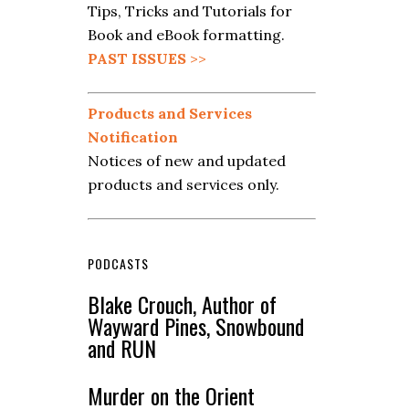
Tips, Tricks and Tutorials for
Book and eBook formatting.
PAST ISSUES
>>
Products and Services
Notification
Notices of new and updated
products and services only.
PODCASTS
Blake Crouch, Author of
Wayward Pines, Snowbound
and RUN
Murder on the Orient