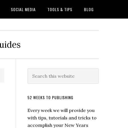
SOCIAL MEDIA
TOOLS & TIPS
BLOG
Guides
52 WEEKS TO PUBLISHING
Every week we will provide you
with tips, tutorials and tricks to
accomplish your New Years