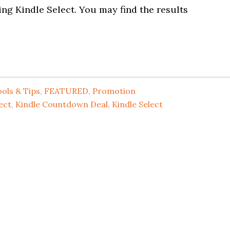
ing Kindle Select. You may find the results
ols & Tips
,
FEATURED
,
Promotion
ect
,
Kindle Countdown Deal
,
Kindle Select