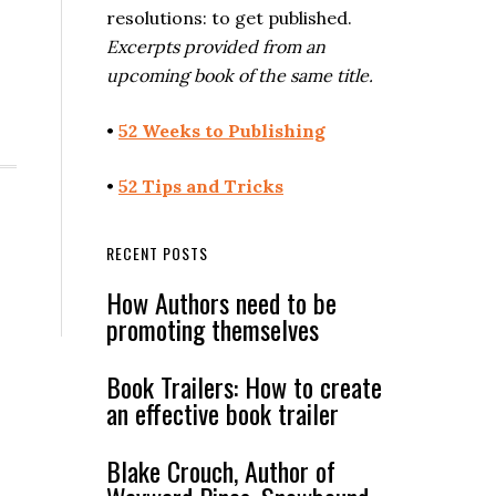
resolutions: to get published.
Excerpts provided from an
upcoming book of the same title.
•
52 Weeks to Publishing
•
52 Tips and Tricks
RECENT POSTS
How Authors need to be
promoting themselves
Book Trailers: How to create
an effective book trailer
Blake Crouch, Author of