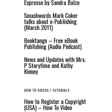
Espresso by Sandra Balzo
Smashwords Mark Coker
talks about e-Publishing
(March 2011)
Booktango – Free eBook
Publishing (Audio Podcast)
News and Updates with Mrs.
P Storytime and Kathy
Kinney
HOW TO VIDEOS / TUTORIALS
How to Register a Copyright
(USA) – How To Video