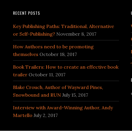
RECENT POSTS
Key Publishing Paths: Traditional, Alternative
or Self-Publishing?
November 8, 2017
How Authors need to be promoting
themselves
October 18, 2017
Book Trailers: How to create an effective book
trailer
October 11, 2017
Blake Crouch, Author of Wayward Pines,
Snowbound and RUN
July 15, 2017
Interview with Award-Winning Author, Andy
Martello
July 2, 2017