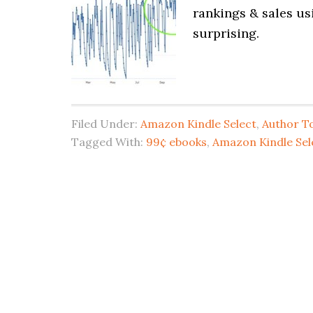
rankings & sales us
surprising.
Filed Under:
Amazon Kindle Select
,
Author To
Tagged With:
99¢ ebooks
,
Amazon Kindle Sel