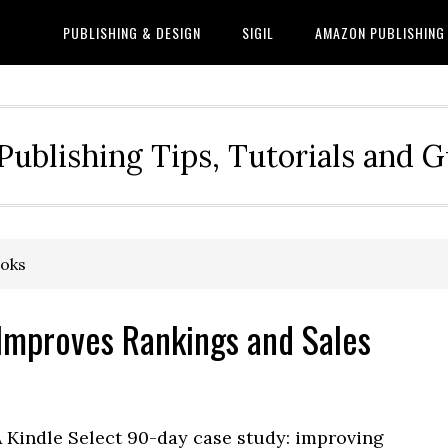
PUBLISHING & DESIGN
SIGIL
AMAZON PUBLISHING
Publishing Tips, Tutorials and 
ooks
 Improves Rankings and Sales
A Kindle Select 90-day case study: improving