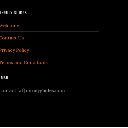
UNRULY GUIDES
Welcome
Contact Us
Privacy Policy
Terms and Conditions
EMAIL
contact [at] unrulyguides.com