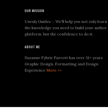
OUR MISSION
Unruly Guides : : We'll help you not only learn
the knowledge you need to build your author
platform, but the confidence to do it.
ABOUT ME
Suzanne Fyhrie Parrott has over 31+ years
Graphic Design, Formatting and Design
Experience
More >>