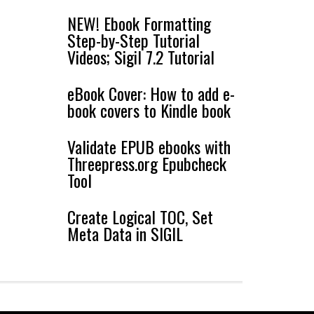
NEW! Ebook Formatting
Step-by-Step Tutorial
Videos; Sigil 7.2 Tutorial
eBook Cover: How to add e-
book covers to Kindle book
Validate EPUB ebooks with
Threepress.org Epubcheck
Tool
Create Logical TOC, Set
Meta Data in SIGIL