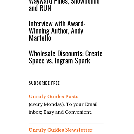
Wayward Pines, Snowbound
and RUN
Interview with Award-
Winning Author, Andy
Martello
Wholesale Discounts: Create
Space vs. Ingram Spark
SUBSCRIBE FREE
Unruly Guides Posts
(every Monday). To your Email
inbox; Easy and Convenient.
Unruly Guides Newsletter