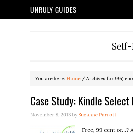
UNRULY GUIDES
Self-
You are here:
Home
/
Archives for 99¢ eb
Case Study: Kindle Select
November 8, 2013
by
Suzanne Parrott
Free, 99 cent or…? 