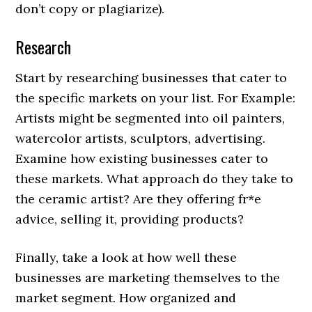
don’t copy or plagiarize).
Research
Start by researching businesses that cater to
the specific markets on your list. For Example:
Artists might be segmented into oil painters,
watercolor artists, sculptors, advertising.
Examine how existing businesses cater to
these markets. What approach do they take to
the ceramic artist? Are they offering fr*e
advice, selling it, providing products?
Finally, take a look at how well these
businesses are marketing themselves to the
market segment. How organized and