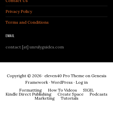
Contact Us
Privacy Policy
Terms and Conditions
EMAIL
contact [at] unrulyguides.com
Copyright © 2026 ·
eleven40 Pro Theme
on
Genesis
Framework
·
WordPress
·
Log in
Formatting
How To Videos
SIGIL
Kindle Direct Publishing
Create Space
Podcasts
Marketing
Tutorials