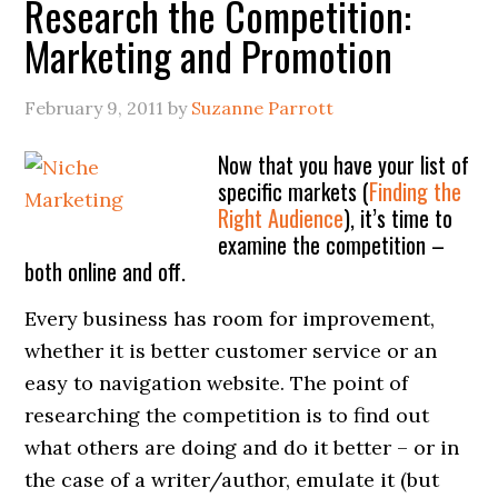
Research the Competition:
Marketing and Promotion
February 9, 2011
by
Suzanne Parrott
Now that you have your list of
specific markets (
Finding the
Right Audience
), it’s time to
examine the competition –
both online and off.
Every business has room for improvement,
whether it is better customer service or an
easy to navigation website. The point of
researching the competition is to find out
what others are doing and do it better – or in
the case of a writer/author, emulate it (but