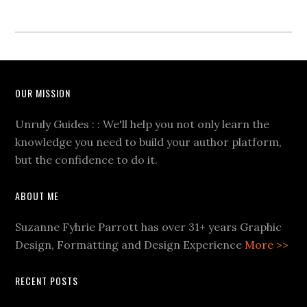
OUR MISSION
Unruly Guides : : We'll help you not only learn the
knowledge you need to build your author platform,
but the confidence to do it.
ABOUT ME
Suzanne Fyhrie Parrott has over 31+ years Graphic
Design, Formatting and Design Experience
More >>
RECENT POSTS