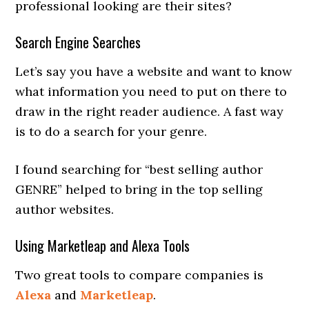
professional looking are their sites?
Search Engine Searches
Let’s say you have a website and want to know
what information you need to put on there to
draw in the right reader audience. A fast way
is to do a search for your genre.
I found searching for “best selling author
GENRE” helped to bring in the top selling
author websites.
Using Marketleap and Alexa Tools
Two great tools to compare companies is
Alexa
and
Marketleap
.