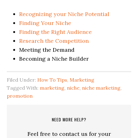
Recognizing your Niche Potential
Finding Your Niche
Finding the Right Audience
Research the Competition
Meeting the Demand
Becoming a Niche Builder
Filed Under:
How To Tips
,
Marketing
Tagged With:
marketing
,
niche
,
niche marketing
,
promotion
NEED MORE HELP?
Feel free to contact us for your