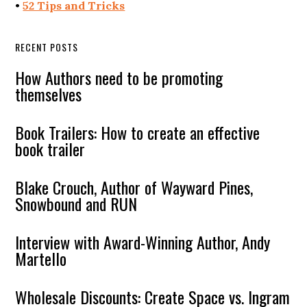
•
52 Tips and Tricks
RECENT POSTS
How Authors need to be promoting
themselves
Book Trailers: How to create an effective
book trailer
Blake Crouch, Author of Wayward Pines,
Snowbound and RUN
Interview with Award-Winning Author, Andy
Martello
Wholesale Discounts: Create Space vs. Ingram