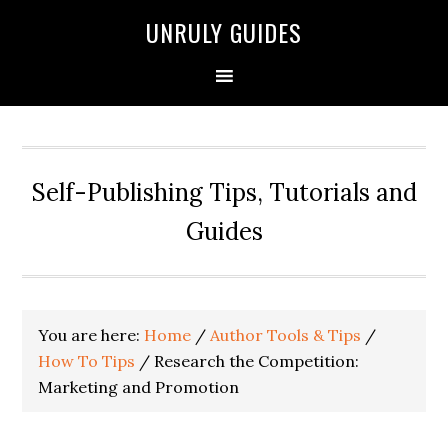
UNRULY GUIDES
Self-Publishing Tips, Tutorials and
Guides
You are here:
Home
/
Author Tools & Tips
/
How To Tips
/
Research the Competition:
Marketing and Promotion