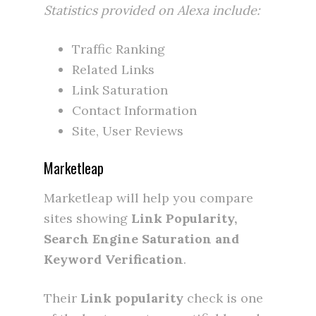
Statistics provided on Alexa include:
Traffic Ranking
Related Links
Link Saturation
Contact Information
Site, User Reviews
Marketleap
Marketleap will help you compare
sites showing
Link Popularity,
Search Engine Saturation and
Keyword Verification
.
Their
Link popularity
check is one