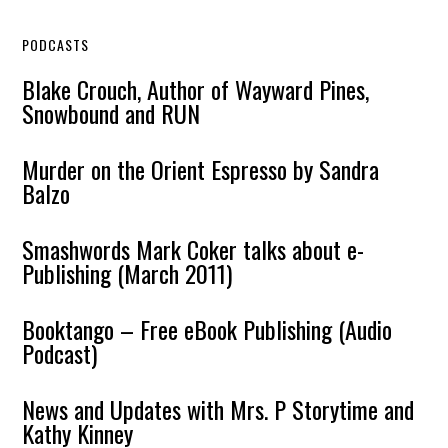
PODCASTS
Blake Crouch, Author of Wayward Pines,
Snowbound and RUN
Murder on the Orient Espresso by Sandra
Balzo
Smashwords Mark Coker talks about e-
Publishing (March 2011)
Booktango – Free eBook Publishing (Audio
Podcast)
News and Updates with Mrs. P Storytime and
Kathy Kinney