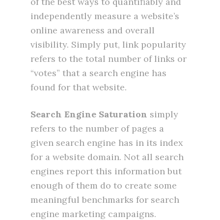
of the best ways to quantifiably and
independently measure a website’s
online awareness and overall
visibility. Simply put, link popularity
refers to the total number of links or
“votes” that a search engine has
found for that website.
Search Engine Saturation
simply
refers to the number of pages a
given search engine has in its index
for a website domain. Not all search
engines report this information but
enough of them do to create some
meaningful benchmarks for search
engine marketing campaigns.