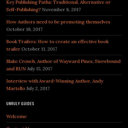
Key Publishing Paths: Traditional, Alternative or
Self-Publishing?
November 8, 2017
How Authors need to be promoting themselves
October 18, 2017
Book Trailers: How to create an effective book
trailer
October 11, 2017
Blake Crouch, Author of Wayward Pines, Snowbound
and RUN
July 15, 2017
Interview with Award-Winning Author, Andy
Martello
July 2, 2017
UNRULY GUIDES
Welcome