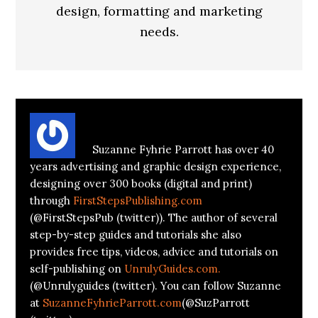
design, formatting and marketing
needs.
About
Suzanne Parrott
Suzanne Fyhrie Parrott has over 40
years advertising and graphic design experience,
designing over 300 books (digital and print)
through
FirstStepsPublishing.com
(@FirstStepsPub (twitter)). The author of several
step-by-step guides and tutorials she also
provides free tips, videos, advice and tutorials on
self-publishing on
UnrulyGuides.com.
(@Unrulyguides (twitter). You can follow Suzanne
at
SuzanneFyhrieParrott.com
(@SuzParrott