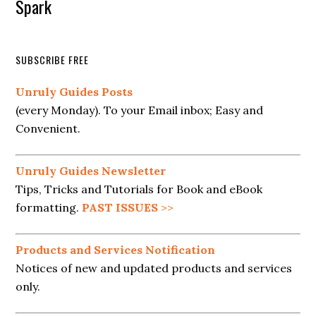
Spark
SUBSCRIBE FREE
Unruly Guides Posts
(every Monday). To your Email inbox; Easy and
Convenient.
Unruly Guides Newsletter
Tips, Tricks and Tutorials for Book and eBook
formatting.
PAST ISSUES
>>
Products and Services Notification
Notices of new and updated products and services
only.