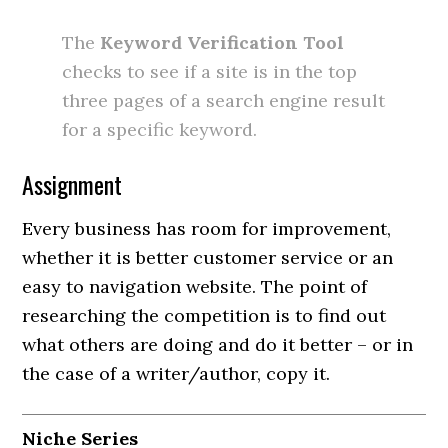
The
Keyword Verification Tool
checks to see if a site is in the top
three pages of a search engine result
for a specific keyword.
Assignment
Every business has room for improvement,
whether it is better customer service or an
easy to navigation website. The point of
researching the competition is to find out
what others are doing and do it better – or in
the case of a writer/author, copy it.
Niche Series