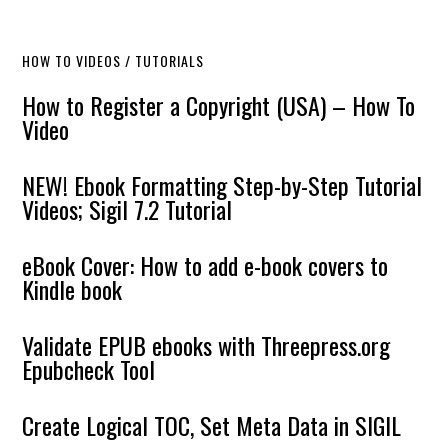
HOW TO VIDEOS / TUTORIALS
How to Register a Copyright (USA) – How To
Video
NEW! Ebook Formatting Step-by-Step Tutorial
Videos; Sigil 7.2 Tutorial
eBook Cover: How to add e-book covers to
Kindle book
Validate EPUB ebooks with Threepress.org
Epubcheck Tool
Create Logical TOC, Set Meta Data in SIGIL