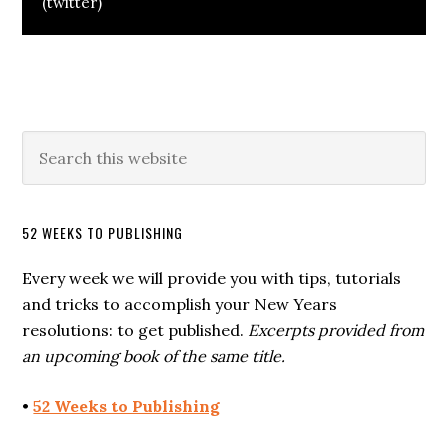
(twitter)
52 WEEKS TO PUBLISHING
Every week we will provide you with tips, tutorials
and tricks to accomplish your New Years
resolutions: to get published.
Excerpts provided from
an upcoming book of the same title.
•
52 Weeks to Publishing