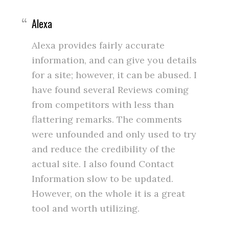
Alexa
Alexa provides fairly accurate
information, and can give you details
for a site; however, it can be abused. I
have found several Reviews coming
from competitors with less than
flattering remarks. The comments
were unfounded and only used to try
and reduce the credibility of the
actual site. I also found Contact
Information slow to be updated.
However, on the whole it is a great
tool and worth utilizing.