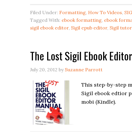
Filed Under:
Formatting
,
How To Videos
,
SIG
Tagged With:
ebook formatting
,
ebook forma
sigil ebook editor
,
Sigil epub editor
,
Sigil tutor
The Lost Sigil Ebook Edit
July 20, 2012
by
Suzanne Parrott
This step-by-step m
Sigil ebook edtior 
mobi (Kindle).