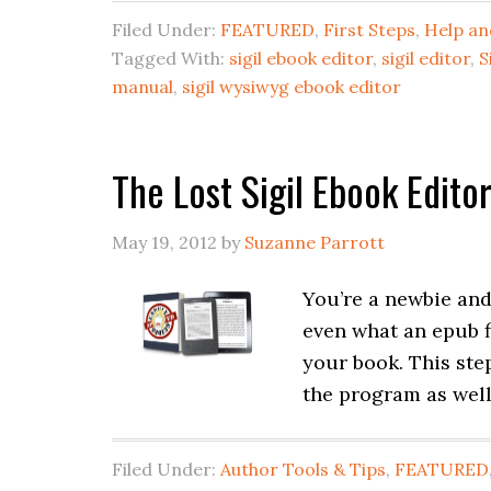
Filed Under:
FEATURED
,
First Steps
,
Help an
Tagged With:
sigil ebook editor
,
sigil editor
,
S
manual
,
sigil wysiwyg ebook editor
The Lost Sigil Ebook Edito
May 19, 2012
by
Suzanne Parrott
You’re a newbie an
even what an epub fi
your book. This ste
the program as well
Filed Under:
Author Tools & Tips
,
FEATURED