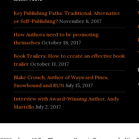
Key Publishing Paths: Traditional, Alternative
or Self-Publishing?
November 8, 2017
How Authors need to be promoting
themselves
October 18, 2017
Book Trailers: How to create an effective book
trailer
October 11, 2017
Blake Crouch, Author of Wayward Pines,
Snowbound and RUN
July 15, 2017
Interview with Award-Winning Author, Andy
Martello
July 2, 2017