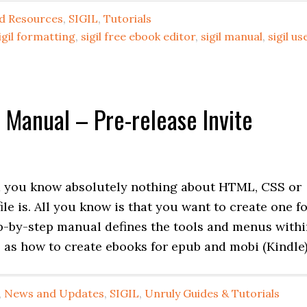
d Resources
,
SIGIL
,
Tutorials
igil formatting
,
sigil free ebook editor
,
sigil manual
,
sigil us
r Manual – Pre-release Invite
d you know absolutely nothing about HTML, CSS or
le is. All you know is that you want to create one f
p-by-step manual defines the tools and menus with
 as how to create ebooks for epub and mobi (Kindle)
,
News and Updates
,
SIGIL
,
Unruly Guides & Tutorials