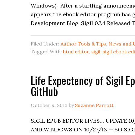
Windows). After a startling announcemen
appears the ebook editor program has go
Development Blog: Sigil 0.7.4 Released 
Filed Under:
Author Tools & Tips
,
News and 
Tagged With:
html editor
,
sigil
,
sigil ebook ed
Life Expectency of Sigil 
GitHub
October 9, 2013
by
Suzanne Parrott
SIGIL EPUB EDITOR LIVES… UPDATE 10
AND WINDOWS ON 10/27/13 — SO SIGIL 