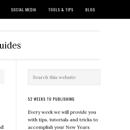
SOCIAL MEDIA
TOOLS & TIPS
BLOG
Guides
52 WEEKS TO PUBLISHING
Every week we will provide you
with tips, tutorials and tricks to
nd
accomplish your New Years