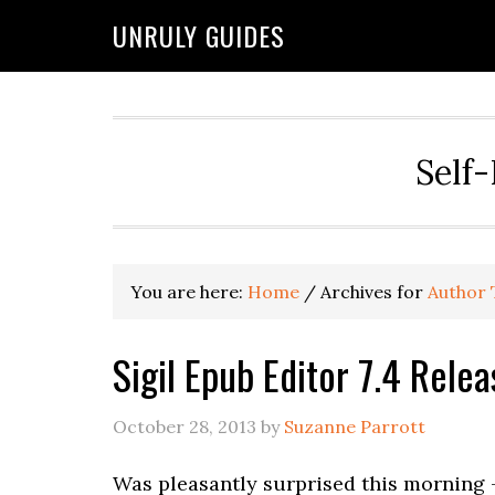
UNRULY GUIDES
Self-
You are here:
Home
/
Archives for
Author 
Sigil Epub Editor 7.4 Relea
October 28, 2013
by
Suzanne Parrott
Was pleasantly surprised this morning —