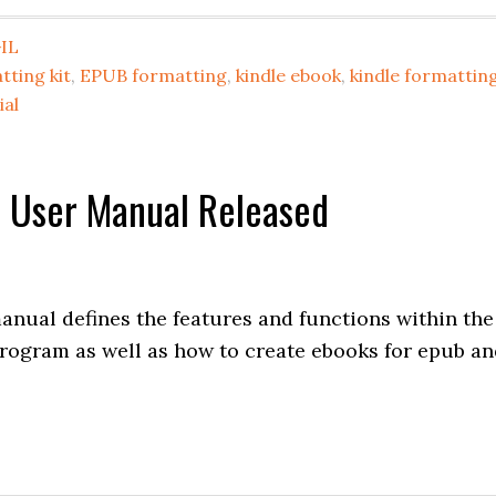
IL
tting kit
,
EPUB formatting
,
kindle ebook
,
kindle formattin
ial
or User Manual Released
anual defines the features and functions within the
program as well as how to create ebooks for epub a