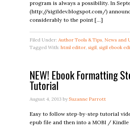
program is always a possibility. In Sep
(http://sigildev.blogspot.com/) announc
considerably to the point […]
Filed Under:
Author Tools & Tips
,
News and 
Tagged With:
html editor
,
sigil
,
sigil ebook ed
NEW! Ebook Formatting Step
Tutorial
August 4, 2013
by
Suzanne Parrott
Easy to follow step-by-step tutorial vi
epub file and then into a MOBI / Kindle