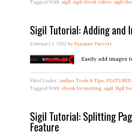
Tagged With:
sigil
,
sigil ebook editor
,
sigil e
Sigil Tutorial: Adding and
February 1, 2012
by
Suzanne Parrott
Easily add images t
Filed Under:
Author Tools & Tips
,
FEATURED
Tagged With:
ebook formatting
,
sigil
,
Sigil f
Sigil Tutorial: Splitting P
Feature