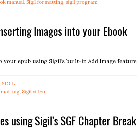
book manual
,
Sigil formatting
,
sigil program
 Inserting Images into your Ebook
o your epub using Sigil’s built-in Add Image feature
,
SIGIL
ormatting
,
Sigil video
ages using Sigil’s SGF Chapter Break