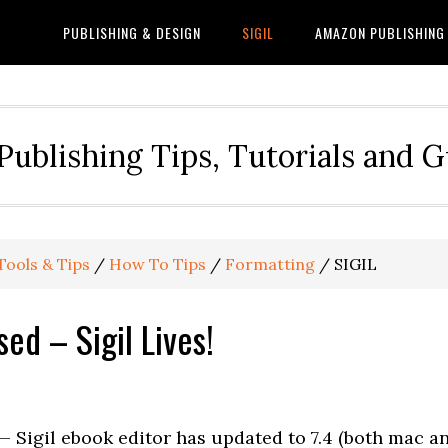
PUBLISHING & DESIGN
SIGIL
AMAZON PUBLISHING
Publishing Tips, Tutorials and 
Tools & Tips
/
How To Tips
/
Formatting
/
SIGIL
sed – Sigil Lives!
 Sigil ebook editor has updated to 7.4 (both mac a