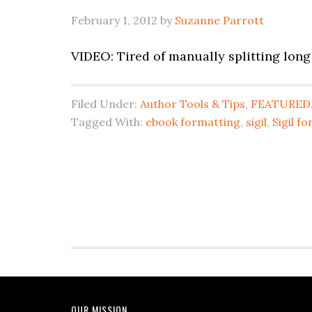
February 1, 2012
by
Suzanne Parrott
VIDEO: Tired of manually splitting long 
Filed Under:
Author Tools & Tips
,
FEATURED
Tagged With:
ebook formatting
,
sigil
,
Sigil f
OUR MISSION