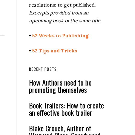
resolutions: to get published.
Excerpts provided from an
upcoming book of the same title.
•
52 Weeks to Publishing
•
52 Tips and Tricks
RECENT POSTS
How Authors need to be
promoting themselves
Book Trailers: How to create
an effective book trailer
Blake Crouch, Author of