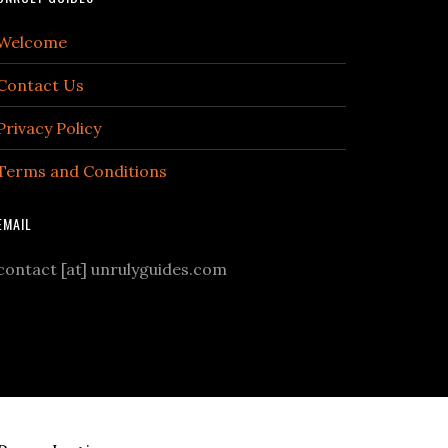
Welcome
Contact Us
Privacy Policy
Terms and Conditions
EMAIL
contact [at] unrulyguides.com