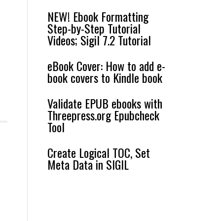
NEW! Ebook Formatting
Step-by-Step Tutorial
Videos; Sigil 7.2 Tutorial
eBook Cover: How to add e-
book covers to Kindle book
Validate EPUB ebooks with
Threepress.org Epubcheck
Tool
Create Logical TOC, Set
Meta Data in SIGIL