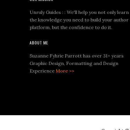
Unruly Guides : : We'll help you not only learn
the knowledge you need to build your author
platform, but the confidence to do it.
ABOUT ME
Suzanne Fyhrie Parrott has over 31+ years
Graphic Design, Formatting and Design
Experience
More >>