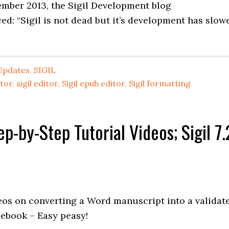
tember 2013, the Sigil Development blog
ed: “Sigil is not dead but it’s development has slow
Updates
,
SIGIL
itor
,
sigil editor
,
Sigil epub editor
,
Sigil formatting
-by-Step Tutorial Videos; Sigil 7.
deos on converting a Word manuscript into a validat
 ebook – Easy peasy!