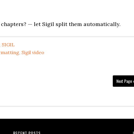
chapters? — let Sigil split them automatically.
,
SIGIL
ormatting
,
Sigil video
Next Page 
RECENT POSTS