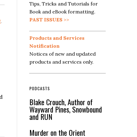
Tips, Tricks and Tutorials for
Book and eBook formatting.
PAST ISSUES
>>
g
,
Products and Services
Notification
Notices of new and updated
products and services only.
PODCASTS
nd
Blake Crouch, Author of
Wayward Pines, Snowbound
and RUN
Murder on the Orient