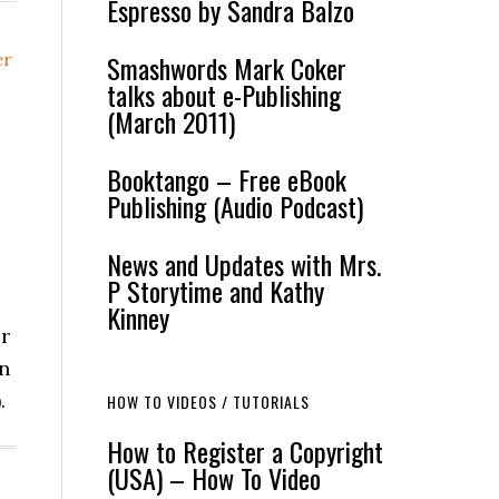
Espresso by Sandra Balzo
er
Smashwords Mark Coker
talks about e-Publishing
(March 2011)
Booktango – Free eBook
Publishing (Audio Podcast)
News and Updates with Mrs.
P Storytime and Kathy
Kinney
or
in
.
HOW TO VIDEOS / TUTORIALS
How to Register a Copyright
(USA) – How To Video