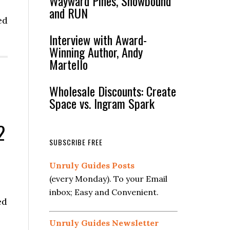
Wayward Pines, Snowbound
and RUN
ed
Interview with Award-
Winning Author, Andy
Martello
Wholesale Discounts: Create
Space vs. Ingram Spark
2
SUBSCRIBE FREE
Unruly Guides Posts
(every Monday). To your Email
inbox; Easy and Convenient.
ed
Unruly Guides Newsletter