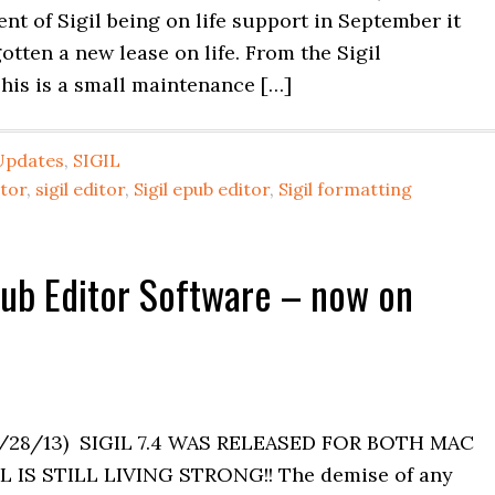
t of Sigil being on life support in September it
tten a new lease on life. From the Sigil
This is a small maintenance […]
Updates
,
SIGIL
itor
,
sigil editor
,
Sigil epub editor
,
Sigil formatting
Epub Editor Software – now on
/28/13) SIGIL 7.4 WAS RELEASED FOR BOTH MAC
IS STILL LIVING STRONG!! The demise of any