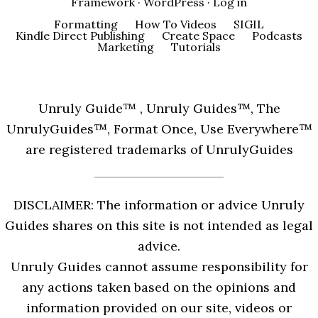
Framework
·
WordPress
·
Log in
Formatting
How To Videos
SIGIL
Kindle Direct Publishing
Create Space
Podcasts
Marketing
Tutorials
Unruly Guide™ , Unruly Guides™, The
UnrulyGuides™, Format Once, Use Everywhere™
are registered trademarks of UnrulyGuides
DISCLAIMER: The information or advice Unruly
Guides shares on this site is not intended as legal
advice.
Unruly Guides cannot assume responsibility for
any actions taken based on the opinions and
information provided on our site, videos or