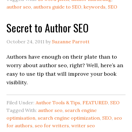
author seo
,
authors guide to SEO
,
keywords
,
SEO
Secret to Author SEO
October 24, 2011
by
Suzanne Parrott
Authors have enough on their plate than to
worry about author seo, right? Well, here’s an
easy to use tip that will improve your book
visiblity.
Filed Under:
Author Tools & Tips
,
FEATURED
,
SEO
Tagged With:
author seo
,
search engine
optimisation
,
search engine optimization
,
SEO
,
seo
for authors
,
seo for writers
,
writer seo