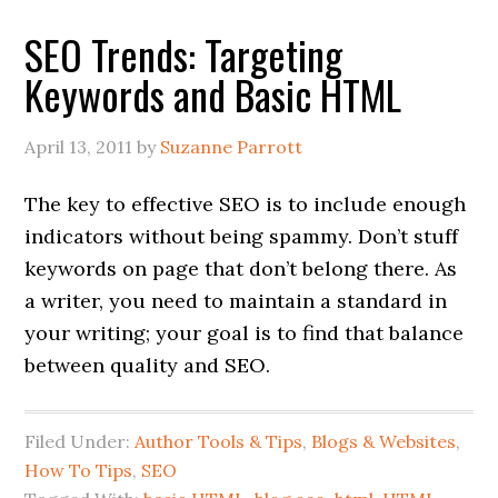
SEO Trends: Targeting
Keywords and Basic HTML
April 13, 2011
by
Suzanne Parrott
The key to effective SEO is to include enough
indicators without being spammy. Don’t stuff
keywords on page that don’t belong there. As
a writer, you need to maintain a standard in
your writing; your goal is to find that balance
between quality and SEO.
Filed Under:
Author Tools & Tips
,
Blogs & Websites
,
How To Tips
,
SEO