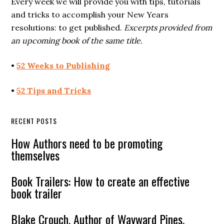
Every week we will provide you with tips, tutorials
and tricks to accomplish your New Years
resolutions: to get published.
Excerpts provided from
an upcoming book of the same title.
•
52 Weeks to Publishing
•
52 Tips and Tricks
RECENT POSTS
How Authors need to be promoting
themselves
Book Trailers: How to create an effective
book trailer
Blake Crouch, Author of Wayward Pines,