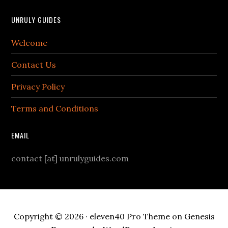
UNRULY GUIDES
Welcome
Contact Us
Privacy Policy
Terms and Conditions
EMAIL
contact [at] unrulyguides.com
Copyright © 2026 ·
eleven40 Pro Theme
on
Genesis