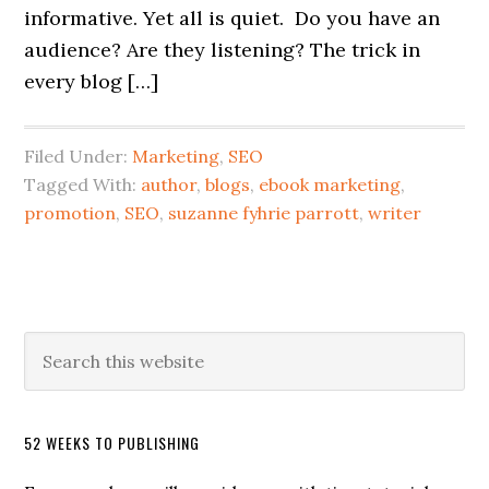
informative. Yet all is quiet. Do you have an
audience? Are they listening? The trick in
every blog […]
Filed Under:
Marketing
,
SEO
Tagged With:
author
,
blogs
,
ebook marketing
,
promotion
,
SEO
,
suzanne fyhrie parrott
,
writer
52 WEEKS TO PUBLISHING