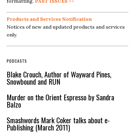
formatting.
PAST ISSUES
>>
Products and Services Notification
Notices of new and updated products and services
only.
PODCASTS
Blake Crouch, Author of Wayward Pines,
Snowbound and RUN
Murder on the Orient Espresso by Sandra
Balzo
Smashwords Mark Coker talks about e-
Publishing (March 2011)