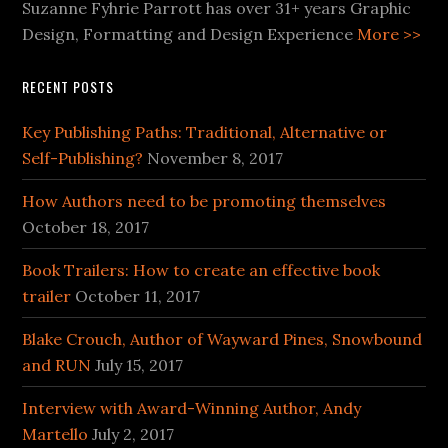
Suzanne Fyhrie Parrott has over 31+ years Graphic
Design, Formatting and Design Experience
More >>
RECENT POSTS
Key Publishing Paths: Traditional, Alternative or
Self-Publishing?
November 8, 2017
How Authors need to be promoting themselves
October 18, 2017
Book Trailers: How to create an effective book
trailer
October 11, 2017
Blake Crouch, Author of Wayward Pines, Snowbound
and RUN
July 15, 2017
Interview with Award-Winning Author, Andy
Martello
July 2, 2017