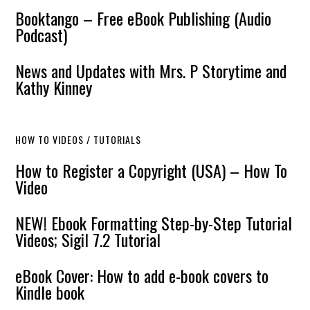
Booktango – Free eBook Publishing (Audio
Podcast)
News and Updates with Mrs. P Storytime and
Kathy Kinney
HOW TO VIDEOS / TUTORIALS
How to Register a Copyright (USA) – How To
Video
NEW! Ebook Formatting Step-by-Step Tutorial
Videos; Sigil 7.2 Tutorial
eBook Cover: How to add e-book covers to
Kindle book