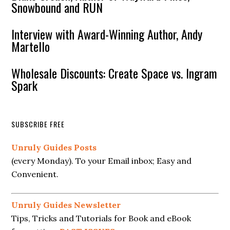
Snowbound and RUN
Interview with Award-Winning Author, Andy
Martello
Wholesale Discounts: Create Space vs. Ingram
Spark
SUBSCRIBE FREE
Unruly Guides Posts
(every Monday). To your Email inbox; Easy and
Convenient.
Unruly Guides Newsletter
Tips, Tricks and Tutorials for Book and eBook