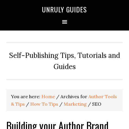
UNRULY GUIDES
Self-Publishing Tips, Tutorials and
Guides
You are here:
Home
/
Archives for
Author Tools
& Tips
/
How To Tips
/
Marketing
/
SEO
Building your Author Brand