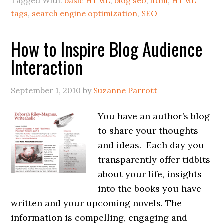
Tagged With:
basic HTML
,
blog seo
,
html
,
HTML
tags
,
search engine optimization
,
SEO
How to Inspire Blog Audience
Interaction
September 1, 2010
by
Suzanne Parrott
You have an author’s blog
to share your thoughts
and ideas. Each day you
transparently offer tidbits
about your life, insights
into the books you have
written and your upcoming novels. The
information is compelling, engaging and