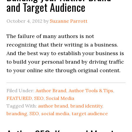
and Target Audience
October 4, 2012
by
Suzanne Parrott
The failure of many authors is not
recognizing that their writing is a business.
And the best way to establish your business is
to build your personal brand by driving traffic
to your online site through original content.
Filed Under:
Author Brand
,
Author Tools & Tips
,
FEATURED
,
SEO
,
Social Media
Tagged With:
author brand
,
brand identity
,
branding
,
SEO
,
social media
,
target audience