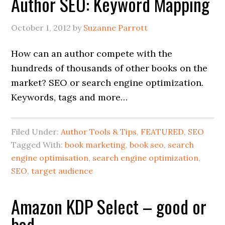
Author SEO: Keyword Mapping
October 1, 2012
by
Suzanne Parrott
How can an author compete with the
hundreds of thousands of other books on the
market? SEO or search engine optimization.
Keywords, tags and more…
Filed Under:
Author Tools & Tips
,
FEATURED
,
SEO
Tagged With:
book marketing
,
book seo
,
search
engine optimisation
,
search engine optimization
,
SEO
,
target audience
Amazon KDP Select – good or
bad