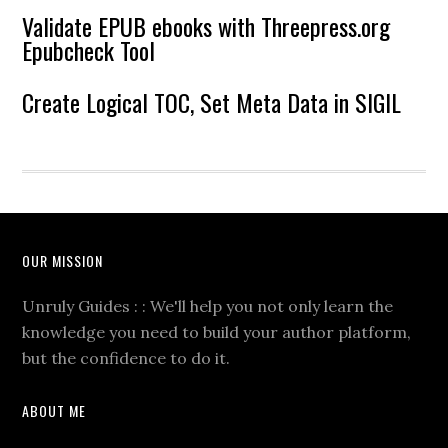
Validate EPUB ebooks with Threepress.org
Epubcheck Tool
Create Logical TOC, Set Meta Data in SIGIL
OUR MISSION
Unruly Guides : : We'll help you not only learn the
knowledge you need to build your author platform,
but the confidence to do it.
ABOUT ME