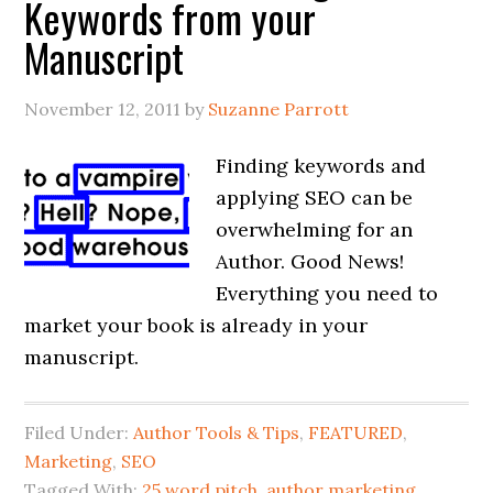
Keywords from your
Manuscript
November 12, 2011
by
Suzanne Parrott
Finding keywords and
applying SEO can be
overwhelming for an
Author. Good News!
Everything you need to
market your book is already in your
manuscript.
Filed Under:
Author Tools & Tips
,
FEATURED
,
Marketing
,
SEO
Tagged With:
25 word pitch
,
author marketing
,