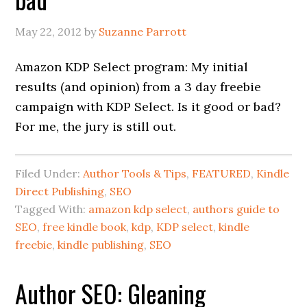
May 22, 2012
by
Suzanne Parrott
Amazon KDP Select program: My initial
results (and opinion) from a 3 day freebie
campaign with KDP Select. Is it good or bad?
For me, the jury is still out.
Filed Under:
Author Tools & Tips
,
FEATURED
,
Kindle
Direct Publishing
,
SEO
Tagged With:
amazon kdp select
,
authors guide to
SEO
,
free kindle book
,
kdp
,
KDP select
,
kindle
freebie
,
kindle publishing
,
SEO
Author SEO: Gleaning