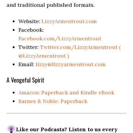
and traditional published formats.
Website:
LizzyArmentrout.com
Facebook:
Facebook.com/LizzyArmentrout
Twitter:
Twitter.com/LizzyArmentrout (
@LizzyArmentrout )
Email:
lizzy@lizzyarmentrout.com
A Vengeful Spirit
Amazon: Paperback and Kindle eBook
Barnes & Noble: Paperback
Like our Podcasts? Listen to us every