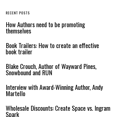
RECENT POSTS
How Authors need to be promoting
themselves
Book Trailers: How to create an effective
book trailer
Blake Crouch, Author of Wayward Pines,
Snowbound and RUN
Interview with Award-Winning Author, Andy
Martello
Wholesale Discounts: Create Space vs. Ingram
Spark