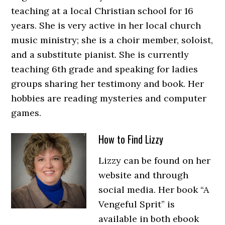
teaching at a local Christian school for 16
years. She is very active in her local church
music ministry; she is a choir member, soloist,
and a substitute pianist. She is currently
teaching 6th grade and speaking for ladies
groups sharing her testimony and book. Her
hobbies are reading mysteries and computer
games.
How to Find Lizzy
Lizzy can be found on her
website and through
social media. Her book “A
Vengeful Sprit” is
available in both ebook