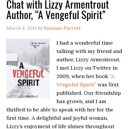
Chat with Lizzy Armentrout
Author, “A Vengeful Spirit”
March 4, 2011
by
Suzanne Parrott
I had a wonderful time
talking with my friend and
author, Lizzy Armentrout.
I met Lizzy on Twitter in
2009, when her book
“A
Vengeful Spirit”
was first
published. Our friendship
has grown, and I am
thrilled to be able to speak with her for the
first time. A delightful and joyful woman,
Lizzy’s enjoyment of life shines throughout