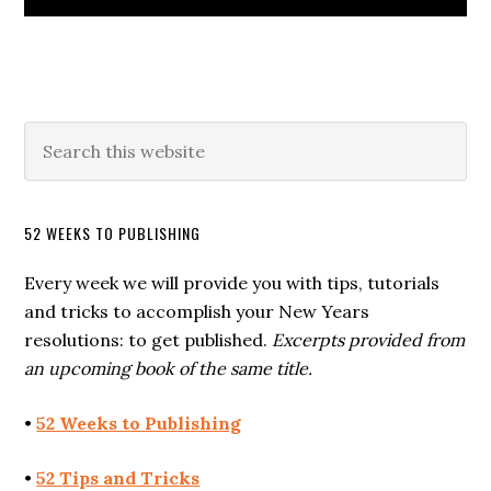
52 WEEKS TO PUBLISHING
Every week we will provide you with tips, tutorials
and tricks to accomplish your New Years
resolutions: to get published.
Excerpts provided from
an upcoming book of the same title.
•
52 Weeks to Publishing
•
52 Tips and Tricks