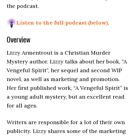
the podcast.
Listen to the full podcast (below)
.
Overview
Lizzy Armentrout is a Christian Murder
Mystery author. Lizzy talks about her book, “A
Vengeful Spirit”, her sequel and second WIP
novel, as well as marketing and promotion.
Her first published work, “A Vengeful Spirit” is
a young adult mystery, but an excellent read
for all ages.
Writers are responsible for a lot of their own
publicity. Lizzy shares some of the marketing