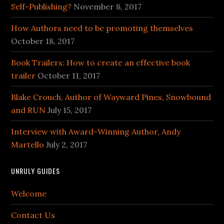
Self-Publishing?
November 8, 2017
How Authors need to be promoting themselves
October 18, 2017
Book Trailers: How to create an effective book
trailer
October 11, 2017
Blake Crouch, Author of Wayward Pines, Snowbound
and RUN
July 15, 2017
Interview with Award-Winning Author, Andy
Martello
July 2, 2017
UNRULY GUIDES
Welcome
Contact Us