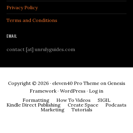
Privacy Policy
Terms and Conditions
EMAIL
contact [at] unrulyguides.com
Copyright © 2026 ·
eleven40 Pro Theme
on
Genesis
Framework
·
WordPress
·
Log in
Formatting
How To Videos
SIGIL
Kindle Direct Publishing
Create Space
Podcasts
Marketing
Tutorials