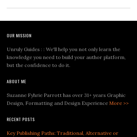
OUR MISSION
Unruly Guides : : We'll help you not only learn the
knowledge you need to build your author platform,
but the confidence to do it.
ABOUT ME
Suzanne Fyhrie Parrott has over 31+ years Graphic
Design, Formatting and Design Experience
More >>
RECENT POSTS
Key Publishing Paths: Traditional, Alternative or