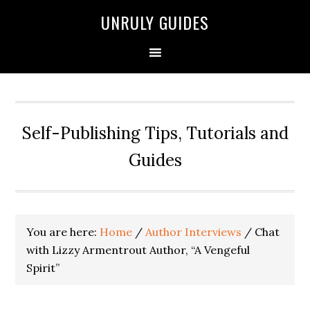
UNRULY GUIDES
Self-Publishing Tips, Tutorials and
Guides
You are here:
Home
/
Author Interviews
/
Chat
with Lizzy Armentrout Author, “A Vengeful
Spirit”