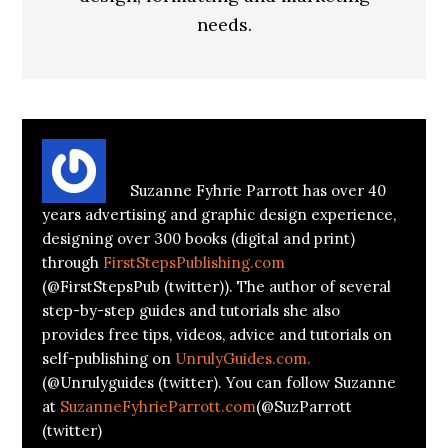
needs.
About
Suzanne Parrott
Suzanne Fyhrie Parrott has over 40
years advertising and graphic design experience,
designing over 300 books (digital and print)
through
FirstStepsPublishing.com
(@FirstStepsPub (twitter)). The author of several
step-by-step guides and tutorials she also
provides free tips, videos, advice and tutorials on
self-publishing on
UnrulyGuides.com.
(@Unrulyguides (twitter). You can follow Suzanne
at
SuzanneFyhrieParrott.com
(@SuzParrott
(twitter)