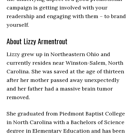
campaign is getting involved with your
readership and engaging with them – to brand
yourself.
About Lizzy Armentrout
Lizzy grew up in Northeastern Ohio and
currently resides near Winston-Salem, North
Carolina. She was saved at the age of thirteen
after her mother passed away unexpectedly
and her father had a massive brain tumor
removed.
She graduated from Piedmont Baptist College
in North Carolina with a Bachelors of Science
degree in Elementary Education and has been