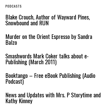
PODCASTS
Blake Crouch, Author of Wayward Pines,
Snowbound and RUN
Murder on the Orient Espresso by Sandra
Balzo
Smashwords Mark Coker talks about e-
Publishing (March 2011)
Booktango – Free eBook Publishing (Audio
Podcast)
News and Updates with Mrs. P Storytime and
Kathy Kinney