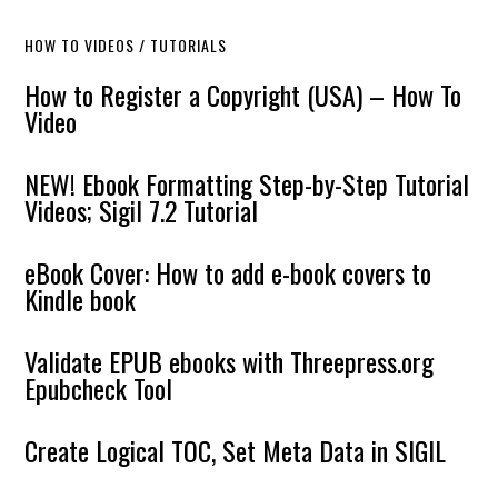
HOW TO VIDEOS / TUTORIALS
How to Register a Copyright (USA) – How To
Video
NEW! Ebook Formatting Step-by-Step Tutorial
Videos; Sigil 7.2 Tutorial
eBook Cover: How to add e-book covers to
Kindle book
Validate EPUB ebooks with Threepress.org
Epubcheck Tool
Create Logical TOC, Set Meta Data in SIGIL