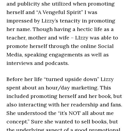
and publicity she utilized when promoting
herself and “A Vengeful Spirit” I was
impressed by Lizzy’s tenacity in promoting
her name. Though having a hectic life as a
teacher, mother and wife – LIzzy was able to
promote herself through the online Social
Media, speaking engagements as well as
interviews and podcasts.
Before her life “turned upside down” Lizzy
spent about an hour/day marketing. This
included promoting herself and her book, but
also interacting with her readership and fans.
She understood the “it’s NOT all about me
concept.” Sure she wanted to sell books, but
the underlying aspect of a good promotional