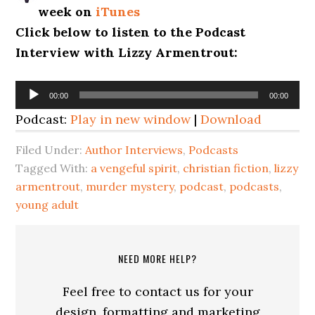
week on
iTunes
Click below to listen to the Podcast
Interview with Lizzy Armentrout:
Audio
00:00
00:00
Player
Podcast:
Play in new window
|
Download
Filed Under:
Author Interviews
,
Podcasts
Tagged With:
a vengeful spirit
,
christian fiction
,
lizzy
armentrout
,
murder mystery
,
podcast
,
podcasts
,
young adult
NEED MORE HELP?
Feel free to contact us for your
design, formatting and marketing