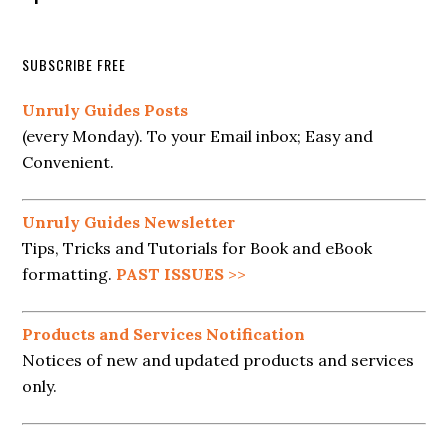
SUBSCRIBE FREE
Unruly Guides Posts
(every Monday). To your Email inbox; Easy and
Convenient.
Unruly Guides Newsletter
Tips, Tricks and Tutorials for Book and eBook
formatting.
PAST ISSUES
>>
Products and Services Notification
Notices of new and updated products and services
only.