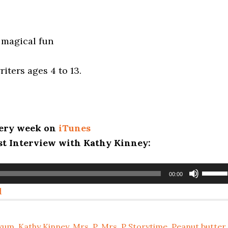
 magical fun
!
riters ages 4 to 13.
every week on
iTunes
ast Interview with Kathy Kinney:
Use
00:00
Up/D
d
Arrow
keys
Exum
,
Kathy Kinney
,
Mrs. P
,
Mrs. P Storytime
,
Peanut butter