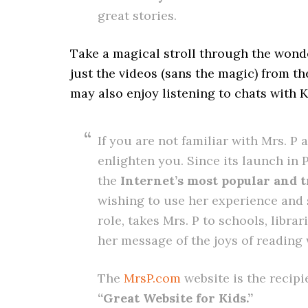
great stories.
Take a magical stroll through the wonde
just the videos (sans the magic) from t
may also enjoy listening to chats with 
If you are not familiar with Mrs. P 
enlighten you. Since its launch in 
the
Internet’s most popular and t
wishing to use her experience and
role, takes Mrs. P to schools, libra
her message of the joys of reading
The
MrsP.com
website is the recipi
“Great Website for Kids.”