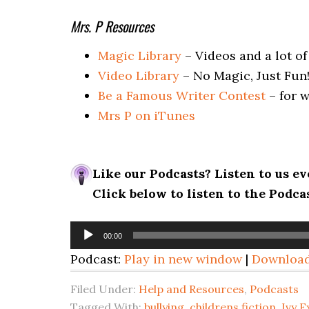
Mrs. P Resources
Magic Library
– Videos and a lot of
Video Library
– No Magic, Just Fun
Be a Famous Writer Contest
– for w
Mrs P on iTunes
Like our Podcasts? Listen to us 
Click below to listen to the Podc
Audio
00:00
Player
Podcast:
Play in new window
|
Downloa
Filed Under:
Help and Resources
,
Podcasts
Tagged With:
bullying
,
childrens fiction
,
Ivy 