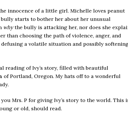
he innocence of a little girl. Michelle loves peanut
 bully starts to bother her about her unusual
on
why
the bully is attacking her, nor does she expla
er than choosing the path of violence, anger, and
, defusing a volatile situation and possibly softenin
l reading of Ivy’s story, filled with beautiful
n
of Portland, Oregon. My hats off to a wonderful
ady.
 you Mrs. P for giving Ivy’s story to the world. This i
oung or old, should read.