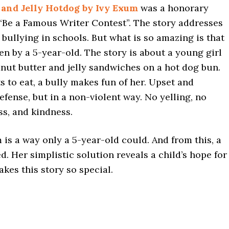
 and Jelly Hotdog by Ivy Exum
was a honorary
 “Be a Famous Writer Contest”. The story addresses
 bullying in schools. But what is so amazing is that
en by a 5-year-old. The story is about a young girl
anut butter and jelly sandwiches on a hot dog bun.
ts to eat, a bully makes fun of her. Upset and
defense, but in a non-violent way. No yelling, no
ss, and kindness.
 is a way only a 5-year-old could. And from this, a
d. Her simplistic solution reveals a child’s hope for
kes this story so special.