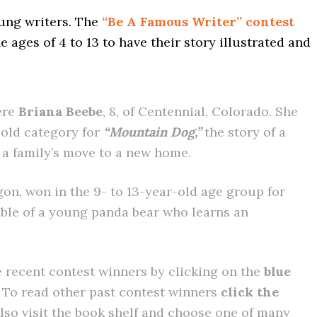
oung writers. The
“Be A Famous Writer” contest
e ages of 4 to 13 to have their story illustrated and
ere
Briana Beebe
, 8, of Centennial, Colorado. She
-old category for
“Mountain Dog,”
the story of a
 a family’s move to a new home.
gon, won in the 9- to 13-year-old age group for
able of a young panda bear who learns an
 recent contest winners by clicking on the
blue
t. To read other past contest winners
click the
also visit the book shelf and choose one of many