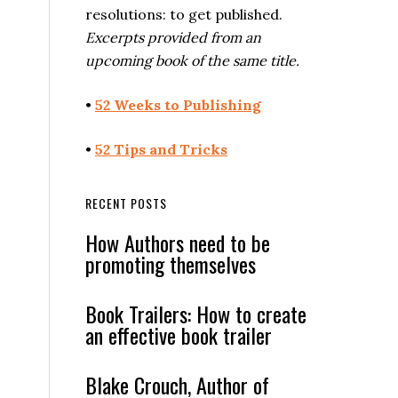
resolutions: to get published.
Excerpts provided from an
upcoming book of the same title.
•
52 Weeks to Publishing
•
52 Tips and Tricks
RECENT POSTS
How Authors need to be
promoting themselves
Book Trailers: How to create
an effective book trailer
Blake Crouch, Author of