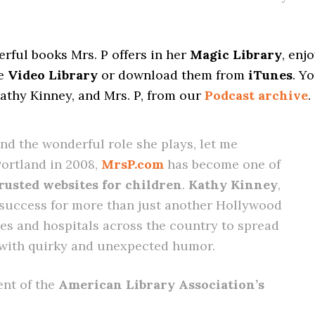
rful books Mrs. P offers in her
Magic Library
, enj
he
Video Library
or download them from
iTunes
. Y
Kathy Kinney, and Mrs. P, from our
Podcast archive
.
and the wonderful role she plays, let me
Portland in 2008,
MrsP.com
has become one of
rusted websites for children
.
Kathy Kinney
,
 success for more than just another Hollywood
ries and hospitals across the country to spread
 with quirky and unexpected humor.
ent of the
American Library Association’s