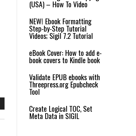
(USA) – How To Video
NEW! Ebook Formatting
Step-by-Step Tutorial
Videos; Sigil 7.2 Tutorial
eBook Cover: How to add e-
book covers to Kindle book
Validate EPUB ebooks with
Threepress.org Epubcheck
Tool
Create Logical TOC, Set
own
Meta Data in SIGIL