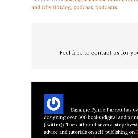
and Jelly Hotdog
,
podcast
,
podcasts
Feel free to contact us for y
About
Suzanne Parrott
Suzanne Fyhrie Parrott has ov
designing over 300 books (digital and prin
(twitter)). The author of several step-by-st
advice and tutorials on self-publishing on