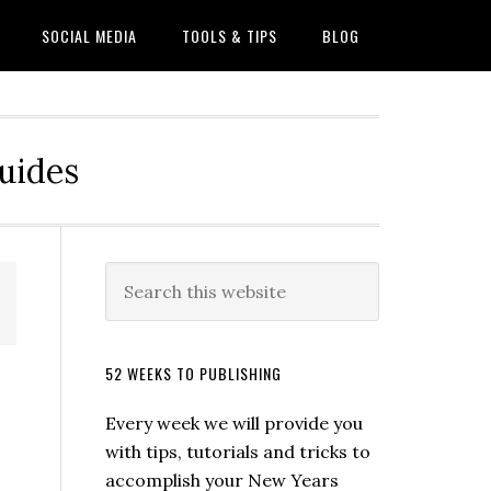
SOCIAL MEDIA
TOOLS & TIPS
BLOG
Guides
52 WEEKS TO PUBLISHING
Every week we will provide you
with tips, tutorials and tricks to
accomplish your New Years