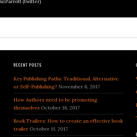
uzParrott (twitter)
RECENT POSTS
Key Publishing Paths: Traditional, Alternative
or Self-Publishing?
November 8, 2017
How Authors need to be promoting
themselves
October 18, 2017
Book Trailers: How to create an effective book
trailer
October 11, 2017