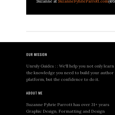
Suzanne at
SuzanneFyhrieParrott.com
(@S
OUR MISSION
Unruly Guides : : We'll help you not only learn
the knowledge you need to build your author
platform, but the confidence to do it.
ABOUT ME
Suzanne Fyhrie Parrott has over 31+ years
Graphic Design, Formatting and Design