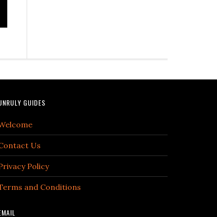
UNRULY GUIDES
Welcome
Contact Us
Privacy Policy
Terms and Conditions
EMAIL