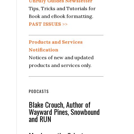
Unruly Guides Newsletter
Tips, Tricks and Tutorials for
Book and eBook formatting.
PAST ISSUES
>>
Products and Services
Notification
Notices of new and updated
products and services only.
PODCASTS
Blake Crouch, Author of
Wayward Pines, Snowbound
and RUN