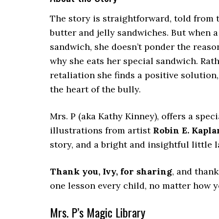
The story is straightforward, told from t
butter and jelly sandwiches. But when a
sandwich, she doesn’t ponder the reas
why she eats her special sandwich. Rath
retaliation she finds a positive solution
the heart of the bully.
Mrs. P (aka Kathy Kinney), offers a specia
illustrations from artist
Robin E. Kapla
story, and a bright and insightful little l
Thank you, Ivy, for sharing
, and thank
one lesson every child, no matter how y
Mrs. P’s Magic Library