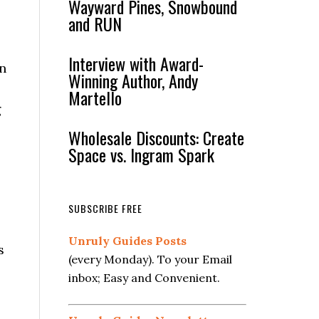
Wayward Pines, Snowbound
and RUN
Interview with Award-
in
Winning Author, Andy
Martello
g
Wholesale Discounts: Create
Space vs. Ingram Spark
SUBSCRIBE FREE
Unruly Guides Posts
s
(every Monday). To your Email
inbox; Easy and Convenient.