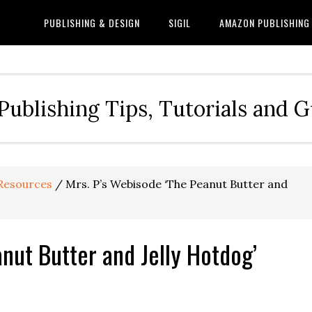
PUBLISHING & DESIGN
SIGIL
AMAZON PUBLISHING
Publishing Tips, Tutorials and 
Resources
/
Mrs. P’s Webisode ‘The Peanut Butter and
nut Butter and Jelly Hotdog’