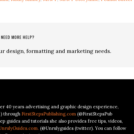
to
increa
or
decre
volum
NEED MORE HELP?
our design, formatting and marketing needs.
er 40 years advertising and graphic design experience,
t) through
FirstStepsPublishing.com
(@FirstStepsPub
ep guides and tutorials she also provides free tips, videos,
UnrulyGuides.com.
(@Unrulyguides (twitter). You can follow