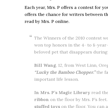
Each year, Mrs. P offers a contest for y
offers the chance for writers between th
read by Mrs. P online.
The Winners of the 2010 contest w
won top honors in the 4- to 8-year
beloved pet that disappears during
Bill Wang
, 12, from West Linn, Ore
“Lucky the Bamboo Chopper.”
the f
important life lesson.
In Mrs. P’s Magic Library
read the
ribbon
on the floor by Mrs. P’s fee
stuffed toys
on the floor. You can 