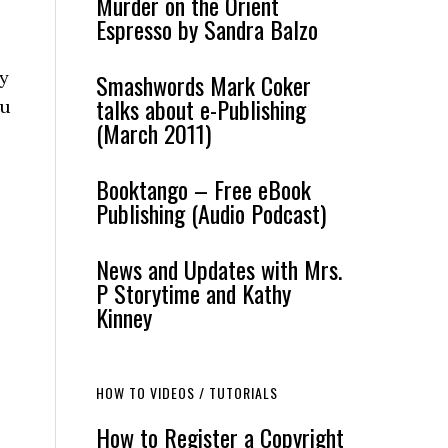
Murder on the Orient
Espresso by Sandra Balzo
oy
Smashwords Mark Coker
talks about e-Publishing
ou
(March 2011)
Booktango – Free eBook
Publishing (Audio Podcast)
News and Updates with Mrs.
P Storytime and Kathy
Kinney
HOW TO VIDEOS / TUTORIALS
How to Register a Copyright