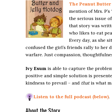
The Peanut Butter
mention of Mrs. P’s
the serious issue of
that story was writt
who likes to eat pe
Every day, as she si
confused the girl’s friends rally to her 
warfare. Just compassion, thoughtfulne
Ivy Exum
is able to capture the problem
positive and simple solution is presente
kindness to prevail – and
that
is what ma
Listen to the full podcast (below)
.
About the Story