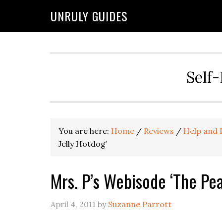
UNRULY GUIDES
Self-
You are here:
Home
/
Reviews
/
Help and 
Jelly Hotdog’
Mrs. P’s Webisode ‘The Pea
April 4, 2011
by
Suzanne Parrott