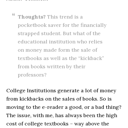
Thoughts?
This trend is a
pocketbook saver for the financially
strapped student. But what of the
educational institution who relies
on money made form the sale of
textbooks as well as the “kickback”
from books written by their
professors?
College Institutions generate a lot of money
from kickbacks on the sales of books. So is
moving to the e-reader a good, or a bad thing?
The issue, with me, has always been the high
cost of college textbooks – way above the