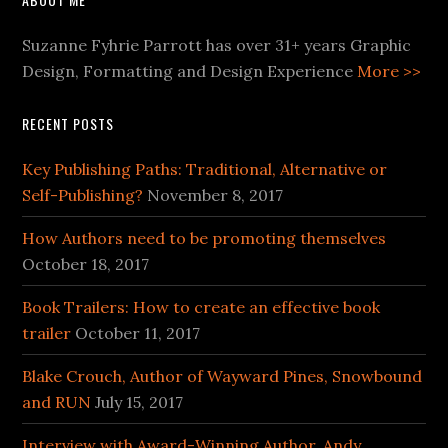
Suzanne Fyhrie Parrott has over 31+ years Graphic
Design, Formatting and Design Experience
More >>
RECENT POSTS
Key Publishing Paths: Traditional, Alternative or
Self-Publishing?
November 8, 2017
How Authors need to be promoting themselves
October 18, 2017
Book Trailers: How to create an effective book
trailer
October 11, 2017
Blake Crouch, Author of Wayward Pines, Snowbound
and RUN
July 15, 2017
Interview with Award-Winning Author, Andy