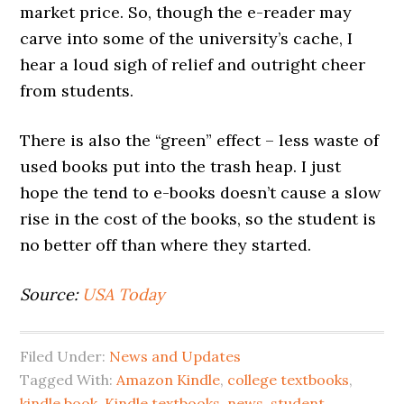
market price. So, though the e-reader may
carve into some of the university’s cache, I
hear a loud sigh of relief and outright cheer
from students.
There is also the “green” effect – less waste of
used books put into the trash heap. I just
hope the tend to e-books doesn’t cause a slow
rise in the cost of the books, so the student is
no better off than where they started.
Source:
USA Today
Filed Under:
News and Updates
Tagged With:
Amazon Kindle
,
college textbooks
,
kindle book
,
Kindle textbooks
,
news
,
student