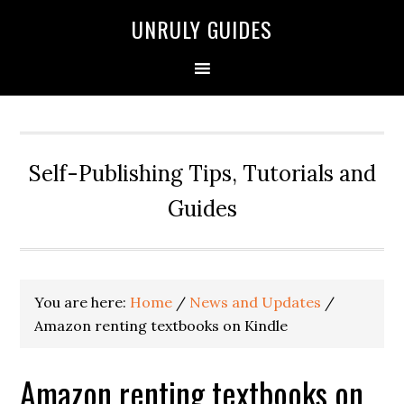
UNRULY GUIDES
Self-Publishing Tips, Tutorials and
Guides
You are here:
Home
/
News and Updates
/
Amazon renting textbooks on Kindle
Amazon renting textbooks on