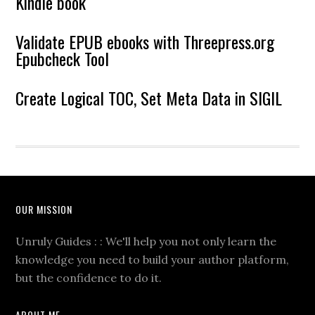
Kindle book
Validate EPUB ebooks with Threepress.org
Epubcheck Tool
Create Logical TOC, Set Meta Data in SIGIL
OUR MISSION
Unruly Guides : : We'll help you not only learn the
knowledge you need to build your author platform,
but the confidence to do it.
ABOUT ME