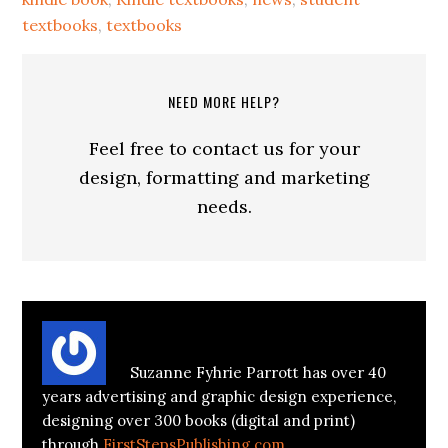
textbooks
,
textbooks
NEED MORE HELP?
Feel free to contact us for your
design, formatting and marketing
needs.
About
Suzanne Parrott
Suzanne Fyhrie Parrott has over 40
years advertising and graphic design experience,
designing over 300 books (digital and print)
through
FirstStepsPublishing.com