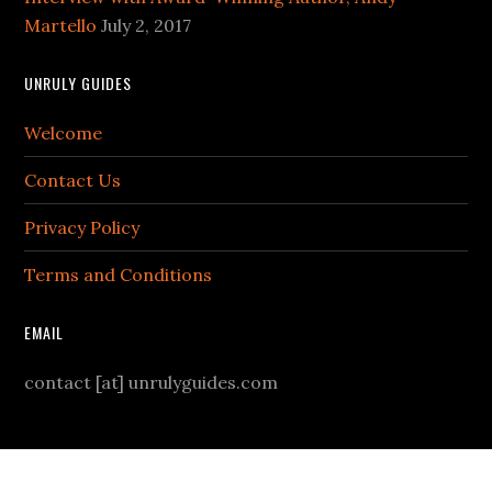
Martello
July 2, 2017
UNRULY GUIDES
Welcome
Contact Us
Privacy Policy
Terms and Conditions
EMAIL
contact [at] unrulyguides.com