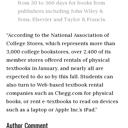
from 30 to 360 days for books from
publishers including John Wiley &
Sons, Elsevier and Taylor & Francis.
“According to the National Association of
College Stores, which represents more than
3,000 college bookstores, over 2,400 of its
member stores offered rentals of physical
textbooks in January, and nearly all are
expected to do so by this fall. Students can
also turn to Web-based textbook rental
companies such as Chegg.com for physical
books, or rent e-textbooks to read on devices
such as a laptop or Apple Inc.’s iPad.”
Author Comment