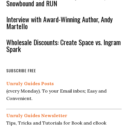
Snowbound and RUN
Interview with Award-Winning Author, Andy
Martello
Wholesale Discounts: Create Space vs. Ingram
Spark
SUBSCRIBE FREE
Unruly Guides Posts
(every Monday). To your Email inbox; Easy and
Convenient.
Unruly Guides Newsletter
Tips, Tricks and Tutorials for Book and eBook