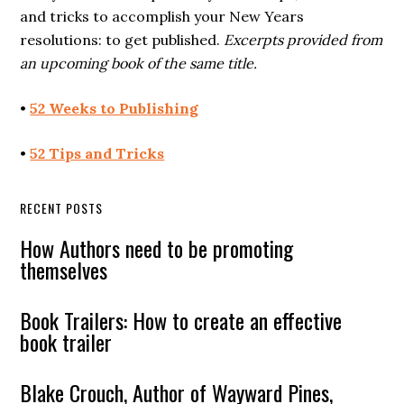
and tricks to accomplish your New Years
resolutions: to get published.
Excerpts provided from
an upcoming book of the same title.
•
52 Weeks to Publishing
•
52 Tips and Tricks
RECENT POSTS
How Authors need to be promoting
themselves
Book Trailers: How to create an effective
book trailer
Blake Crouch, Author of Wayward Pines,