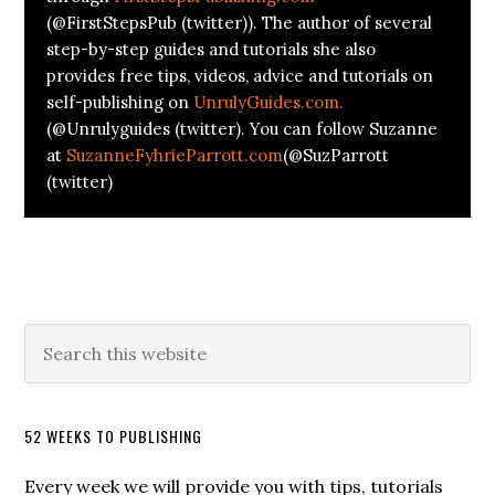
(@FirstStepsPub (twitter)). The author of several
step-by-step guides and tutorials she also
provides free tips, videos, advice and tutorials on
self-publishing on
UnrulyGuides.com.
(@Unrulyguides (twitter). You can follow Suzanne
at
SuzanneFyhrieParrott.com
(@SuzParrott
(twitter)
52 WEEKS TO PUBLISHING
Every week we will provide you with tips, tutorials