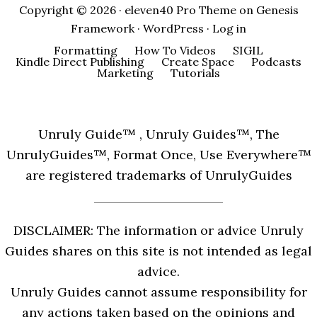
Copyright © 2026 ·
eleven40 Pro Theme
on
Genesis
Framework
·
WordPress
·
Log in
Formatting
How To Videos
SIGIL
Kindle Direct Publishing
Create Space
Podcasts
Marketing
Tutorials
Unruly Guide™ , Unruly Guides™, The
UnrulyGuides™, Format Once, Use Everywhere™
are registered trademarks of UnrulyGuides
DISCLAIMER: The information or advice Unruly
Guides shares on this site is not intended as legal
advice.
Unruly Guides cannot assume responsibility for
any actions taken based on the opinions and