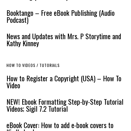
Booktango – Free eBook Publishing (Audio
Podcast)
News and Updates with Mrs. P Storytime and
Kathy Kinney
HOW TO VIDEOS / TUTORIALS
How to Register a Copyright (USA) – How To
Video
NEW! Ebook Formatting Step-by-Step Tutorial
Videos; Sigil 7.2 Tutorial
eBook Cover: How to add e-book covers to