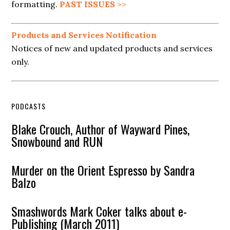
formatting.
PAST ISSUES
>>
Products and Services Notification
Notices of new and updated products and services
only.
PODCASTS
Blake Crouch, Author of Wayward Pines,
Snowbound and RUN
Murder on the Orient Espresso by Sandra
Balzo
Smashwords Mark Coker talks about e-
Publishing (March 2011)