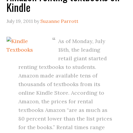
Kindle
July 19, 2011
by
Suzanne Parrott
As of Monday, July
18th, the leading
retail giant started
renting textbooks to students.
Amazon made available tens of
thousands of textbooks from its
online Kindle Store. According to
Amazon, the prices for rental
textbooks Amazon “are as much as
80 percent lower than the list prices
for the books.” Rental times range