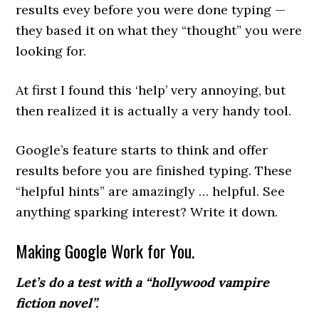
results evey before you were done typing —
they based it on what they “thought” you were
looking for.
At first I found this ‘help’ very annoying, but
then realized it is actually a very handy tool.
Google’s feature starts to think and offer
results before you are finished typing. These
“helpful hints” are amazingly … helpful. See
anything sparking interest? Write it down.
Making Google Work for You.
Let’s do a test with a “hollywood vampire
fiction novel”.