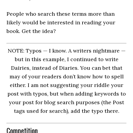
People who search these terms more than
likely would be interested in reading your
book. Get the idea?
NOTE: Typos — I know. A writers nightmare —
but in this example, I continued to write
Dairies, instead of Diaries. You can bet that
may of your readers don’t know how to spell
either. I am not suggesting your riddle your
post with typos, but when adding keywords to
your post for blog search purposes (the Post
tags used for search), add the typo there.
Competition