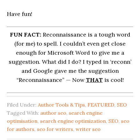
Have fun!
FUN FACT:
Reconnaissance is a tough word
(for me) to spell. I couldn’t even get close
enough for Microsoft Word to give me a
suggestion. What did I do? I typed in ‘reconn’
and Google gave me the suggestion
“Reconnaissance” — Now
THAT
is cool!
Filed Under:
Author Tools & Tips
,
FEATURED
,
SEO
Tagged With:
author seo
,
search engine
optimisation
,
search engine optimization
,
SEO
,
seo
for authors
,
seo for writers
,
writer seo