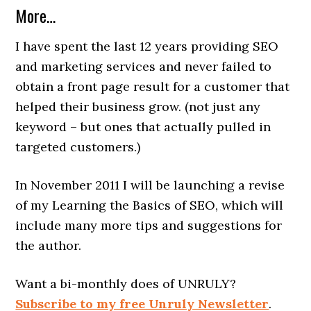
More…
I have spent the last 12 years providing SEO
and marketing services and never failed to
obtain a front page result for a customer that
helped their business grow. (not just any
keyword – but ones that actually pulled in
targeted customers.)
In November 2011 I will be launching a revise
of my Learning the Basics of SEO, which will
include many more tips and suggestions for
the author.
Want a bi-monthly does of UNRULY?
Subscribe to my free Unruly Newsletter
.