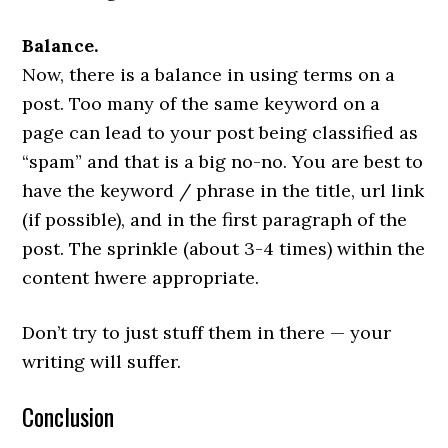
Balance.
Now, there is a balance in using terms on a
post. Too many of the same keyword on a
page can lead to your post being classified as
“spam” and that is a big no-no. You are best to
have the keyword / phrase in the title, url link
(if possible), and in the first paragraph of the
post. The sprinkle (about 3-4 times) within the
content hwere appropriate.
Don’t try to just stuff them in there — your
writing will suffer.
Conclusion