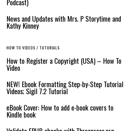
Podcast)
News and Updates with Mrs. P Storytime and
Kathy Kinney
HOW TO VIDEOS / TUTORIALS
How to Register a Copyright (USA) – How To
Video
NEW! Ebook Formatting Step-by-Step Tutorial
Videos; Sigil 7.2 Tutorial
eBook Cover: How to add e-book covers to
Kindle book
Validate EPUB ebooks with Threepress.org