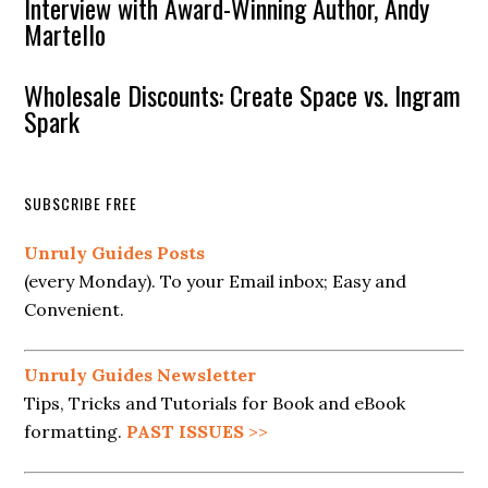
Interview with Award-Winning Author, Andy
Martello
Wholesale Discounts: Create Space vs. Ingram
Spark
SUBSCRIBE FREE
Unruly Guides Posts
(every Monday). To your Email inbox; Easy and
Convenient.
Unruly Guides Newsletter
Tips, Tricks and Tutorials for Book and eBook
formatting.
PAST ISSUES
>>