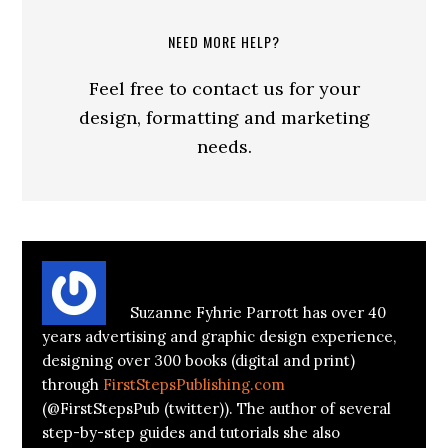
NEED MORE HELP?
Feel free to contact us for your
design, formatting and marketing
needs.
About
Suzanne Parrott
Suzanne Fyhrie Parrott has over 40
years advertising and graphic design experience,
designing over 300 books (digital and print)
through
FirstStepsPublishing.com
(@FirstStepsPub (twitter)). The author of several
step-by-step guides and tutorials she also