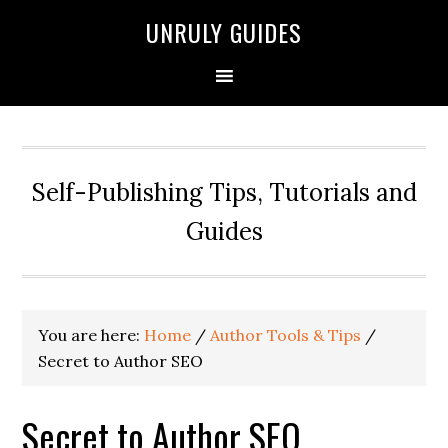
UNRULY GUIDES
Self-Publishing Tips, Tutorials and
Guides
You are here:
Home
/
Author Tools & Tips
/
Secret to Author SEO
Secret to Author SEO