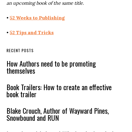
an upcoming book of the same title.
•
52 Weeks to Publishing
•
52 Tips and Tricks
RECENT POSTS
How Authors need to be promoting
themselves
Book Trailers: How to create an effective
book trailer
Blake Crouch, Author of Wayward Pines,
Snowbound and RUN