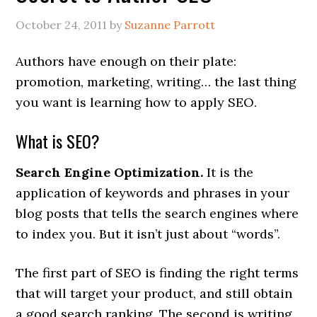
October 24, 2011
by
Suzanne Parrott
Authors have enough on their plate:
promotion, marketing, writing… the last thing
you want is learning how to apply SEO.
What is SEO?
Search Engine Optimization.
It is the
application of keywords and phrases in your
blog posts that tells the search engines where
to index you. But it isn’t just about “words”.
The first part of SEO is finding the right terms
that will target your product, and still obtain
a good search ranking. The second is writing