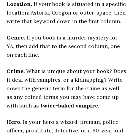
Location.
If your book is situated in a specific
location: Astoria, Oregon or outer-space, then
write that keyword down in the first column.
Genre.
If you book is a murder mystery for
YA, then add that to the second column, one
on each line.
Crime.
What is unique about your book? Does
it deal with vampires, or a kidnapping? Write
down the generic term for the crime as well
as any coined terms you may have come up
with such as
twice-baked vampire
.
Hero.
Is your hero a wizard, fireman, police
officer, prostitute, detective, or a 60-year-old