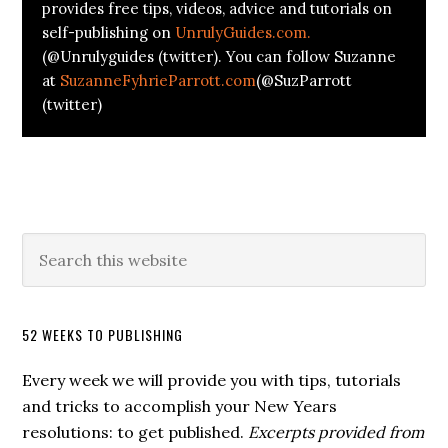
provides free tips, videos, advice and tutorials on
self-publishing on
UnrulyGuides.com.
(@Unrulyguides (twitter). You can follow Suzanne
at
SuzanneFyhrieParrott.com
(@SuzParrott
(twitter)
52 WEEKS TO PUBLISHING
Every week we will provide you with tips, tutorials
and tricks to accomplish your New Years
resolutions: to get published.
Excerpts provided from