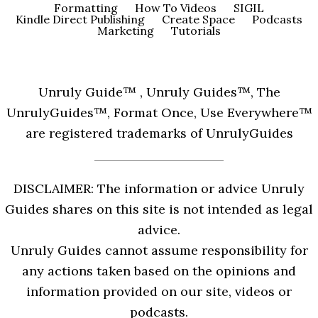
Formatting
How To Videos
SIGIL
Kindle Direct Publishing
Create Space
Podcasts
Marketing
Tutorials
Unruly Guide™ , Unruly Guides™, The
UnrulyGuides™, Format Once, Use Everywhere™
are registered trademarks of UnrulyGuides
DISCLAIMER: The information or advice Unruly
Guides shares on this site is not intended as legal
advice.
Unruly Guides cannot assume responsibility for
any actions taken based on the opinions and
information provided on our site, videos or
podcasts.