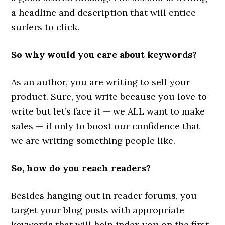
a headline and description that will entice
surfers to click.
So why would you care about keywords?
As an author, you are writing to sell your
product. Sure, you write because you love to
write but let’s face it — we ALL want to make
sales — if only to boost our confidence that
we are writing something people like.
So, how do you reach readers?
Besides hanging out in reader forums, you
target your blog posts with appropriate
keywords that will help index you on the first