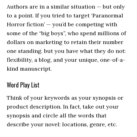
Authors are in a similar situation — but only
to a point. If you tried to target ‘Paranormal
Horror fiction’ — you’d be competing with
some of the “big boys”, who spend millions of
dollars on marketing to retain their number
one standing. but you have what they do not:
flexibility, a blog, and your unique, one-of-a-
kind manuscript.
Word Play List
Think of your keywords as your synopsis or
product description. In fact, take out your
synopsis and circle all the words that
describe your novel: locations, genre, etc.