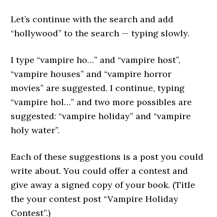
Let’s continue with the search and add
“hollywood” to the search — typing slowly.
I type “vampire ho…” and “vampire host”,
“vampire houses” and “vampire horror
movies” are suggested. I continue, typing
“vampire hol…” and two more possibles are
suggested: “vampire holiday” and “vampire
holy water”.
Each of these suggestions is a post you could
write about. You could offer a contest and
give away a signed copy of your book. (Title
the your contest post “Vampire Holiday
Contest”.)