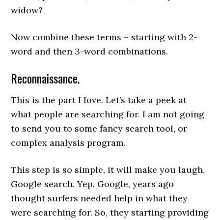
widow?
Now combine these terms – starting with 2-
word and then 3-word combinations.
Reconnaissance.
This is the part I love. Let’s take a peek at
what people are searching for. I am not going
to send you to some fancy search tool, or
complex analysis program.
This step is so simple, it will make you laugh.
Google search. Yep. Google, years ago
thought surfers needed help in what they
were searching for. So, they starting providing