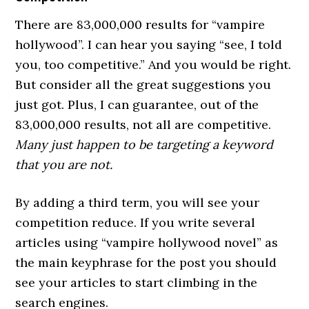
There are 83,000,000 results for “vampire
hollywood”. I can hear you saying “see, I told
you, too competitive.” And you would be right.
But consider all the great suggestions you
just got. Plus, I can guarantee, out of the
83,000,000 results, not all are competitive.
Many just happen to be targeting a keyword
that you are not.
By adding a third term, you will see your
competition reduce. If you write several
articles using “vampire hollywood novel” as
the main keyphrase for the post you should
see your articles to start climbing in the
search engines.