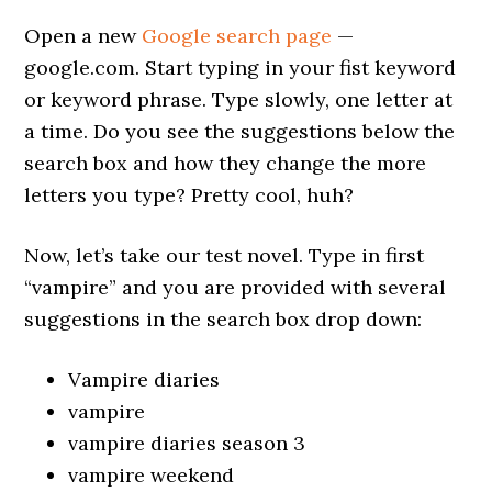
Open a new
Google search page
—
google.com. Start typing in your fist keyword
or keyword phrase. Type slowly, one letter at
a time. Do you see the suggestions below the
search box and how they change the more
letters you type? Pretty cool, huh?
Now, let’s take our test novel. Type in first
“vampire” and you are provided with several
suggestions in the search box drop down:
Vampire diaries
vampire
vampire diaries season 3
vampire weekend