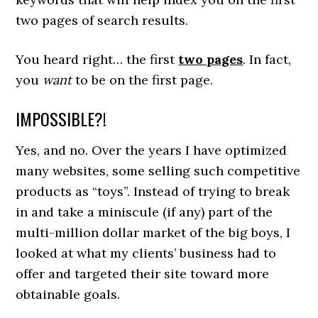
two pages of search results.
You heard right… the first
two pages
. In fact,
you
want
to be on the first page.
IMPOSSIBLE?!
Yes, and no. Over the years I have optimized
many websites, some selling such competitive
products as “toys”. Instead of trying to break
in and take a miniscule (if any) part of the
multi-million dollar market of the big boys, I
looked at what my clients’ business had to
offer and targeted their site toward more
obtainable goals.