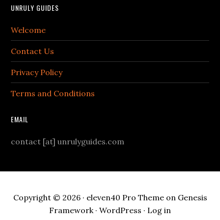
UNRULY GUIDES
Welcome
Contact Us
Privacy Policy
Terms and Conditions
EMAIL
contact [at] unrulyguides.com
Copyright © 2026 ·
eleven40 Pro Theme
on
Genesis
Framework
·
WordPress
·
Log in