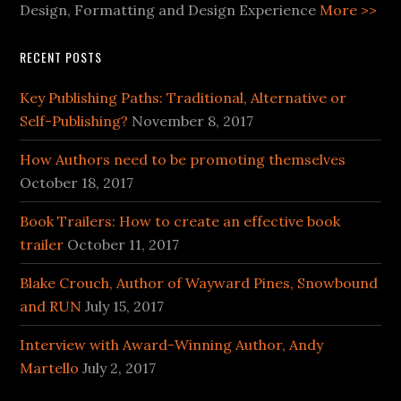
Design, Formatting and Design Experience
More >>
RECENT POSTS
Key Publishing Paths: Traditional, Alternative or
Self-Publishing?
November 8, 2017
How Authors need to be promoting themselves
October 18, 2017
Book Trailers: How to create an effective book
trailer
October 11, 2017
Blake Crouch, Author of Wayward Pines, Snowbound
and RUN
July 15, 2017
Interview with Award-Winning Author, Andy
Martello
July 2, 2017