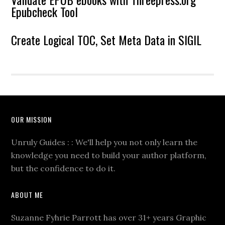
Epubcheck Tool
Create Logical TOC, Set Meta Data in SIGIL
OUR MISSION
Unruly Guides : : We'll help you not only learn the
knowledge you need to build your author platform,
but the confidence to do it.
ABOUT ME
Suzanne Fyhrie Parrott has over 31+ years Graphic