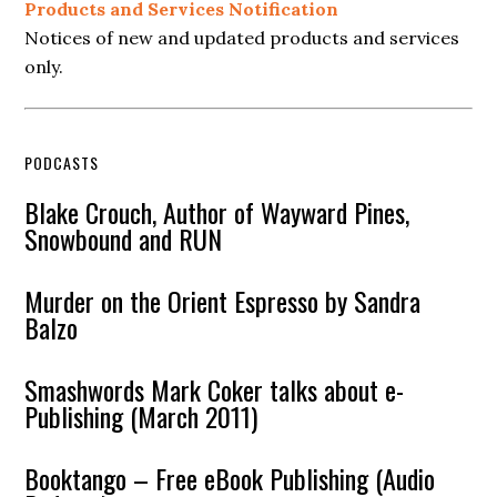
Products and Services Notification
Notices of new and updated products and services
only.
PODCASTS
Blake Crouch, Author of Wayward Pines,
Snowbound and RUN
Murder on the Orient Espresso by Sandra
Balzo
Smashwords Mark Coker talks about e-
Publishing (March 2011)
Booktango – Free eBook Publishing (Audio