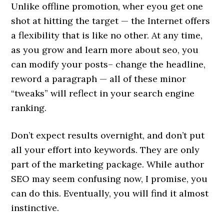
Unlike offline promotion, wher eyou get one
shot at hitting the target — the Internet offers
a flexibility that is like no other. At any time,
as you grow and learn more about seo, you
can modify your posts– change the headline,
reword a paragraph — all of these minor
“tweaks” will reflect in your search engine
ranking.
Don’t expect results overnight, and don’t put
all your effort into keywords. They are only
part of the marketing package. While author
SEO may seem confusing now, I promise, you
can do this. Eventually, you will find it almost
instinctive.