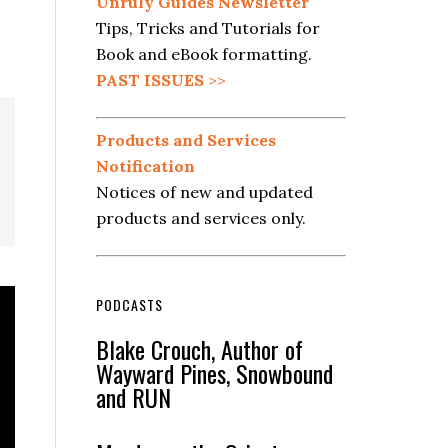
Unruly Guides Newsletter
Tips, Tricks and Tutorials for
Book and eBook formatting.
PAST ISSUES
>>
Products and Services
Notification
Notices of new and updated
products and services only.
PODCASTS
Blake Crouch, Author of
Wayward Pines, Snowbound
and RUN