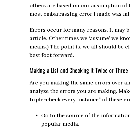
others are based on our assumption of 
most embarrassing error I made was mi
Errors occur for many reasons. It may be
article. Other times we ‘assume’ we kn
means.) The point is, we all should be c
best foot forward.
Making a List and Checking it Twice or Three
Are you making the same errors over an
analyze the errors you are making. Make
triple-check every instance” of these er
Go to the source of the information
popular media.