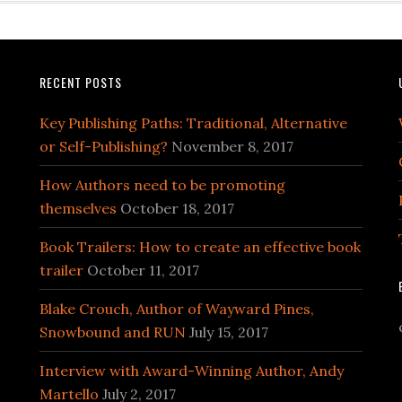
RECENT POSTS
Key Publishing Paths: Traditional, Alternative
or Self-Publishing?
November 8, 2017
How Authors need to be promoting
themselves
October 18, 2017
Book Trailers: How to create an effective book
trailer
October 11, 2017
Blake Crouch, Author of Wayward Pines,
Snowbound and RUN
July 15, 2017
Interview with Award-Winning Author, Andy
Martello
July 2, 2017