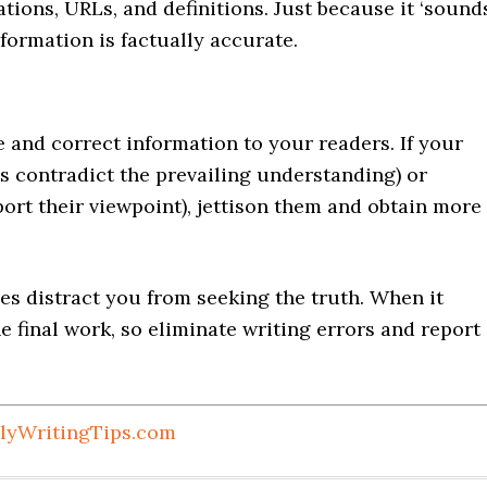
ations, URLs, and definitions. Just because it ‘sound
formation is factually accurate.
e and correct information to your readers. If your
gs contradict the prevailing understanding) or
port their viewpoint), jettison them and obtain more
tles distract you from seeking the truth. When it
 final work, so eliminate writing errors and report
lyWritingTips.com