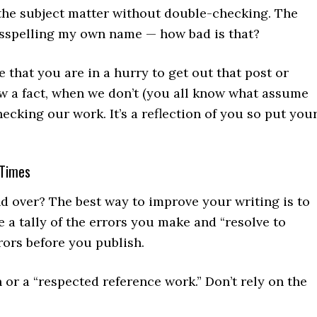
the subject matter without double-checking. The
sspelling my own name — how bad is that?
 that you are in a hurry to get out that post or
ow a fact, when we don’t (you all know what assume
hecking our work. It’s a reflection of you so put you
 Times
d over? The best way to improve your writing is to
 a tally of the errors you make and “resolve to
rors before you publish.
 or a “respected reference work.” Don’t rely on the