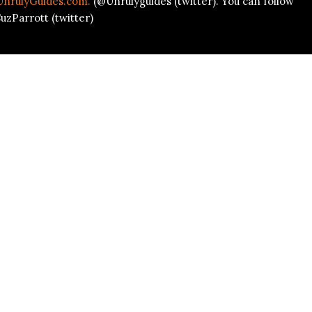
UnrulyGuides.com.
(@Unrulyguides (twitter). You can follow
uzParrott (twitter)