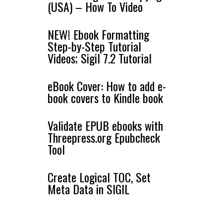
(USA) – How To Video
NEW! Ebook Formatting
Step-by-Step Tutorial
Videos; Sigil 7.2 Tutorial
eBook Cover: How to add e-
book covers to Kindle book
Validate EPUB ebooks with
Threepress.org Epubcheck
Tool
Create Logical TOC, Set
Meta Data in SIGIL