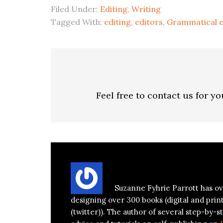
Filed Under:
Editing
,
Writing
Tagged With:
editing
,
editors
,
Grammatical e
Feel free to contact us for y
About
Suzanne Parrott
Suzanne Fyhrie Parrott has ov
designing over 300 books (digital and prin
(twitter)). The author of several step-by-st