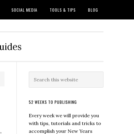
SOCIAL MEDIA
TOOLS & TIPS
BLOG
Guides
52 WEEKS TO PUBLISHING
Every week we will provide you
with tips, tutorials and tricks to
,
accomplish your New Years