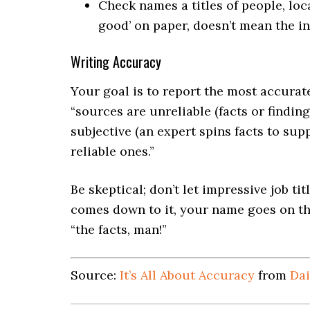
Check names a titles of people, loc
good’ on paper, doesn’t mean the in
Writing Accuracy
Your goal is to report the most accurat
“sources are unreliable (facts or findin
subjective (an expert spins facts to sup
reliable ones.”
Be skeptical; don’t let impressive job ti
comes down to it, your name goes on the
“the facts, man!”
Source:
It’s All About Accuracy
from
Dai