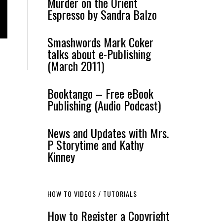
Murder on the Orient
Espresso by Sandra Balzo
Smashwords Mark Coker
talks about e-Publishing
(March 2011)
Booktango – Free eBook
Publishing (Audio Podcast)
News and Updates with Mrs.
P Storytime and Kathy
Kinney
HOW TO VIDEOS / TUTORIALS
How to Register a Copyright