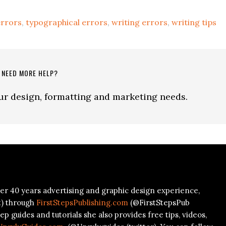
rrors
,
typographical errors
,
writing errors
,
writing tips
NEED MORE HELP?
our design, formatting and marketing needs.
er 40 years advertising and graphic design experience,
t) through
FirstStepsPublishing.com
(@FirstStepsPub
ep guides and tutorials she also provides free tips, videos,