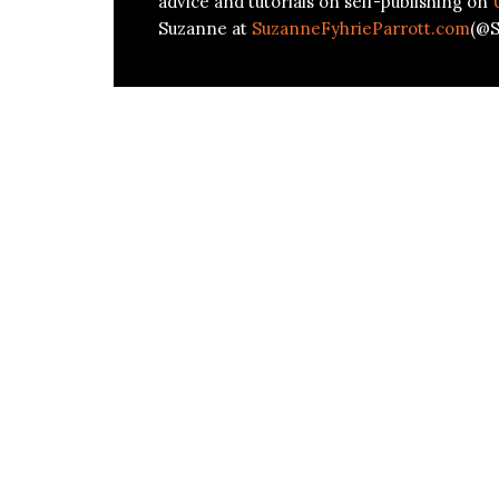
advice and tutorials on self-publishing on
Suzanne at
SuzanneFyhrieParrott.com
(@S