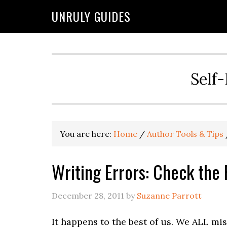
UNRULY GUIDES
Self-
You are here:
Home
/
Author Tools & Tips
Writing Errors: Check the 
December 28, 2011
by
Suzanne Parrott
It happens to the best of us. We ALL mis