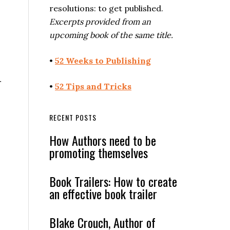
resolutions: to get published.
Excerpts provided from an
upcoming book of the same title.
•
52 Weeks to Publishing
r
•
52 Tips and Tricks
RECENT POSTS
How Authors need to be
promoting themselves
Book Trailers: How to create
an effective book trailer
Blake Crouch, Author of