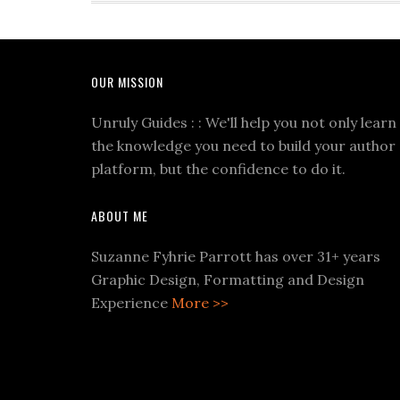
OUR MISSION
Unruly Guides : : We'll help you not only learn
the knowledge you need to build your author
platform, but the confidence to do it.
ABOUT ME
Suzanne Fyhrie Parrott has over 31+ years
Graphic Design, Formatting and Design
Experience
More >>