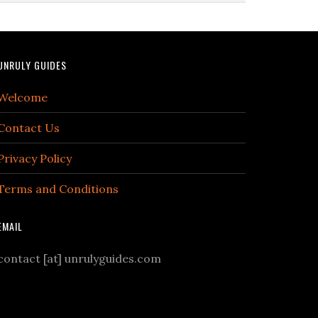
UNRULY GUIDES
Welcome
Contact Us
Privacy Policy
Terms and Conditions
EMAIL
contact [at] unrulyguides.com