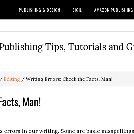
PUBLISHING & DESIGN
SIGIL
AMAZON PUBLISHING
Publishing Tips, Tutorials and 
/
Editing
/
Writing Errors: Check the Facts, Man!
Facts, Man!
s errors in our writing. Some are basic misspellings