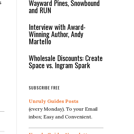
Wayward Pines, Snowbound
s
and RUN
Interview with Award-
Winning Author, Andy
Martello
Wholesale Discounts: Create
Space vs. Ingram Spark
SUBSCRIBE FREE
Unruly Guides Posts
(every Monday). To your Email
inbox; Easy and Convenient.