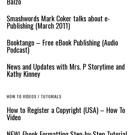
Balzo
Smashwords Mark Coker talks about e-
Publishing (March 2011)
Booktango – Free eBook Publishing (Audio
Podcast)
News and Updates with Mrs. P Storytime and
Kathy Kinney
HOW TO VIDEOS / TUTORIALS
How to Register a Copyright (USA) – How To
Video
NEW! Ebook Formatting Step-by-Step Tutorial