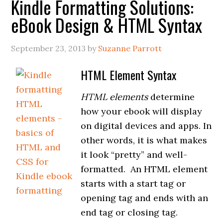
Kindle Formatting Solutions:
eBook Design & HTML Syntax
September 23, 2013
by
Suzanne Parrott
HTML Element Syntax
HTML
elements
determine
how your ebook will display
on digital devices and apps. In
other words, it is what makes
it look “pretty” and well-
formatted. An HTML element
starts with a start tag or
opening tag and ends with an
end tag or closing tag.