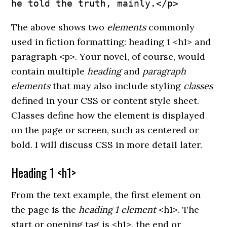
he told the truth, mainly.</p>
The above shows two
elements
commonly
used in fiction formatting: heading 1 <h1> and
paragraph <p>. Your novel, of course, would
contain multiple
heading
and
paragraph
elements
that may also include styling
classes
defined in your CSS or content style sheet.
Classes define how the element is displayed
on the page or screen, such as centered or
bold. I will discuss CSS in more detail later.
Heading 1 <h1>
From the text example, the first element on
the page is the
heading 1 element
<h1>. The
start or opening tag is <h1>, the end or