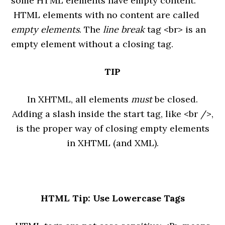
some HTML elements have empty content.
HTML elements with no content are called
empty elements
. The
line break
tag <br> is an
empty element without a closing tag.
TIP
In XHTML, all elements
must
be closed.
Adding a slash inside the start tag, like <br />,
is the proper way of closing empty elements
in XHTML (and XML).
HTML Tip: Use Lowercase Tags