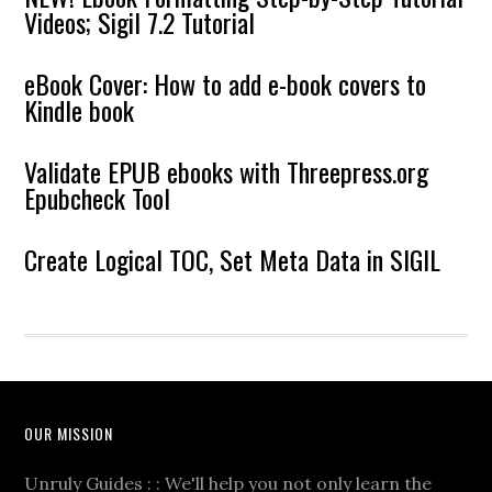
Videos; Sigil 7.2 Tutorial
eBook Cover: How to add e-book covers to
Kindle book
Validate EPUB ebooks with Threepress.org
Epubcheck Tool
Create Logical TOC, Set Meta Data in SIGIL
OUR MISSION
Unruly Guides : : We'll help you not only learn the