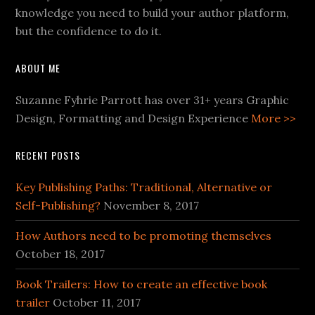
knowledge you need to build your author platform,
but the confidence to do it.
ABOUT ME
Suzanne Fyhrie Parrott has over 31+ years Graphic
Design, Formatting and Design Experience
More >>
RECENT POSTS
Key Publishing Paths: Traditional, Alternative or
Self-Publishing?
November 8, 2017
How Authors need to be promoting themselves
October 18, 2017
Book Trailers: How to create an effective book
trailer
October 11, 2017