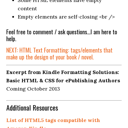
Some HTML elements have empty
content
Empty elements are self-closing <br />
Feel free to comment / ask questions…I am here to
help.
NEXT: HTML Text Formatting: tags/elements that
make up the design of your book / novel.
Excerpt from Kindle Formatting Solutions:
Basic HTML & CSS for ePublishing Authors
Coming October 2013
Additional Resources
List of HTML5 tags compatible with