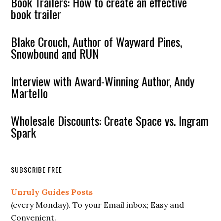
Book Trailers: How to create an effective
book trailer
Blake Crouch, Author of Wayward Pines,
Snowbound and RUN
Interview with Award-Winning Author, Andy
Martello
Wholesale Discounts: Create Space vs. Ingram
Spark
SUBSCRIBE FREE
Unruly Guides Posts
(every Monday). To your Email inbox; Easy and
Convenient.