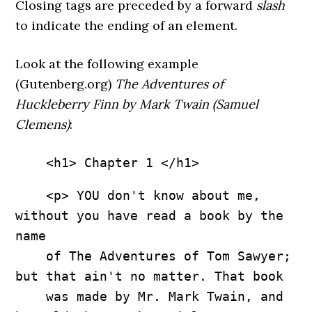
Closing tags are preceded by a forward
slash
to indicate the ending of an element.
Look at the following example
(Gutenberg.org)
The Adventures of
Huckleberry Finn by Mark Twain (Samuel
Clemens)
:
    <h1> Chapter 1 </h1>
    <p> YOU don't know about me, 
without you have read a book by the 
name 

    of The Adventures of Tom Sawyer; 
but that ain't no matter. That book 

    was made by Mr. Mark Twain, and 