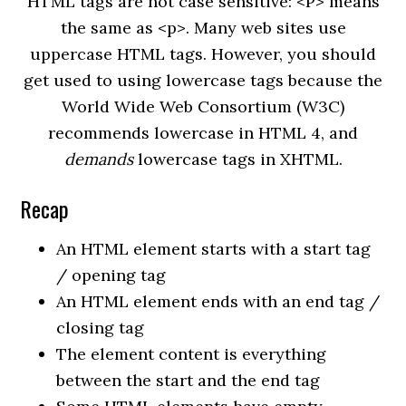
HTML tags are not case sensitive: <P> means
the same as <p>. Many web sites use
uppercase HTML tags. However, you should
get used to using lowercase tags because the
World Wide Web Consortium (W3C)
recommends lowercase in HTML 4, and
demands
lowercase tags in XHTML.
Recap
An HTML element starts with a start tag
/ opening tag
An HTML element ends with an end tag /
closing tag
The element content is everything
between the start and the end tag