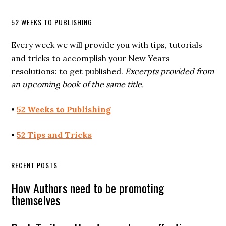
52 WEEKS TO PUBLISHING
Every week we will provide you with tips, tutorials
and tricks to accomplish your New Years
resolutions: to get published.
Excerpts provided from
an upcoming book of the same title.
•
52 Weeks to Publishing
•
52 Tips and Tricks
RECENT POSTS
How Authors need to be promoting
themselves