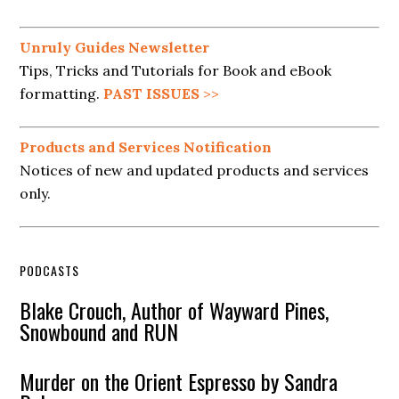
Unruly Guides Newsletter
Tips, Tricks and Tutorials for Book and eBook
formatting.
PAST ISSUES
>>
Products and Services Notification
Notices of new and updated products and services
only.
PODCASTS
Blake Crouch, Author of Wayward Pines,
Snowbound and RUN
Murder on the Orient Espresso by Sandra