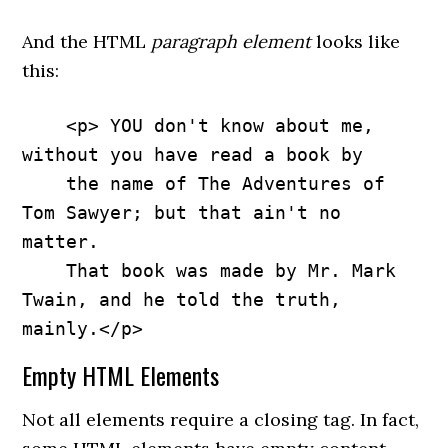
And the HTML
paragraph element
looks like
this:
    <p> YOU don't know about me, 
without you have read a book by 

    the name of The Adventures of 
Tom Sawyer; but that ain't no 
matter. 

    That book was made by Mr. Mark 
Twain, and he told the truth, 
mainly.</p>
Empty HTML Elements
Not all elements require a closing tag. In fact,