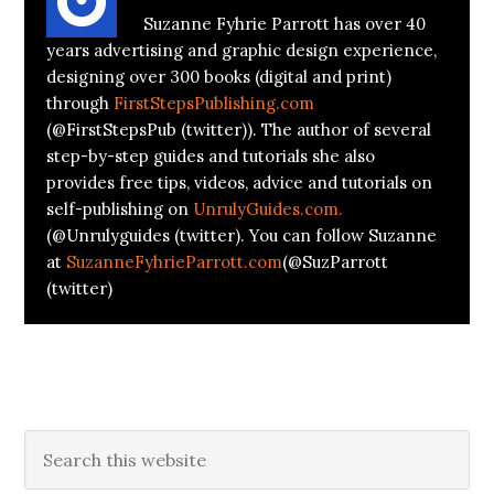
Suzanne Fyhrie Parrott has over 40
years advertising and graphic design experience,
designing over 300 books (digital and print)
through
FirstStepsPublishing.com
(@FirstStepsPub (twitter)). The author of several
step-by-step guides and tutorials she also
provides free tips, videos, advice and tutorials on
self-publishing on
UnrulyGuides.com.
(@Unrulyguides (twitter). You can follow Suzanne
at
SuzanneFyhrieParrott.com
(@SuzParrott
(twitter)