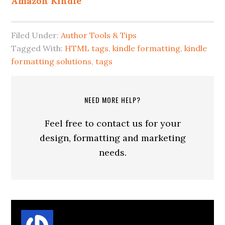
Amazon Kindle
Filed Under:
Author Tools & Tips
Tagged With:
HTML tags
,
kindle formatting
,
kindle
formatting solutions
,
tags
NEED MORE HELP?
Feel free to contact us for your
design, formatting and marketing
needs.
About
Suzanne Parrott