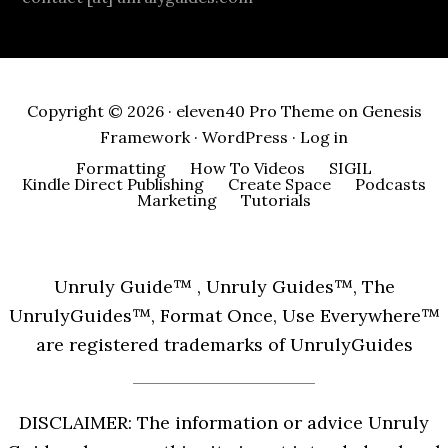
Copyright © 2026 ·
eleven40 Pro Theme
on
Genesis
Framework
·
WordPress
·
Log in
Formatting
How To Videos
SIGIL
Kindle Direct Publishing
Create Space
Podcasts
Marketing
Tutorials
Unruly Guide™ , Unruly Guides™, The
UnrulyGuides™, Format Once, Use Everywhere™
are registered trademarks of UnrulyGuides
DISCLAIMER: The information or advice Unruly