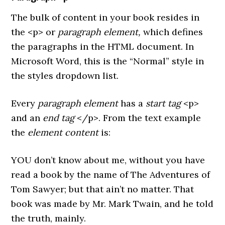
The bulk of content in your book resides in
the <p> or
paragraph element,
which
defines
the paragraphs in the HTML document. In
Microsoft Word, this is the “Normal” style in
the styles dropdown list.
Every
paragraph element
has a
start tag
<p>
and an
end tag
</p>. From the text example
the
element content
is:
YOU don’t know about me, without you have
read a book by the name of The Adventures of
Tom Sawyer; but that ain’t no matter. That
book was made by Mr. Mark Twain, and he told
the truth, mainly.