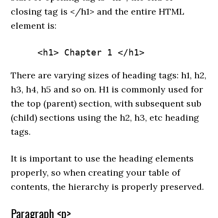
closing tag is </h1> and the entire HTML
element is:
     <h1> Chapter 1 </h1>
There are varying sizes of heading tags: h1, h2,
h3, h4, h5 and so on. H1 is commonly used for
the top (parent) section, with subsequent sub
(child) sections using the h2, h3, etc heading
tags.
It is important to use the heading elements
properly, so when creating your table of
contents, the hierarchy is properly preserved.
Paragraph <p>