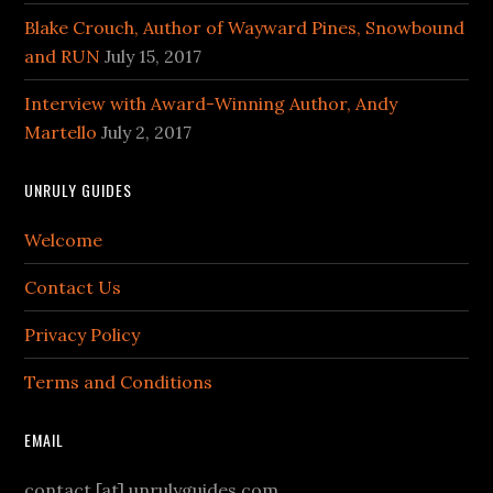
Blake Crouch, Author of Wayward Pines, Snowbound
and RUN
July 15, 2017
Interview with Award-Winning Author, Andy
Martello
July 2, 2017
UNRULY GUIDES
Welcome
Contact Us
Privacy Policy
Terms and Conditions
EMAIL
contact [at] unrulyguides.com