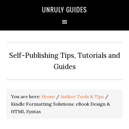
UNRULY GUIDES
Self-Publishing Tips, Tutorials and
Guides
You are here:
Home
/
Author Tools & Tips
/
Kindle Formatting Solutions: eBook Design &
HTML Syntax