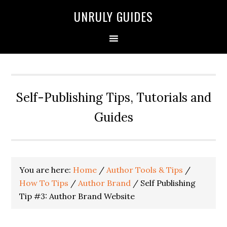
UNRULY GUIDES
Self-Publishing Tips, Tutorials and
Guides
You are here:
Home
/
Author Tools & Tips
/
How To Tips
/
Author Brand
/
Self Publishing
Tip #3: Author Brand Website