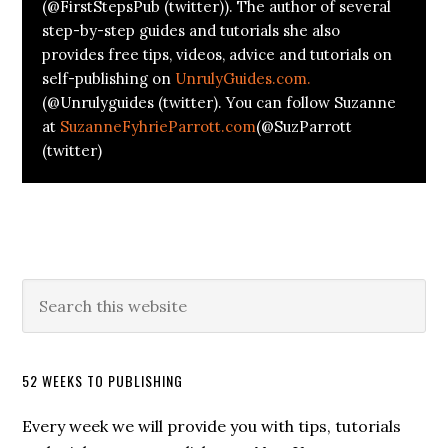
(@FirstStepsPub (twitter)). The author of several
step-by-step guides and tutorials she also
provides free tips, videos, advice and tutorials on
self-publishing on
UnrulyGuides.com.
(@Unrulyguides (twitter). You can follow Suzanne
at
SuzanneFyhrieParrott.com
(@SuzParrott
(twitter)
52 WEEKS TO PUBLISHING
Every week we will provide you with tips, tutorials