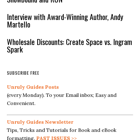
Interview with Award-Winning Author, Andy
Martello
Wholesale Discounts: Create Space vs. Ingram
Spark
SUBSCRIBE FREE
Unruly Guides Posts
(every Monday). To your Email inbox; Easy and
Convenient.
Unruly Guides Newsletter
Tips, Tricks and Tutorials for Book and eBook
formatting.
PAST ISSUES
>>