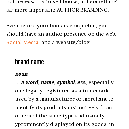
not necessarily to sell books, but something
far more important: AUTHOR BRANDING.
Even before your book is completed, you
should have an author presence on the web.
Social Media
and a website/blog.
brand name
noun
1.
a word, name, symbol, etc.
, especially
one legally registered as a trademark,
used by a manufacturer or merchant to
identify its products distinctively from
others of the same type and usually
yprominently displayed on its goods, in