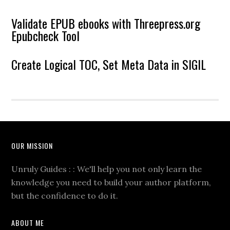
Validate EPUB ebooks with Threepress.org
Epubcheck Tool
Create Logical TOC, Set Meta Data in SIGIL
OUR MISSION
Unruly Guides : : We'll help you not only learn the
knowledge you need to build your author platform,
but the confidence to do it.
ABOUT ME