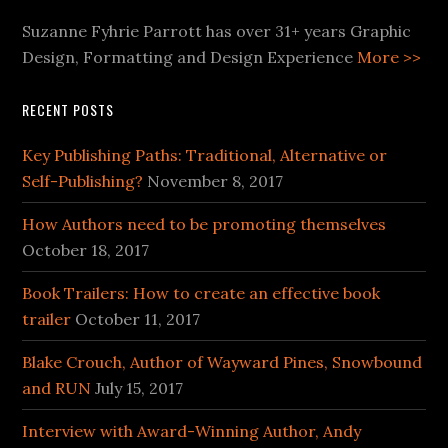
Suzanne Fyhrie Parrott has over 31+ years Graphic
Design, Formatting and Design Experience
More >>
RECENT POSTS
Key Publishing Paths: Traditional, Alternative or
Self-Publishing?
November 8, 2017
How Authors need to be promoting themselves
October 18, 2017
Book Trailers: How to create an effective book
trailer
October 11, 2017
Blake Crouch, Author of Wayward Pines, Snowbound
and RUN
July 15, 2017
Interview with Award-Winning Author, Andy