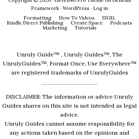
Copyright © 2026 ·
eleven40 Pro Theme
on
Genesis
Framework
·
WordPress
·
Log in
Formatting
How To Videos
SIGIL
Kindle Direct Publishing
Create Space
Podcasts
Marketing
Tutorials
Unruly Guide™ , Unruly Guides™, The
UnrulyGuides™, Format Once, Use Everywhere™
are registered trademarks of UnrulyGuides
DISCLAIMER: The information or advice Unruly
Guides shares on this site is not intended as legal
advice.
Unruly Guides cannot assume responsibility for
any actions taken based on the opinions and