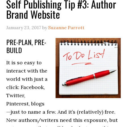
Self Publishing Tip #3: Author
Brand Website
January 23, 2017
by
Suzanne Parrott
PRE-PLAN, PRE-
BUILD
It is so easy to
interact with the
world with just a
click: Facebook,
Twitter,
Pinterest, blogs
—just to name a few. And it’s (relatively) free.
New authors/writers need this exposure, but