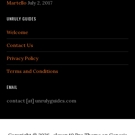
Martello
July 2, 2017
UNRULY GUIDES
Welcome
Contact Us
Privacy Policy
Terms and Conditions
EMAIL
contact [at] unrulyguides.com