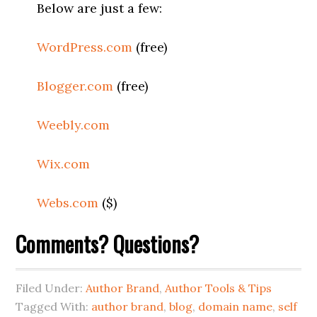
Below are just a few:
WordPress.com
(free)
Blogger.com
(free)
Weebly.com
Wix.com
Webs.com
($)
Comments? Questions?
Filed Under:
Author Brand
,
Author Tools & Tips
Tagged With:
author brand
,
blog
,
domain name
,
self