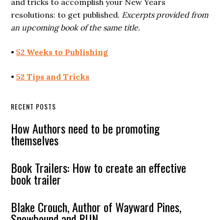
and tricks to accomplish your New Years
resolutions: to get published.
Excerpts provided from
an upcoming book of the same title.
•
52 Weeks to Publishing
•
52 Tips and Tricks
RECENT POSTS
How Authors need to be promoting
themselves
Book Trailers: How to create an effective
book trailer
Blake Crouch, Author of Wayward Pines,
Snowbound and RUN