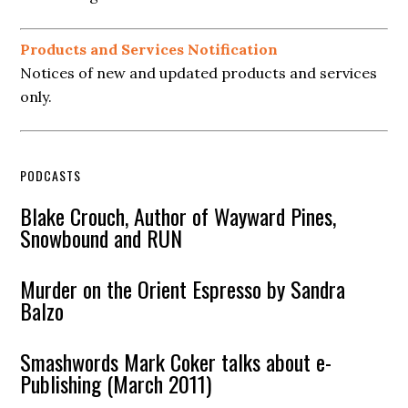
Products and Services Notification
Notices of new and updated products and services
only.
PODCASTS
Blake Crouch, Author of Wayward Pines,
Snowbound and RUN
Murder on the Orient Espresso by Sandra
Balzo
Smashwords Mark Coker talks about e-
Publishing (March 2011)