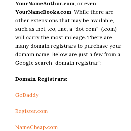
YourNameAuthor.com
, or even
YourNameBooks.com
. While there are
other extensions that may be available,
such as .net, .co, .me, a “dot com” (.com)
will carry the most mileage. There are
many domain registrars to purchase your
domain name. Below are just a few from a
Google search “domain registrar”:
Domain Registrars:
GoDaddy
Register.com
NameCheap.com