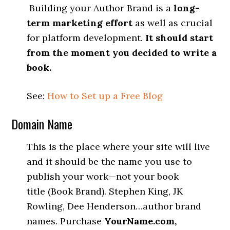
Building your Author Brand is a
long-
term marketing effort
as well as crucial
for platform development.
It should start
from the moment you decided to write a
book.
See:
How to Set up a Free Blog
Domain Name
This is the place where your site will live
and it should be the name you use to
publish your work—not your book
title (Book Brand). Stephen King, JK
Rowling, Dee Henderson…author brand
names. Purchase
YourName.com,