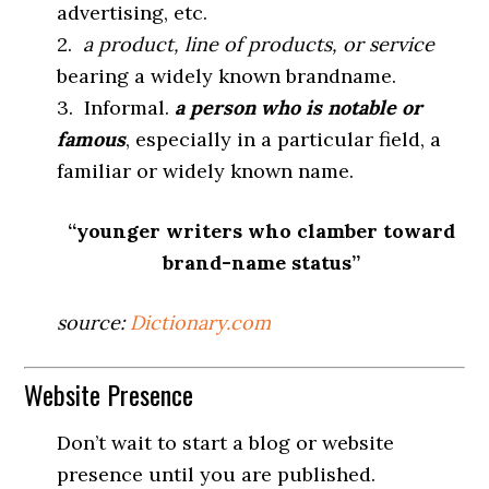
advertising, etc.
2.
a product, line of products, or service
bearing a widely known brandname.
3. Informal.
a person who is notable or
famous
, especially in a particular field, a
familiar or widely known name.
“younger writers who clamber toward
brand-name status”
source:
Dictionary.com
Website Presence
Don’t wait to start a blog or website
presence until you are published.