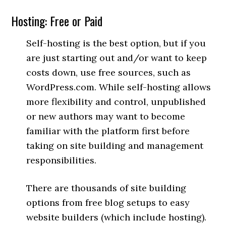
Hosting: Free or Paid
Self-hosting is the best option, but if you
are just starting out and/or want to keep
costs down, use free sources, such as
WordPress.com. While self-hosting allows
more flexibility and control, unpublished
or new authors may want to become
familiar with the platform first before
taking on site building and management
responsibilities.
There are thousands of site building
options from free blog setups to easy
website builders (which include hosting).