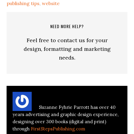
publishing tips
,
website
NEED MORE HELP?
Feel free to contact us for your
design, formatting and marketing
needs.
About
Suzanne Parrott
Suzanne Fyhrie Parrott has over 40
years advertising and graphic design experience,
designing over 300 books (digital and print)
through
FirstStepsPublishing.com