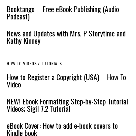
Booktango – Free eBook Publishing (Audio
Podcast)
News and Updates with Mrs. P Storytime and
Kathy Kinney
HOW TO VIDEOS / TUTORIALS
How to Register a Copyright (USA) – How To
Video
NEW! Ebook Formatting Step-by-Step Tutorial
Videos; Sigil 7.2 Tutorial
eBook Cover: How to add e-book covers to
Kindle book