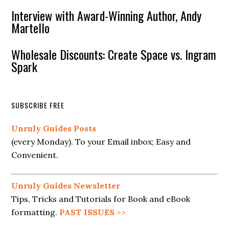
Interview with Award-Winning Author, Andy
Martello
Wholesale Discounts: Create Space vs. Ingram
Spark
SUBSCRIBE FREE
Unruly Guides Posts
(every Monday). To your Email inbox; Easy and
Convenient.
Unruly Guides Newsletter
Tips, Tricks and Tutorials for Book and eBook
formatting.
PAST ISSUES
>>