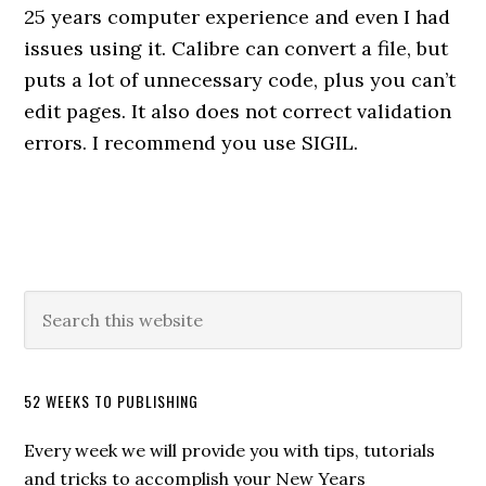
25 years computer experience and even I had
issues using it. Calibre can convert a file, but
puts a lot of unnecessary code, plus you can’t
edit pages. It also does not correct validation
errors. I recommend you use SIGIL.
52 WEEKS TO PUBLISHING
Every week we will provide you with tips, tutorials
and tricks to accomplish your New Years