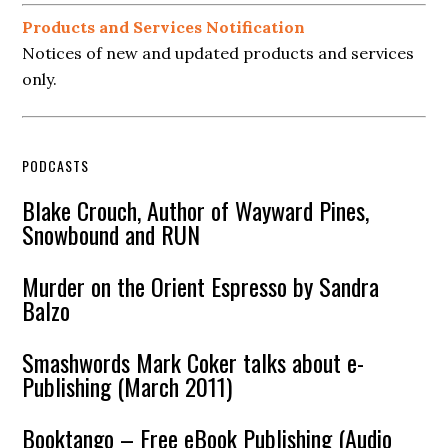
Products and Services Notification
Notices of new and updated products and services
only.
PODCASTS
Blake Crouch, Author of Wayward Pines,
Snowbound and RUN
Murder on the Orient Espresso by Sandra
Balzo
Smashwords Mark Coker talks about e-
Publishing (March 2011)
Booktango – Free eBook Publishing (Audio