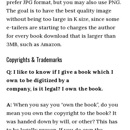
prefer JPG format, but you may also use PNG.
The goal is to have the best quality image
without being too large in K size, since some
e-tailers are starting to charges the author
for every book download that is larger than
3MB, such as Amazon.
Copyrights & Trademarks
Q: I like to know if I give a book which I
own to be digitized by a
company, is it legal? I own the book.
A:
When you say you “own the book”, do you
mean you own the copyright to the book? It
was handed down by will, or other? This has
to be legally proven. If you do own the