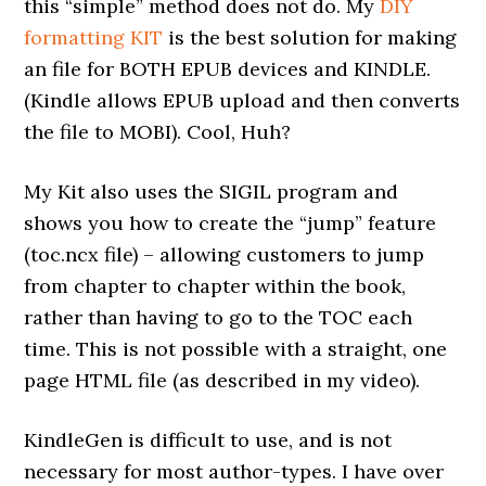
this “simple” method does not do. My
DIY
formatting KIT
is the best solution for making
an file for BOTH EPUB devices and KINDLE.
(Kindle allows EPUB upload and then converts
the file to MOBI). Cool, Huh?
My Kit also uses the SIGIL program and
shows you how to create the “jump” feature
(toc.ncx file) – allowing customers to jump
from chapter to chapter within the book,
rather than having to go to the TOC each
time. This is not possible with a straight, one
page HTML file (as described in my video).
KindleGen is difficult to use, and is not
necessary for most author-types. I have over