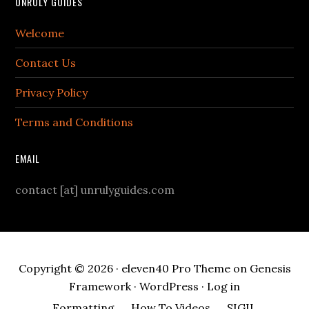
UNRULY GUIDES
Welcome
Contact Us
Privacy Policy
Terms and Conditions
EMAIL
contact [at] unrulyguides.com
Copyright © 2026 ·
eleven40 Pro Theme
on
Genesis
Framework
·
WordPress
·
Log in
Formatting
How To Videos
SIGIL