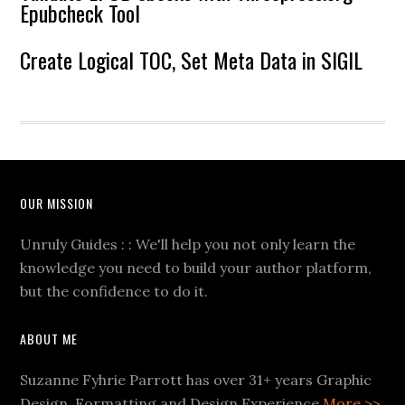
Epubcheck Tool
Create Logical TOC, Set Meta Data in SIGIL
OUR MISSION
Unruly Guides : : We'll help you not only learn the
knowledge you need to build your author platform,
but the confidence to do it.
ABOUT ME
Suzanne Fyhrie Parrott has over 31+ years Graphic
Design, Formatting and Design Experience
More >>