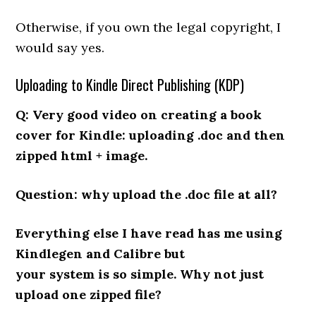
Otherwise, if you own the legal copyright, I
would say yes.
Uploading to Kindle Direct Publishing (KDP)
Q: Very good video on creating a book
cover for Kindle: uploading .doc and then
zipped html + image.
Question: why upload the .doc file at all?
Everything else I have read has me using
Kindlegen and Calibre but
your system is so simple. Why not just
upload one zipped file?