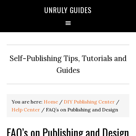
UNRULY GUIDES
Self-Publishing Tips, Tutorials and
Guides
You are here:
Home
/
DIY Publishing Center
/
Help Center
/
FAQ’s on Publishing and Design
FAQ’s on Publishing and Design