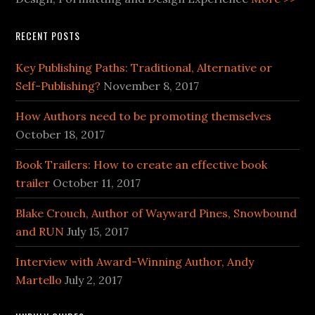
RECENT POSTS
Key Publishing Paths: Traditional, Alternative or
Self-Publishing?
November 8, 2017
How Authors need to be promoting themselves
October 18, 2017
Book Trailers: How to create an effective book
trailer
October 11, 2017
Blake Crouch, Author of Wayward Pines, Snowbound
and RUN
July 15, 2017
Interview with Award-Winning Author, Andy
Martello
July 2, 2017