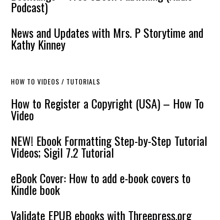
Podcast)
News and Updates with Mrs. P Storytime and
Kathy Kinney
HOW TO VIDEOS / TUTORIALS
How to Register a Copyright (USA) – How To
Video
NEW! Ebook Formatting Step-by-Step Tutorial
Videos; Sigil 7.2 Tutorial
eBook Cover: How to add e-book covers to
Kindle book
Validate EPUB ebooks with Threepress.org