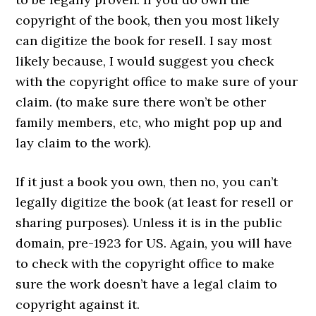
copyright of the book, then you most likely
can digitize the book for resell. I say most
likely because, I would suggest you check
with the copyright office to make sure of your
claim. (to make sure there won’t be other
family members, etc, who might pop up and
lay claim to the work).
If it just a book you own, then no, you can’t
legally digitize the book (at least for resell or
sharing purposes). Unless it is in the public
domain, pre-1923 for US. Again, you will have
to check with the copyright office to make
sure the work doesn’t have a legal claim to
copyright against it.