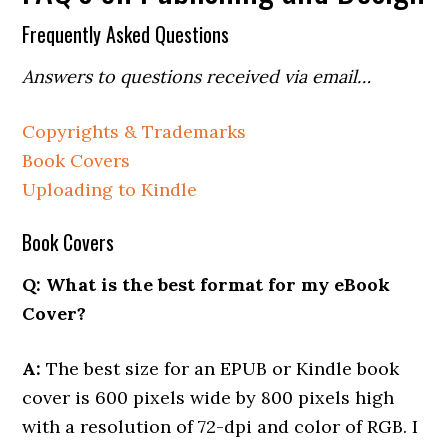
Frequently Asked Questions
Answers to questions received via email…
Copyrights & Trademarks
Book Covers
Uploading to Kindle
Book Covers
Q: What is the best format for my eBook
Cover?
A:
The best size for an EPUB or Kindle book
cover is 600 pixels wide by 800 pixels high
with a resolution of 72-dpi and color of RGB. I