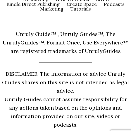
Kindle Direct Publishing
Create Space
Podcasts
Marketing
Tutorials
Unruly Guide™ , Unruly Guides™, The
UnrulyGuides™, Format Once, Use Everywhere™
are registered trademarks of UnrulyGuides
DISCLAIMER: The information or advice Unruly
Guides shares on this site is not intended as legal
advice.
Unruly Guides cannot assume responsibility for
any actions taken based on the opinions and
information provided on our site, videos or
podcasts.