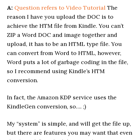
A:
Question refers to Video Tutorial
The
reason I have you upload the DOC is to
achieve the HTM file from Kindle. You can’t
ZIP a Word DOC and image together and
upload, it has to be an HTML type file. You
can convert from Word to HTML, however,
Word puts a lot of garbage coding in the file,
so I recommend using Kindle’s HTM
conversion.
In fact, the Amazon KDP service uses the
KindleGen conversion, so…. ;)
My “system” is simple, and will get the file up,
but there are features you may want that even