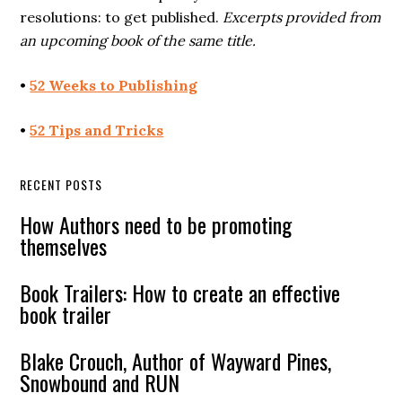
resolutions: to get published.
Excerpts provided from
an upcoming book of the same title.
•
52 Weeks to Publishing
•
52 Tips and Tricks
RECENT POSTS
How Authors need to be promoting
themselves
Book Trailers: How to create an effective
book trailer
Blake Crouch, Author of Wayward Pines,
Snowbound and RUN