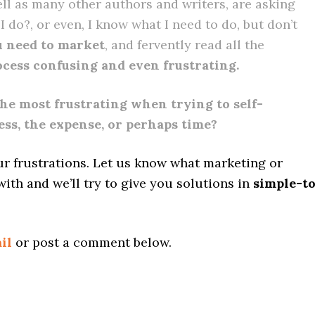
ell as many other authors and writers, are asking
 do?, or even, I know what I need to do, but don’t
 need to market
, and fervently read all the
rocess confusing and even frustrating.
he most frustrating when trying to self-
ess, the expense, or perhaps time?
ur frustrations. Let us know what marketing or
with and we’ll try to give you solutions in
simple-t
il
or post a comment below.