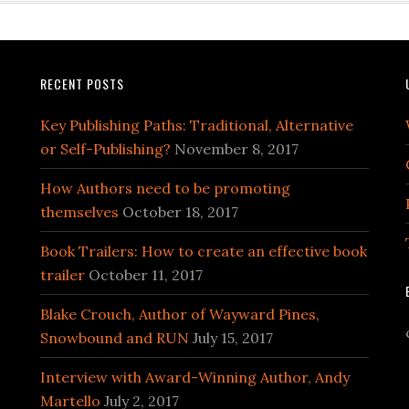
RECENT POSTS
Key Publishing Paths: Traditional, Alternative
or Self-Publishing?
November 8, 2017
How Authors need to be promoting
themselves
October 18, 2017
Book Trailers: How to create an effective book
trailer
October 11, 2017
Blake Crouch, Author of Wayward Pines,
Snowbound and RUN
July 15, 2017
Interview with Award-Winning Author, Andy
Martello
July 2, 2017