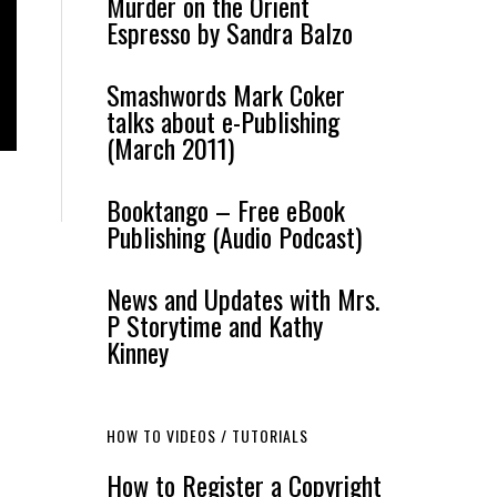
Murder on the Orient
Espresso by Sandra Balzo
Smashwords Mark Coker
talks about e-Publishing
(March 2011)
Booktango – Free eBook
Publishing (Audio Podcast)
News and Updates with Mrs.
P Storytime and Kathy
Kinney
HOW TO VIDEOS / TUTORIALS
How to Register a Copyright