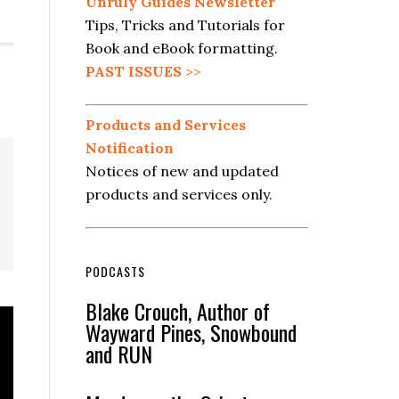
Unruly Guides Newsletter
Tips, Tricks and Tutorials for
Book and eBook formatting.
PAST ISSUES
>>
Products and Services
Notification
Notices of new and updated
products and services only.
PODCASTS
Blake Crouch, Author of
Wayward Pines, Snowbound
and RUN