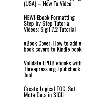
(USA) – How To Video
NEW! Ebook Formatting
Step-by-Step Tutorial
Videos; Sigil 7.2 Tutorial
eBook Cover: How to add e-
book covers to Kindle book
Validate EPUB ebooks with
Threepress.org Epubcheck
Tool
Create Logical TOC, Set
Meta Data in SIGIL