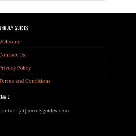
UNRULY GUIDES
Welcome
Contact Us
Privacy Policy
Terms and Conditions
EMAIL
contact [at] unrulyguides.com