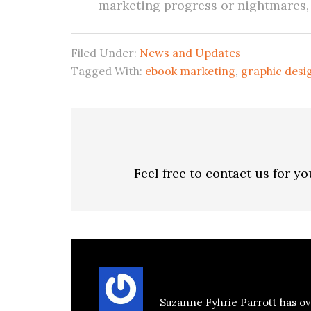
marketing progress or nightmares, f
Filed Under:
News and Updates
Tagged With:
ebook marketing
,
graphic desi
Feel free to contact us for y
About
Suzanne Parrott
Suzanne Fyhrie Parrott has ov