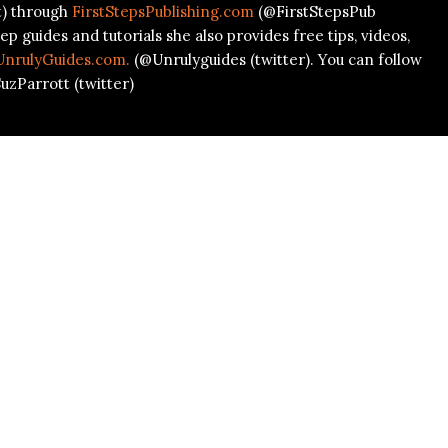
t) through
FirstStepsPublishing.com
(@FirstStepsPub
ep guides and tutorials she also provides free tips, videos,
UnrulyGuides.com.
(@Unrulyguides (twitter). You can follow
uzParrott (twitter)