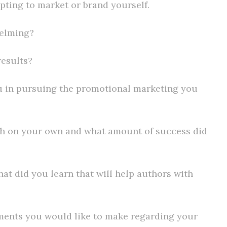
mpting to market or brand yourself.
helming?
results?
ou in pursuing the promotional marketing you
h on your own and what amount of success did
at did you learn that will help authors with
mments you would like to make regarding your