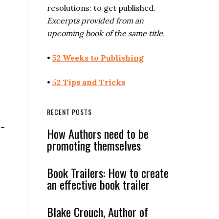
resolutions: to get published.
Excerpts provided from an
upcoming book of the same title.
•
52 Weeks to Publishing
•
52 Tips and Tricks
RECENT POSTS
o-
How Authors need to be
promoting themselves
Book Trailers: How to create
an effective book trailer
Blake Crouch, Author of