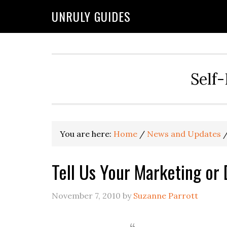
UNRULY GUIDES
Self-
You are here:
Home
/
News and Updates
Tell Us Your Marketing or 
November 7, 2010
by
Suzanne Parrott