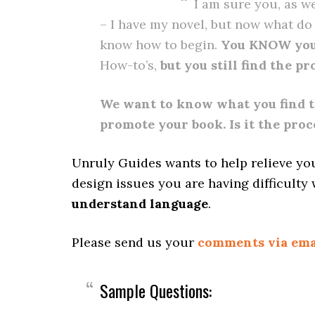
I am sure you, as w
– I have my novel, but now what do I
know how to begin.
You KNOW you
How-to’s,
but you still find the p
We want to know what you find t
promote your book. Is it the proc
Unruly Guides wants to help relieve yo
design issues you are having difficulty 
understand language
.
Please send us your
comments via ema
Sample Questions: