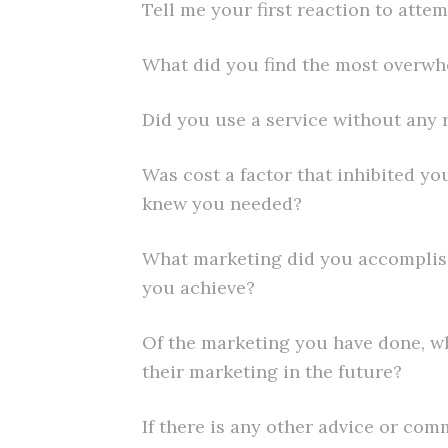
Tell me your first reaction to atte
What did you find the most overw
Did you use a service without any 
Was cost a factor that inhibited y
knew you needed?
What marketing did you accomplis
you achieve?
Of the marketing you have done, wh
their marketing in the future?
If there is any other advice or co