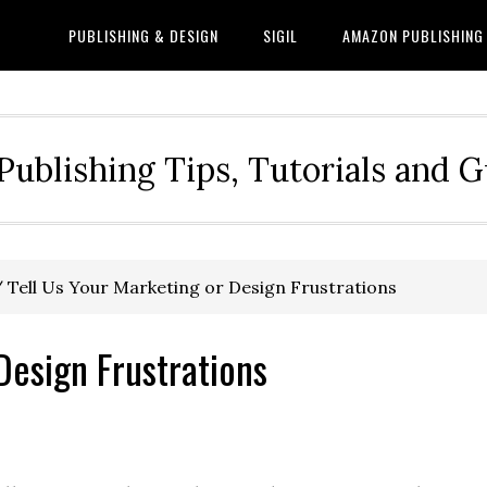
PUBLISHING & DESIGN
SIGIL
AMAZON PUBLISHING
Publishing Tips, Tutorials and 
/
Tell Us Your Marketing or Design Frustrations
Design Frustrations