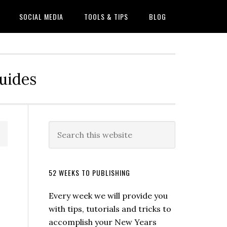
SOCIAL MEDIA
TOOLS & TIPS
BLOG
Guides
52 WEEKS TO PUBLISHING
Every week we will provide you
with tips, tutorials and tricks to
accomplish your New Years