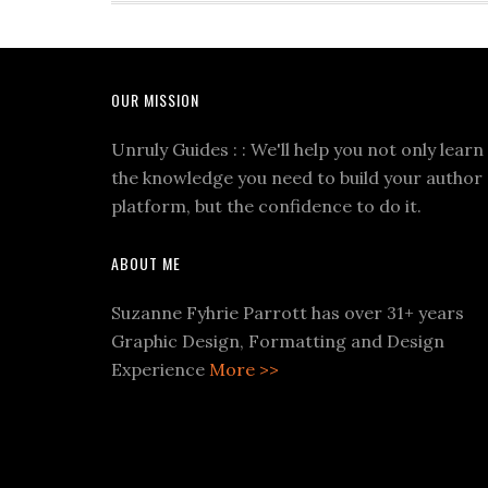
OUR MISSION
Unruly Guides : : We'll help you not only learn
the knowledge you need to build your author
platform, but the confidence to do it.
ABOUT ME
Suzanne Fyhrie Parrott has over 31+ years
Graphic Design, Formatting and Design
Experience
More >>