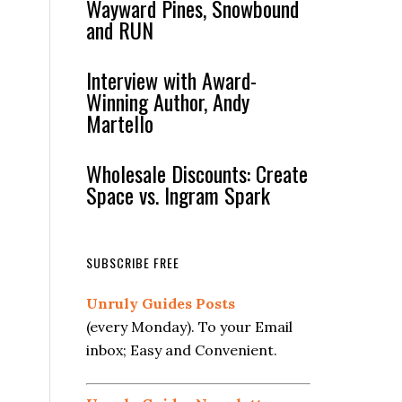
Wayward Pines, Snowbound
and RUN
Interview with Award-
Winning Author, Andy
Martello
Wholesale Discounts: Create
Space vs. Ingram Spark
SUBSCRIBE FREE
Unruly Guides Posts
(every Monday). To your Email
inbox; Easy and Convenient.