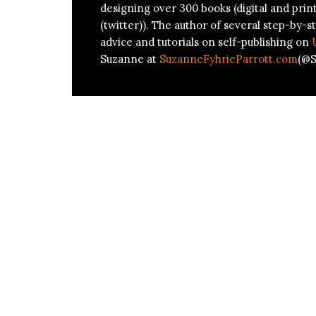
designing over 300 books (digital and prin
(twitter)). The author of several step-by-st
advice and tutorials on self-publishing on
Suzanne at
SuzanneFyhrieParrott.com
(@S