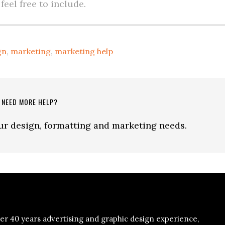
eel free to include.
gn
,
marketing
,
marketing help
NEED MORE HELP?
our design, formatting and marketing needs.
er 40 years advertising and graphic design experience,