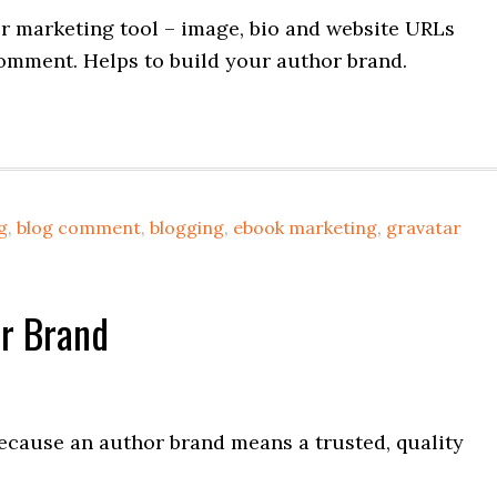
r marketing tool – image, bio and website URLs
omment. Helps to build your author brand.
g
,
blog comment
,
blogging
,
ebook marketing
,
gravatar
r Brand
ecause an author brand means a trusted, quality