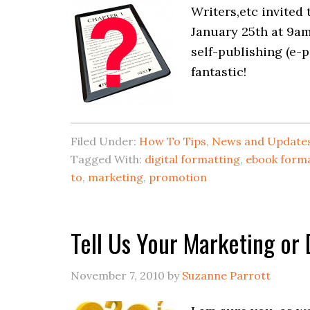
Writers,etc invited
January 25th at 9am
self-publishing (e-
fantastic!
Filed Under:
How To Tips
,
News and Update
Tagged With:
digital formatting
,
ebook form
to
,
marketing
,
promotion
Tell Us Your Marketing or 
November 7, 2010
by
Suzanne Parrott