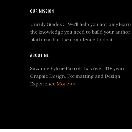
OUR MISSION
Unruly Guides : : We'll help you not only learn
the knowledge you need to build your author
platform, but the confidence to do it.
ABOUT ME
Suzanne Fyhrie Parrott has over 31+ years
Graphic Design, Formatting and Design
Experience
More >>