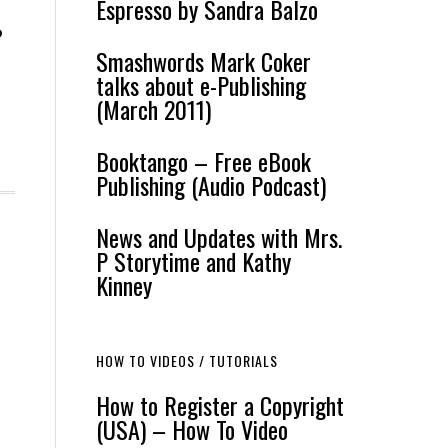
Espresso by Sandra Balzo
o
Smashwords Mark Coker
talks about e-Publishing
(March 2011)
Booktango – Free eBook
Publishing (Audio Podcast)
News and Updates with Mrs.
P Storytime and Kathy
Kinney
HOW TO VIDEOS / TUTORIALS
How to Register a Copyright
(USA) – How To Video