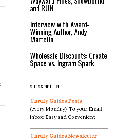
Wayward Pines, Snowbound
and RUN
Interview with Award-
Winning Author, Andy
Martello
Wholesale Discounts: Create
Space vs. Ingram Spark
o
SUBSCRIBE FREE
Unruly Guides Posts
(every Monday). To your Email
inbox; Easy and Convenient.
Unruly Guides Newsletter