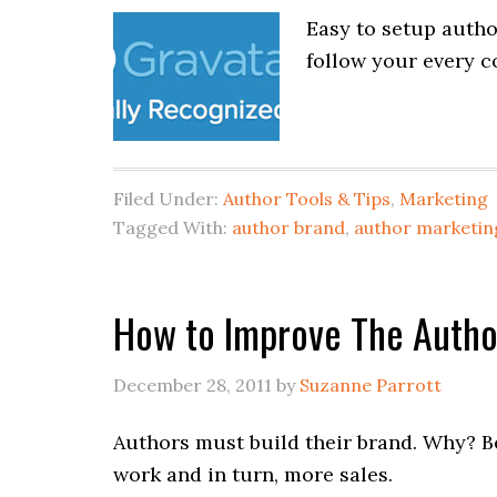
Easy to setup autho
follow your every c
Filed Under:
Author Tools & Tips
,
Marketing
Tagged With:
author brand
,
author marketin
How to Improve The Autho
December 28, 2011
by
Suzanne Parrott
Authors must build their brand. Why? B
work and in turn, more sales.