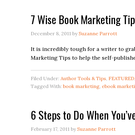
7 Wise Book Marketing Tip
December 8, 2011
by
Suzanne Parrott
It is incredibly tough for a writer to gr
Marketing Tips to help the self-publish
Filed Under:
Author Tools & Tips
,
FEATURED
Tagged With:
book marketing
,
ebook market
6 Steps to Do When You’ve
February 17, 2011
by
Suzanne Parrott