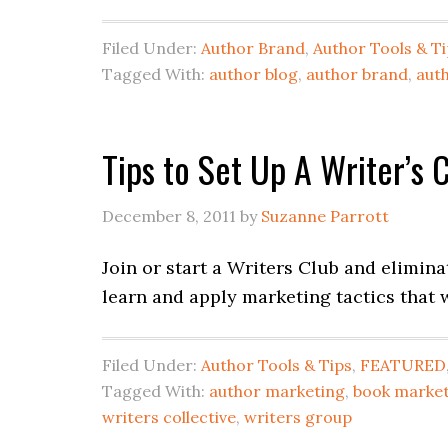
Filed Under:
Author Brand
,
Author Tools & T
Tagged With:
author blog
,
author brand
,
aut
Tips to Set Up A Writer’s 
December 8, 2011
by
Suzanne Parrott
Join or start a Writers Club and elimina
learn and apply marketing tactics that 
Filed Under:
Author Tools & Tips
,
FEATURED
Tagged With:
author marketing
,
book marke
writers collective
,
writers group