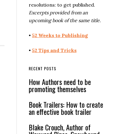
resolutions: to get published.
Excerpts provided from an
upcoming book of the same title.
•
52 Weeks to Publishing
•
52 Tips and Tricks
RECENT POSTS
How Authors need to be
promoting themselves
Book Trailers: How to create
an effective book trailer
Blake Crouch, Author of