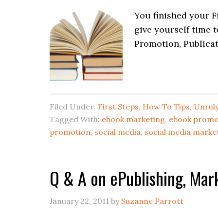
You finished your Fi
give yourself time 
Promotion, Publicat
Filed Under:
First Steps
,
How To Tips
,
Unruly
Tagged With:
ebook marketing
,
ebook promo
promotion
,
social media
,
social media marke
Q & A on ePublishing, Mar
January 22, 2011
by
Suzanne Parrott