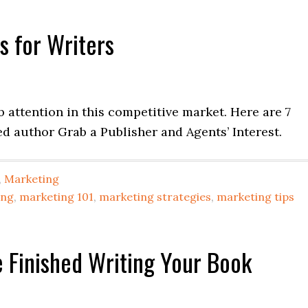
s for Writers
ab attention in this competitive market. Here are 7
ed author Grab a Publisher and Agents’ Interest.
,
Marketing
ing
,
marketing 101
,
marketing strategies
,
marketing tips
 Finished Writing Your Book