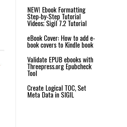
NEW! Ebook Formatting
Step-by-Step Tutorial
Videos; Sigil 7.2 Tutorial
eBook Cover: How to add e-
book covers to Kindle book
Validate EPUB ebooks with
Threepress.org Epubcheck
-
Tool
Create Logical TOC, Set
Meta Data in SIGIL