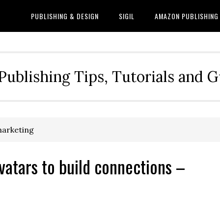
PUBLISHING & DESIGN
SIGIL
AMAZON PUBLISHING
Publishing Tips, Tutorials and 
marketing
vatars to build connections –