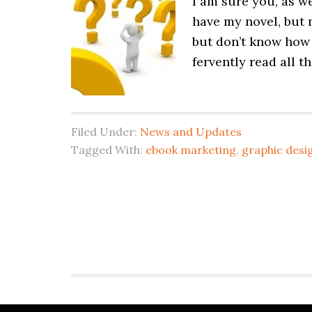
I am sure you, as we
have my novel, but 
but don’t know how
fervently read all t
Filed Under:
News and Updates
Tagged With:
ebook marketing
,
graphic desi