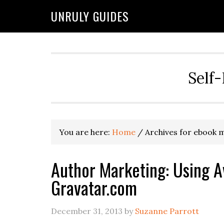
UNRULY GUIDES
Self-
You are here:
Home
/
Archives for ebook 
Author Marketing: Using A
Gravatar.com
December 31, 2013
by
Suzanne Parrott