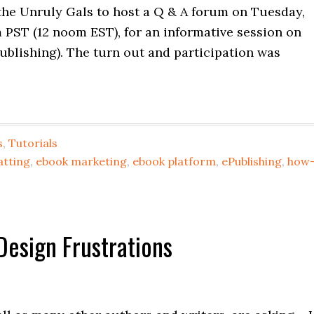
 the Unruly Gals to host a Q & A forum on Tuesday,
 PST (12 noom EST), for an informative session on
publishing). The turn out and participation was
s
,
Tutorials
atting
,
ebook marketing
,
ebook platform
,
ePublishing
,
how
Design Frustrations