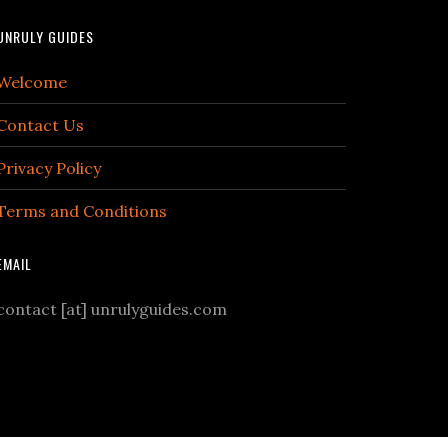
UNRULY GUIDES
Welcome
Contact Us
Privacy Policy
Terms and Conditions
EMAIL
contact [at] unrulyguides.com