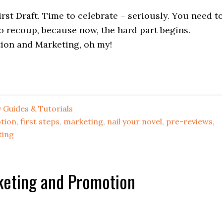
rst Draft. Time to celebrate – seriously. You need t
to recoup, because now, the hard part begins.
ion and Marketing, oh my!
 Guides & Tutorials
tion
,
first steps
,
marketing
,
nail your novel
,
pre-reviews
,
ting
keting and Promotion