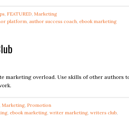
ips
,
FEATURED
,
Marketing
hor platform
,
author success coach
,
ebook marketing
Club
te marketing overload. Use skills of other authors t
work.
,
Marketing
,
Promotion
ting
,
ebook marketing
,
writer marketing
,
writers club
,