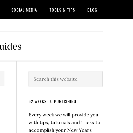
SOCIAL MEDIA
TOOLS & TIPS
BLOG
Guides
52 WEEKS TO PUBLISHING
Every week we will provide you
with tips, tutorials and tricks to
accomplish your New Years