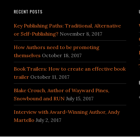
RECENT POSTS
Key Publishing Paths: Traditional, Alternative
or Self-Publishing?
November 8, 2017
How Authors need to be promoting
themselves
October 18, 2017
Book Trailers: How to create an effective book
trailer
October 11, 2017
Blake Crouch, Author of Wayward Pines,
Snowbound and RUN
July 15, 2017
Interview with Award-Winning Author, Andy
Martello
July 2, 2017