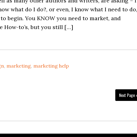
ll as many other authors and writers, are asking – I
now what do I do?, or even, I know what I need to do
 to begin. You KNOW you need to market, and
he How-to’s, but you still […]
gn
,
marketing
,
marketing help
Next Page 