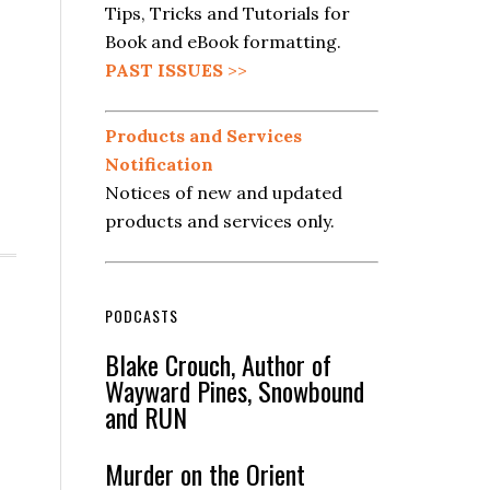
Tips, Tricks and Tutorials for
Book and eBook formatting.
PAST ISSUES
>>
Products and Services
Notification
Notices of new and updated
products and services only.
PODCASTS
Blake Crouch, Author of
Wayward Pines, Snowbound
and RUN
Murder on the Orient