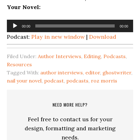
Your Novel:
Audio
00:00
00:00
Player
Podcast:
Play in new window
|
Download
Filed Under:
Author Interviews
,
Editing
,
Podcasts
,
Resources
Tagged With:
author interviews
,
editor
,
ghostwriter
,
nail your novel
,
podcast
,
podcasts
,
roz morris
NEED MORE HELP?
Feel free to contact us for your
design, formatting and marketing
needs.