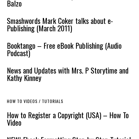
Balzo
Smashwords Mark Coker talks about e-
Publishing (March 2011)
Booktango – Free eBook Publishing (Audio
Podcast)
News and Updates with Mrs. P Storytime and
Kathy Kinney
HOW TO VIDEOS / TUTORIALS
How to Register a Copyright (USA) – How To
Video