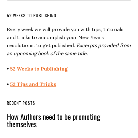
52 WEEKS TO PUBLISHING
Every week we will provide you with tips, tutorials
and tricks to accomplish your New Years
resolutions: to get published.
Excerpts provided from
an upcoming book of the same title.
•
52 Weeks to Publishing
•
52 Tips and Tricks
RECENT POSTS
How Authors need to be promoting
themselves