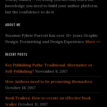
knowledge you need to build your author platform,
but the confidence to do it.
ABOUT ME
Suzanne Fyhrie Parrott has over 31+ years Graphic
Design, Formatting and Design Experience
More >>
RECENT POSTS
Key Publishing Paths: Traditional, Alternative or
Self-Publishing?
November 8, 2017
How Authors need to be promoting themselves
October 18, 2017
Book Trailers: How to create an effective book
trailer
October 11, 2017