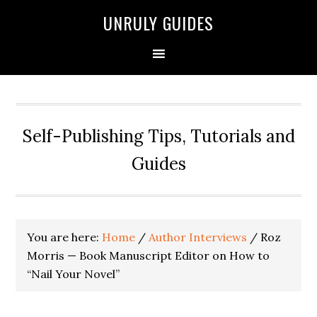
UNRULY GUIDES
Self-Publishing Tips, Tutorials and
Guides
You are here:
Home
/
Author Interviews
/
Roz
Morris — Book Manuscript Editor on How to
“Nail Your Novel”