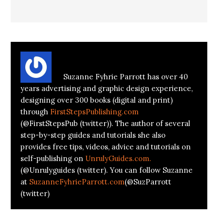
About
Suzanne Parrott
Suzanne Fyhrie Parrott has over 40
years advertising and graphic design experience,
designing over 300 books (digital and print)
through
FirstStepsPublishing.com
(@FirstStepsPub (twitter)). The author of several
step-by-step guides and tutorials she also
provides free tips, videos, advice and tutorials on
self-publishing on
UnrulyGuides.com.
(@Unrulyguides (twitter). You can follow Suzanne
at
SuzanneFyhrieParrott.com
(@SuzParrott
(twitter)