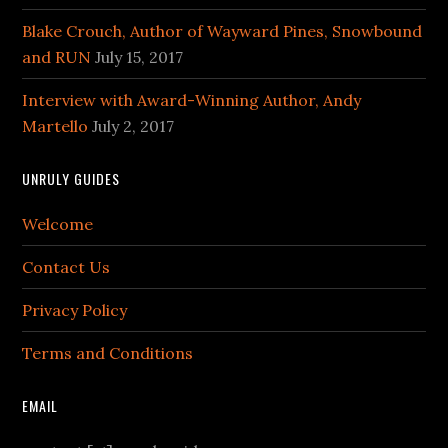
Blake Crouch, Author of Wayward Pines, Snowbound
and RUN
July 15, 2017
Interview with Award-Winning Author, Andy
Martello
July 2, 2017
UNRULY GUIDES
Welcome
Contact Us
Privacy Policy
Terms and Conditions
EMAIL