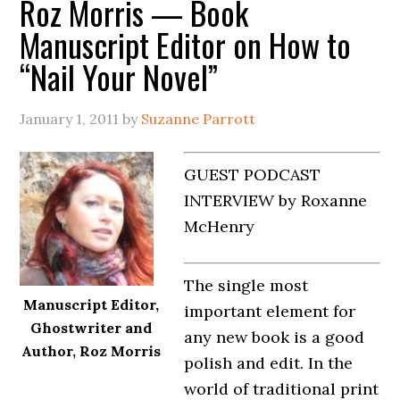
Roz Morris — Book
Manuscript Editor on How to
“Nail Your Novel”
January 1, 2011
by
Suzanne Parrott
GUEST PODCAST
INTERVIEW by Roxanne
McHenry
The single most
Manuscript Editor,
important element for
Ghostwriter and
any new book is a good
Author, Roz Morris
polish and edit. In the
world of traditional print