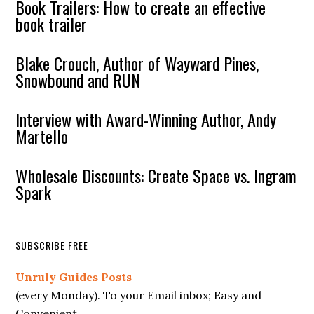
Book Trailers: How to create an effective
book trailer
Blake Crouch, Author of Wayward Pines,
Snowbound and RUN
Interview with Award-Winning Author, Andy
Martello
Wholesale Discounts: Create Space vs. Ingram
Spark
SUBSCRIBE FREE
Unruly Guides Posts
(every Monday). To your Email inbox; Easy and
Convenient.