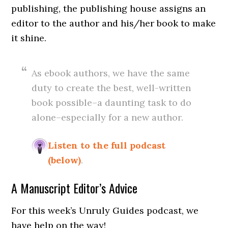
publishing, the publishing house assigns an
editor to the author and his/her book to make
it shine.
As ebook authors, we have the same
duty to create the best, well-written
book possible–a daunting task to do
alone–especially for a new author.
Listen to the full podcast
(below)
.
A Manuscript Editor’s Advice
For this week’s Unruly Guides podcast, we
have help on the way!