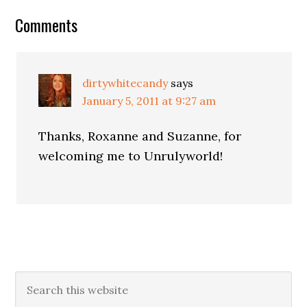
Comments
dirtywhitecandy
says
January 5, 2011 at 9:27 am
Thanks, Roxanne and Suzanne, for
welcoming me to Unrulyworld!