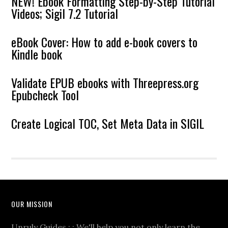
NEW! Ebook Formatting Step-by-Step Tutorial
Videos; Sigil 7.2 Tutorial
eBook Cover: How to add e-book covers to
Kindle book
Validate EPUB ebooks with Threepress.org
Epubcheck Tool
Create Logical TOC, Set Meta Data in SIGIL
OUR MISSION
Unruly Guides : : We'll help you not only learn the