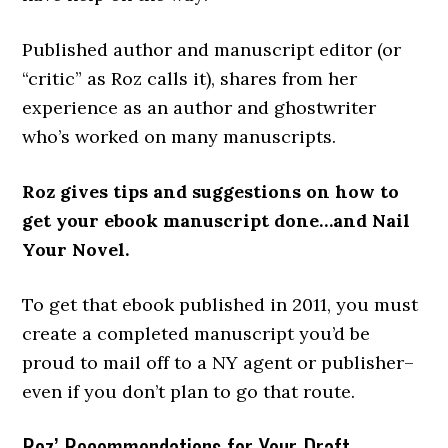
Published author and manuscript editor (or
“critic” as Roz calls it), shares from her
experience as an author and ghostwriter
who’s worked on many manuscripts.
Roz gives tips and suggestions on how to
get your ebook manuscript done…and Nail
Your Novel
.
To get that ebook published in 2011, you must
create a completed manuscript you’d be
proud to mail off to a NY agent or publisher–
even if you don’t plan to go that route.
Roz’ Recommendations for Your Draft