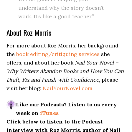
understand why the story doesn’t
work. It’s like a good teacher.”
About Roz Morris
For more about Roz Morris, her background,
the
book editing/critiquing services
she
offers, and about her book
Nail Your Novel –
Why Writers Abandon Books and How You Can
Draft, Fix and Finish with Confidence
, please
visit her blog:
NailYourNovel.com
Like our Podcasts? Listen to us every
week on
iTunes
Click below to listen to the Podcast
Interview with Roz Morris, author of Nail