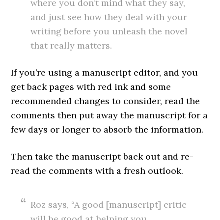
where you don’t mind what they say,
and just see how they deal with your
writing before you unleash the novel
that really matters.
If you’re using a manuscript editor, and you
get back pages with red ink and some
recommended changes to consider, read the
comments then put away the manuscript for a
few days or longer to absorb the information.
Then take the manuscript back out and re-
read the comments with a fresh outlook.
Roz says, “A good [manuscript] critic
will be good at helping you