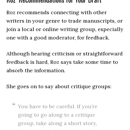
Roz recommends connecting with other
writers in your genre to trade manuscripts, or
join a local or online writing group, especially
one with a good moderator, for feedback.
Although hearing criticism or straightforward
feedback is hard, Roz says take some time to
absorb the information.
She goes on to say about critique groups:
You have to be careful. If you’re
going to go along to a critique
group, take along a short story,