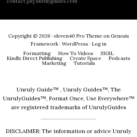
contact [at] unrulyguides.com
Copyright © 2026 ·
eleven40 Pro Theme
on
Genesis
Framework
·
WordPress
·
Log in
Formatting
How To Videos
SIGIL
Kindle Direct Publishing
Create Space
Podcasts
Marketing
Tutorials
Unruly Guide™ , Unruly Guides™, The
UnrulyGuides™, Format Once, Use Everywhere™
are registered trademarks of UnrulyGuides
DISCLAIMER: The information or advice Unruly