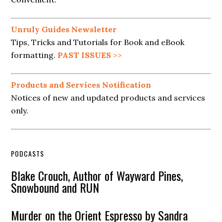
Unruly Guides Newsletter
Tips, Tricks and Tutorials for Book and eBook
formatting.
PAST ISSUES
>>
Products and Services Notification
Notices of new and updated products and services
only.
PODCASTS
Blake Crouch, Author of Wayward Pines,
Snowbound and RUN
Murder on the Orient Espresso by Sandra