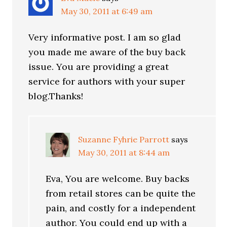
May 30, 2011 at 6:49 am
Very informative post. I am so glad
you made me aware of the buy back
issue. You are providing a great
service for authors with your super
blog.Thanks!
Suzanne Fyhrie Parrott
says
May 30, 2011 at 8:44 am
Eva, You are welcome. Buy backs
from retail stores can be quite the
pain, and costly for a independent
author. You could end up with a