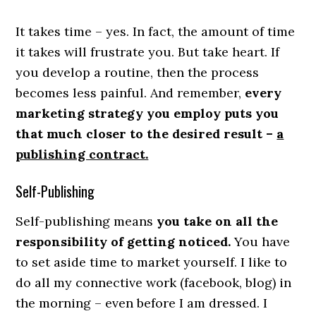
It takes time – yes. In fact, the amount of time
it takes will frustrate you. But take heart. If
you develop a routine, then the process
becomes less painful. And remember,
every
marketing strategy you employ puts you
that much closer to the desired result –
a
publishing contract.
Self-Publishing
Self-publishing means
you take on all the
responsibility of getting noticed.
You have
to set aside time to market yourself. I like to
do all my connective work (facebook, blog) in
the morning – even before I am dressed. I