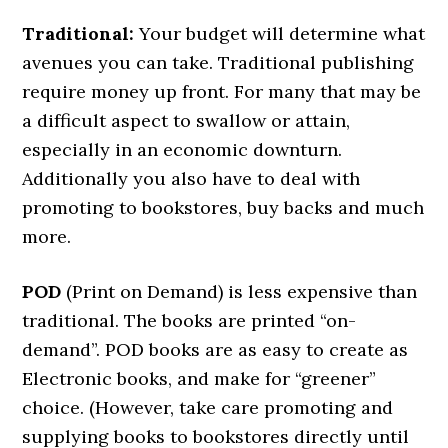
Traditional:
Your budget will determine what
avenues you can take. Traditional publishing
require money up front. For many that may be
a difficult aspect to swallow or attain,
especially in an economic downturn.
Additionally you also have to deal with
promoting to bookstores, buy backs and much
more.
POD
(Print on Demand) is less expensive than
traditional. The books are printed “on-
demand”. POD books are as easy to create as
Electronic books, and make for “greener”
choice. (However, take care promoting and
supplying books to bookstores directly until