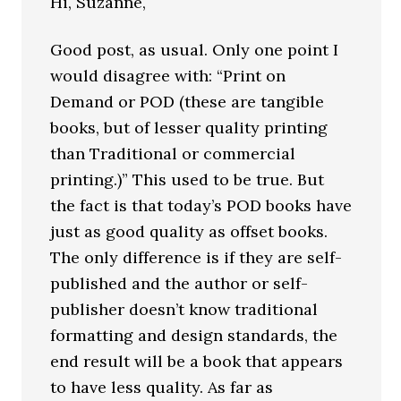
Hi, Suzanne,
Good post, as usual. Only one point I
would disagree with: “Print on
Demand or POD (these are tangible
books, but of lesser quality printing
than Traditional or commercial
printing.)” This used to be true. But
the fact is that today’s POD books have
just as good quality as offset books.
The only difference is if they are self-
published and the author or self-
publisher doesn’t know traditional
formatting and design standards, the
end result will be a book that appears
to have less quality. As far as