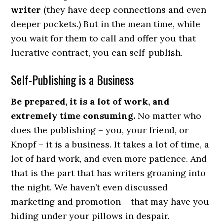
writer
(they have deep connections and even
deeper pockets.) But in the mean time, while
you wait for them to call and offer you that
lucrative contract, you can self-publish.
Self-Publishing is a Business
Be prepared, it is a lot of work, and
extremely time consuming.
No matter who
does the publishing – you, your friend, or
Knopf – it is a business. It takes a lot of time, a
lot of hard work, and even more patience. And
that is the part that has writers groaning into
the night. We haven’t even discussed
marketing and promotion – that may have you
hiding under your pillows in despair.