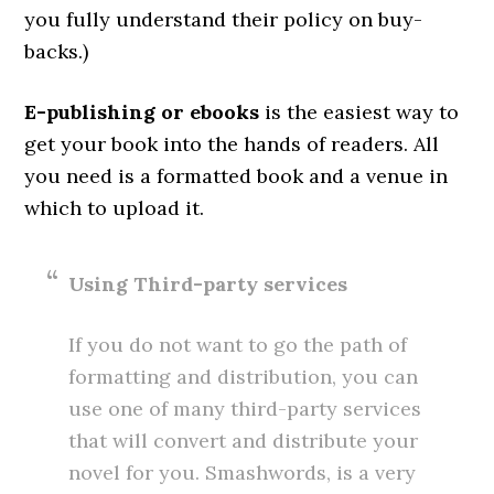
you fully understand their policy on buy-
backs.)
E-publishing or ebooks
is the easiest way to
get your book into the hands of readers. All
you need is a formatted book and a venue in
which to upload it.
Using Third-party services
If you do not want to go the path of
formatting and distribution, you can
use one of many third-party services
that will convert and distribute your
novel for you. Smashwords, is a very