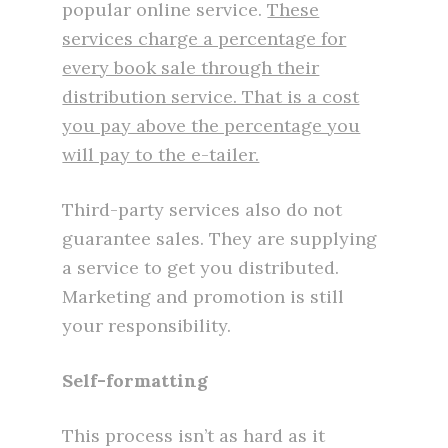
popular online service.
These
services charge a percentage for
every book sale through their
distribution service. That is a cost
you pay above the percentage you
will pay to the e-tailer.
Third-party services also do not
guarantee sales. They are supplying
a service to get you distributed.
Marketing and promotion is still
your responsibility.
Self-formatting
This process isn’t as hard as it