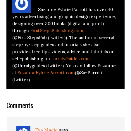
Suzanne Fyhrie Parrott has over 40
years advertising and graphic design experience,
designing over 300 books (digital and print)
through
FirstStepsPublishing.com
(@FirstStepsPub (twitter)). The author of several
step-by-step guides and tutorials she also
provides free tips, videos, advice and tutorials on
self-publishing on
UnrulyGuides.com.
(@Unrulyguides (twitter). You can follow Suzanne
at
SuzanneFyhrieParrott.com
(@SuzParrott
(twitter)
Comments
Eva Macie
says