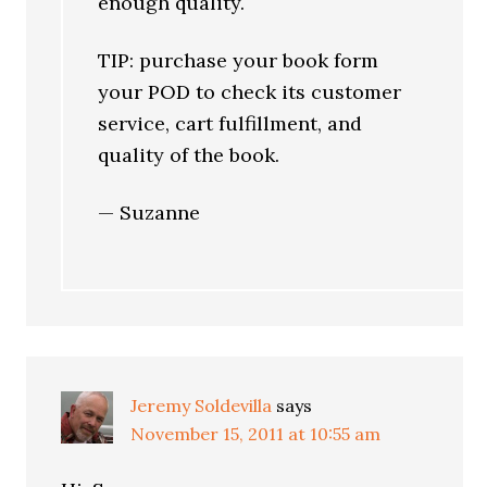
enough quality.
TIP: purchase your book form
your POD to check its customer
service, cart fulfillment, and
quality of the book.
— Suzanne
Jeremy Soldevilla
says
November 15, 2011 at 10:55 am