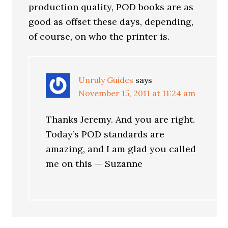
production quality, POD books are as
good as offset these days, depending,
of course, on who the printer is.
Unruly Guides
says
November 15, 2011 at 11:24 am
Thanks Jeremy. And you are right.
Today’s POD standards are
amazing, and I am glad you called
me on this — Suzanne