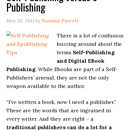
Publishing
May 29, 2011
by
Suzanne Parrott
There is a lot of confusion
buzzing around about the
terms
Self-Publishing
and Digital EBook
Publishing
. While Ebooks are part of a Self-
Publishers’ arsenal, they are not the only
weapon available to the author.
“I’ve written a book, now I need a publisher.”
These are the words that are ingrained in
every writer. And they are right – a
traditional publishers can do a lot for a