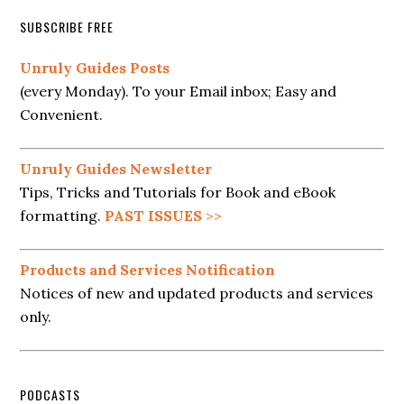
SUBSCRIBE FREE
Unruly Guides Posts
(every Monday). To your Email inbox; Easy and
Convenient.
Unruly Guides Newsletter
Tips, Tricks and Tutorials for Book and eBook
formatting.
PAST ISSUES
>>
Products and Services Notification
Notices of new and updated products and services
only.
PODCASTS