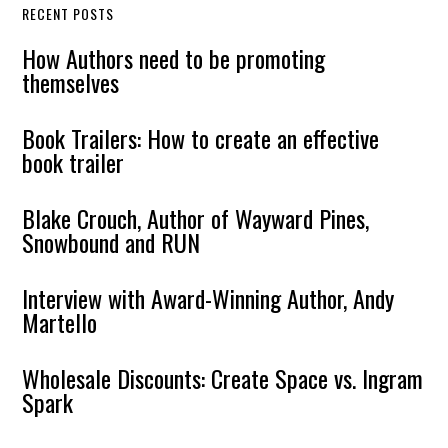
RECENT POSTS
How Authors need to be promoting
themselves
Book Trailers: How to create an effective
book trailer
Blake Crouch, Author of Wayward Pines,
Snowbound and RUN
Interview with Award-Winning Author, Andy
Martello
Wholesale Discounts: Create Space vs. Ingram
Spark