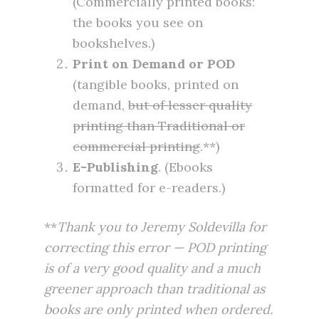
(Commercially printed books:
the books you see on
bookshelves.)
Print on Demand or POD
(tangible books, printed on
demand,
but of lesser quality
printing than Traditional or
commercial printing
.**)
E-Publishing
. (Ebooks
formatted for e-readers.)
**
Thank you to Jeremy Soldevilla for
correcting this error — POD printing
is of a very good quality and a much
greener approach than traditional as
books are only printed when ordered.