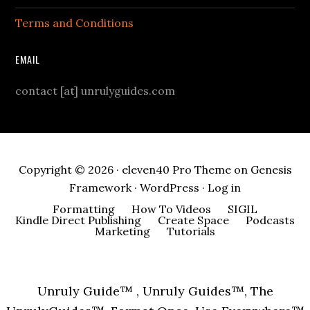
Terms and Conditions
EMAIL
contact [at] unrulyguides.com
Copyright © 2026 ·
eleven40 Pro Theme
on
Genesis
Framework
·
WordPress
·
Log in
Formatting
How To Videos
SIGIL
Kindle Direct Publishing
Create Space
Podcasts
Marketing
Tutorials
Unruly Guide™ , Unruly Guides™, The