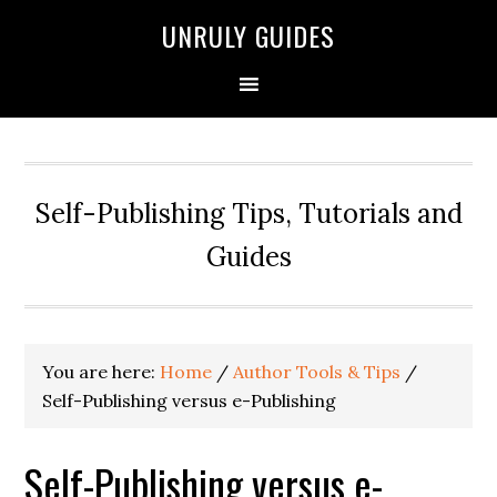
UNRULY GUIDES
Self-Publishing Tips, Tutorials and
Guides
You are here:
Home
/
Author Tools & Tips
/
Self-Publishing versus e-Publishing
Self-Publishing versus e-