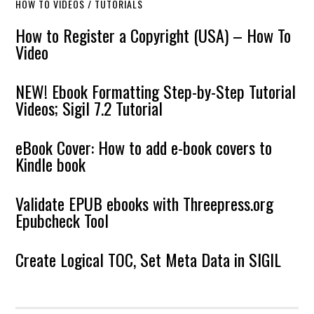
HOW TO VIDEOS / TUTORIALS
How to Register a Copyright (USA) – How To
Video
NEW! Ebook Formatting Step-by-Step Tutorial
Videos; Sigil 7.2 Tutorial
eBook Cover: How to add e-book covers to
Kindle book
Validate EPUB ebooks with Threepress.org
Epubcheck Tool
Create Logical TOC, Set Meta Data in SIGIL