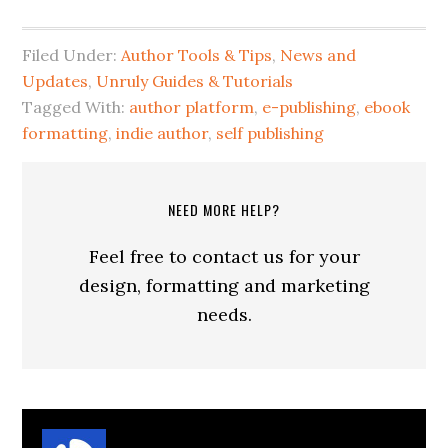
Filed Under:
Author Tools & Tips
,
News and
Updates
,
Unruly Guides & Tutorials
Tagged With:
author platform
,
e-publishing
,
ebook
formatting
,
indie author
,
self publishing
NEED MORE HELP?
Feel free to contact us for your
design, formatting and marketing
needs.
About
Suzanne Parrott