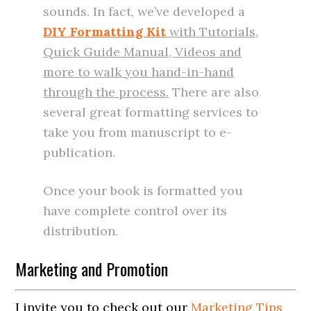
sounds. In fact, we’ve developed a
DIY Formatting Kit
with Tutorials,
Quick Guide Manual, Videos and
more to walk you hand-in-hand
through the process.
There are also
several great formatting services to
take you from manuscript to e-
publication.
Once your book is formatted you
have complete control over its
distribution.
Marketing and Promotion
I invite you to check out our
Marketing Tips