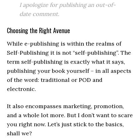
I apologize for publishing an out-of-
date comment.
Choosing the Right Avenue
While e-publishing is within the realms of
Self-Publishing it is not “self-publishing”. The
term self-publishing is exactly what it says,
publishing your book yourself – in all aspects
of the word: traditional or POD and
electronic.
It also encompasses marketing, promotion,
and a whole lot more. But I don’t want to scare
you right now. Let’s just stick to the basics,
shall we?