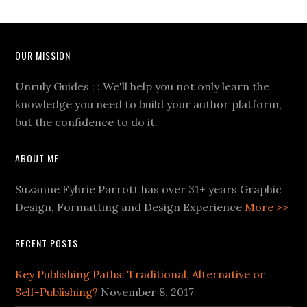
OUR MISSION
Unruly Guides : : We'll help you not only learn the
knowledge you need to build your author platform,
but the confidence to do it.
ABOUT ME
Suzanne Fyhrie Parrott has over 31+ years Graphic
Design, Formatting and Design Experience
More >>
RECENT POSTS
Key Publishing Paths: Traditional, Alternative or
Self-Publishing?
November 8, 2017