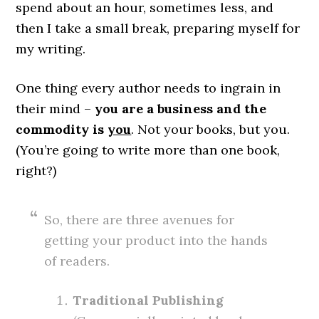
spend about an hour, sometimes less, and
then I take a small break, preparing myself for
my writing.
One thing every author needs to ingrain in
their mind –
you are a business and the
commodity is
you
. Not your books, but you.
(You’re going to write more than one book,
right?)
So, there are three avenues for
getting your product into the hands
of readers.
Traditional Publishing