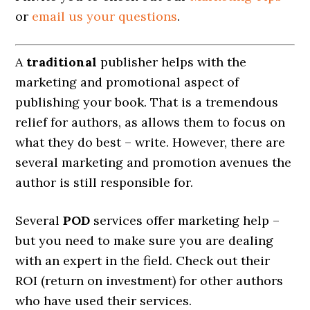
or
email us your questions
.
A
traditional
publisher helps with the
marketing and promotional aspect of
publishing your book. That is a tremendous
relief for authors, as allows them to focus on
what they do best – write. However, there are
several marketing and promotion avenues the
author is still responsible for.
Several
POD
services offer marketing help –
but you need to make sure you are dealing
with an expert in the field. Check out their
ROI (return on investment) for other authors
who have used their services.