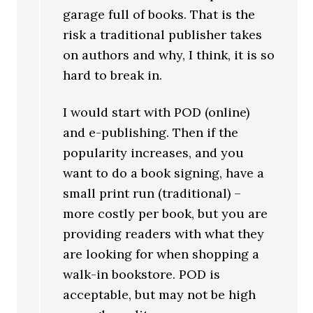
garage full of books. That is the
risk a traditional publisher takes
on authors and why, I think, it is so
hard to break in.
I would start with POD (online)
and e-publishing. Then if the
popularity increases, and you
want to do a book signing, have a
small print run (traditional) –
more costly per book, but you are
providing readers with what they
are looking for when shopping a
walk-in bookstore. POD is
acceptable, but may not be high