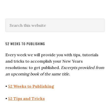
52 WEEKS TO PUBLISHING
Every week we will provide you with tips, tutorials
and tricks to accomplish your New Years
resolutions: to get published.
Excerpts provided from
an upcoming book of the same title.
•
52 Weeks to Publishing
•
52 Tips and Tricks