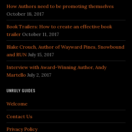
How Authors need to be promoting themselves
October 18, 2017
Book Trailers: How to create an effective book
trailer
October 11, 2017
Blake Crouch, Author of Wayward Pines, Snowbound
and RUN
July 15, 2017
Interview with Award-Winning Author, Andy
Martello
July 2, 2017
UNRULY GUIDES
Welcome
Contact Us
Privacy Policy