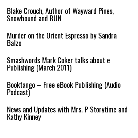
Blake Crouch, Author of Wayward Pines,
Snowbound and RUN
Murder on the Orient Espresso by Sandra
Balzo
Smashwords Mark Coker talks about e-
Publishing (March 2011)
Booktango – Free eBook Publishing (Audio
Podcast)
News and Updates with Mrs. P Storytime and
Kathy Kinney