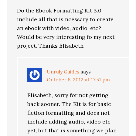
Do the Ebook Formatting Kit 3.0
include all that is ncessary to create
an ebook with video, audio, etc?
Would be very interesting fo my next
project. Thanks Elisabeth
Unruly Guides
says
October 8, 2012 at 17:51 pm
Elisabeth, sorry for not getting
back sooner. The Kit is for basic
fiction formatting and does not
include adding audio, video etc
yet, but that is something we plan