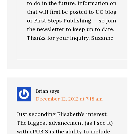
to do in the future. Information on
that will first be posted to UG blog
or First Steps Publishing — so join
the newsletter to keep up to date.
Thanks for your inquiry, Suzanne
Brian
says
December 12, 2012 at 7:18 am
Just seconding Elisabeth’s interest.
The biggest advancement (as I see it)
with ePUB 3 is the ability to include