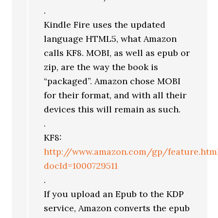
.
Kindle Fire uses the updated
language HTML5, what Amazon
calls KF8. MOBI, as well as epub or
zip, are the way the book is
“packaged”. Amazon chose MOBI
for their format, and with all their
devices this will remain as such.
.
KF8:
http://www.amazon.com/gp/feature.htm
docId=1000729511
.
If you upload an Epub to the KDP
service, Amazon converts the epub