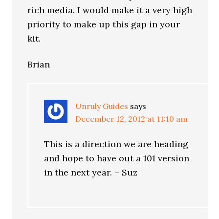
rich media. I would make it a very high
priority to make up this gap in your
kit.
Brian
Unruly Guides
says
December 12, 2012 at 11:10 am
This is a direction we are heading
and hope to have out a 101 version
in the next year. – Suz