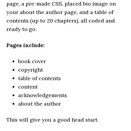
page, a pre-made CSS, placed bio image on
your about the author page, and a table of
contents (up to 20 chapters), all coded and
ready to go.
Pages include:
book cover
copyright
table of contents
content
acknowledgements
about the author
This will give you a good head start.