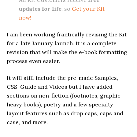
updates for life
, so
Get your Kit
now!
I am been working frantically revising the Kit
for a late January launch. It is a complete
revision that will make the e-book formatting
process even easier.
It will still include the pre-made Samples,
CSS, Guide and Videos but I have added
sections on non-fiction (footnotes, graphic-
heavy books), poetry and a few specialty
layout features such as drop caps, caps and
case, and more.