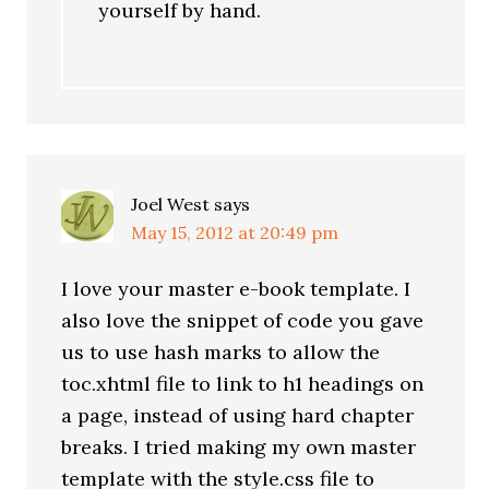
yourself by hand.
Joel West
says
May 15, 2012 at 20:49 pm
I love your master e-book template. I
also love the snippet of code you gave
us to use hash marks to allow the
toc.xhtml file to link to h1 headings on
a page, instead of using hard chapter
breaks. I tried making my own master
template with the style.css file to