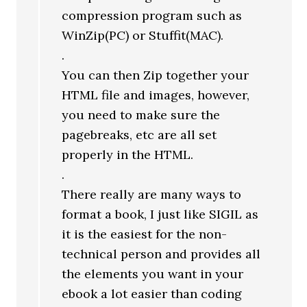
compression program such as
WinZip(PC) or Stuffit(MAC).
.
You can then Zip together your
HTML file and images, however,
you need to make sure the
pagebreaks, etc are all set
properly in the HTML.
.
There really are many ways to
format a book, I just like SIGIL as
it is the easiest for the non-
technical person and provides all
the elements you want in your
ebook a lot easier than coding