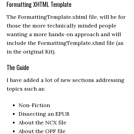
Formatting XHTML Template
The FormattingTemplate.xhtml file, will be for
those the more technically minded people
wanting a more hands-on approach and will
include the FormattingTemplate.xhml file (as
in the original Kit).
The Guide
I have added a lot of new sections addressing
topics such as:
Non-Fiction
Dissecting an EPUB
About the NCX file
About the OPF file