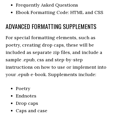
Frequently Asked Questions
Ebook Formatting Code: HTML and CSS
ADVANCED FORMATTING SUPPLEMENTS
For special formatting elements, such as
poetry, creating drop caps, these will be
included as separate zip files, and include a
sample .epub, css and step-by-step
instructions on how to use or implement into
your .epub e-book. Supplements include:
Poetry
Endnotes
Drop caps
Caps and case