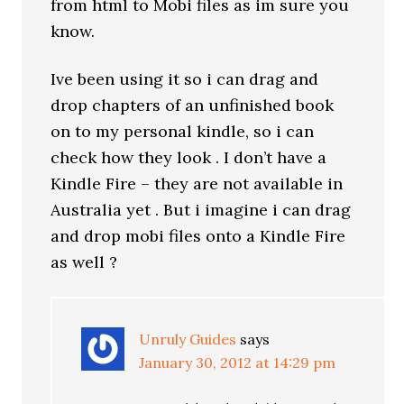
from html to Mobi files as im sure you
know.
Ive been using it so i can drag and
drop chapters of an unfinished book
on to my personal kindle, so i can
check how they look . I don’t have a
Kindle Fire – they are not available in
Australia yet . But i imagine i can drag
and drop mobi files onto a Kindle Fire
as well ?
Unruly Guides
says
January 30, 2012 at 14:29 pm