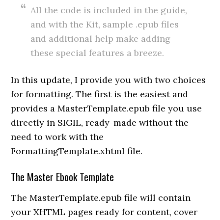
All the code is included in the guide,
and with the Kit, sample .epub files
and additional help make adding
these special features a breeze.
In this update, I provide you with two choices
for formatting. The first is the easiest and
provides a MasterTemplate.epub file you use
directly in SIGIL, ready-made without the
need to work with the
FormattingTemplate.xhtml file.
The Master Ebook Template
The MasterTemplate.epub file will contain
your XHTML pages ready for content, cover