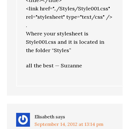
<title></title>
<link href="../Styles/Style001.css"
rel="stylesheet" type="text/css" />
.
Where your stylesheet is
Style001.css and it is located in
the folder “Styles”
all the best — Suzanne
Elisabeth
says
September 14, 2012 at 13:14 pm