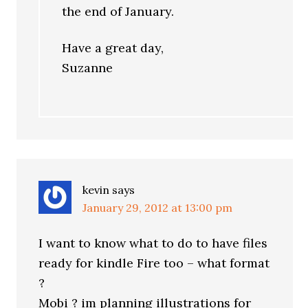
the end of January.
Have a great day,
Suzanne
kevin
says
January 29, 2012 at 13:00 pm
I want to know what to do to have files
ready for kindle Fire too – what format
?
Mobi ? im planning illustrations for