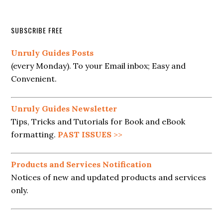
SUBSCRIBE FREE
Unruly Guides Posts
(every Monday). To your Email inbox; Easy and
Convenient.
Unruly Guides Newsletter
Tips, Tricks and Tutorials for Book and eBook
formatting.
PAST ISSUES
>>
Products and Services Notification
Notices of new and updated products and services
only.