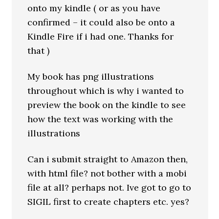
onto my kindle ( or as you have
confirmed – it could also be onto a
Kindle Fire if i had one. Thanks for
that )
My book has png illustrations
throughout which is why i wanted to
preview the book on the kindle to see
how the text was working with the
illustrations
Can i submit straight to Amazon then,
with html file? not bother with a mobi
file at all? perhaps not. Ive got to go to
SIGIL first to create chapters etc. yes?