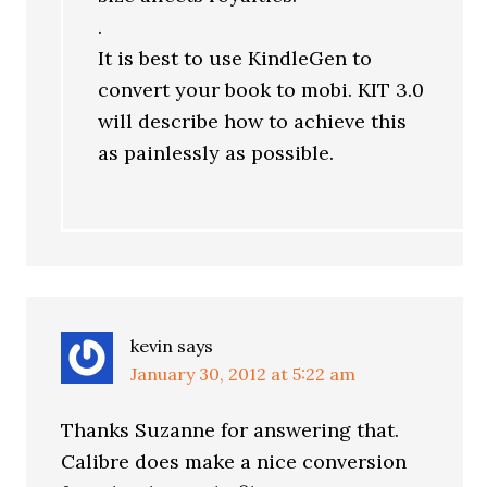
.
It is best to use KindleGen to
convert your book to mobi. KIT 3.0
will describe how to achieve this
as painlessly as possible.
kevin
says
January 30, 2012 at 5:22 am
Thanks Suzanne for answering that.
Calibre does make a nice conversion