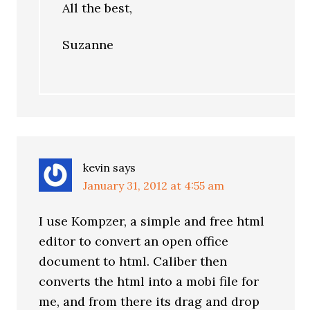
All the best,
Suzanne
kevin
says
January 31, 2012 at 4:55 am
I use Kompzer, a simple and free html
editor to convert an open office
document to html. Caliber then
converts the html into a mobi file for
me, and from there its drag and drop