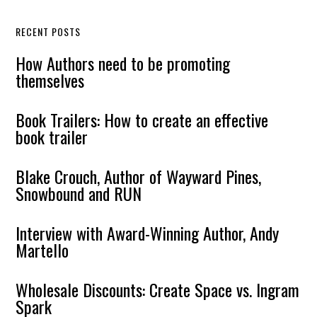
RECENT POSTS
How Authors need to be promoting
themselves
Book Trailers: How to create an effective
book trailer
Blake Crouch, Author of Wayward Pines,
Snowbound and RUN
Interview with Award-Winning Author, Andy
Martello
Wholesale Discounts: Create Space vs. Ingram
Spark