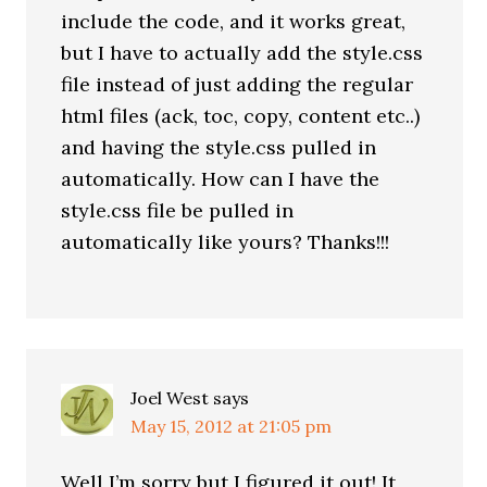
include the code, and it works great,
but I have to actually add the style.css
file instead of just adding the regular
html files (ack, toc, copy, content etc..)
and having the style.css pulled in
automatically. How can I have the
style.css file be pulled in
automatically like yours? Thanks!!!
Joel West
says
May 15, 2012 at 21:05 pm
Well I’m sorry but I figured it out! It