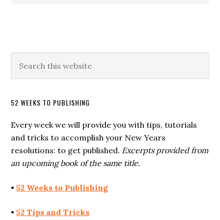
52 WEEKS TO PUBLISHING
Every week we will provide you with tips, tutorials
and tricks to accomplish your New Years
resolutions: to get published.
Excerpts provided from
an upcoming book of the same title.
•
52 Weeks to Publishing
•
52 Tips and Tricks