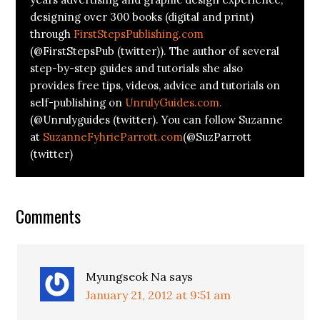
designing over 300 books (digital and print)
through
FirstStepsPublishing.com
(@FirstStepsPub (twitter)). The author of several
step-by-step guides and tutorials she also
provides free tips, videos, advice and tutorials on
self-publishing on
UnrulyGuides.com.
(@Unrulyguides (twitter). You can follow Suzanne
at
SuzanneFyhrieParrott.com
(@SuzParrott
(twitter)
Comments
Myungseok Na
says
January 21, 2012 at 9:51 am