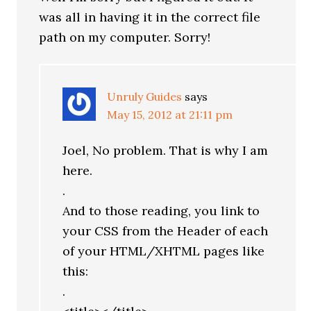
was all in having it in the correct file
path on my computer. Sorry!
Unruly Guides
says
May 15, 2012 at 21:11 pm
Joel, No problem. That is why I am
here.
.
And to those reading, you link to
your CSS from the Header of each
of your HTML/XHTML pages like
this:
.