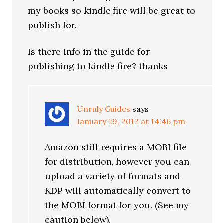
my books so kindle fire will be great to
publish for.
Is there info in the guide for
publishing to kindle fire? thanks
Unruly Guides
says
January 29, 2012 at 14:46 pm
Amazon still requires a MOBI file
for distribution, however you can
upload a variety of formats and
KDP will automatically convert to
the MOBI format for you. (See my
caution below).