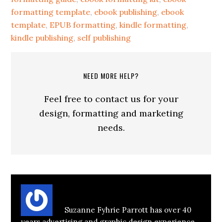
formatting template
,
ebook publishing
,
ebook
template
,
EPUB formatting
,
kindle formatting
,
kindle publishing
,
self publishing
NEED MORE HELP?
Feel free to contact us for your
design, formatting and marketing
needs.
About
Suzanne Parrott
Suzanne Fyhrie Parrott has over 40
years advertising and graphic design experience,