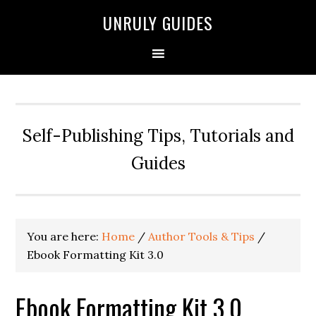
UNRULY GUIDES
Self-Publishing Tips, Tutorials and
Guides
You are here:
Home
/
Author Tools & Tips
/
Ebook Formatting Kit 3.0
Ebook Formatting Kit 3.0