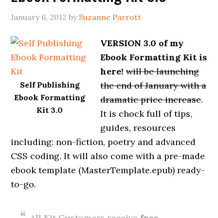
January 6, 2012
by
Suzanne Parrott
VERSION 3.0 of my
Ebook Formatting Kit is
here!
will be launching
Self Publishing
the end of January with a
Ebook Formatting
dramatic price increase
.
Kit 3.0
It is chock full of tips,
guides, resources
including: non-fiction, poetry and advanced
CSS coding. It will also come with a pre-made
ebook template (MasterTemplate.epub) ready-
to-go.
All Kit Customers receive
free