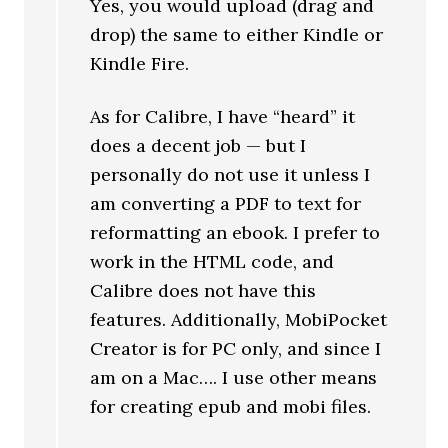
Yes, you would upload (drag and
drop) the same to either Kindle or
Kindle Fire.
As for Calibre, I have “heard” it
does a decent job — but I
personally do not use it unless I
am converting a PDF to text for
reformatting an ebook. I prefer to
work in the HTML code, and
Calibre does not have this
features. Additionally, MobiPocket
Creator is for PC only, and since I
am on a Mac…. I use other means
for creating epub and mobi files.