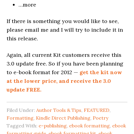
…more
If there is something you would like to see,
please email me and I will try to include it in
this release.
Again, all current Kit customers receive this
3.0 update free. So if you have been planning
to e-book format for 2012 —
get the kit now
at the lower price, and receive the 3.0
update FREE.
Filed Under:
Author Tools & Tips
,
FEATURED
,
Formatting
,
Kindle Direct Publishing
,
Poetry
Tagged With:
e-publishing
,
ebook formatting
,
ebook
formatting guide
,
ebook formatting kit
,
ebook