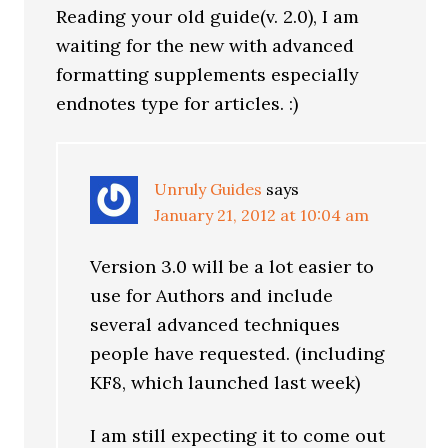
Reading your old guide(v. 2.0), I am
waiting for the new with advanced
formatting supplements especially
endnotes type for articles. :)
Unruly Guides
says
January 21, 2012 at 10:04 am
Version 3.0 will be a lot easier to
use for Authors and include
several advanced techniques
people have requested. (including
KF8, which launched last week)
I am still expecting it to come out