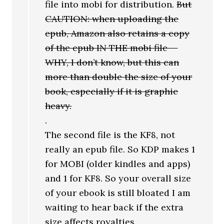
file into mobi for distribution.
But
CAUTION: when uploading the
epub, Amazon also retains a copy
of the epub IN THE mobi file —
WHY, I don’t know, but this can
more than double the size of your
book, especially if it is graphic
heavy.
.
The second file is the KF8, not
really an epub file. So KDP makes 1
for MOBI (older kindles and apps)
and 1 for KF8. So your overall size
of your ebook is still bloated I am
waiting to hear back if the extra
size affects royalties.