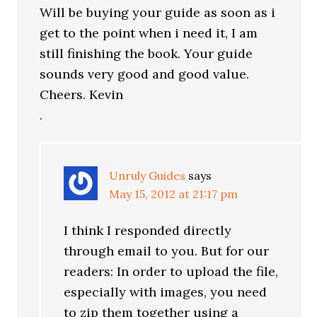
Will be buying your guide as soon as i
get to the point when i need it, I am
still finishing the book. Your guide
sounds very good and good value.
Cheers. Kevin
.
Unruly Guides
says
May 15, 2012 at 21:17 pm
I think I responded directly
through email to you. But for our
readers: In order to upload the file,
especially with images, you need
to zip them together using a