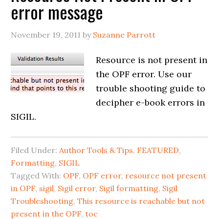
error message
November 19, 2011
by
Suzanne Parrott
Resource is not present in
the OPF error. Use our
trouble shooting guide to
decipher e-book errors in
SIGIL.
Filed Under:
Author Tools & Tips
,
FEATURED
,
Formatting
,
SIGIL
Tagged With:
OPF
,
OPF error
,
resource not present
in OPF
,
sigil
,
Sigil error
,
Sigil formatting
,
Sigil
Troubleshooting
,
This resource is reachable but not
present in the OPF
,
toc