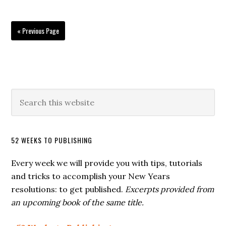
« Previous Page
52 WEEKS TO PUBLISHING
Every week we will provide you with tips, tutorials
and tricks to accomplish your New Years
resolutions: to get published.
Excerpts provided from
an upcoming book of the same title.