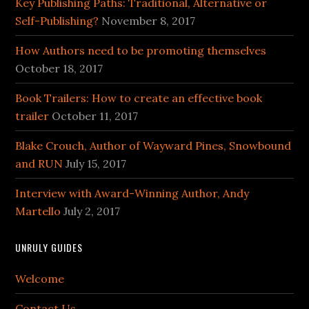
Key Publishing Paths: Traditional, Alternative or
Self-Publishing?
November 8, 2017
How Authors need to be promoting themselves
October 18, 2017
Book Trailers: How to create an effective book
trailer
October 11, 2017
Blake Crouch, Author of Wayward Pines, Snowbound
and RUN
July 15, 2017
Interview with Award-Winning Author, Andy
Martello
July 2, 2017
UNRULY GUIDES
Welcome
Contact Us