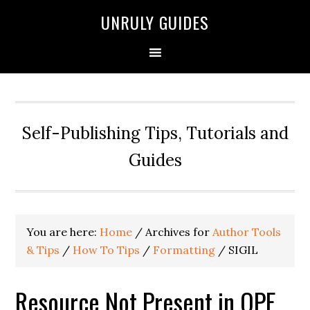
UNRULY GUIDES
Self-Publishing Tips, Tutorials and
Guides
You are here:
Home
/
Archives for
Author Tools
& Tips
/
How To Tips
/
Formatting
/
SIGIL
Resource Not Present in OPF