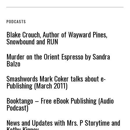
PODCASTS
Blake Crouch, Author of Wayward Pines,
Snowbound and RUN
Murder on the Orient Espresso by Sandra
Balzo
Smashwords Mark Coker talks about e-
Publishing (March 2011)
Booktango – Free eBook Publishing (Audio
Podcast)
News and Updates with Mrs. P Storytime and
Kathy Kinney