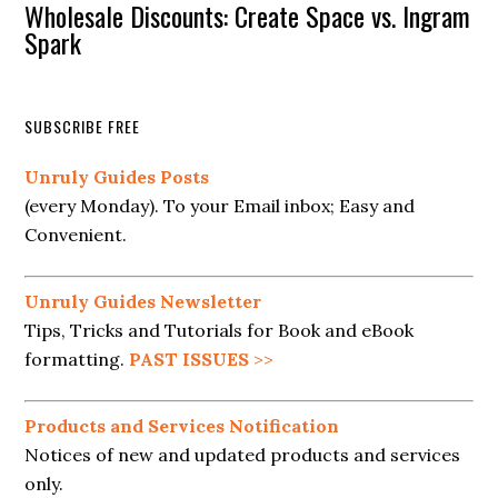
Wholesale Discounts: Create Space vs. Ingram
Spark
SUBSCRIBE FREE
Unruly Guides Posts
(every Monday). To your Email inbox; Easy and
Convenient.
Unruly Guides Newsletter
Tips, Tricks and Tutorials for Book and eBook
formatting.
PAST ISSUES
>>
Products and Services Notification
Notices of new and updated products and services
only.