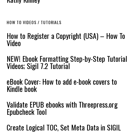
HOW TO VIDEOS / TUTORIALS
How to Register a Copyright (USA) – How To
Video
NEW! Ebook Formatting Step-by-Step Tutorial
Videos; Sigil 7.2 Tutorial
eBook Cover: How to add e-book covers to
Kindle book
Validate EPUB ebooks with Threepress.org
Epubcheck Tool
Create Logical TOC, Set Meta Data in SIGIL