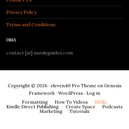
Privacy Policy
Terms and Conditions
EMAIL
contact [at] unrulyguides.com
Copyright © 2026 ·
eleven40 Pro Theme
on
Genesis
Framework
·
WordPress
·
Log in
Formatting
How To Videos
SIGIL
Kindle Direct Publishing
Create Space
Podcasts
Marketing
Tutorials