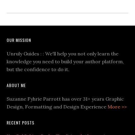
OUR MISSION
Unruly Guides : : We'll help you not only learn the
knowledge you need to build your author platform,
but the confidence to do it.
ABOUT ME
Suzanne Fyhrie Parrott has over 31+ years Graphic
Design, Formatting and Design Experience
More >>
RECENT POSTS