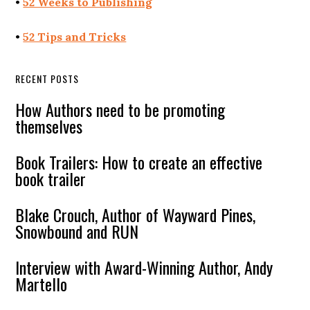
•
52 Weeks to Publishing
•
52 Tips and Tricks
RECENT POSTS
How Authors need to be promoting
themselves
Book Trailers: How to create an effective
book trailer
Blake Crouch, Author of Wayward Pines,
Snowbound and RUN
Interview with Award-Winning Author, Andy
Martello