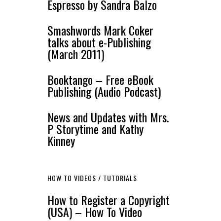
Espresso by Sandra Balzo
Smashwords Mark Coker
talks about e-Publishing
(March 2011)
Booktango – Free eBook
Publishing (Audio Podcast)
News and Updates with Mrs.
P Storytime and Kathy
Kinney
HOW TO VIDEOS / TUTORIALS
How to Register a Copyright
(USA) – How To Video