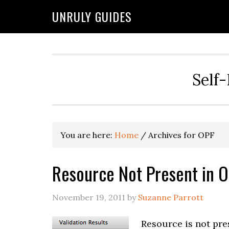
UNRULY GUIDES
Self-
You are here:
Home
/
Archives for OPF
Resource Not Present in 
November 19, 2011
by
Suzanne Parrott
Resource is not pre