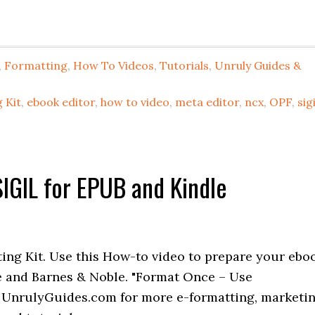
,
Formatting
,
How To Videos
,
Tutorials
,
Unruly Guides &
 Kit
,
ebook editor
,
how to video
,
meta editor
,
ncx
,
OPF
,
sigi
IGIL for EPUB and Kindle
ing Kit. Use this How-to video to prepare your ebo
e and Barnes & Noble. "Format Once – Use
 UnrulyGuides.com for more e-formatting, marketi