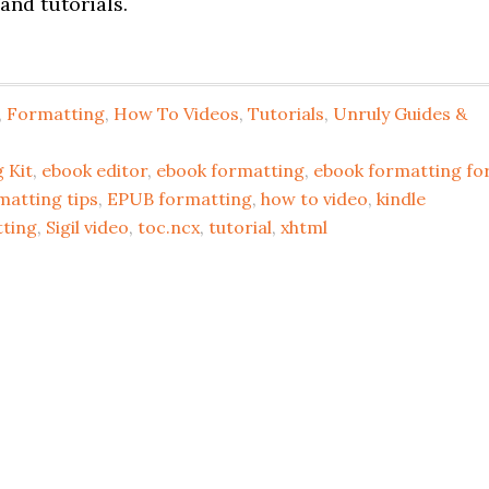
and tutorials.
,
Formatting
,
How To Videos
,
Tutorials
,
Unruly Guides &
 Kit
,
ebook editor
,
ebook formatting
,
ebook formatting fo
matting tips
,
EPUB formatting
,
how to video
,
kindle
tting
,
Sigil video
,
toc.ncx
,
tutorial
,
xhtml