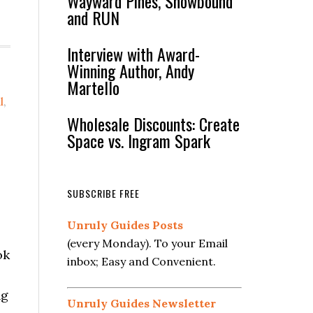
Wayward Pines, Snowbound
and RUN
Interview with Award-
Winning Author, Andy
Martello
l
,
Wholesale Discounts: Create
Space vs. Ingram Spark
SUBSCRIBE FREE
Unruly Guides Posts
(every Monday). To your Email
ok
inbox; Easy and Convenient.
ng
Unruly Guides Newsletter