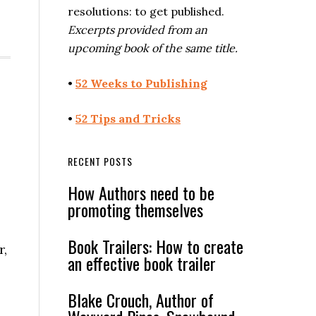
resolutions: to get published.
Excerpts provided from an
upcoming book of the same title.
•
52 Weeks to Publishing
•
52 Tips and Tricks
RECENT POSTS
How Authors need to be
promoting themselves
Book Trailers: How to create
r,
an effective book trailer
Blake Crouch, Author of