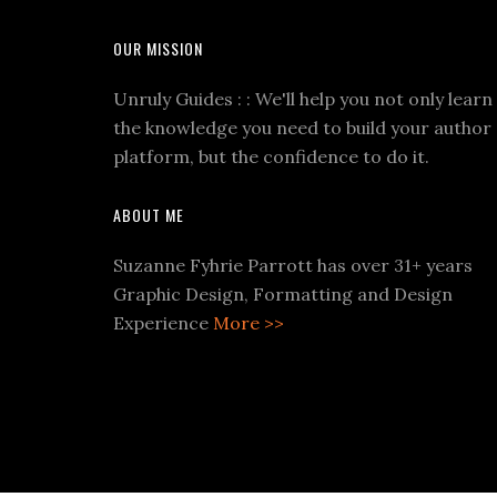
OUR MISSION
Unruly Guides : : We'll help you not only learn
the knowledge you need to build your author
platform, but the confidence to do it.
ABOUT ME
Suzanne Fyhrie Parrott has over 31+ years
Graphic Design, Formatting and Design
Experience
More >>