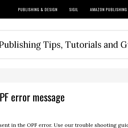
PUBLISHING & DESIGN
SIGIL
AMAZON PUBLISHING
Publishing Tips, Tutorials and 
OPF error message
sent in the OPF error. Use our trouble shooting gui