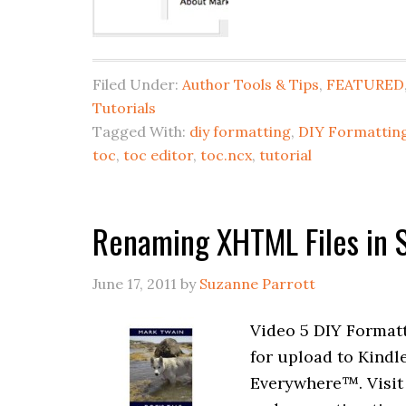
Filed Under:
Author Tools & Tips
,
FEATURED
Tutorials
Tagged With:
diy formatting
,
DIY Formatting
toc
,
toc editor
,
toc.ncx
,
tutorial
Renaming XHTML Files in S
June 17, 2011
by
Suzanne Parrott
Video 5 DIY Formatt
for upload to Kindl
Everywhere™. Visit