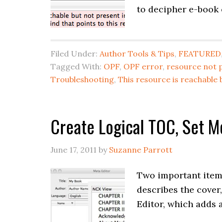
to decipher e-book 
Filed Under:
Author Tools & Tips
,
FEATURED
Tagged With:
OPF
,
OPF error
,
resource not 
Troubleshooting
,
This resource is reachable 
Create Logical TOC, Set Me
June 17, 2011
by
Suzanne Parrott
Two important items
describes the cover
Editor, which adds a