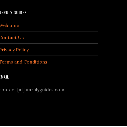
UNRULY GUIDES
Welcome
Contact Us
Privacy Policy
Terms and Conditions
EMAIL
contact [at] unrulyguides.com