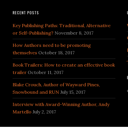
RECENT POSTS
Key Publishing Paths: Traditional, Alternative
or Self-Publishing?
November 8, 2017
How Authors need to be promoting
themselves
October 18, 2017
Book Trailers: How to create an effective book
trailer
October 11, 2017
Blake Crouch, Author of Wayward Pines,
Snowbound and RUN
July 15, 2017
Interview with Award-Winning Author, Andy
Martello
July 2, 2017