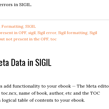
errors in SIGIL.
,
Formatting
,
SIGIL
present in OPF
,
sigil
,
Sigil error
,
Sigil formatting
,
Sigil
but not present in the OPF
,
toc
ta Data in SIGIL
 add functionality to your ebook — The Meta edito
, toc.ncx, name of book, author, etc and the TOC
 logical table of contents to your ebook.