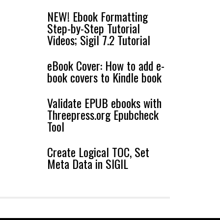
NEW! Ebook Formatting
Step-by-Step Tutorial
Videos; Sigil 7.2 Tutorial
eBook Cover: How to add e-
book covers to Kindle book
Validate EPUB ebooks with
Threepress.org Epubcheck
Tool
Create Logical TOC, Set
Meta Data in SIGIL