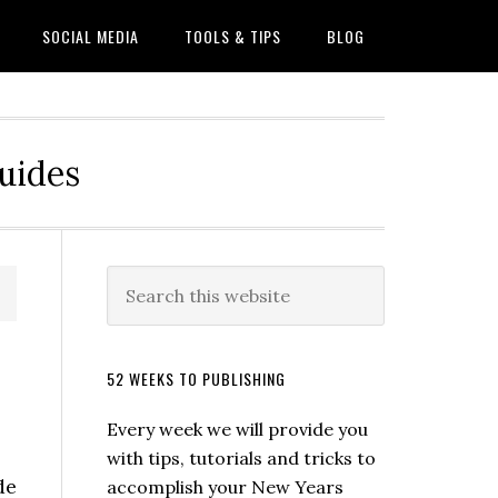
SOCIAL MEDIA
TOOLS & TIPS
BLOG
Guides
52 WEEKS TO PUBLISHING
Every week we will provide you
with tips, tutorials and tricks to
de
accomplish your New Years