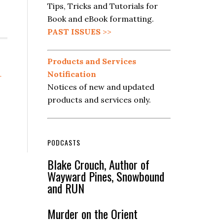
Tips, Tricks and Tutorials for
Book and eBook formatting.
PAST ISSUES
>>
Products and Services
Notification
r
Notices of new and updated
products and services only.
PODCASTS
Blake Crouch, Author of
Wayward Pines, Snowbound
and RUN
Murder on the Orient