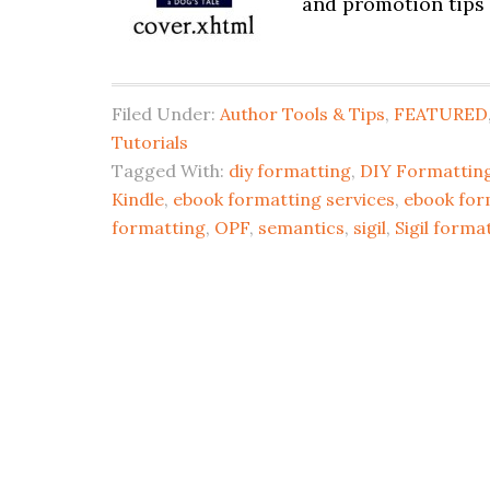
and promotion tips 
Filed Under:
Author Tools & Tips
,
FEATURED
Tutorials
Tagged With:
diy formatting
,
DIY Formatting
Kindle
,
ebook formatting services
,
ebook for
formatting
,
OPF
,
semantics
,
sigil
,
Sigil forma