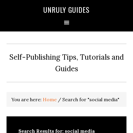
UNRULY GUIDES
Self-Publishing Tips, Tutorials and
Guides
You are here:
Home
/
Search for "social media"
Search Results for: social media