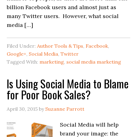
billion Facebook users and almost just as
many Twitter users. However, what social
media […]
Filed Under:
Author Tools & Tips
,
Facebook
,
Google+
,
Social Media
,
Twitter
Tagged With:
marketing
,
social media marketing
Is Using Social Media to Blame
for Poor Book Sales?
April 30, 2015
by
Suzanne Parrott
Social Media will help
brand your image: the