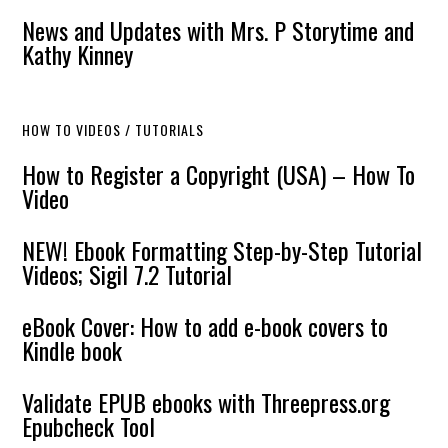
News and Updates with Mrs. P Storytime and
Kathy Kinney
HOW TO VIDEOS / TUTORIALS
How to Register a Copyright (USA) – How To
Video
NEW! Ebook Formatting Step-by-Step Tutorial
Videos; Sigil 7.2 Tutorial
eBook Cover: How to add e-book covers to
Kindle book
Validate EPUB ebooks with Threepress.org
Epubcheck Tool