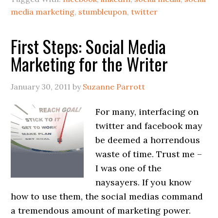
media marketing
,
stumbleupon
,
twitter
First Steps: Social Media
Marketing for the Writer
January 30, 2011
by
Suzanne Parrott
For many, interfacing on
twitter and facebook may
be deemed a horrendous
waste of time. Trust me –
I was one of the
naysayers. If you know
how to use them, the social medias command
a tremendous amount of marketing power.