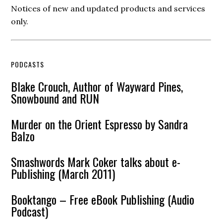
Notices of new and updated products and services
only.
PODCASTS
Blake Crouch, Author of Wayward Pines,
Snowbound and RUN
Murder on the Orient Espresso by Sandra
Balzo
Smashwords Mark Coker talks about e-
Publishing (March 2011)
Booktango – Free eBook Publishing (Audio
Podcast)