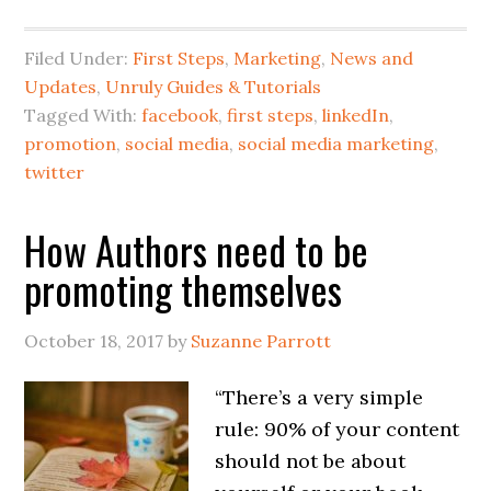
Filed Under:
First Steps
,
Marketing
,
News and
Updates
,
Unruly Guides & Tutorials
Tagged With:
facebook
,
first steps
,
linkedIn
,
promotion
,
social media
,
social media marketing
,
twitter
How Authors need to be
promoting themselves
October 18, 2017
by
Suzanne Parrott
“There’s a very simple
rule: 90% of your content
should not be about