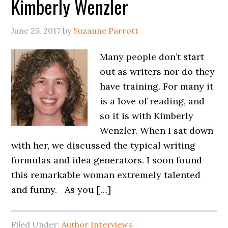
Kimberly Wenzler
June 25, 2017
by
Suzanne Parrott
Many people don’t start
out as writers nor do they
have training. For many it
is a love of reading, and
so it is with Kimberly
Wenzler. When I sat down
with her, we discussed the typical writing
formulas and idea generators. I soon found
this remarkable woman extremely talented
and funny. As you […]
Filed Under:
Author Interviews