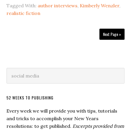
Tagged With:
author interviews
,
Kimberly Wenzler
,
realistic fiction
Next Page »
52 WEEKS TO PUBLISHING
Every week we will provide you with tips, tutorials
and tricks to accomplish your New Years
resolutions: to get published.
Excerpts provided from