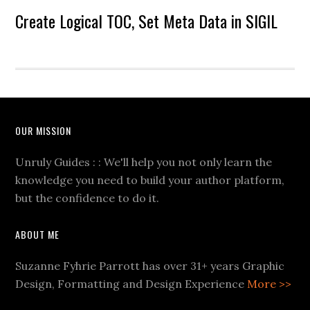
Create Logical TOC, Set Meta Data in SIGIL
OUR MISSION
Unruly Guides : : We'll help you not only learn the
knowledge you need to build your author platform,
but the confidence to do it.
ABOUT ME
Suzanne Fyhrie Parrott has over 31+ years Graphic
Design, Formatting and Design Experience
More >>