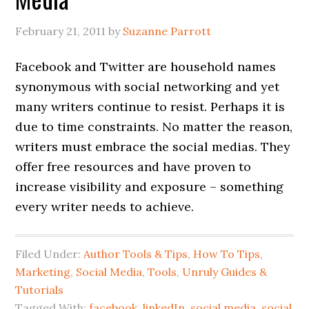
February 21, 2011
by
Suzanne Parrott
Facebook and Twitter are household names
synonymous with social networking and yet
many writers continue to resist. Perhaps it is
due to time constraints. No matter the reason,
writers must embrace the social medias. They
offer free resources and have proven to
increase visibility and exposure – something
every writer needs to achieve.
Filed Under:
Author Tools & Tips
,
How To Tips
,
Marketing
,
Social Media
,
Tools
,
Unruly Guides &
Tutorials
Tagged With:
facebook
,
linkedIn
,
social media
,
social