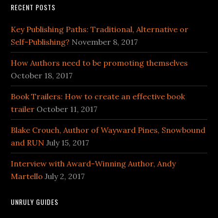
RECENT POSTS
Key Publishing Paths: Traditional, Alternative or
Self-Publishing?
November 8, 2017
How Authors need to be promoting themselves
October 18, 2017
Book Trailers: How to create an effective book
trailer
October 11, 2017
Blake Crouch, Author of Wayward Pines, Snowbound
and RUN
July 15, 2017
Interview with Award-Winning Author, Andy
Martello
July 2, 2017
UNRULY GUIDES