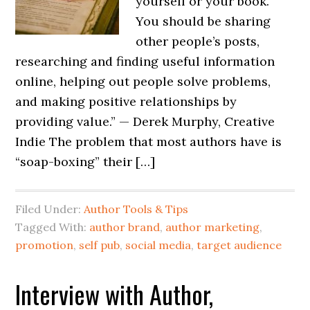
yourself or your book.
You should be sharing
other people’s posts,
researching and finding useful information
online, helping out people solve problems,
and making positive relationships by
providing value.” — Derek Murphy, Creative
Indie The problem that most authors have is
“soap-boxing” their […]
Filed Under:
Author Tools & Tips
Tagged With:
author brand
,
author marketing
,
promotion
,
self pub
,
social media
,
target audience
Interview with Author,