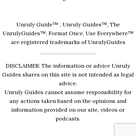
Unruly Guide™ , Unruly Guides™, The
UnrulyGuides™, Format Once, Use Everywhere™
are registered trademarks of UnrulyGuides
DISCLAIMER: The information or advice Unruly
Guides shares on this site is not intended as legal
advice.
Unruly Guides cannot assume responsibility for
any actions taken based on the opinions and
information provided on our site, videos or
podcasts.