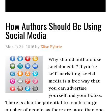
How Authors Should Be Using
Social Media
March 24, 2016
by
Elise Fyhrie
Why should authors use
social media? If you’re
self-marketing, social
media is a free way that
you can advertise
yourself and your books.
There is also the potential to reach a large
number of people, as there are more than one