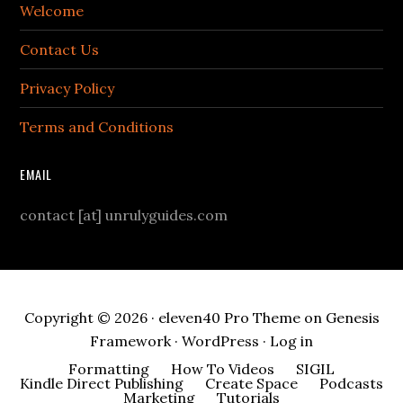
Welcome
Contact Us
Privacy Policy
Terms and Conditions
EMAIL
contact [at] unrulyguides.com
Copyright © 2026 ·
eleven40 Pro Theme
on
Genesis
Framework
·
WordPress
·
Log in
Formatting
How To Videos
SIGIL
Kindle Direct Publishing
Create Space
Podcasts
Marketing
Tutorials