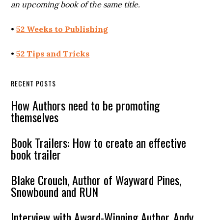
an upcoming book of the same title.
•
52 Weeks to Publishing
•
52 Tips and Tricks
RECENT POSTS
How Authors need to be promoting
themselves
Book Trailers: How to create an effective
book trailer
Blake Crouch, Author of Wayward Pines,
Snowbound and RUN
Interview with Award-Winning Author, Andy