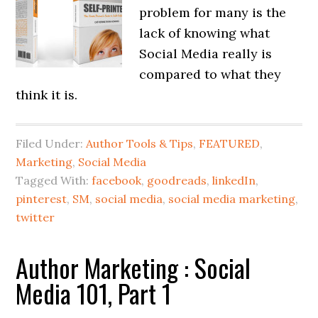
problem for many is the
lack of knowing what
Social Media really is
compared to what they
think it is.
Filed Under:
Author Tools & Tips
,
FEATURED
,
Marketing
,
Social Media
Tagged With:
facebook
,
goodreads
,
linkedIn
,
pinterest
,
SM
,
social media
,
social media marketing
,
twitter
Author Marketing : Social
Media 101, Part 1