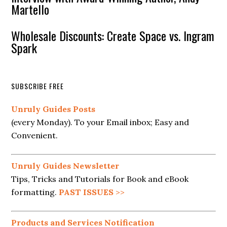
Martello
Wholesale Discounts: Create Space vs. Ingram
Spark
SUBSCRIBE FREE
Unruly Guides Posts
(every Monday). To your Email inbox; Easy and
Convenient.
Unruly Guides Newsletter
Tips, Tricks and Tutorials for Book and eBook
formatting.
PAST ISSUES
>>
Products and Services Notification