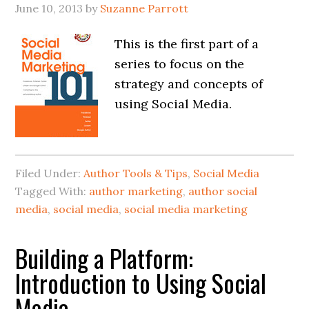
June 10, 2013
by
Suzanne Parrott
This is the first part of a
series to focus on the
strategy and concepts of
using Social Media.
Filed Under:
Author Tools & Tips
,
Social Media
Tagged With:
author marketing
,
author social
media
,
social media
,
social media marketing
Building a Platform:
Introduction to Using Social
Media