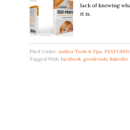
lack of knowing wha
it is.
Filed Under:
Author Tools & Tips
,
FEATURED
Tagged With:
facebook
,
goodreads
,
linkedIn
,