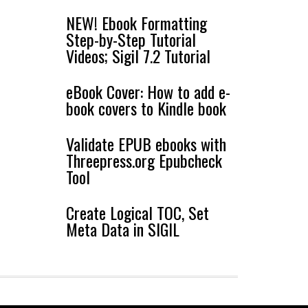
NEW! Ebook Formatting
Step-by-Step Tutorial
Videos; Sigil 7.2 Tutorial
eBook Cover: How to add e-
book covers to Kindle book
Validate EPUB ebooks with
Threepress.org Epubcheck
Tool
Create Logical TOC, Set
Meta Data in SIGIL