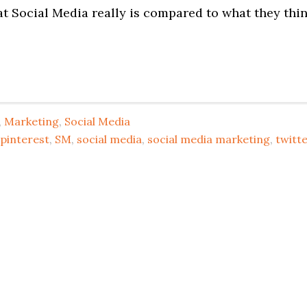
t Social Media really is compared to what they thi
,
Marketing
,
Social Media
pinterest
,
SM
,
social media
,
social media marketing
,
twitt