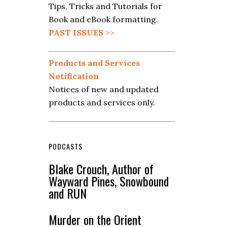
Tips, Tricks and Tutorials for
Book and eBook formatting.
PAST ISSUES
>>
Products and Services
Notification
Notices of new and updated
products and services only.
PODCASTS
Blake Crouch, Author of
Wayward Pines, Snowbound
and RUN
Murder on the Orient