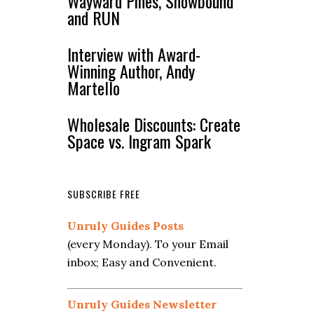
Wayward Pines, Snowbound
and RUN
Interview with Award-
Winning Author, Andy
Martello
Wholesale Discounts: Create
Space vs. Ingram Spark
SUBSCRIBE FREE
Unruly Guides Posts
(every Monday). To your Email
inbox; Easy and Convenient.
Unruly Guides Newsletter