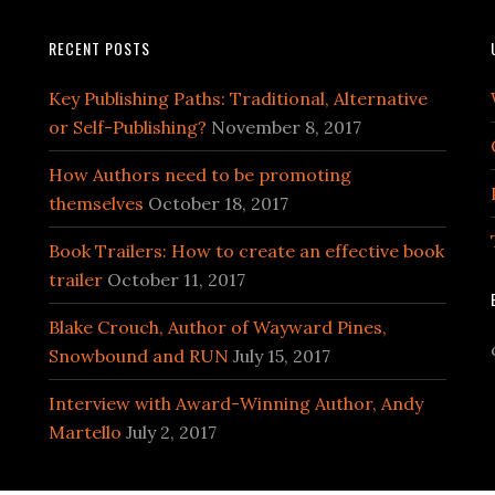
RECENT POSTS
Key Publishing Paths: Traditional, Alternative
or Self-Publishing?
November 8, 2017
How Authors need to be promoting
themselves
October 18, 2017
Book Trailers: How to create an effective book
trailer
October 11, 2017
Blake Crouch, Author of Wayward Pines,
Snowbound and RUN
July 15, 2017
Interview with Award-Winning Author, Andy
Martello
July 2, 2017