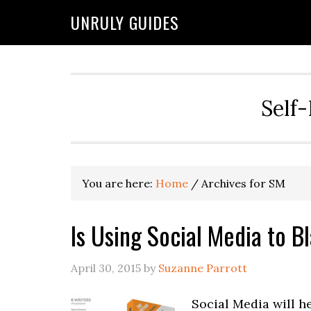
UNRULY GUIDES
Self-
You are here:
Home
/
Archives for SM
Is Using Social Media to 
April 30, 2015
by
Suzanne Parrott
Social Media will h