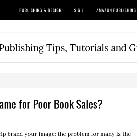
PUBLISHING & DESIGN
SIGIL
AMAZON PUBLISHING
Publishing Tips, Tutorials and 
Blame for Poor Book Sales?
elp brand your image: the problem for many is the