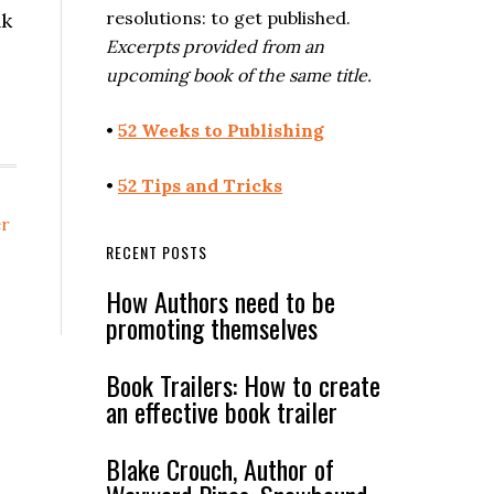
resolutions: to get published.
nk
Excerpts provided from an
upcoming book of the same title.
•
52 Weeks to Publishing
•
52 Tips and Tricks
er
RECENT POSTS
How Authors need to be
promoting themselves
Book Trailers: How to create
an effective book trailer
Blake Crouch, Author of