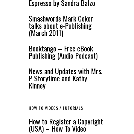
Espresso by Sandra Balzo
Smashwords Mark Coker
talks about e-Publishing
(March 2011)
Booktango – Free eBook
Publishing (Audio Podcast)
News and Updates with Mrs.
P Storytime and Kathy
Kinney
HOW TO VIDEOS / TUTORIALS
How to Register a Copyright
(USA) – How To Video