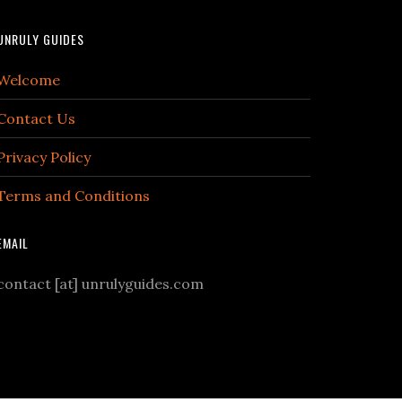
UNRULY GUIDES
Welcome
Contact Us
Privacy Policy
Terms and Conditions
EMAIL
contact [at] unrulyguides.com