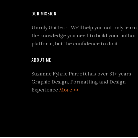
OUR MISSION
Unruly Guides : : We'll help you not only learn
the knowledge you need to build your author
platform, but the confidence to do it.
ABOUT ME
Suzanne Fyhrie Parrott has over 31+ years
Graphic Design, Formatting and Design
Experience
More >>