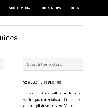
SOCIAL MEDIA
TOOLS & TIPS
BLOG
Guides
52 WEEKS TO PUBLISHING
Every week we will provide you
with tips, tutorials and tricks to
accomplish your New Years