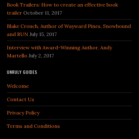
Book Trailers: How to create an effective book
trailer
October 11, 2017
Blake Crouch, Author of Wayward Pines, Snowbound
and RUN
July 15, 2017
Interview with Award-Winning Author, Andy
Martello
July 2, 2017
UNRULY GUIDES
Welcome
Contact Us
Privacy Policy
Terms and Conditions