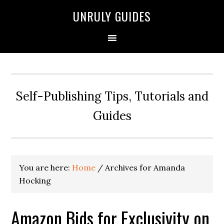
UNRULY GUIDES
Self-Publishing Tips, Tutorials and
Guides
You are here:
Home
/
Archives for Amanda
Hocking
Amazon Bids for Exclusivity on