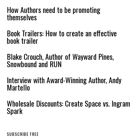
How Authors need to be promoting
themselves
Book Trailers: How to create an effective
book trailer
Blake Crouch, Author of Wayward Pines,
Snowbound and RUN
Interview with Award-Winning Author, Andy
Martello
Wholesale Discounts: Create Space vs. Ingram
Spark
SUBSCRIBE FREE