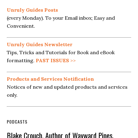
Unruly Guides Posts
(every Monday). To your Email inbox; Easy and
Convenient.
Unruly Guides Newsletter
Tips, Tricks and Tutorials for Book and eBook
formatting.
PAST ISSUES
>>
Products and Services Notification
Notices of new and updated products and services
only.
PODCASTS
Blake Crouch, Author of Wayward Pines,