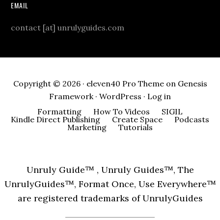
EMAIL
contact [at] unrulyguides.com
Copyright © 2026 ·
eleven40 Pro Theme
on
Genesis
Framework
·
WordPress
·
Log in
Formatting
How To Videos
SIGIL
Kindle Direct Publishing
Create Space
Podcasts
Marketing
Tutorials
Unruly Guide™ , Unruly Guides™, The
UnrulyGuides™, Format Once, Use Everywhere™
are registered trademarks of UnrulyGuides