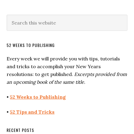
52 WEEKS TO PUBLISHING
Every week we will provide you with tips, tutorials
and tricks to accomplish your New Years
resolutions: to get published.
Excerpts provided from
an upcoming book of the same title.
•
52 Weeks to Publishing
•
52 Tips and Tricks
RECENT POSTS