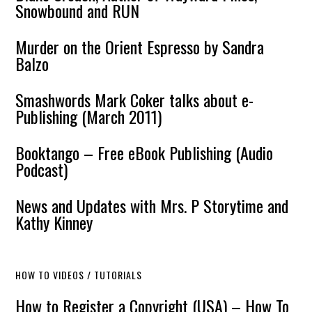
Snowbound and RUN
Murder on the Orient Espresso by Sandra
Balzo
Smashwords Mark Coker talks about e-
Publishing (March 2011)
Booktango – Free eBook Publishing (Audio
Podcast)
News and Updates with Mrs. P Storytime and
Kathy Kinney
HOW TO VIDEOS / TUTORIALS
How to Register a Copyright (USA) – How To