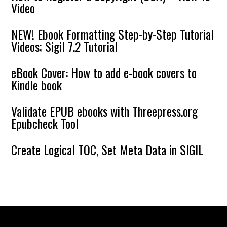
Video
NEW! Ebook Formatting Step-by-Step Tutorial
Videos; Sigil 7.2 Tutorial
eBook Cover: How to add e-book covers to
Kindle book
Validate EPUB ebooks with Threepress.org
Epubcheck Tool
Create Logical TOC, Set Meta Data in SIGIL