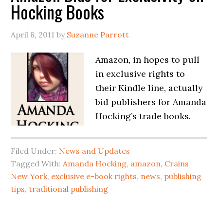
Hocking Books
April 8, 2011
by
Suzanne Parrott
Amazon, in hopes to pull
in exclusive rights to
their Kindle line, actually
bid publishers for Amanda
Hocking’s trade books.
Filed Under:
News and Updates
Tagged With:
Amanda Hocking
,
amazon
,
Crains
New York
,
exclusive e-book rights
,
news
,
publishing
tips
,
traditional publishing