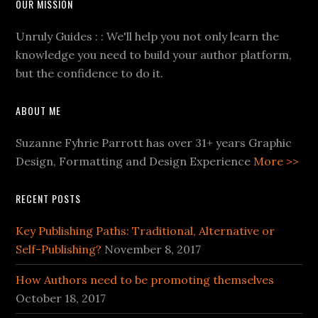
OUR MISSION
Unruly Guides : : We'll help you not only learn the
knowledge you need to build your author platform,
but the confidence to do it.
ABOUT ME
Suzanne Fyhrie Parrott has over 31+ years Graphic
Design, Formatting and Design Experience
More >>
RECENT POSTS
Key Publishing Paths: Traditional, Alternative or
Self-Publishing?
November 8, 2017
How Authors need to be promoting themselves
October 18, 2017