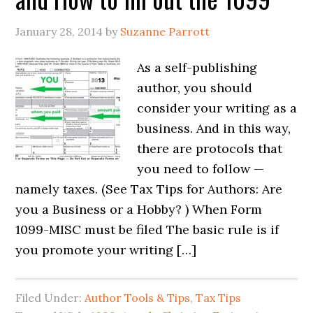
January 28, 2014
by
Suzanne Parrott
As a self-publishing
author, you should
consider your writing as a
business. And in this way,
there are protocols that
you need to follow —
namely taxes. (See Tax Tips for Authors: Are
you a Business or a Hobby? ) When Form
1099-MISC must be filed The basic rule is if
you promote your writing […]
Filed Under:
Author Tools & Tips
,
Tax Tips