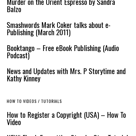
Murder on the Orient Espresso by Sandra
Balzo
Smashwords Mark Coker talks about e-
Publishing (March 2011)
Booktango – Free eBook Publishing (Audio
Podcast)
News and Updates with Mrs. P Storytime and
Kathy Kinney
HOW TO VIDEOS / TUTORIALS
How to Register a Copyright (USA) – How To
Video