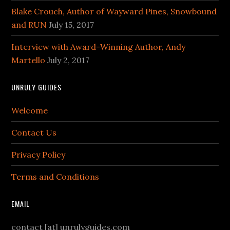
Blake Crouch, Author of Wayward Pines, Snowbound
and RUN
July 15, 2017
Interview with Award-Winning Author, Andy
Martello
July 2, 2017
UNRULY GUIDES
Welcome
Contact Us
Privacy Policy
Terms and Conditions
EMAIL
contact [at] unrulyguides.com