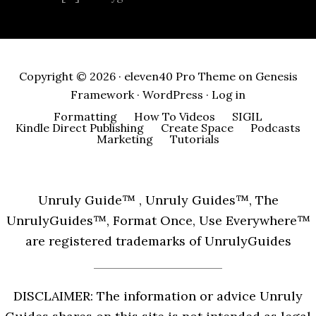
Copyright © 2026 ·
eleven40 Pro Theme
on
Genesis
Framework
·
WordPress
·
Log in
Formatting
How To Videos
SIGIL
Kindle Direct Publishing
Create Space
Podcasts
Marketing
Tutorials
Unruly Guide™ , Unruly Guides™, The
UnrulyGuides™, Format Once, Use Everywhere™
are registered trademarks of UnrulyGuides
DISCLAIMER: The information or advice Unruly