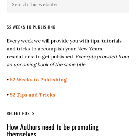
52 WEEKS TO PUBLISHING
Every week we will provide you with tips, tutorials
and tricks to accomplish your New Years
resolutions: to get published.
Excerpts provided from
an upcoming book of the same title.
•
52 Weeks to Publishing
•
52 Tips and Tricks
RECENT POSTS
How Authors need to be promoting
themselves