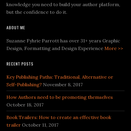
knowledge you need to build your author platform,
but the confidence to do it.
ABOUT ME
Suzanne Fyhrie Parrott has over 31+ years Graphic
Design, Formatting and Design Experience
More >>
RECENT POSTS
Key Publishing Paths: Traditional, Alternative or
Self-Publishing?
November 8, 2017
How Authors need to be promoting themselves
October 18, 2017
Book Trailers: How to create an effective book
trailer
October 11, 2017