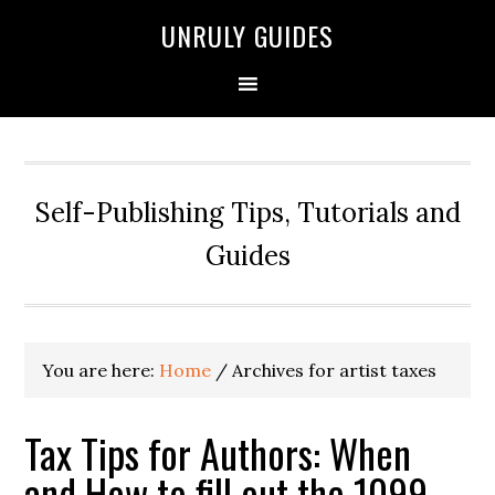
UNRULY GUIDES
Self-Publishing Tips, Tutorials and
Guides
You are here:
Home
/
Archives for artist taxes
Tax Tips for Authors: When
and How to fill out the 1099