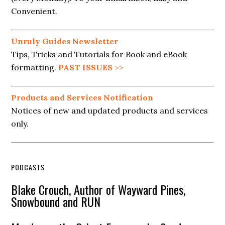
Convenient.
Unruly Guides Newsletter
Tips, Tricks and Tutorials for Book and eBook
formatting.
PAST ISSUES
>>
Products and Services Notification
Notices of new and updated products and services
only.
PODCASTS
Blake Crouch, Author of Wayward Pines,
Snowbound and RUN