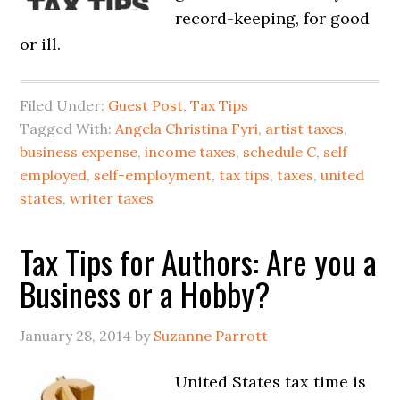
record-keeping, for good
or ill.
Filed Under:
Guest Post
,
Tax Tips
Tagged With:
Angela Christina Fyri
,
artist taxes
,
business expense
,
income taxes
,
schedule C
,
self
employed
,
self-employment
,
tax tips
,
taxes
,
united
states
,
writer taxes
Tax Tips for Authors: Are you a
Business or a Hobby?
January 28, 2014
by
Suzanne Parrott
United States tax time is