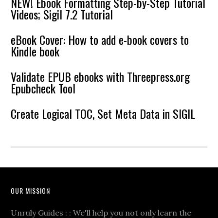
NEW! Ebook Formatting Step-by-Step Tutorial
Videos; Sigil 7.2 Tutorial
eBook Cover: How to add e-book covers to
Kindle book
Validate EPUB ebooks with Threepress.org
Epubcheck Tool
Create Logical TOC, Set Meta Data in SIGIL
OUR MISSION
Unruly Guides : : We'll help you not only learn the