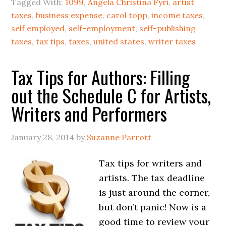
Tagged With:
1099
,
Angela Christina Fyri
,
artist
taxes
,
business expense
,
carol topp
,
income taxes
,
self employed
,
self-employment
,
self-publishing
taxes
,
tax tips
,
taxes
,
united states
,
writer taxes
Tax Tips for Authors: Filling
out the Schedule C for Artists,
Writers and Performers
January 28, 2014
by
Suzanne Parrott
Tax tips for writers and
artists. The tax deadline
is just around the corner,
but don’t panic! Now is a
good time to review your