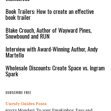
Book Trailers: How to create an effective
book trailer
Blake Crouch, Author of Wayward Pines,
Snowbound and RUN
Interview with Award-Winning Author, Andy
Martello
Wholesale Discounts: Create Space vs. Ingram
Spark
SUBSCRIBE FREE
Unruly Guides Posts
(every Monday). To your Email inbox; Easy and