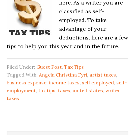
here. As a writer you are
classified as self-
employed. To take
advantage of your
deductions, here are a few
tips to help you this year and in the future.
Filed Under:
Guest Post
,
Tax Tips
Tagged With:
Angela Christina Fyri
,
artist taxes
,
business expense
,
income taxes
,
self employed
,
self-
employment
,
tax tips
,
taxes
,
united states
,
writer
taxes