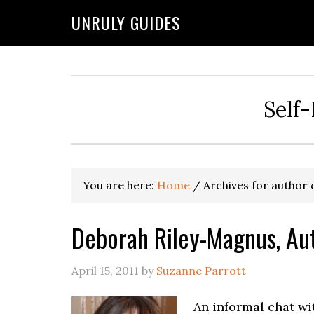
UNRULY GUIDES
Self-
You are here:
Home
/
Archives for author
Deborah Riley-Magnus, Au
April 15, 2011
by
Suzanne Parrott
An informal chat w