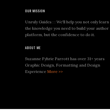
OUR MISSION
Unruly Guides : : We'll help you not only learn
the knowledge you need to build your author
platform, but the confidence to do it.
ABOUT ME
Suzanne Fyhrie Parrott has over 31+ years
Graphic Design, Formatting and Design
Experience
More >>