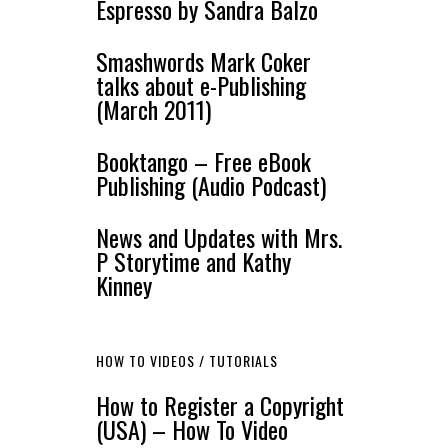
Espresso by Sandra Balzo
Smashwords Mark Coker
talks about e-Publishing
(March 2011)
Booktango – Free eBook
Publishing (Audio Podcast)
News and Updates with Mrs.
P Storytime and Kathy
Kinney
HOW TO VIDEOS / TUTORIALS
How to Register a Copyright
(USA) – How To Video