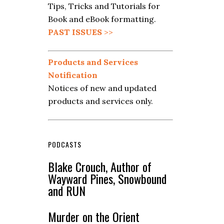
Tips, Tricks and Tutorials for
Book and eBook formatting.
PAST ISSUES
>>
Products and Services
Notification
Notices of new and updated
products and services only.
PODCASTS
Blake Crouch, Author of
Wayward Pines, Snowbound
and RUN
Murder on the Orient