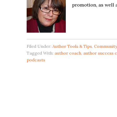
promotion, as well
Filed Under:
Author Tools & Tips
,
Community 
Tagged With:
author coach
,
author success 
podcasts