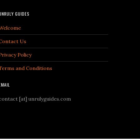
UNRULY GUIDES
Welcome
Contact Us
Privacy Policy
Terms and Conditions
EMAIL
contact [at] unrulyguides.com