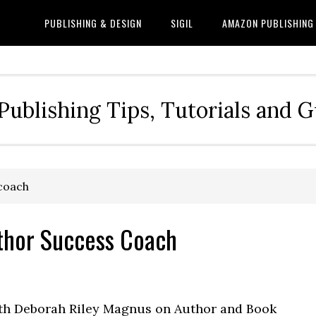
PUBLISHING & DESIGN
SIGIL
AMAZON PUBLISHING
Publishing Tips, Tutorials and 
 coach
thor Success Coach
ith Deborah Riley Magnus on Author and Book