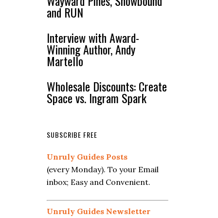
Wayward Pines, Snowbound
and RUN
Interview with Award-
Winning Author, Andy
Martello
Wholesale Discounts: Create
Space vs. Ingram Spark
SUBSCRIBE FREE
Unruly Guides Posts
(every Monday). To your Email
inbox; Easy and Convenient.
Unruly Guides Newsletter