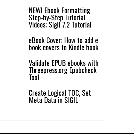
NEW! Ebook Formatting
Step-by-Step Tutorial
Videos; Sigil 7.2 Tutorial
eBook Cover: How to add e-
book covers to Kindle book
Validate EPUB ebooks with
Threepress.org Epubcheck
Tool
Create Logical TOC, Set
Meta Data in SIGIL