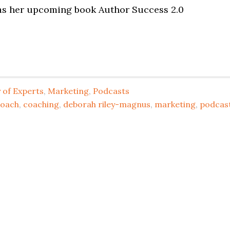
 as her upcoming book Author Success 2.0
of Experts
,
Marketing
,
Podcasts
coach
,
coaching
,
deborah riley-magnus
,
marketing
,
podcas