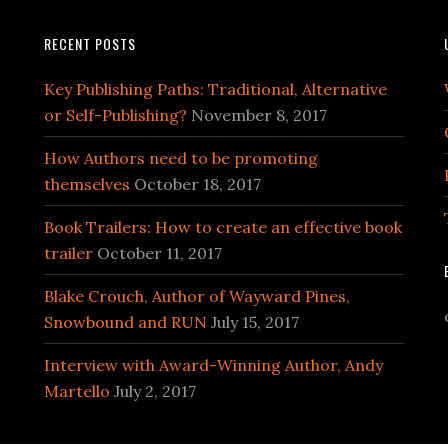
RECENT POSTS
Key Publishing Paths: Traditional, Alternative
or Self-Publishing?
November 8, 2017
How Authors need to be promoting
themselves
October 18, 2017
Book Trailers: How to create an effective book
trailer
October 11, 2017
Blake Crouch, Author of Wayward Pines,
Snowbound and RUN
July 15, 2017
Interview with Award-Winning Author, Andy
Martello
July 2, 2017