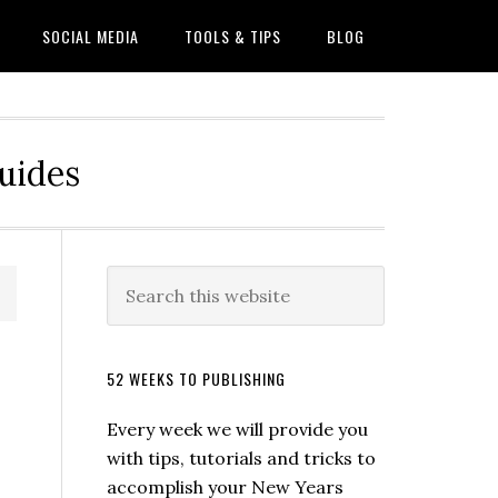
SOCIAL MEDIA
TOOLS & TIPS
BLOG
Guides
52 WEEKS TO PUBLISHING
Every week we will provide you
with tips, tutorials and tricks to
accomplish your New Years