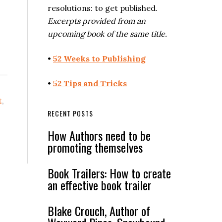
resolutions: to get published.
Excerpts provided from an
upcoming book of the same title.
•
52 Weeks to Publishing
•
52 Tips and Tricks
t
,
RECENT POSTS
How Authors need to be
promoting themselves
Book Trailers: How to create
an effective book trailer
Blake Crouch, Author of