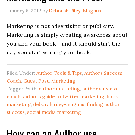
January 6, 2012
by
Deborah Riley-Magnus
Marketing is not advertising or publicity.
Marketing is simply creating awareness about
you and your book – and it should start the
day you start writing your book.
Filed Under:
Author Tools & Tips
,
Authors Success
Coach
,
Guest Post
,
Marketing
Tagged With:
author marketing
,
author success
coach
,
authors guide to twitter marketing
,
book
marketing
,
deborah riley-magnus
,
finding author
success
,
social media marketing
How can an Author use