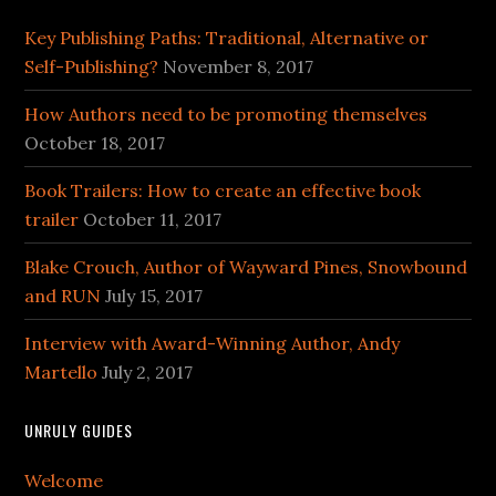
Key Publishing Paths: Traditional, Alternative or
Self-Publishing?
November 8, 2017
How Authors need to be promoting themselves
October 18, 2017
Book Trailers: How to create an effective book
trailer
October 11, 2017
Blake Crouch, Author of Wayward Pines, Snowbound
and RUN
July 15, 2017
Interview with Award-Winning Author, Andy
Martello
July 2, 2017
UNRULY GUIDES
Welcome