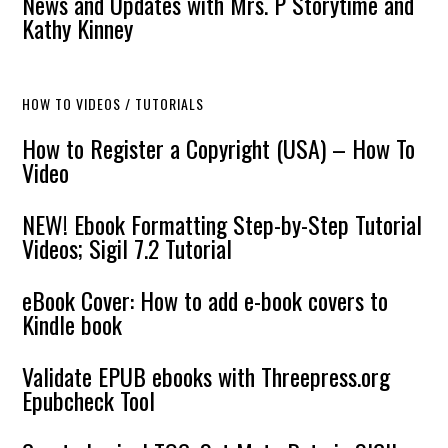
News and Updates with Mrs. P Storytime and
Kathy Kinney
HOW TO VIDEOS / TUTORIALS
How to Register a Copyright (USA) – How To
Video
NEW! Ebook Formatting Step-by-Step Tutorial
Videos; Sigil 7.2 Tutorial
eBook Cover: How to add e-book covers to
Kindle book
Validate EPUB ebooks with Threepress.org
Epubcheck Tool