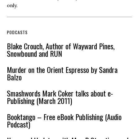
only.
PODCASTS
Blake Crouch, Author of Wayward Pines,
Snowbound and RUN
Murder on the Orient Espresso by Sandra
Balzo
Smashwords Mark Coker talks about e-
Publishing (March 2011)
Booktango – Free eBook Publishing (Audio
Podcast)