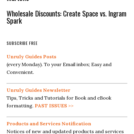
Wholesale Discounts: Create Space vs. Ingram
Spark
SUBSCRIBE FREE
Unruly Guides Posts
(every Monday). To your Email inbox; Easy and
Convenient.
Unruly Guides Newsletter
Tips, Tricks and Tutorials for Book and eBook
formatting.
PAST ISSUES
>>
Products and Services Notification
Notices of new and updated products and services