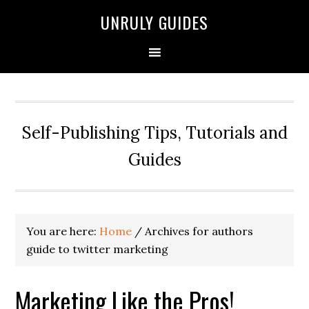
UNRULY GUIDES
Self-Publishing Tips, Tutorials and
Guides
You are here:
Home
/
Archives for authors
guide to twitter marketing
Marketing Like the Pros!