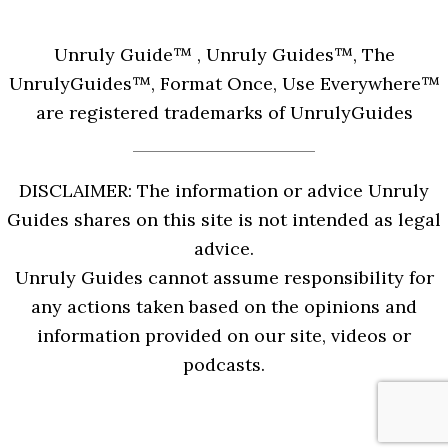
Unruly Guide™ , Unruly Guides™, The
UnrulyGuides™, Format Once, Use Everywhere™
are registered trademarks of UnrulyGuides
DISCLAIMER: The information or advice Unruly
Guides shares on this site is not intended as legal
advice.
Unruly Guides cannot assume responsibility for
any actions taken based on the opinions and
information provided on our site, videos or
podcasts.