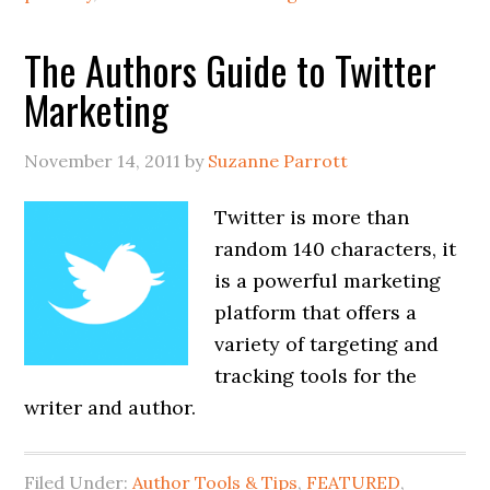
The Authors Guide to Twitter
Marketing
November 14, 2011
by
Suzanne Parrott
Twitter is more than
random 140 characters, it
is a powerful marketing
platform that offers a
variety of targeting and
tracking tools for the
writer and author.
Filed Under:
Author Tools & Tips
,
FEATURED
,