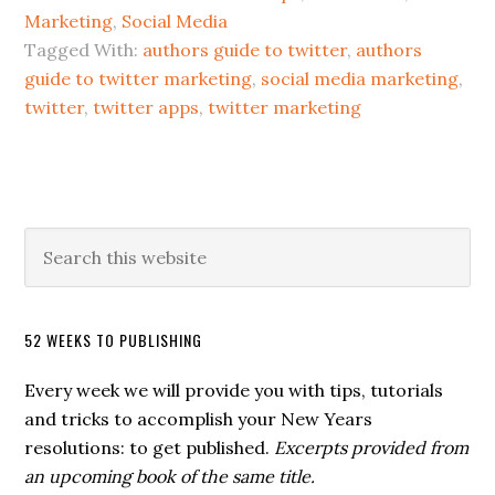
Marketing
,
Social Media
Tagged With:
authors guide to twitter
,
authors
guide to twitter marketing
,
social media marketing
,
twitter
,
twitter apps
,
twitter marketing
52 WEEKS TO PUBLISHING
Every week we will provide you with tips, tutorials
and tricks to accomplish your New Years
resolutions: to get published.
Excerpts provided from
an upcoming book of the same title.