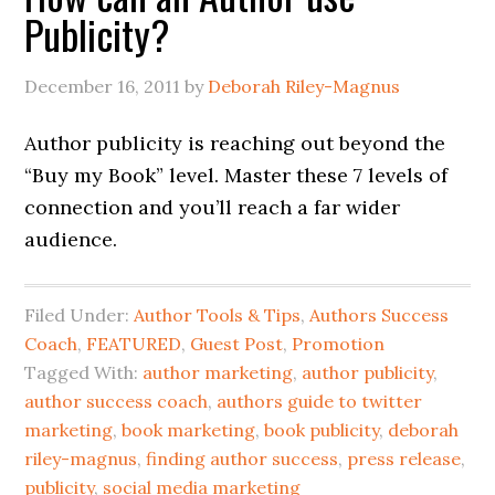
Publicity?
December 16, 2011
by
Deborah Riley-Magnus
Author publicity is reaching out beyond the
“Buy my Book” level. Master these 7 levels of
connection and you’ll reach a far wider
audience.
Filed Under:
Author Tools & Tips
,
Authors Success
Coach
,
FEATURED
,
Guest Post
,
Promotion
Tagged With:
author marketing
,
author publicity
,
author success coach
,
authors guide to twitter
marketing
,
book marketing
,
book publicity
,
deborah
riley-magnus
,
finding author success
,
press release
,
publicity
,
social media marketing