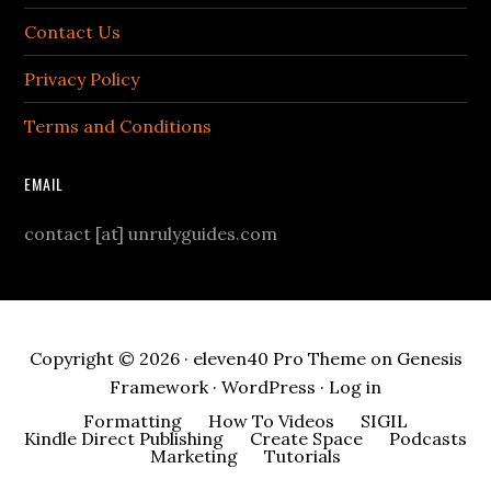
Contact Us
Privacy Policy
Terms and Conditions
EMAIL
contact [at] unrulyguides.com
Copyright © 2026 ·
eleven40 Pro Theme
on
Genesis
Framework
·
WordPress
·
Log in
Formatting
How To Videos
SIGIL
Kindle Direct Publishing
Create Space
Podcasts
Marketing
Tutorials