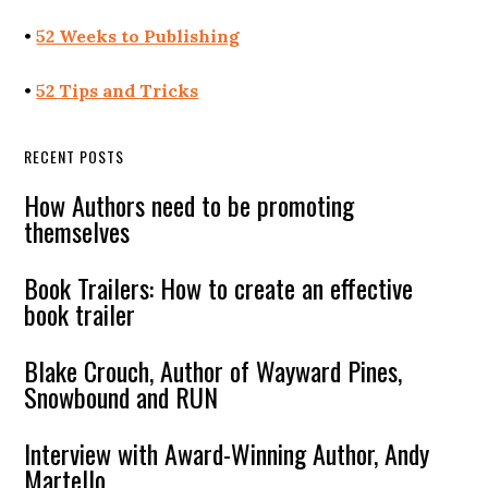
•
52 Weeks to Publishing
•
52 Tips and Tricks
RECENT POSTS
How Authors need to be promoting
themselves
Book Trailers: How to create an effective
book trailer
Blake Crouch, Author of Wayward Pines,
Snowbound and RUN
Interview with Award-Winning Author, Andy
Martello