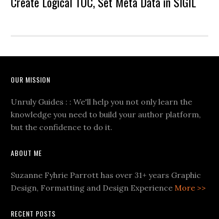
Create Logical TOC, Set Meta Data in SIGIL
OUR MISSION
Unruly Guides : : We'll help you not only learn the
knowledge you need to build your author platform,
but the confidence to do it.
ABOUT ME
Suzanne Fyhrie Parrott has over 31+ years Graphic
Design, Formatting and Design Experience
More >>
RECENT POSTS