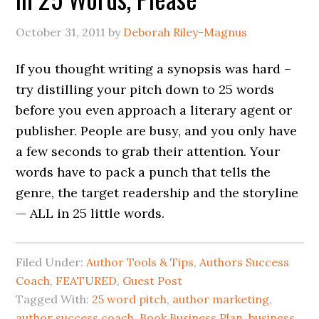
October 31, 2011
by
Deborah Riley-Magnus
If you thought writing a synopsis was hard –
try distilling your pitch down to 25 words
before you even approach a literary agent or
publisher. People are busy, and you only have
a few seconds to grab their attention. Your
words have to pack a punch that tells the
genre, the target readership and the storyline
— ALL in 25 little words.
Filed Under:
Author Tools & Tips
,
Authors Success
Coach
,
FEATURED
,
Guest Post
Tagged With:
25 word pitch
,
author marketing
,
author success coach
,
Book Business Plan
,
business