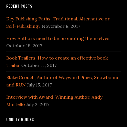
RECENT POSTS
Key Publishing Paths: Traditional, Alternative or
Self-Publishing?
November 8, 2017
How Authors need to be promoting themselves
October 18, 2017
Book Trailers: How to create an effective book
trailer
October 11, 2017
Blake Crouch, Author of Wayward Pines, Snowbound
and RUN
July 15, 2017
Interview with Award-Winning Author, Andy
Martello
July 2, 2017
UNRULY GUIDES