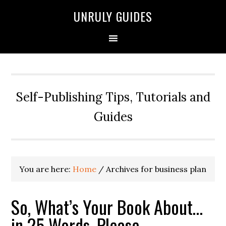
UNRULY GUIDES
Self-Publishing Tips, Tutorials and
Guides
You are here:
Home
/
Archives for business plan
So, What’s Your Book About…
in 25 Words, Please