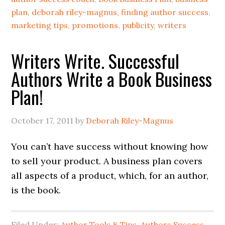
plan
,
deborah riley-magnus
,
finding author success
,
marketing tips
,
promotions
,
publicity
,
writers
Writers Write. Successful
Authors Write a Book Business
Plan!
October 17, 2011
by
Deborah Riley-Magnus
You can’t have success without knowing how
to sell your product. A business plan covers
all aspects of a product, which, for an author,
is the book.
Filed Under:
Author Tools & Tips
,
Authors Success