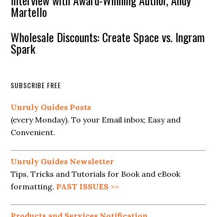
Interview with Award-Winning Author, Andy
Martello
Wholesale Discounts: Create Space vs. Ingram
Spark
SUBSCRIBE FREE
Unruly Guides Posts
(every Monday). To your Email inbox; Easy and
Convenient.
Unruly Guides Newsletter
Tips, Tricks and Tutorials for Book and eBook
formatting.
PAST ISSUES
>>
Products and Services Notification