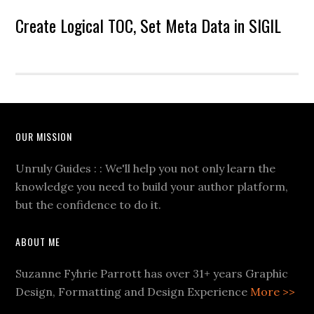
Create Logical TOC, Set Meta Data in SIGIL
OUR MISSION
Unruly Guides : : We'll help you not only learn the
knowledge you need to build your author platform,
but the confidence to do it.
ABOUT ME
Suzanne Fyhrie Parrott has over 31+ years Graphic
Design, Formatting and Design Experience
More >>