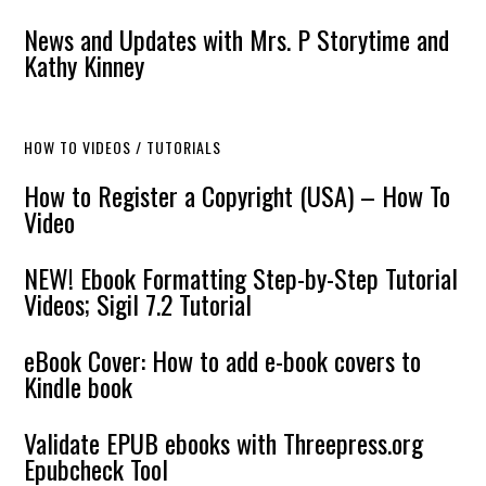
News and Updates with Mrs. P Storytime and
Kathy Kinney
HOW TO VIDEOS / TUTORIALS
How to Register a Copyright (USA) – How To
Video
NEW! Ebook Formatting Step-by-Step Tutorial
Videos; Sigil 7.2 Tutorial
eBook Cover: How to add e-book covers to
Kindle book
Validate EPUB ebooks with Threepress.org
Epubcheck Tool