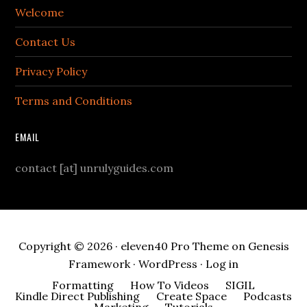
Welcome
Contact Us
Privacy Policy
Terms and Conditions
EMAIL
contact [at] unrulyguides.com
Copyright © 2026 ·
eleven40 Pro Theme
on
Genesis
Framework
·
WordPress
·
Log in
Formatting
How To Videos
SIGIL
Kindle Direct Publishing
Create Space
Podcasts