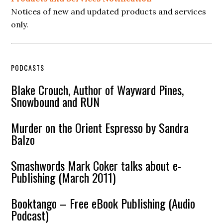
Notices of new and updated products and services
only.
PODCASTS
Blake Crouch, Author of Wayward Pines,
Snowbound and RUN
Murder on the Orient Espresso by Sandra
Balzo
Smashwords Mark Coker talks about e-
Publishing (March 2011)
Booktango – Free eBook Publishing (Audio
Podcast)