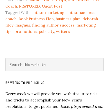
Coach
,
FEATURED
,
Guest Post
Tagged With:
author marketing
,
author success
coach
,
Book Business Plan
,
business plan
,
deborah
riley-magnus
,
finding author success
,
marketing
tips
,
promotions
,
publicity
,
writers
52 WEEKS TO PUBLISHING
Every week we will provide you with tips, tutorials
and tricks to accomplish your New Years
resolutions: to get published.
Excerpts provided from