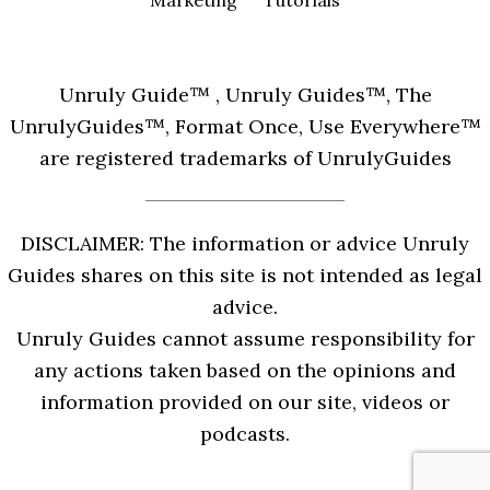
Marketing
Tutorials
Unruly Guide™ , Unruly Guides™, The
UnrulyGuides™, Format Once, Use Everywhere™
are registered trademarks of UnrulyGuides
DISCLAIMER: The information or advice Unruly
Guides shares on this site is not intended as legal
advice.
Unruly Guides cannot assume responsibility for
any actions taken based on the opinions and
information provided on our site, videos or
podcasts.