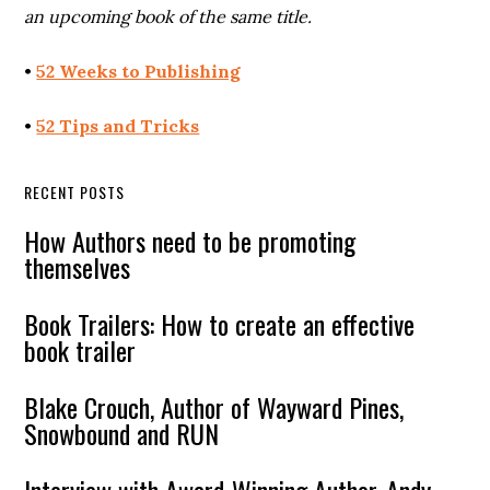
an upcoming book of the same title.
•
52 Weeks to Publishing
•
52 Tips and Tricks
RECENT POSTS
How Authors need to be promoting
themselves
Book Trailers: How to create an effective
book trailer
Blake Crouch, Author of Wayward Pines,
Snowbound and RUN