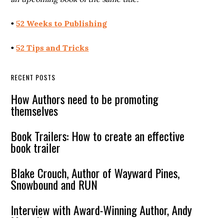
•
52 Weeks to Publishing
•
52 Tips and Tricks
RECENT POSTS
How Authors need to be promoting
themselves
Book Trailers: How to create an effective
book trailer
Blake Crouch, Author of Wayward Pines,
Snowbound and RUN
Interview with Award-Winning Author, Andy