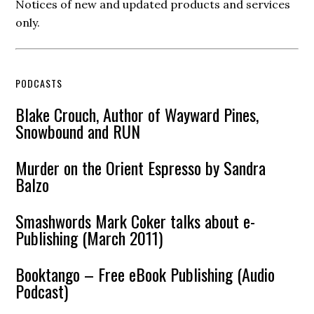
Notices of new and updated products and services
only.
PODCASTS
Blake Crouch, Author of Wayward Pines,
Snowbound and RUN
Murder on the Orient Espresso by Sandra
Balzo
Smashwords Mark Coker talks about e-
Publishing (March 2011)
Booktango – Free eBook Publishing (Audio
Podcast)