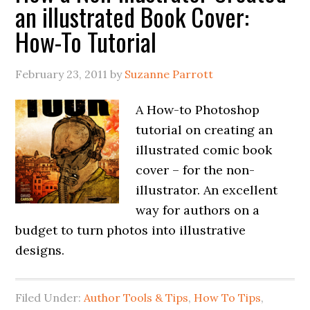
an illustrated Book Cover:
How-To Tutorial
February 23, 2011
by
Suzanne Parrott
A How-to Photoshop
tutorial on creating an
illustrated comic book
cover – for the non-
illustrator. An excellent
way for authors on a
budget to turn photos into illustrative
designs.
Filed Under:
Author Tools & Tips
,
How To Tips
,