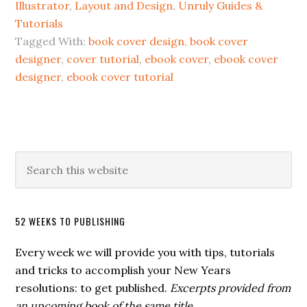
Illustrator
,
Layout and Design
,
Unruly Guides &
Tutorials
Tagged With:
book cover design
,
book cover
designer
,
cover tutorial
,
ebook cover
,
ebook cover
designer
,
ebook cover tutorial
52 WEEKS TO PUBLISHING
Every week we will provide you with tips, tutorials
and tricks to accomplish your New Years
resolutions: to get published.
Excerpts provided from
an upcoming book of the same title.