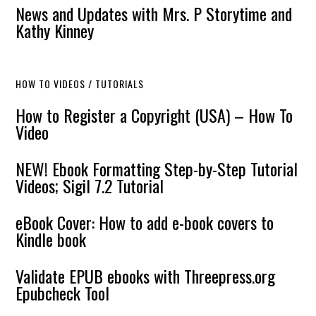
News and Updates with Mrs. P Storytime and
Kathy Kinney
HOW TO VIDEOS / TUTORIALS
How to Register a Copyright (USA) – How To
Video
NEW! Ebook Formatting Step-by-Step Tutorial
Videos; Sigil 7.2 Tutorial
eBook Cover: How to add e-book covers to
Kindle book
Validate EPUB ebooks with Threepress.org
Epubcheck Tool