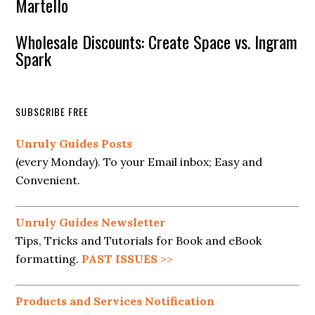
Martello
Wholesale Discounts: Create Space vs. Ingram
Spark
SUBSCRIBE FREE
Unruly Guides Posts
(every Monday). To your Email inbox; Easy and
Convenient.
Unruly Guides Newsletter
Tips, Tricks and Tutorials for Book and eBook
formatting.
PAST ISSUES
>>
Products and Services Notification