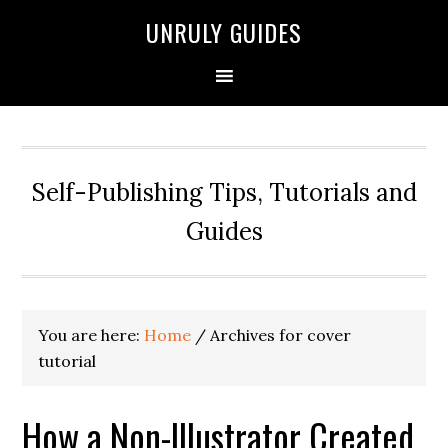
UNRULY GUIDES
Self-Publishing Tips, Tutorials and
Guides
You are here:
Home
/
Archives for cover
tutorial
How a Non-Illustrator Created