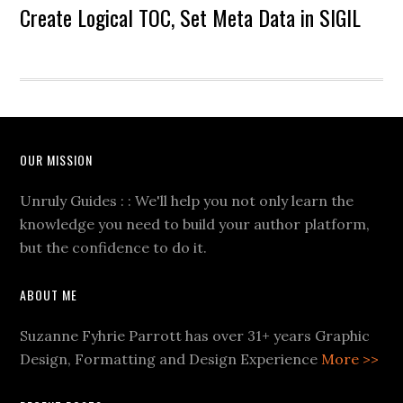
Create Logical TOC, Set Meta Data in SIGIL
OUR MISSION
Unruly Guides : : We'll help you not only learn the
knowledge you need to build your author platform,
but the confidence to do it.
ABOUT ME
Suzanne Fyhrie Parrott has over 31+ years Graphic
Design, Formatting and Design Experience
More >>