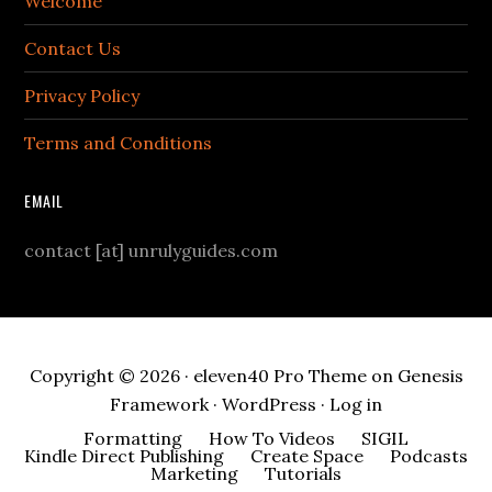
Welcome
Contact Us
Privacy Policy
Terms and Conditions
EMAIL
contact [at] unrulyguides.com
Copyright © 2026 ·
eleven40 Pro Theme
on
Genesis
Framework
·
WordPress
·
Log in
Formatting
How To Videos
SIGIL
Kindle Direct Publishing
Create Space
Podcasts
Marketing
Tutorials