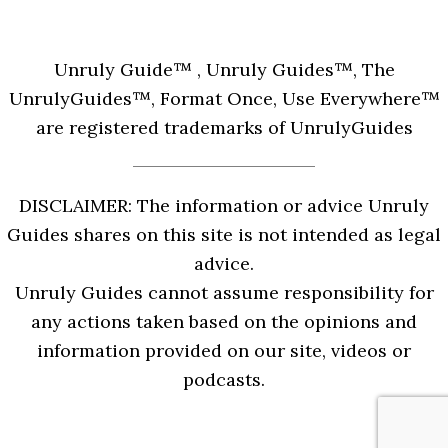
Unruly Guide™ , Unruly Guides™, The
UnrulyGuides™, Format Once, Use Everywhere™
are registered trademarks of UnrulyGuides
DISCLAIMER: The information or advice Unruly
Guides shares on this site is not intended as legal
advice.
Unruly Guides cannot assume responsibility for
any actions taken based on the opinions and
information provided on our site, videos or
podcasts.