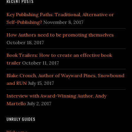
RECENT POSTS
Key Publishing Paths: Traditional, Alternative or
Self-Publishing?
November 8, 2017
How Authors need to be promoting themselves
October 18, 2017
Book Trailers: How to create an effective book
trailer
October 11, 2017
Blake Crouch, Author of Wayward Pines, Snowbound
and RUN
July 15, 2017
Interview with Award-Winning Author, Andy
Martello
July 2, 2017
UNRULY GUIDES