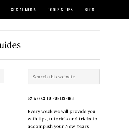
SOCIAL MEDIA
TOOLS & TIPS
BLOG
Guides
52 WEEKS TO PUBLISHING
Every week we will provide you
with tips, tutorials and tricks to
accomplish your New Years