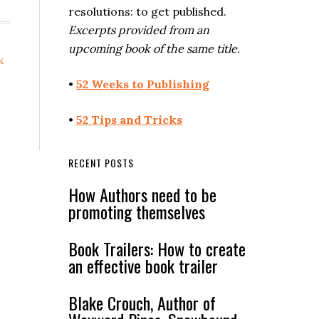
resolutions: to get published.
Excerpts provided from an
upcoming book of the same title.
k
•
52 Weeks to Publishing
•
52 Tips and Tricks
RECENT POSTS
How Authors need to be
promoting themselves
Book Trailers: How to create
an effective book trailer
Blake Crouch, Author of