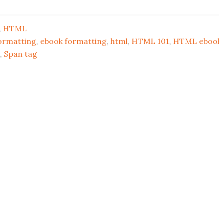
,
HTML
ormatting
,
ebook formatting
,
html
,
HTML 101
,
HTML eboo
,
Span tag