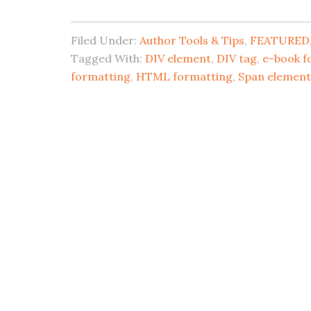
Filed Under:
Author Tools & Tips
,
FEATURED
Tagged With:
DIV element
,
DIV tag
,
e-book f
formatting
,
HTML formatting
,
Span element