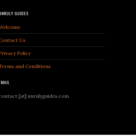
UNRULY GUIDES
Welcome
Contact Us
Privacy Policy
Terms and Conditions
EMAIL
contact [at] unrulyguides.com