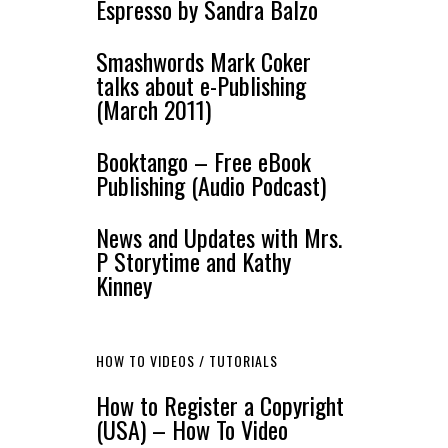
Espresso by Sandra Balzo
Smashwords Mark Coker
talks about e-Publishing
(March 2011)
Booktango – Free eBook
Publishing (Audio Podcast)
News and Updates with Mrs.
P Storytime and Kathy
Kinney
HOW TO VIDEOS / TUTORIALS
How to Register a Copyright
(USA) – How To Video