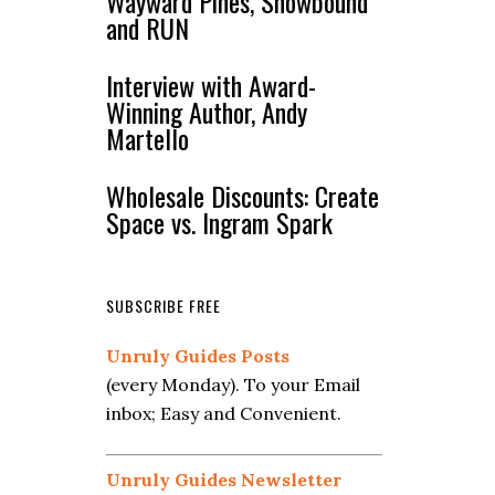
Wayward Pines, Snowbound
and RUN
Interview with Award-
Winning Author, Andy
Martello
Wholesale Discounts: Create
Space vs. Ingram Spark
SUBSCRIBE FREE
Unruly Guides Posts
(every Monday). To your Email
inbox; Easy and Convenient.
Unruly Guides Newsletter