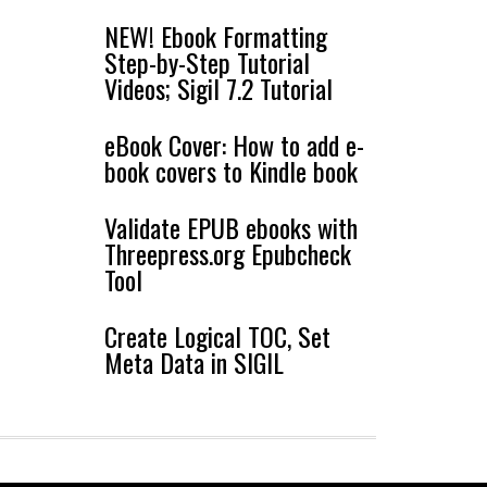
NEW! Ebook Formatting
Step-by-Step Tutorial
Videos; Sigil 7.2 Tutorial
eBook Cover: How to add e-
book covers to Kindle book
Validate EPUB ebooks with
Threepress.org Epubcheck
Tool
Create Logical TOC, Set
Meta Data in SIGIL