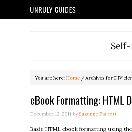
UNRULY GUIDES
Self-
You are here:
Home
/
Archives for DIV el
eBook Formatting: HTML D
December 12, 2011
by
Suzanne Parrott
Basic HTML ebook formatting using the 