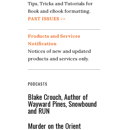
Tips, Tricks and Tutorials for
Book and eBook formatting.
PAST ISSUES
>>
Products and Services
Notification
Notices of new and updated
products and services only.
PODCASTS
Blake Crouch, Author of
Wayward Pines, Snowbound
and RUN
Murder on the Orient