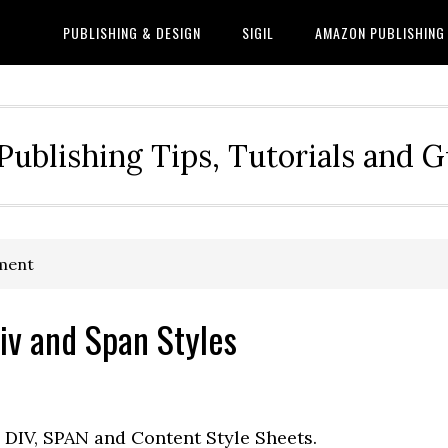
PUBLISHING & DESIGN
SIGIL
AMAZON PUBLISHING
Publishing Tips, Tutorials and 
ement
iv and Span Styles
DIV, SPAN and Content Style Sheets.