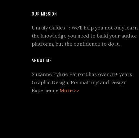
OUR MISSION
Unruly Guides : : We'll help you not only learn
the knowledge you need to build your author
platform, but the confidence to do it.
ABOUT ME
Suzanne Fyhrie Parrott has over 31+ years
Graphic Design, Formatting and Design
Experience
More >>