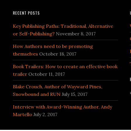
RECENT POSTS
Key Publishing Paths: Traditional, Alternative
or Self-Publishing?
November 8, 2017
How Authors need to be promoting
themselves
October 18, 2017
Book Trailers: How to create an effective book
trailer
October 11, 2017
Blake Crouch, Author of Wayward Pines,
Snowbound and RUN
July 15, 2017
Interview with Award-Winning Author, Andy
Martello
July 2, 2017