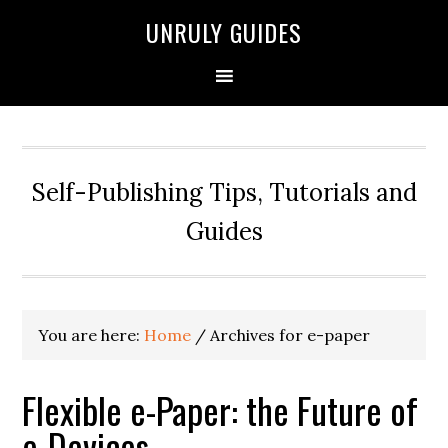
UNRULY GUIDES
Self-Publishing Tips, Tutorials and
Guides
You are here:
Home
/
Archives for e-paper
Flexible e-Paper: the Future of
e-Devices