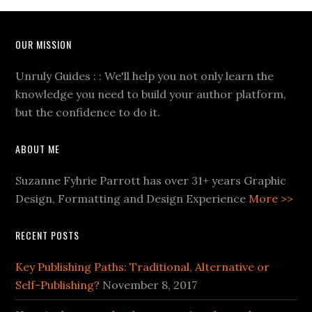
OUR MISSION
Unruly Guides : : We'll help you not only learn the
knowledge you need to build your author platform,
but the confidence to do it.
ABOUT ME
Suzanne Fyhrie Parrott has over 31+ years Graphic
Design, Formatting and Design Experience
More >>
RECENT POSTS
Key Publishing Paths: Traditional, Alternative or
Self-Publishing?
November 8, 2017