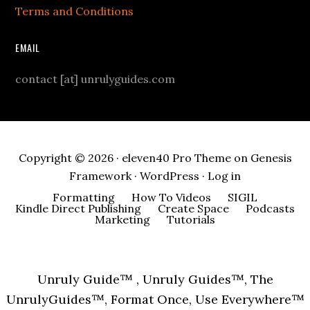
Terms and Conditions
EMAIL
contact [at] unrulyguides.com
Copyright © 2026 ·
eleven40 Pro Theme
on
Genesis
Framework
·
WordPress
·
Log in
Formatting
How To Videos
SIGIL
Kindle Direct Publishing
Create Space
Podcasts
Marketing
Tutorials
Unruly Guide™ , Unruly Guides™, The
UnrulyGuides™, Format Once, Use Everywhere™