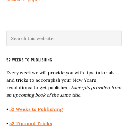
52 WEEKS TO PUBLISHING
Every week we will provide you with tips, tutorials
and tricks to accomplish your New Years
resolutions: to get published.
Excerpts provided from
an upcoming book of the same title.
•
52 Weeks to Publishing
•
52 Tips and Tricks