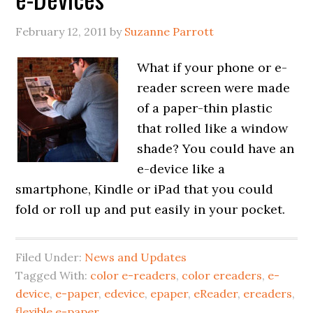
February 12, 2011
by
Suzanne Parrott
What if your phone or e-
reader screen were made
of a paper-thin plastic
that rolled like a window
shade? You could have an
e-device like a
smartphone, Kindle or iPad that you could
fold or roll up and put easily in your pocket.
Filed Under:
News and Updates
Tagged With:
color e-readers
,
color ereaders
,
e-
device
,
e-paper
,
edevice
,
epaper
,
eReader
,
ereaders
,
flexible e-paper