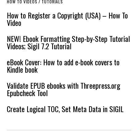
HOW TO VIDEOS / TUTORIALS
How to Register a Copyright (USA) – How To
Video
NEW! Ebook Formatting Step-by-Step Tutorial
Videos; Sigil 7.2 Tutorial
eBook Cover: How to add e-book covers to
Kindle book
Validate EPUB ebooks with Threepress.org
Epubcheck Tool
Create Logical TOC, Set Meta Data in SIGIL