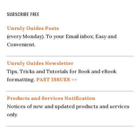
SUBSCRIBE FREE
Unruly Guides Posts
(every Monday). To your Email inbox; Easy and
Convenient.
Unruly Guides Newsletter
Tips, Tricks and Tutorials for Book and eBook
formatting.
PAST ISSUES
>>
Products and Services Notification
Notices of new and updated products and services
only.