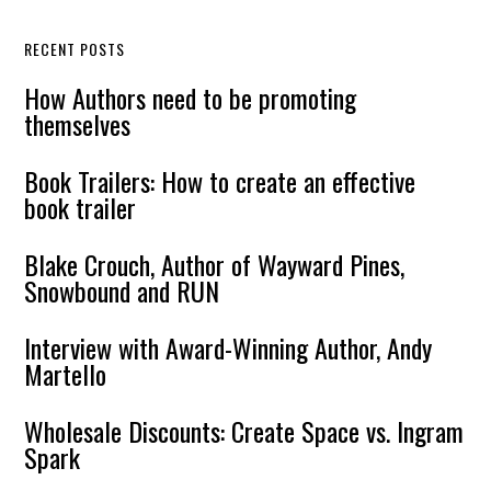
RECENT POSTS
How Authors need to be promoting
themselves
Book Trailers: How to create an effective
book trailer
Blake Crouch, Author of Wayward Pines,
Snowbound and RUN
Interview with Award-Winning Author, Andy
Martello
Wholesale Discounts: Create Space vs. Ingram
Spark