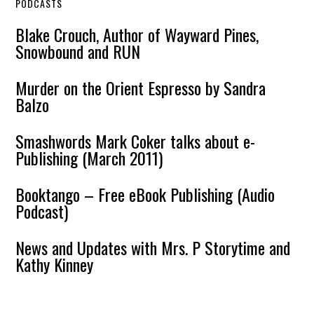
PODCASTS
Blake Crouch, Author of Wayward Pines,
Snowbound and RUN
Murder on the Orient Espresso by Sandra
Balzo
Smashwords Mark Coker talks about e-
Publishing (March 2011)
Booktango – Free eBook Publishing (Audio
Podcast)
News and Updates with Mrs. P Storytime and
Kathy Kinney