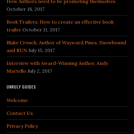
How Authors need to be promoting themselves
October 18, 2017
Book Trailers: How to create an effective book
trailer
October 11, 2017
Blake Crouch, Author of Wayward Pines, Snowbound
and RUN
July 15, 2017
Interview with Award-Winning Author, Andy
Martello
July 2, 2017
UNRULY GUIDES
Welcome
Contact Us
Privacy Policy