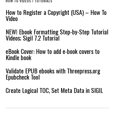
HOW TO VIDEOS / TUTORIALS
How to Register a Copyright (USA) – How To
Video
NEW! Ebook Formatting Step-by-Step Tutorial
Videos; Sigil 7.2 Tutorial
eBook Cover: How to add e-book covers to
Kindle book
Validate EPUB ebooks with Threepress.org
Epubcheck Tool
Create Logical TOC, Set Meta Data in SIGIL