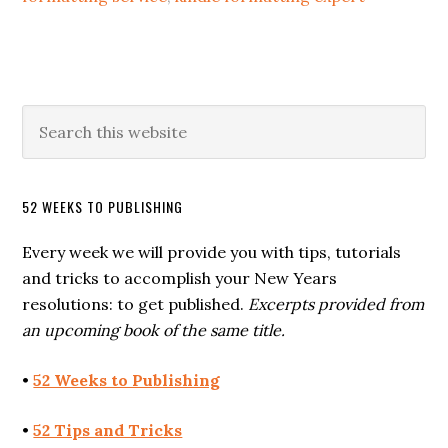
52 WEEKS TO PUBLISHING
Every week we will provide you with tips, tutorials
and tricks to accomplish your New Years
resolutions: to get published.
Excerpts provided from
an upcoming book of the same title.
•
52 Weeks to Publishing
•
52 Tips and Tricks