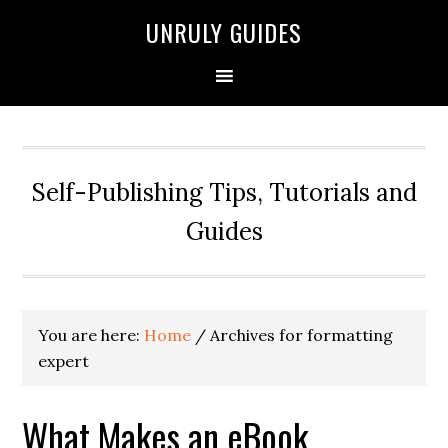
UNRULY GUIDES
Self-Publishing Tips, Tutorials and
Guides
You are here:
Home
/
Archives for formatting
expert
What Makes an eBook