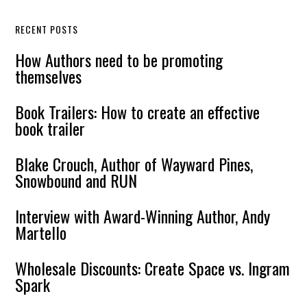
RECENT POSTS
How Authors need to be promoting
themselves
Book Trailers: How to create an effective
book trailer
Blake Crouch, Author of Wayward Pines,
Snowbound and RUN
Interview with Award-Winning Author, Andy
Martello
Wholesale Discounts: Create Space vs. Ingram
Spark