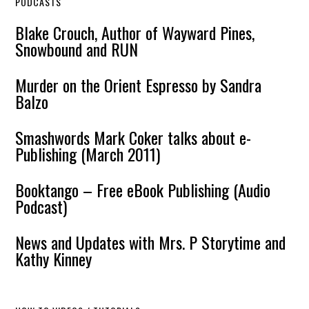
PODCASTS
Blake Crouch, Author of Wayward Pines,
Snowbound and RUN
Murder on the Orient Espresso by Sandra
Balzo
Smashwords Mark Coker talks about e-
Publishing (March 2011)
Booktango – Free eBook Publishing (Audio
Podcast)
News and Updates with Mrs. P Storytime and
Kathy Kinney