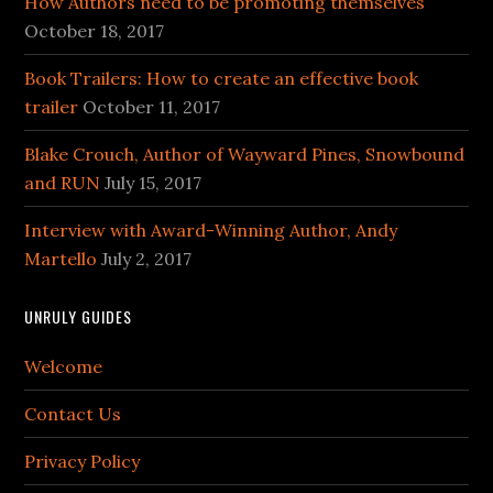
How Authors need to be promoting themselves
October 18, 2017
Book Trailers: How to create an effective book
trailer
October 11, 2017
Blake Crouch, Author of Wayward Pines, Snowbound
and RUN
July 15, 2017
Interview with Award-Winning Author, Andy
Martello
July 2, 2017
UNRULY GUIDES
Welcome
Contact Us
Privacy Policy