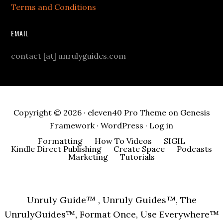
Terms and Conditions
EMAIL
contact [at] unrulyguides.com
Copyright © 2026 ·
eleven40 Pro Theme
on
Genesis
Framework
·
WordPress
·
Log in
Formatting
How To Videos
SIGIL
Kindle Direct Publishing
Create Space
Podcasts
Marketing
Tutorials
Unruly Guide™ , Unruly Guides™, The
UnrulyGuides™, Format Once, Use Everywhere™