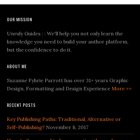
OUR MISSION
Unruly Guides : : We'll help you not only learn the
knowledge you need to build your author platform,
but the confidence to do it.
ABOUT ME
Suzanne Fyhrie Parrott has over 31+ years Graphic
Design, Formatting and Design Experience
More >>
RECENT POSTS
Key Publishing Paths: Traditional, Alternative or
Self-Publishing?
November 8, 2017