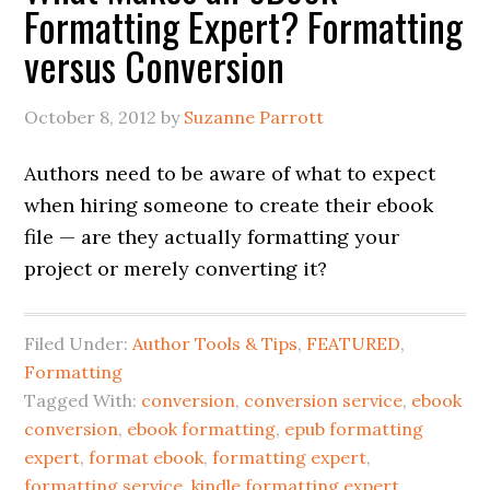
Formatting Expert? Formatting
versus Conversion
October 8, 2012
by
Suzanne Parrott
Authors need to be aware of what to expect
when hiring someone to create their ebook
file — are they actually formatting your
project or merely converting it?
Filed Under:
Author Tools & Tips
,
FEATURED
,
Formatting
Tagged With:
conversion
,
conversion service
,
ebook
conversion
,
ebook formatting
,
epub formatting
expert
,
format ebook
,
formatting expert
,
formatting service
,
kindle formatting expert