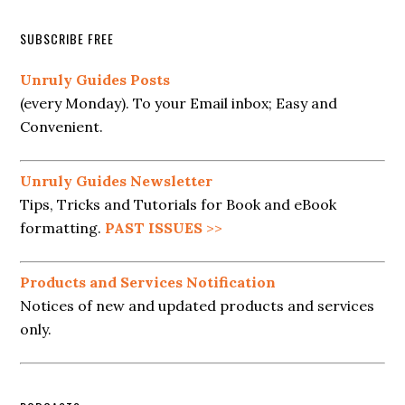
SUBSCRIBE FREE
Unruly Guides Posts
(every Monday). To your Email inbox; Easy and
Convenient.
Unruly Guides Newsletter
Tips, Tricks and Tutorials for Book and eBook
formatting.
PAST ISSUES
>>
Products and Services Notification
Notices of new and updated products and services
only.