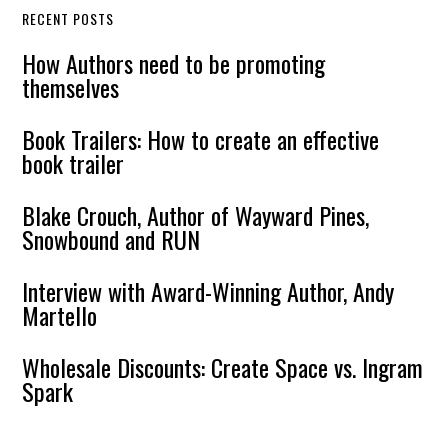
RECENT POSTS
How Authors need to be promoting
themselves
Book Trailers: How to create an effective
book trailer
Blake Crouch, Author of Wayward Pines,
Snowbound and RUN
Interview with Award-Winning Author, Andy
Martello
Wholesale Discounts: Create Space vs. Ingram
Spark