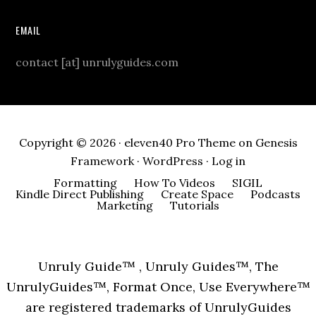
EMAIL
contact [at] unrulyguides.com
Copyright © 2026 ·
eleven40 Pro Theme
on
Genesis
Framework
·
WordPress
·
Log in
Formatting
How To Videos
SIGIL
Kindle Direct Publishing
Create Space
Podcasts
Marketing
Tutorials
Unruly Guide™ , Unruly Guides™, The
UnrulyGuides™, Format Once, Use Everywhere™
are registered trademarks of UnrulyGuides