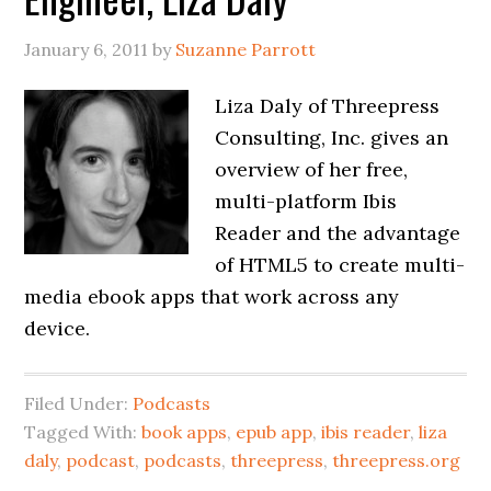
January 6, 2011
by
Suzanne Parrott
Liza Daly of Threepress
Consulting, Inc. gives an
overview of her free,
multi-platform Ibis
Reader and the advantage
of HTML5 to create multi-
media ebook apps that work across any
device.
Filed Under:
Podcasts
Tagged With:
book apps
,
epub app
,
ibis reader
,
liza
daly
,
podcast
,
podcasts
,
threepress
,
threepress.org