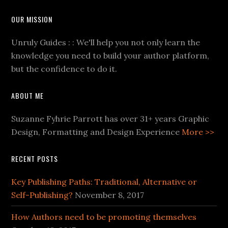
OUR MISSION
Unruly Guides : : We'll help you not only learn the
knowledge you need to build your author platform,
but the confidence to do it.
ABOUT ME
Suzanne Fyhrie Parrott has over 31+ years Graphic
Design, Formatting and Design Experience
More >>
RECENT POSTS
Key Publishing Paths: Traditional, Alternative or
Self-Publishing?
November 8, 2017
How Authors need to be promoting themselves