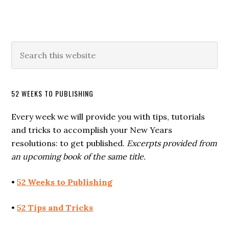
52 WEEKS TO PUBLISHING
Every week we will provide you with tips, tutorials
and tricks to accomplish your New Years
resolutions: to get published.
Excerpts provided from
an upcoming book of the same title.
•
52 Weeks to Publishing
•
52 Tips and Tricks