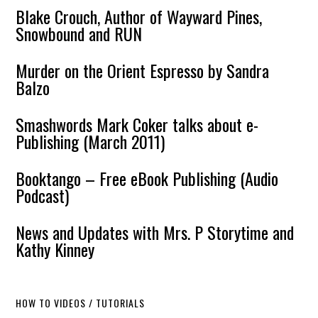
Blake Crouch, Author of Wayward Pines,
Snowbound and RUN
Murder on the Orient Espresso by Sandra
Balzo
Smashwords Mark Coker talks about e-
Publishing (March 2011)
Booktango – Free eBook Publishing (Audio
Podcast)
News and Updates with Mrs. P Storytime and
Kathy Kinney
HOW TO VIDEOS / TUTORIALS