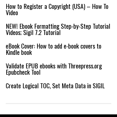
How to Register a Copyright (USA) – How To
Video
NEW! Ebook Formatting Step-by-Step Tutorial
Videos; Sigil 7.2 Tutorial
eBook Cover: How to add e-book covers to
Kindle book
Validate EPUB ebooks with Threepress.org
Epubcheck Tool
Create Logical TOC, Set Meta Data in SIGIL