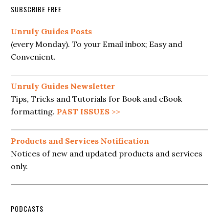
SUBSCRIBE FREE
Unruly Guides Posts
(every Monday). To your Email inbox; Easy and
Convenient.
Unruly Guides Newsletter
Tips, Tricks and Tutorials for Book and eBook
formatting.
PAST ISSUES
>>
Products and Services Notification
Notices of new and updated products and services
only.
PODCASTS