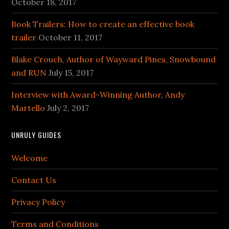
October 18, 2017
Book Trailers: How to create an effective book
trailer
October 11, 2017
Blake Crouch, Author of Wayward Pines, Snowbound
and RUN
July 15, 2017
Interview with Award-Winning Author, Andy
Martello
July 2, 2017
UNRULY GUIDES
Welcome
Contact Us
Privacy Policy
Terms and Conditions