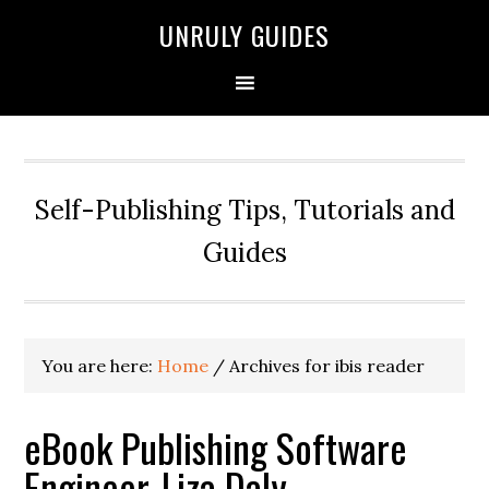
UNRULY GUIDES
Self-Publishing Tips, Tutorials and
Guides
You are here:
Home
/
Archives for ibis reader
eBook Publishing Software
Engineer, Liza Daly