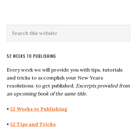
52 WEEKS TO PUBLISHING
Every week we will provide you with tips, tutorials
and tricks to accomplish your New Years
resolutions: to get published.
Excerpts provided from
an upcoming book of the same title.
•
52 Weeks to Publishing
•
52 Tips and Tricks