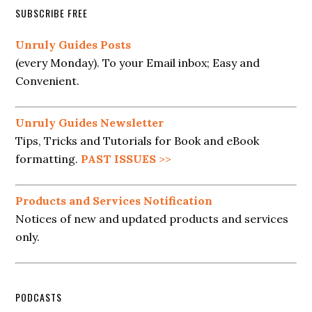
SUBSCRIBE FREE
Unruly Guides Posts
(every Monday). To your Email inbox; Easy and
Convenient.
Unruly Guides Newsletter
Tips, Tricks and Tutorials for Book and eBook
formatting.
PAST ISSUES
>>
Products and Services Notification
Notices of new and updated products and services
only.
PODCASTS