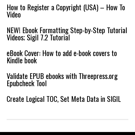
How to Register a Copyright (USA) – How To
Video
NEW! Ebook Formatting Step-by-Step Tutorial
Videos; Sigil 7.2 Tutorial
eBook Cover: How to add e-book covers to
Kindle book
Validate EPUB ebooks with Threepress.org
Epubcheck Tool
Create Logical TOC, Set Meta Data in SIGIL