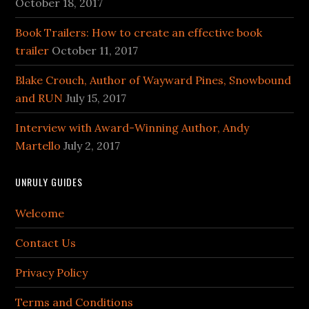
October 18, 2017
Book Trailers: How to create an effective book
trailer
October 11, 2017
Blake Crouch, Author of Wayward Pines, Snowbound
and RUN
July 15, 2017
Interview with Award-Winning Author, Andy
Martello
July 2, 2017
UNRULY GUIDES
Welcome
Contact Us
Privacy Policy
Terms and Conditions