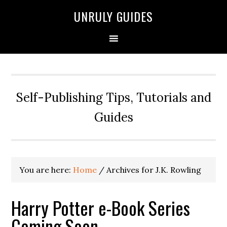
UNRULY GUIDES
Self-Publishing Tips, Tutorials and
Guides
You are here:
Home
/
Archives for J.K. Rowling
Harry Potter e-Book Series
Coming Soon