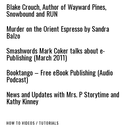
Blake Crouch, Author of Wayward Pines,
Snowbound and RUN
Murder on the Orient Espresso by Sandra
Balzo
Smashwords Mark Coker talks about e-
Publishing (March 2011)
Booktango – Free eBook Publishing (Audio
Podcast)
News and Updates with Mrs. P Storytime and
Kathy Kinney
HOW TO VIDEOS / TUTORIALS