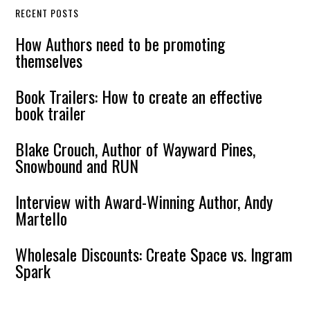
RECENT POSTS
How Authors need to be promoting
themselves
Book Trailers: How to create an effective
book trailer
Blake Crouch, Author of Wayward Pines,
Snowbound and RUN
Interview with Award-Winning Author, Andy
Martello
Wholesale Discounts: Create Space vs. Ingram
Spark