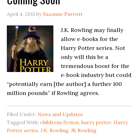
April 4, 2011
by
Suzanne Parrott
J.K. Rowling may finally
allow e-books for the
Harry Potter series. Not
only will this be a
tremendous boost for the
e-book industry but could
“potentially earn [the author] a further 100
million pounds” if Rowling agrees.
Filed Under:
News and Updates
Tagged With:
childrens fiction
,
harry potter
,
Harry
Potter series
,
J.K. Rowling
,
JK Rowling