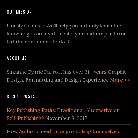
OUR MISSION
Unruly Guides : : We'll help you not only learn the
knowledge you need to build your author platform,
but the confidence to do it.
ABOUT ME
Suzanne Fyhrie Parrott has over 31+ years Graphic
Design, Formatting and Design Experience
More >>
RECENT POSTS
Key Publishing Paths: Traditional, Alternative or
Self-Publishing?
November 8, 2017
How Authors need to be promoting themselves