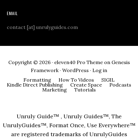
EMAIL
contact [at] unrulyguides.com
Copyright © 2026 ·
eleven40 Pro Theme
on
Genesis
Framework
·
WordPress
·
Log in
Formatting
How To Videos
SIGIL
Kindle Direct Publishing
Create Space
Podcasts
Marketing
Tutorials
Unruly Guide™ , Unruly Guides™, The
UnrulyGuides™, Format Once, Use Everywhere™
are registered trademarks of UnrulyGuides