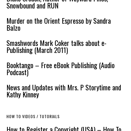
Snowbound and RUN
Murder on the Orient Espresso by Sandra
Balzo
Smashwords Mark Coker talks about e-
Publishing (March 2011)
Booktango – Free eBook Publishing (Audio
Podcast)
News and Updates with Mrs. P Storytime and
Kathy Kinney
HOW TO VIDEOS / TUTORIALS
How to Register a Copyright (USA) – How To