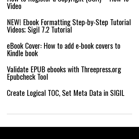
Video
NEW! Ebook Formatting Step-by-Step Tutorial
Videos; Sigil 7.2 Tutorial
eBook Cover: How to add e-book covers to
Kindle book
Validate EPUB ebooks with Threepress.org
Epubcheck Tool
Create Logical TOC, Set Meta Data in SIGIL