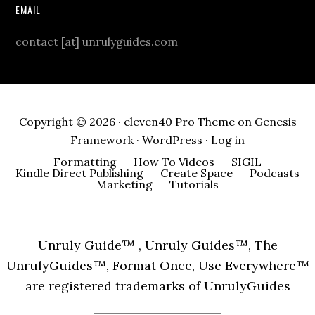
EMAIL
contact [at] unrulyguides.com
Copyright © 2026 ·
eleven40 Pro Theme
on
Genesis
Framework
·
WordPress
·
Log in
Formatting
How To Videos
SIGIL
Kindle Direct Publishing
Create Space
Podcasts
Marketing
Tutorials
Unruly Guide™ , Unruly Guides™, The
UnrulyGuides™, Format Once, Use Everywhere™
are registered trademarks of UnrulyGuides