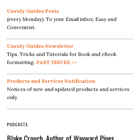
Unruly Guides Posts
(every Monday). To your Email inbox; Easy and
Convenient.
Unruly Guides Newsletter
Tips, Tricks and Tutorials for Book and eBook
formatting.
PAST ISSUES
>>
Products and Services Notification
Notices of new and updated products and services
only.
PODCASTS
Blake Crouch, Author of Wayward Pines,