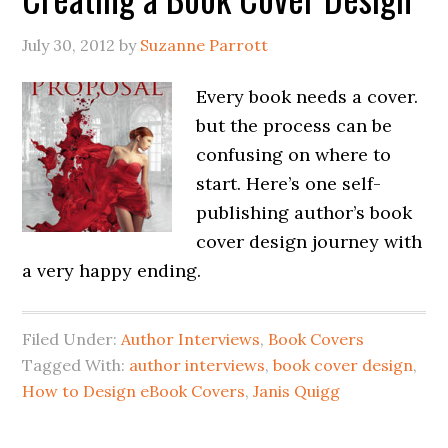
July 30, 2012
by
Suzanne Parrott
Every book needs a cover.
but the process can be
confusing on where to
start. Here’s one self-
publishing author’s book
cover design journey with
a very happy ending.
Filed Under:
Author Interviews
,
Book Covers
Tagged With:
author interviews
,
book cover design
,
How to Design eBook Covers
,
Janis Quigg