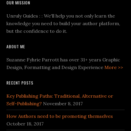
OUR MISSION
Unruly Guides : : We'll help you not only learn the
knowledge you need to build your author platform,
but the confidence to do it.
ABOUT ME
Suzanne Fyhrie Parrott has over 31+ years Graphic
Design, Formatting and Design Experience
More >>
RECENT POSTS
Key Publishing Paths: Traditional, Alternative or
Self-Publishing?
November 8, 2017
How Authors need to be promoting themselves
October 18, 2017