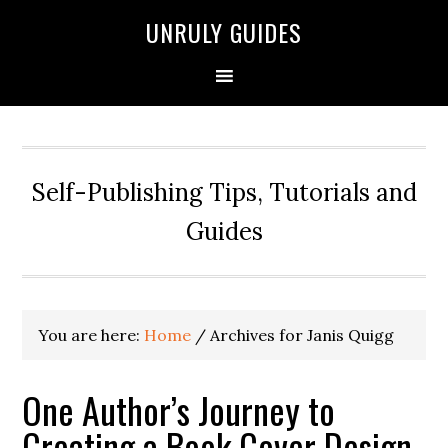
UNRULY GUIDES
Self-Publishing Tips, Tutorials and
Guides
You are here:
Home
/
Archives for Janis Quigg
One Author’s Journey to
Creating a Book Cover Design