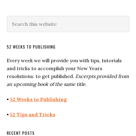
52 WEEKS TO PUBLISHING
Every week we will provide you with tips, tutorials
and tricks to accomplish your New Years
resolutions: to get published.
Excerpts provided from
an upcoming book of the same title.
•
52 Weeks to Publishing
•
52 Tips and Tricks
RECENT POSTS