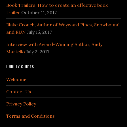
Book Trailers: How to create an effective book
trailer
October 11, 2017
Blake Crouch, Author of Wayward Pines, Snowbound
and RUN
July 15, 2017
Interview with Award-Winning Author, Andy
Martello
July 2, 2017
UNRULY GUIDES
Welcome
Contact Us
Privacy Policy
Terms and Conditions