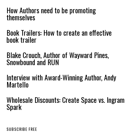
How Authors need to be promoting
themselves
Book Trailers: How to create an effective
book trailer
Blake Crouch, Author of Wayward Pines,
Snowbound and RUN
Interview with Award-Winning Author, Andy
Martello
Wholesale Discounts: Create Space vs. Ingram
Spark
SUBSCRIBE FREE