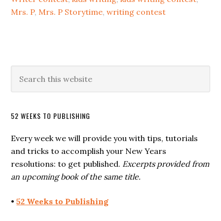
Mrs. P
,
Mrs. P Storytime
,
writing contest
52 WEEKS TO PUBLISHING
Every week we will provide you with tips, tutorials
and tricks to accomplish your New Years
resolutions: to get published.
Excerpts provided from
an upcoming book of the same title.
•
52 Weeks to Publishing