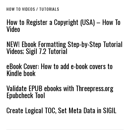
HOW TO VIDEOS / TUTORIALS
How to Register a Copyright (USA) – How To
Video
NEW! Ebook Formatting Step-by-Step Tutorial
Videos; Sigil 7.2 Tutorial
eBook Cover: How to add e-book covers to
Kindle book
Validate EPUB ebooks with Threepress.org
Epubcheck Tool
Create Logical TOC, Set Meta Data in SIGIL