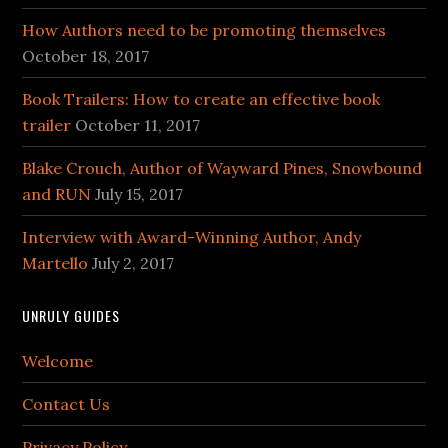
How Authors need to be promoting themselves
October 18, 2017
Book Trailers: How to create an effective book
trailer
October 11, 2017
Blake Crouch, Author of Wayward Pines, Snowbound
and RUN
July 15, 2017
Interview with Award-Winning Author, Andy
Martello
July 2, 2017
UNRULY GUIDES
Welcome
Contact Us
Privacy Policy