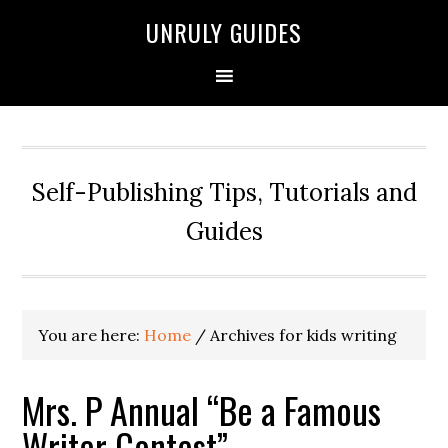
UNRULY GUIDES
Self-Publishing Tips, Tutorials and
Guides
You are here:
Home
/
Archives for kids writing
Mrs. P Annual “Be a Famous
Writer Contest”