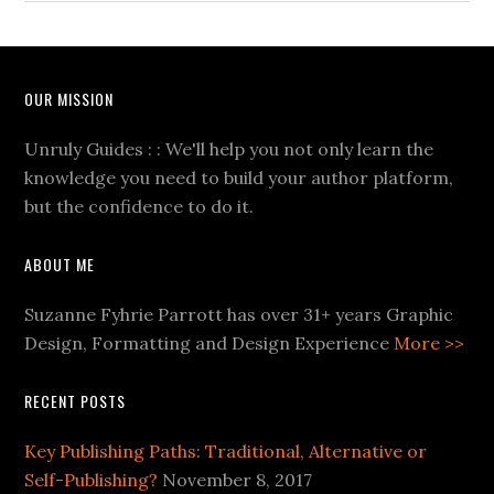
OUR MISSION
Unruly Guides : : We'll help you not only learn the
knowledge you need to build your author platform,
but the confidence to do it.
ABOUT ME
Suzanne Fyhrie Parrott has over 31+ years Graphic
Design, Formatting and Design Experience
More >>
RECENT POSTS
Key Publishing Paths: Traditional, Alternative or
Self-Publishing?
November 8, 2017