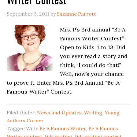
September 3, 2011
by
Suzanne Parrott
Mrs. P’s 3rd annual “Be A
Famous Writer Contest” :
Open to Kids 4 to 13. Did
you ever read a story and
think, “I could do that!”
Well, now’s your chance
to prove it. Enter Mrs. P’s 3rd Annual “Be-A-
Famous-Writer” Contest.
Filed Under:
News and Updates
,
Writing
,
Young
Authors Corner
Tagged With:
Be A Famous Writer
,
Be A Famous
Writer contest
,
kids writing
,
kids writing contest
,