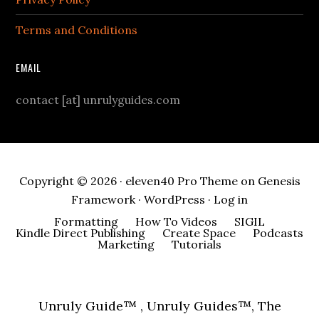
Terms and Conditions
EMAIL
contact [at] unrulyguides.com
Copyright © 2026 ·
eleven40 Pro Theme
on
Genesis
Framework
·
WordPress
·
Log in
Formatting
How To Videos
SIGIL
Kindle Direct Publishing
Create Space
Podcasts
Marketing
Tutorials
Unruly Guide™ , Unruly Guides™, The