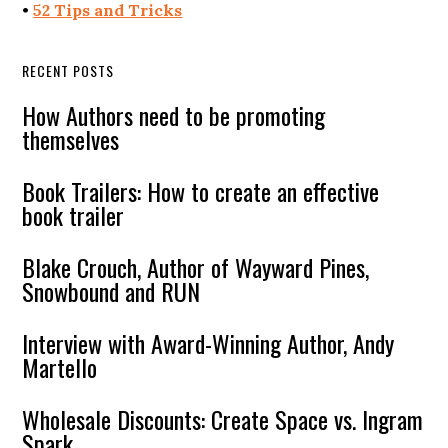
•
52 Tips and Tricks
RECENT POSTS
How Authors need to be promoting
themselves
Book Trailers: How to create an effective
book trailer
Blake Crouch, Author of Wayward Pines,
Snowbound and RUN
Interview with Award-Winning Author, Andy
Martello
Wholesale Discounts: Create Space vs. Ingram
Spark