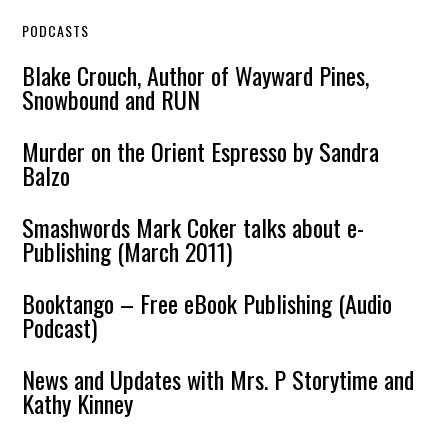
PODCASTS
Blake Crouch, Author of Wayward Pines,
Snowbound and RUN
Murder on the Orient Espresso by Sandra
Balzo
Smashwords Mark Coker talks about e-
Publishing (March 2011)
Booktango – Free eBook Publishing (Audio
Podcast)
News and Updates with Mrs. P Storytime and
Kathy Kinney