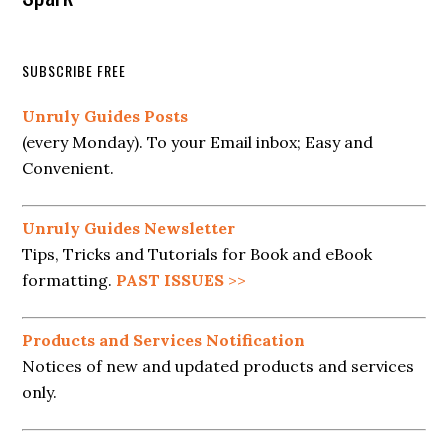
SUBSCRIBE FREE
Unruly Guides Posts
(every Monday). To your Email inbox; Easy and
Convenient.
Unruly Guides Newsletter
Tips, Tricks and Tutorials for Book and eBook
formatting.
PAST ISSUES
>>
Products and Services Notification
Notices of new and updated products and services
only.