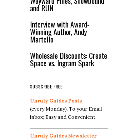
Wayward Pines, Snowbound
and RUN
Interview with Award-
Winning Author, Andy
Martello
Wholesale Discounts: Create
Space vs. Ingram Spark
SUBSCRIBE FREE
Unruly Guides Posts
(every Monday). To your Email
inbox; Easy and Convenient.
Unruly Guides Newsletter