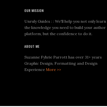
OUR MISSION
Unruly Guides : : We'll help you not only learn
the knowledge you need to build your author
platform, but the confidence to do it.
ABOUT ME
Suzanne Fyhrie Parrott has over 31+ years
Graphic Design, Formatting and Design
Experience
More >>