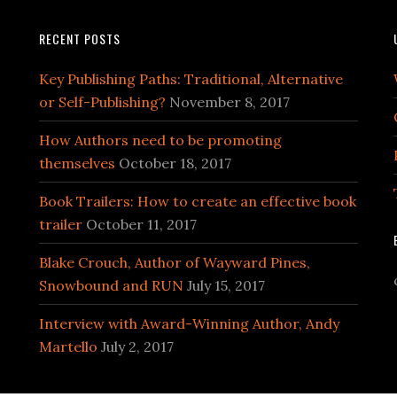
RECENT POSTS
Key Publishing Paths: Traditional, Alternative
or Self-Publishing?
November 8, 2017
How Authors need to be promoting
themselves
October 18, 2017
Book Trailers: How to create an effective book
trailer
October 11, 2017
Blake Crouch, Author of Wayward Pines,
Snowbound and RUN
July 15, 2017
Interview with Award-Winning Author, Andy
Martello
July 2, 2017