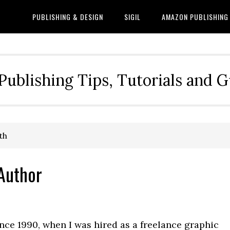
PUBLISHING & DESIGN
SIGIL
AMAZON PUBLISHING
Publishing Tips, Tutorials and 
th
 Author
nce 1990, when I was hired as a freelance graphic