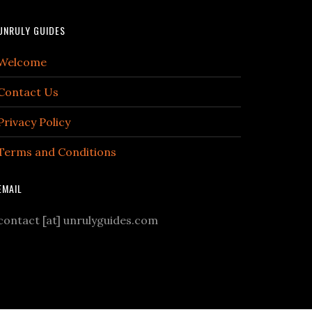
UNRULY GUIDES
Welcome
Contact Us
Privacy Policy
Terms and Conditions
EMAIL
contact [at] unrulyguides.com