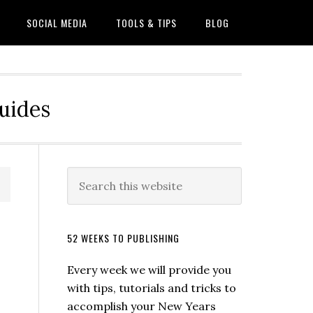
SOCIAL MEDIA
TOOLS & TIPS
BLOG
Guides
52 WEEKS TO PUBLISHING
Every week we will provide you
with tips, tutorials and tricks to
accomplish your New Years