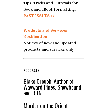
Tips, Tricks and Tutorials for
Book and eBook formatting.
PAST ISSUES
>>
Products and Services
Notification
Notices of new and updated
products and services only.
PODCASTS
Blake Crouch, Author of
Wayward Pines, Snowbound
and RUN
Murder on the Orient