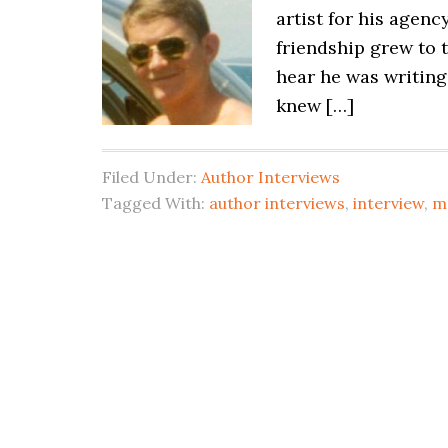
artist for his agen
friendship grew to 
hear he was writing 
knew […]
Filed Under:
Author Interviews
Tagged With:
author interviews
,
interview
,
m