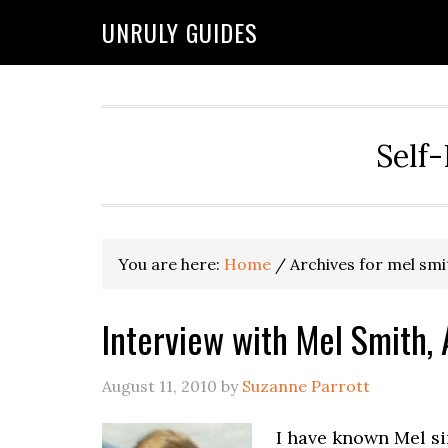
UNRULY GUIDES
Self-
You are here:
Home
/
Archives for mel smi
Interview with Mel Smith,
August 11, 2010
by
Suzanne Parrott
I have known Mel si