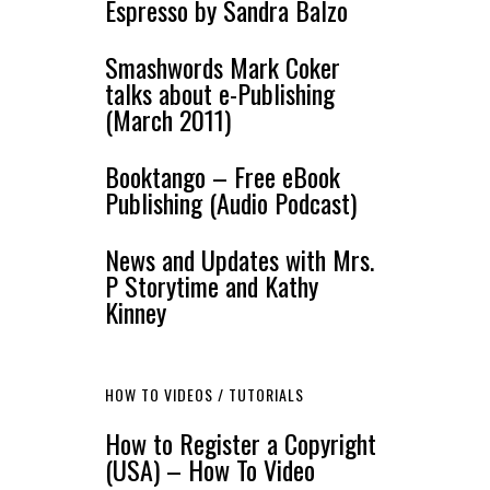
Espresso by Sandra Balzo
Smashwords Mark Coker
talks about e-Publishing
(March 2011)
Booktango – Free eBook
Publishing (Audio Podcast)
News and Updates with Mrs.
P Storytime and Kathy
Kinney
HOW TO VIDEOS / TUTORIALS
How to Register a Copyright
(USA) – How To Video