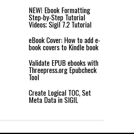
NEW! Ebook Formatting
Step-by-Step Tutorial
Videos; Sigil 7.2 Tutorial
eBook Cover: How to add e-
book covers to Kindle book
Validate EPUB ebooks with
Threepress.org Epubcheck
Tool
Create Logical TOC, Set
Meta Data in SIGIL