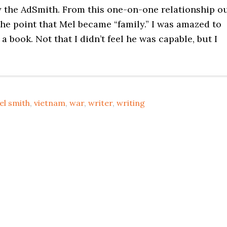
cy the AdSmith. From this one-on-one relationship o
the point that Mel became “family.” I was amazed to
a book. Not that I didn’t feel he was capable, but I
el smith
,
vietnam
,
war
,
writer
,
writing