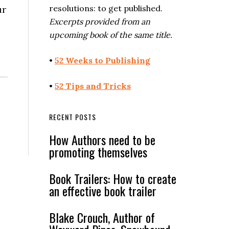
resolutions: to get published.
ur
Excerpts provided from an
upcoming book of the same title.
•
52 Weeks to Publishing
•
52 Tips and Tricks
RECENT POSTS
How Authors need to be
promoting themselves
Book Trailers: How to create
an effective book trailer
Blake Crouch, Author of