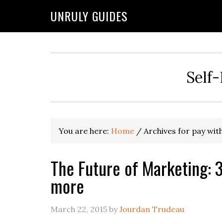
UNRULY GUIDES
Self-
You are here:
Home
/
Archives for pay wit
The Future of Marketing: 3
more
March 22, 2015
by
Jourdan Trudeau