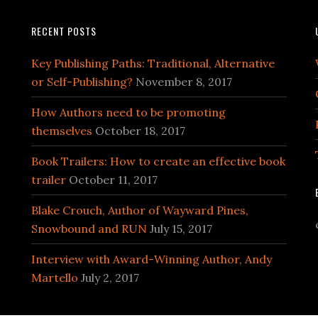
RECENT POSTS
Key Publishing Paths: Traditional, Alternative
or Self-Publishing?
November 8, 2017
How Authors need to be promoting
themselves
October 18, 2017
Book Trailers: How to create an effective book
trailer
October 11, 2017
Blake Crouch, Author of Wayward Pines,
Snowbound and RUN
July 15, 2017
Interview with Award-Winning Author, Andy
Martello
July 2, 2017