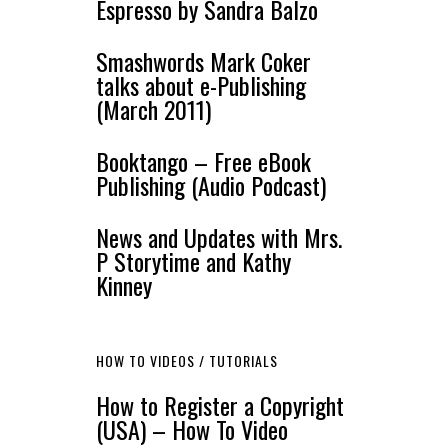
Espresso by Sandra Balzo
Smashwords Mark Coker
talks about e-Publishing
(March 2011)
Booktango – Free eBook
Publishing (Audio Podcast)
News and Updates with Mrs.
P Storytime and Kathy
Kinney
HOW TO VIDEOS / TUTORIALS
How to Register a Copyright
(USA) – How To Video