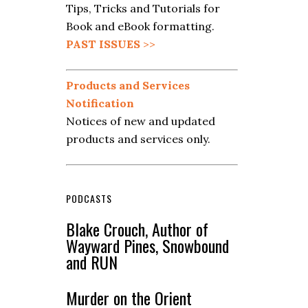
Tips, Tricks and Tutorials for
Book and eBook formatting.
PAST ISSUES
>>
Products and Services
Notification
Notices of new and updated
products and services only.
PODCASTS
Blake Crouch, Author of
Wayward Pines, Snowbound
and RUN
Murder on the Orient