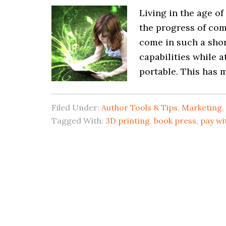
Living in the age o
the progress of com
come in such a shor
capabilities while 
portable. This has m
Filed Under:
Author Tools & Tips
,
Marketing
,
Tagged With:
3D printing
,
book press
,
pay wi