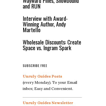
Wayward Pines, Snowbound
and RUN
Interview with Award-
Winning Author, Andy
Martello
Wholesale Discounts: Create
Space vs. Ingram Spark
SUBSCRIBE FREE
Unruly Guides Posts
(every Monday). To your Email
inbox; Easy and Convenient.
Unruly Guides Newsletter