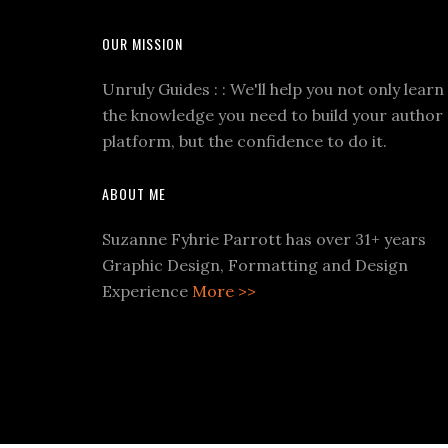
OUR MISSION
Unruly Guides : : We'll help you not only learn
the knowledge you need to build your author
platform, but the confidence to do it.
ABOUT ME
Suzanne Fyhrie Parrott has over 31+ years
Graphic Design, Formatting and Design
Experience
More >>