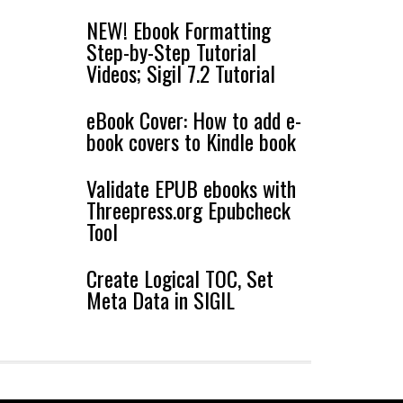
NEW! Ebook Formatting
Step-by-Step Tutorial
Videos; Sigil 7.2 Tutorial
eBook Cover: How to add e-
book covers to Kindle book
Validate EPUB ebooks with
Threepress.org Epubcheck
Tool
Create Logical TOC, Set
Meta Data in SIGIL