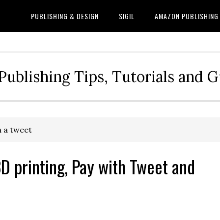
PUBLISHING & DESIGN
SIGIL
AMAZON PUBLISHING
Publishing Tips, Tutorials and 
h a tweet
D printing, Pay with Tweet and