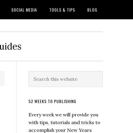
SOCIAL MEDIA
TOOLS & TIPS
BLOG
Guides
52 WEEKS TO PUBLISHING
Every week we will provide you
with tips, tutorials and tricks to
accomplish your New Years