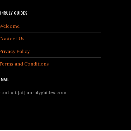
UNRULY GUIDES
Welcome
Contact Us
Privacy Policy
Terms and Conditions
EMAIL
contact [at] unrulyguides.com