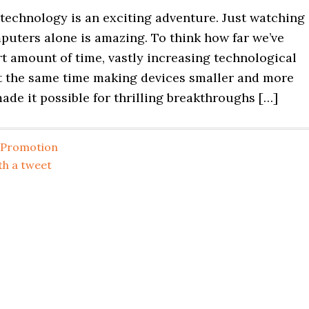
f technology is an exciting adventure. Just watching
puters alone is amazing. To think how far we’ve
t amount of time, vastly increasing technological
at the same time making devices smaller and more
ade it possible for thrilling breakthroughs […]
Promotion
th a tweet