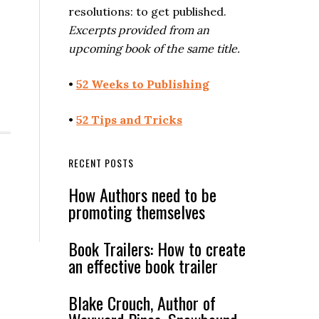
resolutions: to get published.
Excerpts provided from an
upcoming book of the same title.
•
52 Weeks to Publishing
•
52 Tips and Tricks
RECENT POSTS
How Authors need to be
promoting themselves
Book Trailers: How to create
an effective book trailer
Blake Crouch, Author of