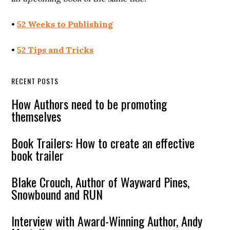
•
52 Weeks to Publishing
•
52 Tips and Tricks
RECENT POSTS
How Authors need to be promoting
themselves
Book Trailers: How to create an effective
book trailer
Blake Crouch, Author of Wayward Pines,
Snowbound and RUN
Interview with Award-Winning Author, Andy