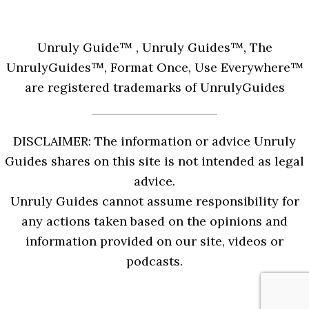
Unruly Guide™ , Unruly Guides™, The
UnrulyGuides™, Format Once, Use Everywhere™
are registered trademarks of UnrulyGuides
DISCLAIMER: The information or advice Unruly
Guides shares on this site is not intended as legal
advice.
Unruly Guides cannot assume responsibility for
any actions taken based on the opinions and
information provided on our site, videos or
podcasts.