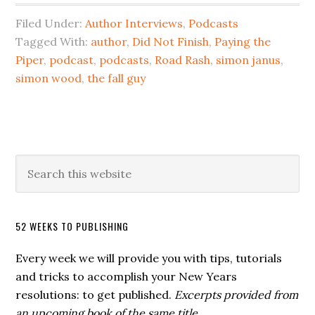
Filed Under:
Author Interviews
,
Podcasts
Tagged With:
author
,
Did Not Finish
,
Paying the
Piper
,
podcast
,
podcasts
,
Road Rash
,
simon janus
,
simon wood
,
the fall guy
52 WEEKS TO PUBLISHING
Every week we will provide you with tips, tutorials
and tricks to accomplish your New Years
resolutions: to get published.
Excerpts provided from
an upcoming book of the same title.