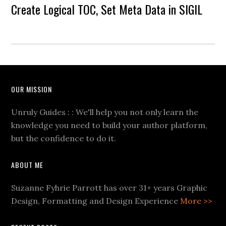
Create Logical TOC, Set Meta Data in SIGIL
OUR MISSION
Unruly Guides : : We'll help you not only learn the
knowledge you need to build your author platform,
but the confidence to do it.
ABOUT ME
Suzanne Fyhrie Parrott has over 31+ years Graphic
Design, Formatting and Design Experience
More >>