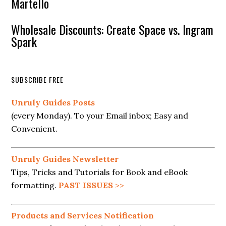
Martello
Wholesale Discounts: Create Space vs. Ingram
Spark
SUBSCRIBE FREE
Unruly Guides Posts
(every Monday). To your Email inbox; Easy and
Convenient.
Unruly Guides Newsletter
Tips, Tricks and Tutorials for Book and eBook
formatting.
PAST ISSUES
>>
Products and Services Notification