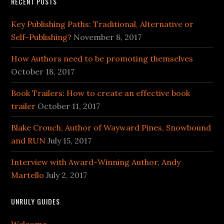
RECENT POSTS
Key Publishing Paths: Traditional, Alternative or
Self-Publishing?
November 8, 2017
How Authors need to be promoting themselves
October 18, 2017
Book Trailers: How to create an effective book
trailer
October 11, 2017
Blake Crouch, Author of Wayward Pines, Snowbound
and RUN
July 15, 2017
Interview with Award-Winning Author, Andy
Martello
July 2, 2017
UNRULY GUIDES