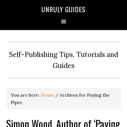
UNRULY GUIDES
Self-Publishing Tips, Tutorials and
Guides
You are here:
Home
/
Archives for Paying the
Piper
Simon Wood, Author of ‘Paying