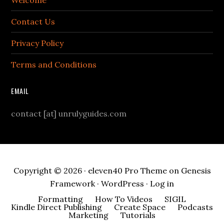
Welcome
Contact Us
Privacy Policy
Terms and Conditions
EMAIL
contact [at] unrulyguides.com
Copyright © 2026 ·
eleven40 Pro Theme
on
Genesis
Framework
·
WordPress
·
Log in
Formatting
How To Videos
SIGIL
Kindle Direct Publishing
Create Space
Podcasts
Marketing
Tutorials