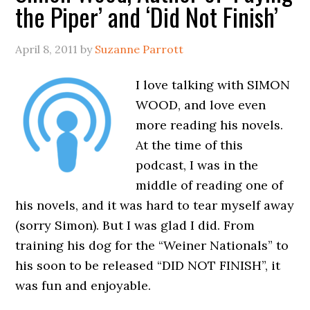
the Piper’ and ‘Did Not Finish’
April 8, 2011
by
Suzanne Parrott
I love talking with SIMON
WOOD, and love even
more reading his novels.
At the time of this
podcast, I was in the
middle of reading one of
his novels, and it was hard to tear myself away
(sorry Simon). But I was glad I did. From
training his dog for the “Weiner Nationals” to
his soon to be released “DID NOT FINISH”, it
was fun and enjoyable.