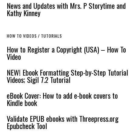
News and Updates with Mrs. P Storytime and
Kathy Kinney
HOW TO VIDEOS / TUTORIALS
How to Register a Copyright (USA) – How To
Video
NEW! Ebook Formatting Step-by-Step Tutorial
Videos; Sigil 7.2 Tutorial
eBook Cover: How to add e-book covers to
Kindle book
Validate EPUB ebooks with Threepress.org
Epubcheck Tool