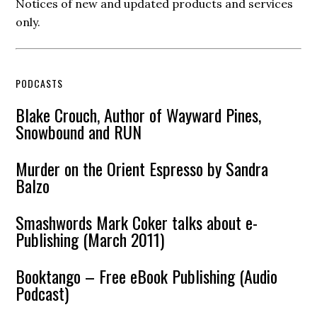
Notices of new and updated products and services
only.
PODCASTS
Blake Crouch, Author of Wayward Pines,
Snowbound and RUN
Murder on the Orient Espresso by Sandra
Balzo
Smashwords Mark Coker talks about e-
Publishing (March 2011)
Booktango – Free eBook Publishing (Audio
Podcast)