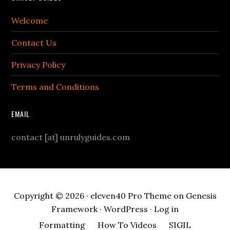
Welcome
Contact Us
Privacy Policy
Terms and Conditions
EMAIL
contact [at] unrulyguides.com
Copyright © 2026 ·
eleven40 Pro Theme
on
Genesis
Framework
·
WordPress
·
Log in
Formatting
How To Videos
SIGIL