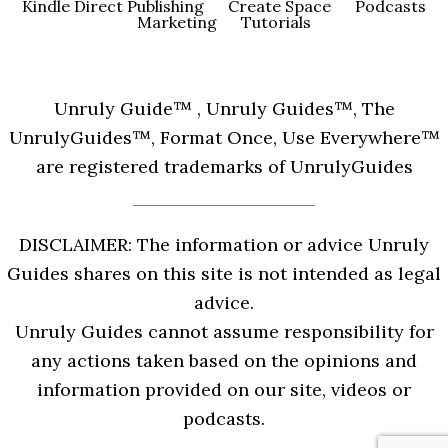
Kindle Direct Publishing
Create Space
Podcasts
Marketing
Tutorials
Unruly Guide™ , Unruly Guides™, The
UnrulyGuides™, Format Once, Use Everywhere™
are registered trademarks of UnrulyGuides
DISCLAIMER: The information or advice Unruly
Guides shares on this site is not intended as legal
advice.
Unruly Guides cannot assume responsibility for
any actions taken based on the opinions and
information provided on our site, videos or
podcasts.