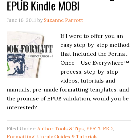
EPUB Kindle MOBI
June 16, 2011
by
Suzanne Parrott
If I were to offer you an
easy step-by-step method
that included the Format
Once – Use Everywhere™
process, step-by-step
videos, tutorials and
manuals, pre-made formatting templates, and
the promise of EPUB validation, would you be
interested?
Filed Under:
Author Tools & Tips
,
FEATURED
,
Formatting
,
Unruly Guides & Tutorials