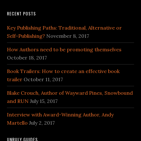
RECENT POSTS
Key Publishing Paths: Traditional, Alternative or
Self-Publishing?
November 8, 2017
How Authors need to be promoting themselves
October 18, 2017
Book Trailers: How to create an effective book
trailer
October 11, 2017
Blake Crouch, Author of Wayward Pines, Snowbound
and RUN
July 15, 2017
Interview with Award-Winning Author, Andy
Martello
July 2, 2017
UNRULY GUIDES