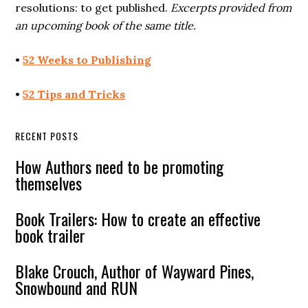
resolutions: to get published.
Excerpts provided from
an upcoming book of the same title.
•
52 Weeks to Publishing
•
52 Tips and Tricks
RECENT POSTS
How Authors need to be promoting
themselves
Book Trailers: How to create an effective
book trailer
Blake Crouch, Author of Wayward Pines,
Snowbound and RUN