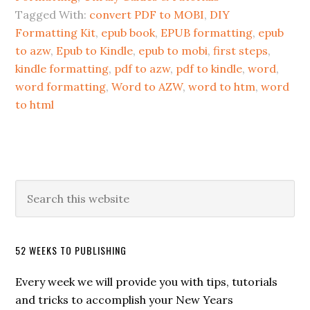
Tagged With:
convert PDF to MOBI
,
DIY
Formatting Kit
,
epub book
,
EPUB formatting
,
epub
to azw
,
Epub to Kindle
,
epub to mobi
,
first steps
,
kindle formatting
,
pdf to azw
,
pdf to kindle
,
word
,
word formatting
,
Word to AZW
,
word to htm
,
word
to html
52 WEEKS TO PUBLISHING
Every week we will provide you with tips, tutorials
and tricks to accomplish your New Years