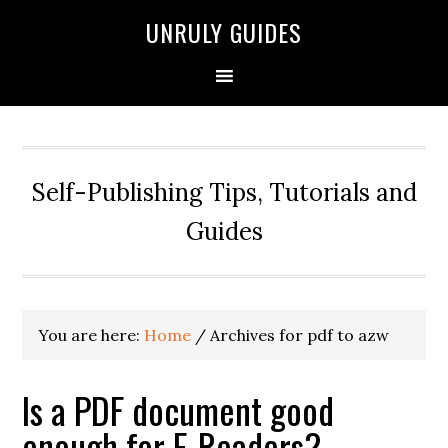
UNRULY GUIDES
Self-Publishing Tips, Tutorials and
Guides
You are here:
Home
/
Archives for pdf to azw
Is a PDF document good
enough for E-Readers?