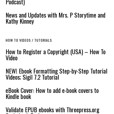
Podcast)
News and Updates with Mrs. P Storytime and
Kathy Kinney
HOW TO VIDEOS / TUTORIALS
How to Register a Copyright (USA) – How To
Video
NEW! Ebook Formatting Step-by-Step Tutorial
Videos; Sigil 7.2 Tutorial
eBook Cover: How to add e-book covers to
Kindle book
Validate EPUB ebooks with Threepress.org