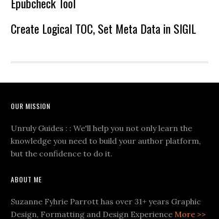
Epubcheck Tool
Create Logical TOC, Set Meta Data in SIGIL
OUR MISSION
Unruly Guides : : We'll help you not only learn the
knowledge you need to build your author platform,
but the confidence to do it.
ABOUT ME
Suzanne Fyhrie Parrott has over 31+ years Graphic
Design, Formatting and Design Experience
More >>