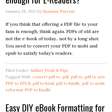
January 28, 2012
by
Suzanne Parrott
If you think that offering a PDF file to your
fans is enough, think again. PDFs of old are
not the e-book of today.. not by a long shot.
You need to convert your PDF to mobi and
epub to satisfy today’s readers.
Filed Under:
Author Tools & Tips
Tagged With:
convert pdf to
,
pdf
,
pdf to
,
pdf to azw
,
PDF to EPUB
,
pdf to html
,
pdf to kindle
,
pdf to mobi
,
reformat PDF to Kindle
Easy DIY eBook Formatting for