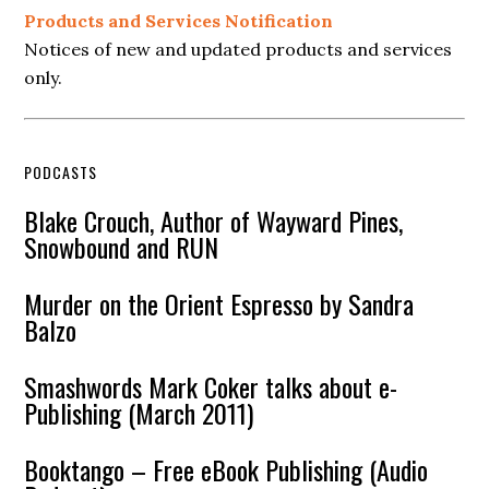
Products and Services Notification
Notices of new and updated products and services
only.
PODCASTS
Blake Crouch, Author of Wayward Pines,
Snowbound and RUN
Murder on the Orient Espresso by Sandra
Balzo
Smashwords Mark Coker talks about e-
Publishing (March 2011)
Booktango – Free eBook Publishing (Audio