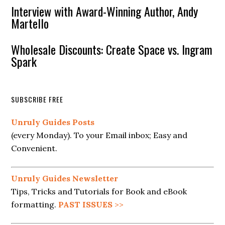
Interview with Award-Winning Author, Andy
Martello
Wholesale Discounts: Create Space vs. Ingram
Spark
SUBSCRIBE FREE
Unruly Guides Posts
(every Monday). To your Email inbox; Easy and
Convenient.
Unruly Guides Newsletter
Tips, Tricks and Tutorials for Book and eBook
formatting.
PAST ISSUES
>>