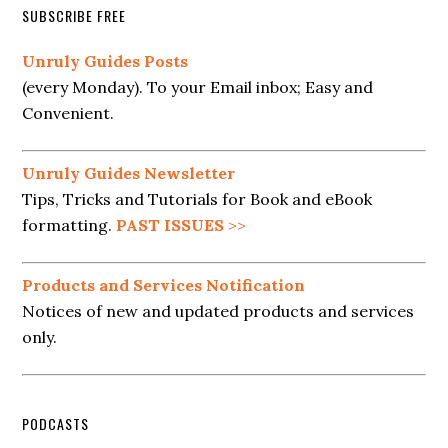
SUBSCRIBE FREE
Unruly Guides Posts
(every Monday). To your Email inbox; Easy and
Convenient.
Unruly Guides Newsletter
Tips, Tricks and Tutorials for Book and eBook
formatting.
PAST ISSUES
>>
Products and Services Notification
Notices of new and updated products and services
only.
PODCASTS