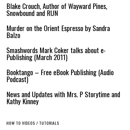
Blake Crouch, Author of Wayward Pines,
Snowbound and RUN
Murder on the Orient Espresso by Sandra
Balzo
Smashwords Mark Coker talks about e-
Publishing (March 2011)
Booktango – Free eBook Publishing (Audio
Podcast)
News and Updates with Mrs. P Storytime and
Kathy Kinney
HOW TO VIDEOS / TUTORIALS