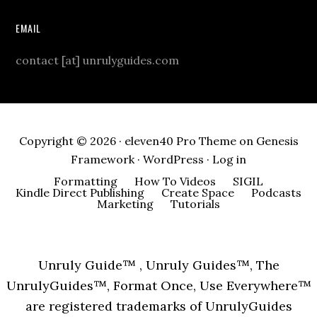
EMAIL
contact [at] unrulyguides.com
Copyright © 2026 ·
eleven40 Pro Theme
on
Genesis
Framework
·
WordPress
·
Log in
Formatting
How To Videos
SIGIL
Kindle Direct Publishing
Create Space
Podcasts
Marketing
Tutorials
Unruly Guide™ , Unruly Guides™, The
UnrulyGuides™, Format Once, Use Everywhere™
are registered trademarks of UnrulyGuides