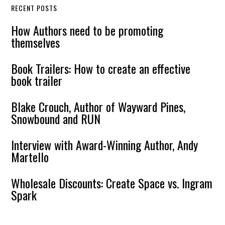
RECENT POSTS
How Authors need to be promoting
themselves
Book Trailers: How to create an effective
book trailer
Blake Crouch, Author of Wayward Pines,
Snowbound and RUN
Interview with Award-Winning Author, Andy
Martello
Wholesale Discounts: Create Space vs. Ingram
Spark