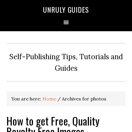
UNRULY GUIDES
Self-Publishing Tips, Tutorials and
Guides
You are here:
Home
/
Archives for photos
How to get Free, Quality
Royalty Free Images