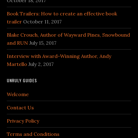
October 18, 2017
Book Trailers: How to create an effective book
trailer
October 11, 2017
Blake Crouch, Author of Wayward Pines, Snowbound
and RUN
July 15, 2017
Interview with Award-Winning Author, Andy
Martello
July 2, 2017
UNRULY GUIDES
Welcome
Contact Us
Privacy Policy
Terms and Conditions