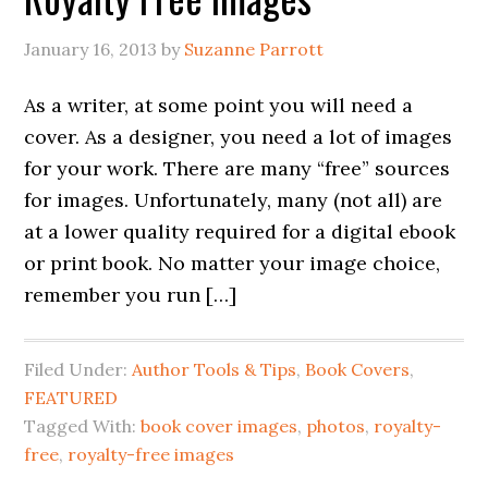
January 16, 2013
by
Suzanne Parrott
As a writer, at some point you will need a
cover. As a designer, you need a lot of images
for your work. There are many “free” sources
for images. Unfortunately, many (not all) are
at a lower quality required for a digital ebook
or print book. No matter your image choice,
remember you run […]
Filed Under:
Author Tools & Tips
,
Book Covers
,
FEATURED
Tagged With:
book cover images
,
photos
,
royalty-
free
,
royalty-free images