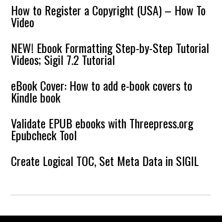
How to Register a Copyright (USA) – How To
Video
NEW! Ebook Formatting Step-by-Step Tutorial
Videos; Sigil 7.2 Tutorial
eBook Cover: How to add e-book covers to
Kindle book
Validate EPUB ebooks with Threepress.org
Epubcheck Tool
Create Logical TOC, Set Meta Data in SIGIL