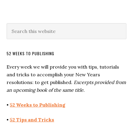
52 WEEKS TO PUBLISHING
Every week we will provide you with tips, tutorials
and tricks to accomplish your New Years
resolutions: to get published.
Excerpts provided from
an upcoming book of the same title.
•
52 Weeks to Publishing
•
52 Tips and Tricks