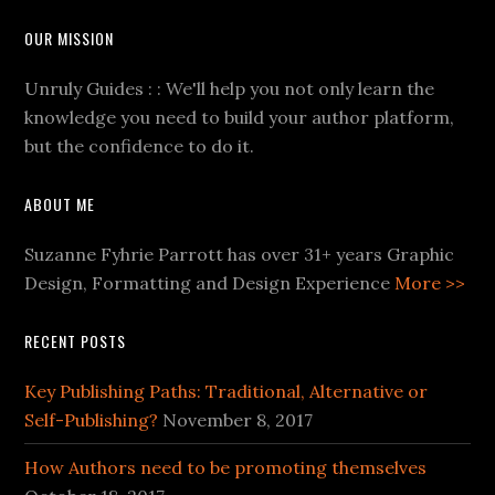
OUR MISSION
Unruly Guides : : We'll help you not only learn the
knowledge you need to build your author platform,
but the confidence to do it.
ABOUT ME
Suzanne Fyhrie Parrott has over 31+ years Graphic
Design, Formatting and Design Experience
More >>
RECENT POSTS
Key Publishing Paths: Traditional, Alternative or
Self-Publishing?
November 8, 2017
How Authors need to be promoting themselves