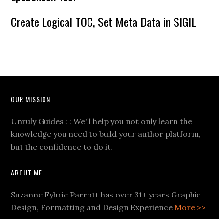
Create Logical TOC, Set Meta Data in SIGIL
OUR MISSION
Unruly Guides : : We'll help you not only learn the
knowledge you need to build your author platform,
but the confidence to do it.
ABOUT ME
Suzanne Fyhrie Parrott has over 31+ years Graphic
Design, Formatting and Design Experience
More >>