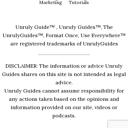
Marketing
Tutorials
Unruly Guide™ , Unruly Guides™, The
UnrulyGuides™, Format Once, Use Everywhere™
are registered trademarks of UnrulyGuides
DISCLAIMER: The information or advice Unruly
Guides shares on this site is not intended as legal
advice.
Unruly Guides cannot assume responsibility for
any actions taken based on the opinions and
information provided on our site, videos or
podcasts.