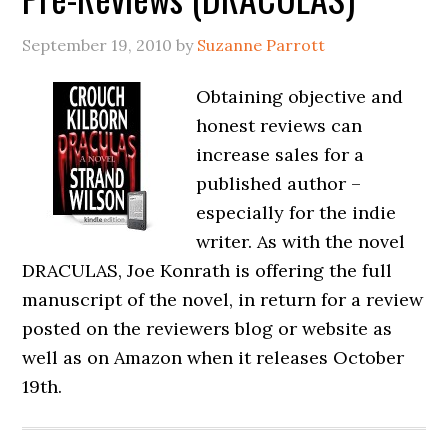
September 19, 2010
by
Suzanne Parrott
Obtaining objective and
honest reviews can
increase sales for a
published author –
especially for the indie
writer. As with the novel
DRACULAS, Joe Konrath is offering the full
manuscript of the novel, in return for a review
posted on the reviewers blog or website as
well as on Amazon when it releases October
19th.