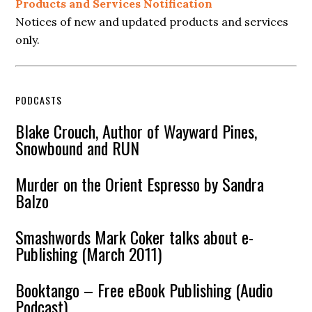
Products and Services Notification
Notices of new and updated products and services
only.
PODCASTS
Blake Crouch, Author of Wayward Pines,
Snowbound and RUN
Murder on the Orient Espresso by Sandra
Balzo
Smashwords Mark Coker talks about e-
Publishing (March 2011)
Booktango – Free eBook Publishing (Audio
Podcast)