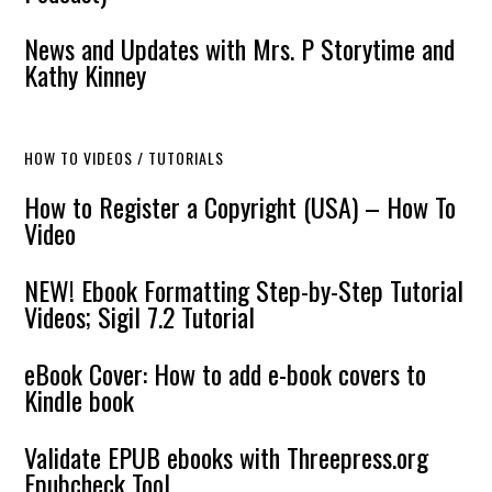
News and Updates with Mrs. P Storytime and
Kathy Kinney
HOW TO VIDEOS / TUTORIALS
How to Register a Copyright (USA) – How To
Video
NEW! Ebook Formatting Step-by-Step Tutorial
Videos; Sigil 7.2 Tutorial
eBook Cover: How to add e-book covers to
Kindle book
Validate EPUB ebooks with Threepress.org
Epubcheck Tool