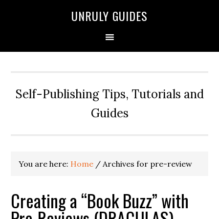
UNRULY GUIDES
Self-Publishing Tips, Tutorials and
Guides
You are here:
Home
/
Archives for pre-review
Creating a “Book Buzz” with
Pre-Reviews (DRACULAS)