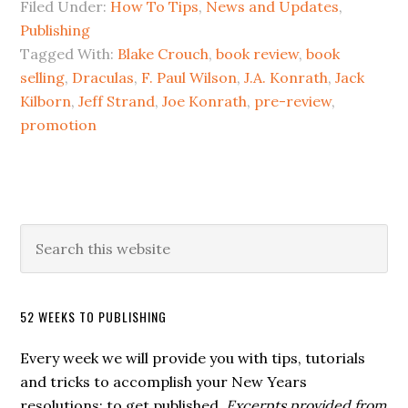
Filed Under:
How To Tips
,
News and Updates
,
Publishing
Tagged With:
Blake Crouch
,
book review
,
book
selling
,
Draculas
,
F. Paul Wilson
,
J.A. Konrath
,
Jack
Kilborn
,
Jeff Strand
,
Joe Konrath
,
pre-review
,
promotion
52 WEEKS TO PUBLISHING
Every week we will provide you with tips, tutorials
and tricks to accomplish your New Years
resolutions: to get published.
Excerpts provided from