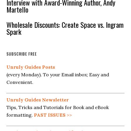
Interview with Award-Winning Author, Andy
Martello
Wholesale Discounts: Create Space vs. Ingram
Spark
SUBSCRIBE FREE
Unruly Guides Posts
(every Monday). To your Email inbox; Easy and
Convenient.
Unruly Guides Newsletter
Tips, Tricks and Tutorials for Book and eBook
formatting.
PAST ISSUES
>>