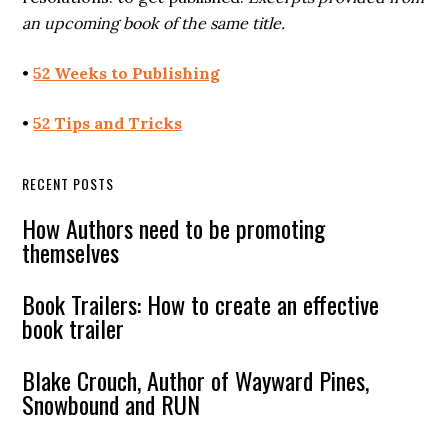
an upcoming book of the same title.
•
52 Weeks to Publishing
•
52 Tips and Tricks
RECENT POSTS
How Authors need to be promoting
themselves
Book Trailers: How to create an effective
book trailer
Blake Crouch, Author of Wayward Pines,
Snowbound and RUN