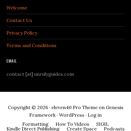
Welcome
Contact Us
Privacy Policy
Terms and Conditions
EMAIL
contact [at] unrulyguides.com
Copyright © 2026 ·
eleven40 Pro Theme
on
Genesis
Framework
·
WordPress
·
Log in
Formatting
How To Videos
SIGIL
Kindle Direct Publishing
Create Space
Podcasts