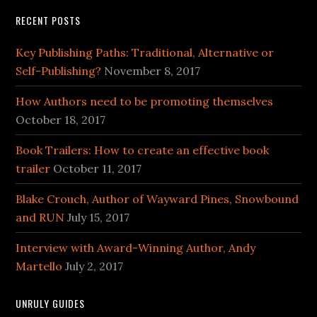
RECENT POSTS
Key Publishing Paths: Traditional, Alternative or
Self-Publishing?
November 8, 2017
How Authors need to be promoting themselves
October 18, 2017
Book Trailers: How to create an effective book
trailer
October 11, 2017
Blake Crouch, Author of Wayward Pines, Snowbound
and RUN
July 15, 2017
Interview with Award-Winning Author, Andy
Martello
July 2, 2017
UNRULY GUIDES