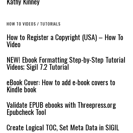
Kathy Kinney
HOW TO VIDEOS / TUTORIALS
How to Register a Copyright (USA) – How To
Video
NEW! Ebook Formatting Step-by-Step Tutorial
Videos; Sigil 7.2 Tutorial
eBook Cover: How to add e-book covers to
Kindle book
Validate EPUB ebooks with Threepress.org
Epubcheck Tool
Create Logical TOC, Set Meta Data in SIGIL