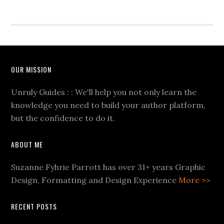
OUR MISSION
Unruly Guides : : We'll help you not only learn the
knowledge you need to build your author platform,
but the confidence to do it.
ABOUT ME
Suzanne Fyhrie Parrott has over 31+ years Graphic
Design, Formatting and Design Experience
More >>
RECENT POSTS