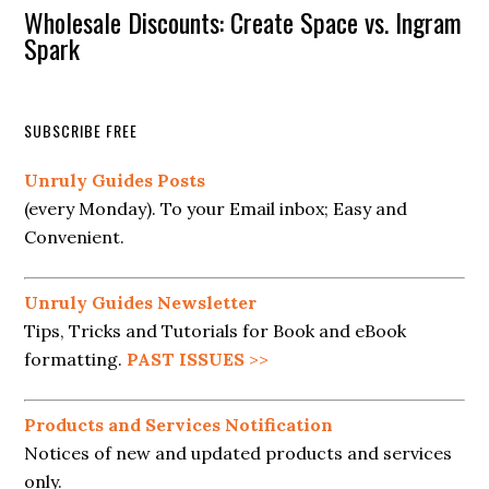
Wholesale Discounts: Create Space vs. Ingram
Spark
SUBSCRIBE FREE
Unruly Guides Posts
(every Monday). To your Email inbox; Easy and
Convenient.
Unruly Guides Newsletter
Tips, Tricks and Tutorials for Book and eBook
formatting.
PAST ISSUES
>>
Products and Services Notification
Notices of new and updated products and services
only.