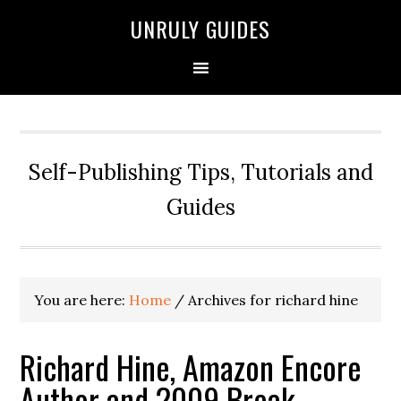
UNRULY GUIDES
Self-Publishing Tips, Tutorials and
Guides
You are here:
Home
/
Archives for richard hine
Richard Hine, Amazon Encore
Author and 2009 Break