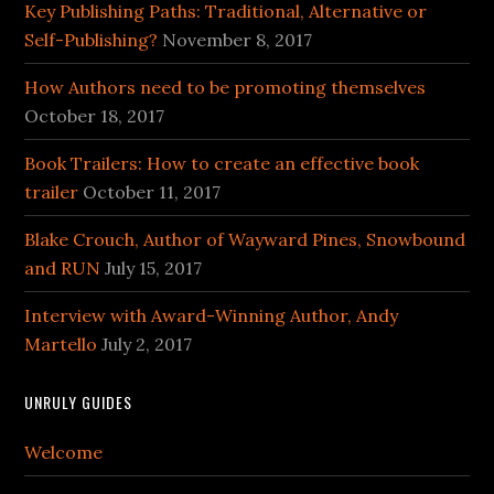
Key Publishing Paths: Traditional, Alternative or
Self-Publishing?
November 8, 2017
How Authors need to be promoting themselves
October 18, 2017
Book Trailers: How to create an effective book
trailer
October 11, 2017
Blake Crouch, Author of Wayward Pines, Snowbound
and RUN
July 15, 2017
Interview with Award-Winning Author, Andy
Martello
July 2, 2017
UNRULY GUIDES
Welcome