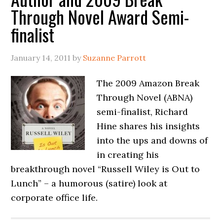
Through Novel Award Semi-
finalist
January 14, 2011
by
Suzanne Parrott
The 2009 Amazon Break
Through Novel (ABNA)
semi-finalist, Richard
Hine shares his insights
into the ups and downs of
in creating his
breakthrough novel “Russell Wiley is Out to
Lunch” – a humorous (satire) look at
corporate office life.