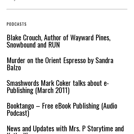
PODCASTS
Blake Crouch, Author of Wayward Pines,
Snowbound and RUN
Murder on the Orient Espresso by Sandra
Balzo
Smashwords Mark Coker talks about e-
Publishing (March 2011)
Booktango – Free eBook Publishing (Audio
Podcast)
News and Updates with Mrs. P Storytime and