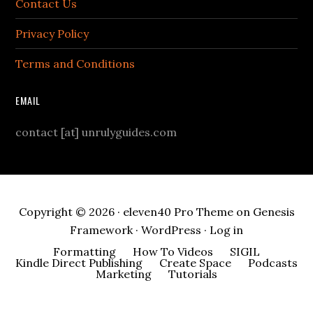
Contact Us
Privacy Policy
Terms and Conditions
EMAIL
contact [at] unrulyguides.com
Copyright © 2026 ·
eleven40 Pro Theme
on
Genesis
Framework
·
WordPress
·
Log in
Formatting
How To Videos
SIGIL
Kindle Direct Publishing
Create Space
Podcasts
Marketing
Tutorials