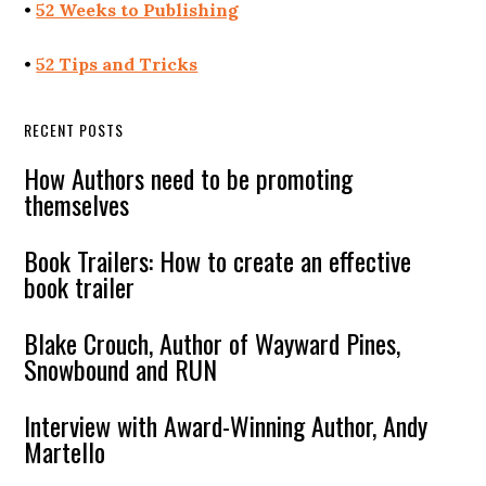
•
52 Weeks to Publishing
•
52 Tips and Tricks
RECENT POSTS
How Authors need to be promoting
themselves
Book Trailers: How to create an effective
book trailer
Blake Crouch, Author of Wayward Pines,
Snowbound and RUN
Interview with Award-Winning Author, Andy
Martello