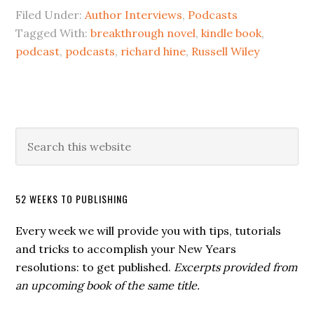
Filed Under:
Author Interviews
,
Podcasts
Tagged With:
breakthrough novel
,
kindle book
,
podcast
,
podcasts
,
richard hine
,
Russell Wiley
52 WEEKS TO PUBLISHING
Every week we will provide you with tips, tutorials
and tricks to accomplish your New Years
resolutions: to get published.
Excerpts provided from
an upcoming book of the same title.