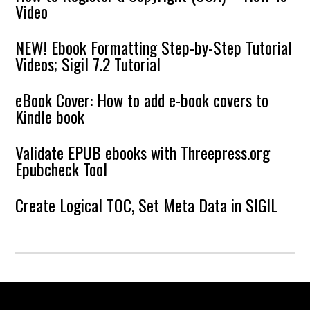
Video
NEW! Ebook Formatting Step-by-Step Tutorial
Videos; Sigil 7.2 Tutorial
eBook Cover: How to add e-book covers to
Kindle book
Validate EPUB ebooks with Threepress.org
Epubcheck Tool
Create Logical TOC, Set Meta Data in SIGIL