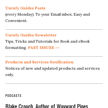
Unruly Guides Posts
(every Monday). To your Email inbox; Easy and
Convenient.
Unruly Guides Newsletter
Tips, Tricks and Tutorials for Book and eBook
formatting.
PAST ISSUES
>>
Products and Services Notification
Notices of new and updated products and services
only.
PODCASTS
Blake Crouch, Author of Wayward Pines,