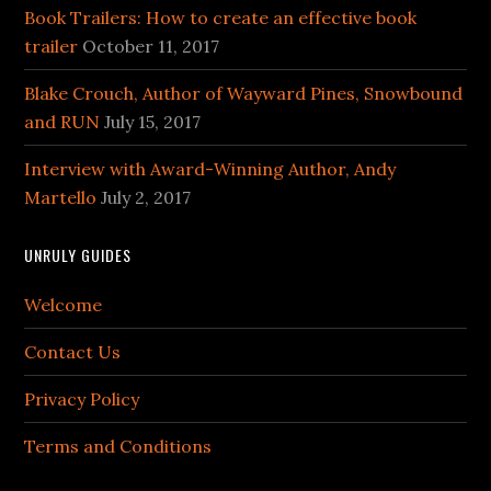
Book Trailers: How to create an effective book
trailer
October 11, 2017
Blake Crouch, Author of Wayward Pines, Snowbound
and RUN
July 15, 2017
Interview with Award-Winning Author, Andy
Martello
July 2, 2017
UNRULY GUIDES
Welcome
Contact Us
Privacy Policy
Terms and Conditions