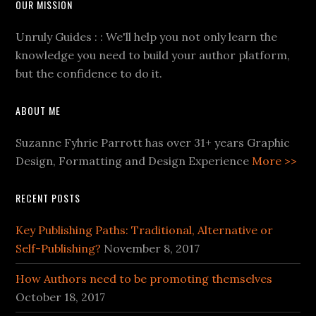
OUR MISSION
Unruly Guides : : We'll help you not only learn the
knowledge you need to build your author platform,
but the confidence to do it.
ABOUT ME
Suzanne Fyhrie Parrott has over 31+ years Graphic
Design, Formatting and Design Experience
More >>
RECENT POSTS
Key Publishing Paths: Traditional, Alternative or
Self-Publishing?
November 8, 2017
How Authors need to be promoting themselves
October 18, 2017