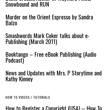
Snowbound and RUN
Murder on the Orient Espresso by Sandra
Balzo
Smashwords Mark Coker talks about e-
Publishing (March 2011)
Booktango – Free eBook Publishing (Audio
Podcast)
News and Updates with Mrs. P Storytime and
Kathy Kinney
HOW TO VIDEOS / TUTORIALS
How to Register a Copyright (USA) – How To