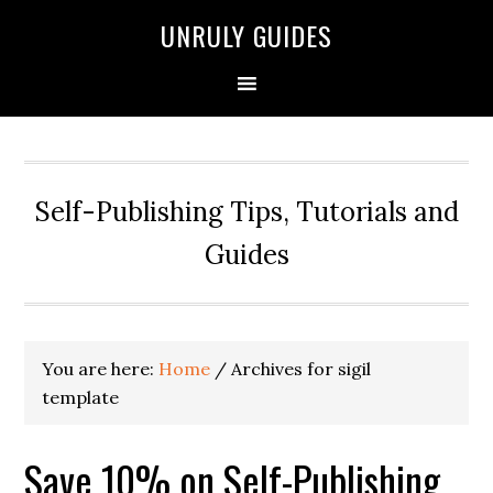
UNRULY GUIDES
Self-Publishing Tips, Tutorials and
Guides
You are here:
Home
/
Archives for sigil
template
Save 10% on Self-Publishing