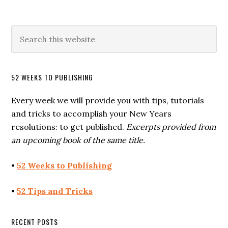
52 WEEKS TO PUBLISHING
Every week we will provide you with tips, tutorials
and tricks to accomplish your New Years
resolutions: to get published.
Excerpts provided from
an upcoming book of the same title.
•
52 Weeks to Publishing
•
52 Tips and Tricks
RECENT POSTS