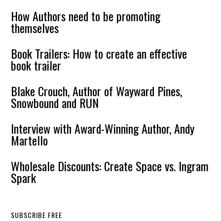
How Authors need to be promoting
themselves
Book Trailers: How to create an effective
book trailer
Blake Crouch, Author of Wayward Pines,
Snowbound and RUN
Interview with Award-Winning Author, Andy
Martello
Wholesale Discounts: Create Space vs. Ingram
Spark
SUBSCRIBE FREE