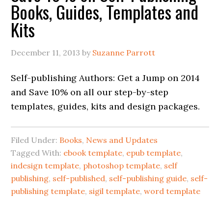
Books, Guides, Templates and
Kits
December 11, 2013
by
Suzanne Parrott
Self-publishing Authors: Get a Jump on 2014
and Save 10% on all our step-by-step
templates, guides, kits and design packages.
Filed Under:
Books
,
News and Updates
Tagged With:
ebook template
,
epub template
,
indesign template
,
photoshop template
,
self
publishing
,
self-published
,
self-publishing guide
,
self-
publishing template
,
sigil template
,
word template