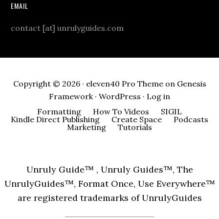
EMAIL
contact [at] unrulyguides.com
Copyright © 2026 ·
eleven40 Pro Theme
on
Genesis
Framework
·
WordPress
·
Log in
Formatting
How To Videos
SIGIL
Kindle Direct Publishing
Create Space
Podcasts
Marketing
Tutorials
Unruly Guide™ , Unruly Guides™, The
UnrulyGuides™, Format Once, Use Everywhere™
are registered trademarks of UnrulyGuides