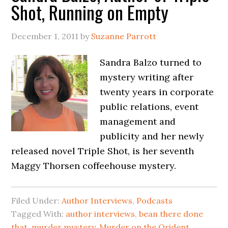
Shot, Running on Empty
December 1, 2011
by
Suzanne Parrott
Sandra Balzo turned to
mystery writing after
twenty years in corporate
public relations, event
management and
publicity and her newly
released novel Triple Shot, is her seventh
Maggy Thorsen coffeehouse mystery.
Filed Under:
Author Interviews
,
Podcasts
Tagged With:
author interviews
,
bean there done
that
,
murder mystery
,
Murder on the Orident