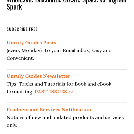
Spark
SUBSCRIBE FREE
Unruly Guides Posts
(every Monday). To your Email inbox; Easy and
Convenient.
Unruly Guides Newsletter
Tips, Tricks and Tutorials for Book and eBook
formatting.
PAST ISSUES
>>
Products and Services Notification
Notices of new and updated products and services
only.