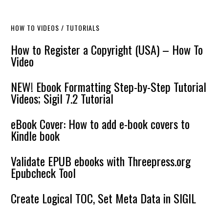
HOW TO VIDEOS / TUTORIALS
How to Register a Copyright (USA) – How To
Video
NEW! Ebook Formatting Step-by-Step Tutorial
Videos; Sigil 7.2 Tutorial
eBook Cover: How to add e-book covers to
Kindle book
Validate EPUB ebooks with Threepress.org
Epubcheck Tool
Create Logical TOC, Set Meta Data in SIGIL