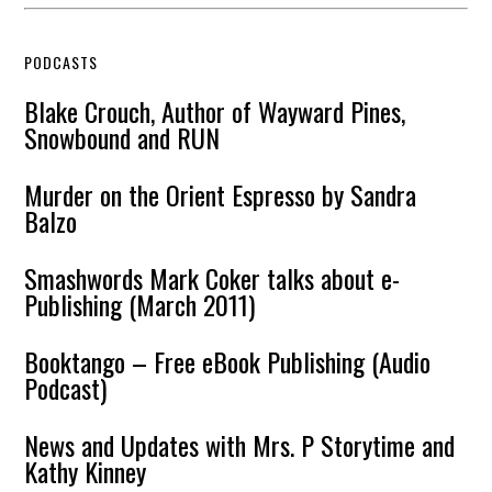
PODCASTS
Blake Crouch, Author of Wayward Pines,
Snowbound and RUN
Murder on the Orient Espresso by Sandra
Balzo
Smashwords Mark Coker talks about e-
Publishing (March 2011)
Booktango – Free eBook Publishing (Audio
Podcast)
News and Updates with Mrs. P Storytime and
Kathy Kinney