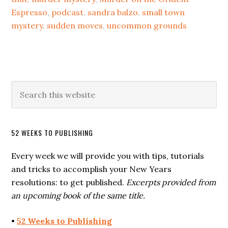
Espresso
,
podcast
,
sandra balzo
,
small town
mystery
,
sudden moves
,
uncommon grounds
52 WEEKS TO PUBLISHING
Every week we will provide you with tips, tutorials
and tricks to accomplish your New Years
resolutions: to get published.
Excerpts provided from
an upcoming book of the same title.
•
52 Weeks to Publishing