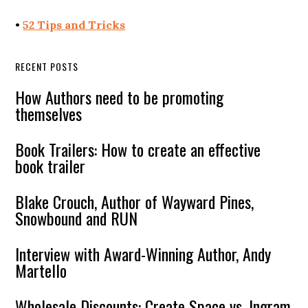
•
52 Tips and Tricks
RECENT POSTS
How Authors need to be promoting
themselves
Book Trailers: How to create an effective
book trailer
Blake Crouch, Author of Wayward Pines,
Snowbound and RUN
Interview with Award-Winning Author, Andy
Martello
Wholesale Discounts: Create Space vs. Ingram