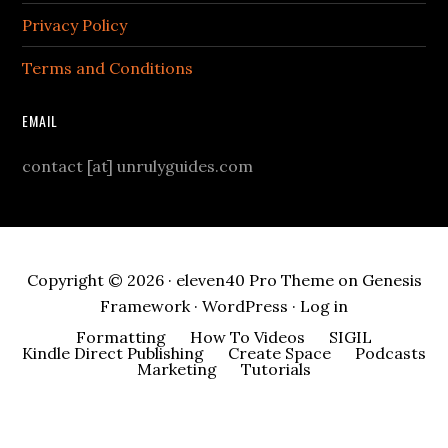
Privacy Policy
Terms and Conditions
EMAIL
contact [at] unrulyguides.com
Copyright © 2026 ·
eleven40 Pro Theme
on
Genesis
Framework
·
WordPress
·
Log in
Formatting
How To Videos
SIGIL
Kindle Direct Publishing
Create Space
Podcasts
Marketing
Tutorials