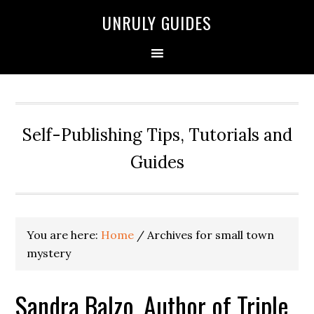
UNRULY GUIDES
Self-Publishing Tips, Tutorials and
Guides
You are here:
Home
/
Archives for small town
mystery
Sandra Balzo, Author of Triple