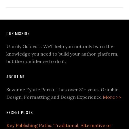
OUR MISSION
Unruly Guides : : We'll help you not only learn the
knowledge you need to build your author platform,
but the confidence to do it.
ABOUT ME
Suzanne Fyhrie Parrott has over 31+ years Graphic
Design, Formatting and Design Experience
More >>
RECENT POSTS
Key Publishing Paths: Traditional, Alternative or