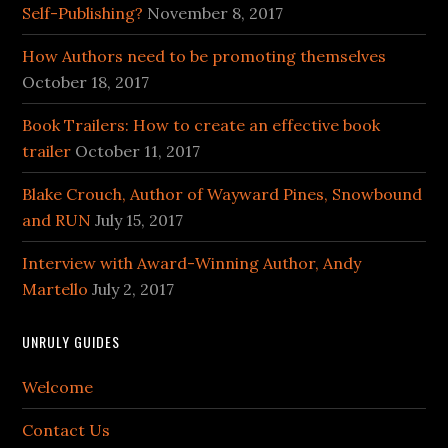
Self-Publishing?
November 8, 2017
How Authors need to be promoting themselves
October 18, 2017
Book Trailers: How to create an effective book
trailer
October 11, 2017
Blake Crouch, Author of Wayward Pines, Snowbound
and RUN
July 15, 2017
Interview with Award-Winning Author, Andy
Martello
July 2, 2017
UNRULY GUIDES
Welcome
Contact Us