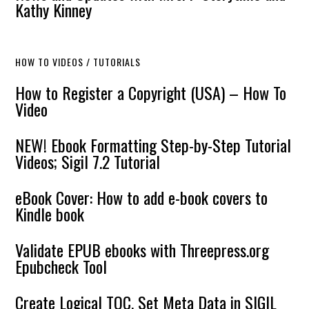
Kathy Kinney
HOW TO VIDEOS / TUTORIALS
How to Register a Copyright (USA) – How To
Video
NEW! Ebook Formatting Step-by-Step Tutorial
Videos; Sigil 7.2 Tutorial
eBook Cover: How to add e-book covers to
Kindle book
Validate EPUB ebooks with Threepress.org
Epubcheck Tool
Create Logical TOC, Set Meta Data in SIGIL