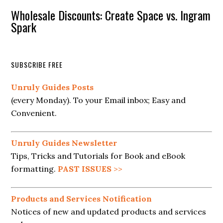
Wholesale Discounts: Create Space vs. Ingram
Spark
SUBSCRIBE FREE
Unruly Guides Posts
(every Monday). To your Email inbox; Easy and
Convenient.
Unruly Guides Newsletter
Tips, Tricks and Tutorials for Book and eBook
formatting.
PAST ISSUES
>>
Products and Services Notification
Notices of new and updated products and services