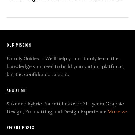
OUR MISSION
Unruly Guides : : We'll help you not only learn the
knowledge you need to build your author platform,
but the confidence to do it.
ABOUT ME
Suzanne Fyhrie Parrott has over 31+ years Graphic
Design, Formatting and Design Experience
More >>
RECENT POSTS