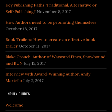
Key Publishing Paths: Traditional, Alternative or
Self-Publishing?
November 8, 2017
How Authors need to be promoting themselves
October 18, 2017
Book Trailers: How to create an effective book
trailer
October 11, 2017
Blake Crouch, Author of Wayward Pines, Snowbound
and RUN
July 15, 2017
Interview with Award-Winning Author, Andy
Martello
July 2, 2017
UNRULY GUIDES
Welcome