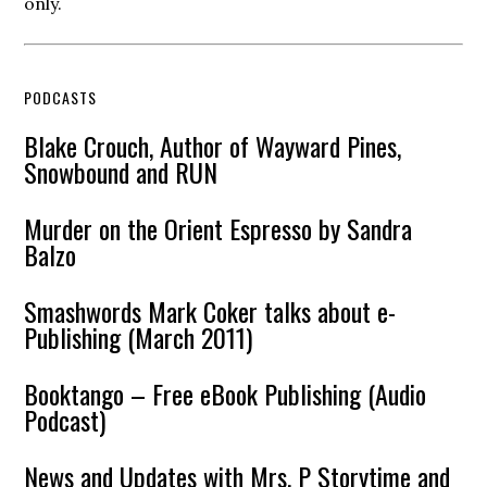
only.
PODCASTS
Blake Crouch, Author of Wayward Pines,
Snowbound and RUN
Murder on the Orient Espresso by Sandra
Balzo
Smashwords Mark Coker talks about e-
Publishing (March 2011)
Booktango – Free eBook Publishing (Audio
Podcast)
News and Updates with Mrs. P Storytime and