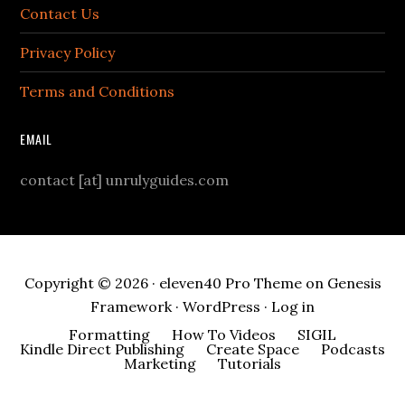
Contact Us
Privacy Policy
Terms and Conditions
EMAIL
contact [at] unrulyguides.com
Copyright © 2026 ·
eleven40 Pro Theme
on
Genesis
Framework
·
WordPress
·
Log in
Formatting
How To Videos
SIGIL
Kindle Direct Publishing
Create Space
Podcasts
Marketing
Tutorials