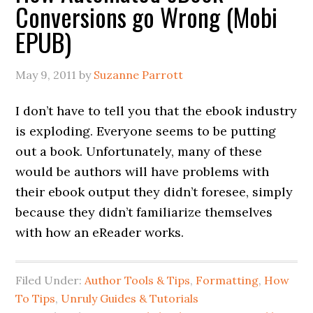
Conversions go Wrong (Mobi
EPUB)
May 9, 2011
by
Suzanne Parrott
I don’t have to tell you that the ebook industry
is exploding. Everyone seems to be putting
out a book. Unfortunately, many of these
would be authors will have problems with
their ebook output they didn’t foresee, simply
because they didn’t familiarize themselves
with how an eReader works.
Filed Under:
Author Tools & Tips
,
Formatting
,
How
To Tips
,
Unruly Guides & Tutorials