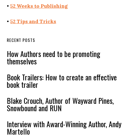
•
52 Weeks to Publishing
•
52 Tips and Tricks
RECENT POSTS
How Authors need to be promoting
themselves
Book Trailers: How to create an effective
book trailer
Blake Crouch, Author of Wayward Pines,
Snowbound and RUN
Interview with Award-Winning Author, Andy
Martello