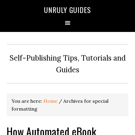
UNRULY GUIDES
Self-Publishing Tips, Tutorials and
Guides
You are here:
Home
/
Archives for special
formatting
How Automated eBook