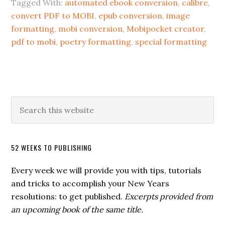
Tagged With:
automated ebook conversion
,
calibre
,
convert PDF to MOBI
,
epub conversion
,
image
formatting
,
mobi conversion
,
Mobipocket creator
,
pdf to mobi
,
poetry formatting
,
special formatting
52 WEEKS TO PUBLISHING
Every week we will provide you with tips, tutorials
and tricks to accomplish your New Years
resolutions: to get published.
Excerpts provided from
an upcoming book of the same title.