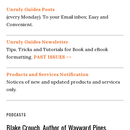
Unruly Guides Posts
(every Monday). To your Email inbox; Easy and
Convenient.
Unruly Guides Newsletter
Tips, Tricks and Tutorials for Book and eBook
formatting.
PAST ISSUES
>>
Products and Services Notification
Notices of new and updated products and services
only.
PODCASTS
Blake Crouch, Author of Wayward Pines,