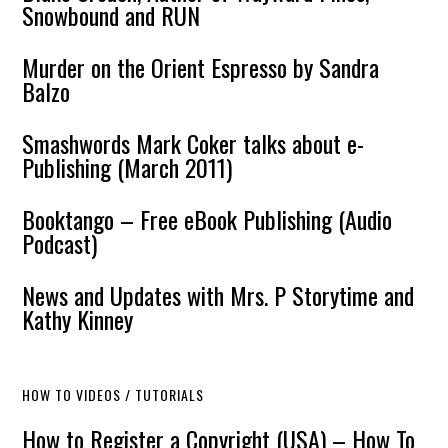
Snowbound and RUN
Murder on the Orient Espresso by Sandra
Balzo
Smashwords Mark Coker talks about e-
Publishing (March 2011)
Booktango – Free eBook Publishing (Audio
Podcast)
News and Updates with Mrs. P Storytime and
Kathy Kinney
HOW TO VIDEOS / TUTORIALS
How to Register a Copyright (USA) – How To