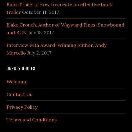
Book Trailers: How to create an effective book
trailer
October 11, 2017
Blake Crouch, Author of Wayward Pines, Snowbound
and RUN
July 15, 2017
Interview with Award-Winning Author, Andy
Martello
July 2, 2017
UNRULY GUIDES
Welcome
Contact Us
Privacy Policy
Terms and Conditions