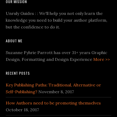
OUR MISSION
Unruly Guides : : We'll help you not only learn the
knowledge you need to build your author platform,
but the confidence to do it.
ABOUT ME
Suzanne Fyhrie Parrott has over 31+ years Graphic
Design, Formatting and Design Experience
More >>
RECENT POSTS
Key Publishing Paths: Traditional, Alternative or
Self-Publishing?
November 8, 2017
How Authors need to be promoting themselves
October 18, 2017