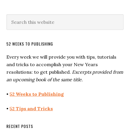
52 WEEKS TO PUBLISHING
Every week we will provide you with tips, tutorials
and tricks to accomplish your New Years
resolutions: to get published.
Excerpts provided from
an upcoming book of the same title.
•
52 Weeks to Publishing
•
52 Tips and Tricks
RECENT POSTS