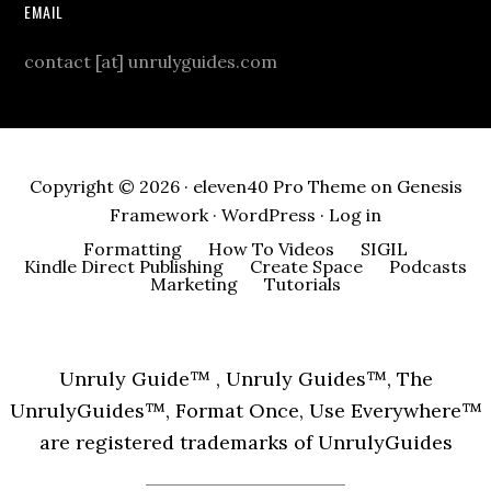
EMAIL
contact [at] unrulyguides.com
Copyright © 2026 ·
eleven40 Pro Theme
on
Genesis
Framework
·
WordPress
·
Log in
Formatting
How To Videos
SIGIL
Kindle Direct Publishing
Create Space
Podcasts
Marketing
Tutorials
Unruly Guide™ , Unruly Guides™, The
UnrulyGuides™, Format Once, Use Everywhere™
are registered trademarks of UnrulyGuides