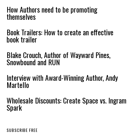
How Authors need to be promoting
themselves
Book Trailers: How to create an effective
book trailer
Blake Crouch, Author of Wayward Pines,
Snowbound and RUN
Interview with Award-Winning Author, Andy
Martello
Wholesale Discounts: Create Space vs. Ingram
Spark
SUBSCRIBE FREE