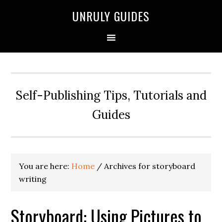
UNRULY GUIDES
Self-Publishing Tips, Tutorials and
Guides
You are here:
Home
/
Archives for storyboard
writing
Storyboard: Using Pictures to