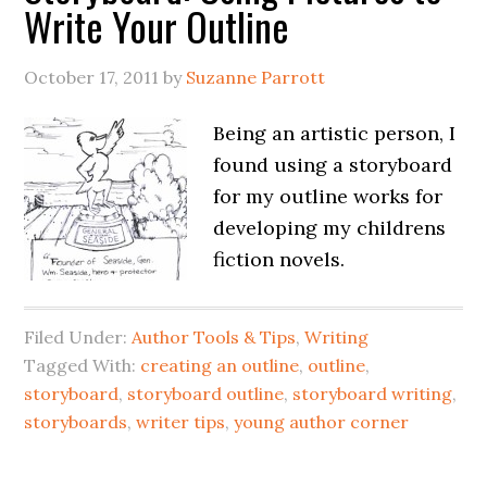
Write Your Outline
October 17, 2011
by
Suzanne Parrott
Being an artistic person, I
found using a storyboard
for my outline works for
developing my childrens
fiction novels.
Filed Under:
Author Tools & Tips
,
Writing
Tagged With:
creating an outline
,
outline
,
storyboard
,
storyboard outline
,
storyboard writing
,
storyboards
,
writer tips
,
young author corner