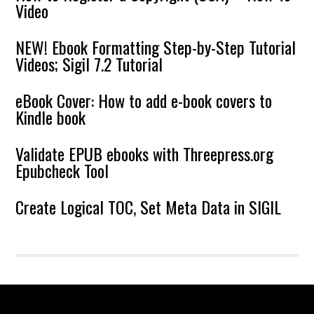
Video
NEW! Ebook Formatting Step-by-Step Tutorial
Videos; Sigil 7.2 Tutorial
eBook Cover: How to add e-book covers to
Kindle book
Validate EPUB ebooks with Threepress.org
Epubcheck Tool
Create Logical TOC, Set Meta Data in SIGIL