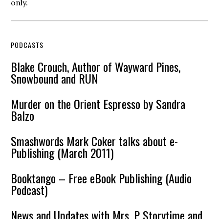
only.
PODCASTS
Blake Crouch, Author of Wayward Pines,
Snowbound and RUN
Murder on the Orient Espresso by Sandra
Balzo
Smashwords Mark Coker talks about e-
Publishing (March 2011)
Booktango – Free eBook Publishing (Audio
Podcast)
News and Updates with Mrs. P Storytime and