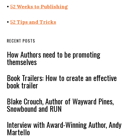
•
52 Weeks to Publishing
•
52 Tips and Tricks
RECENT POSTS
How Authors need to be promoting
themselves
Book Trailers: How to create an effective
book trailer
Blake Crouch, Author of Wayward Pines,
Snowbound and RUN
Interview with Award-Winning Author, Andy
Martello