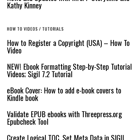
Kathy Kinney
HOW TO VIDEOS / TUTORIALS
How to Register a Copyright (USA) – How To
Video
NEW! Ebook Formatting Step-by-Step Tutorial
Videos; Sigil 7.2 Tutorial
eBook Cover: How to add e-book covers to
Kindle book
Validate EPUB ebooks with Threepress.org
Epubcheck Tool
Create Logical TOC, Set Meta Data in SIGIL