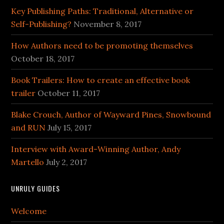
Key Publishing Paths: Traditional, Alternative or
Self-Publishing?
November 8, 2017
How Authors need to be promoting themselves
October 18, 2017
Book Trailers: How to create an effective book
trailer
October 11, 2017
Blake Crouch, Author of Wayward Pines, Snowbound
and RUN
July 15, 2017
Interview with Award-Winning Author, Andy
Martello
July 2, 2017
UNRULY GUIDES
Welcome