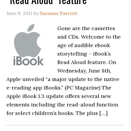
June 9, 2011
by
Suzanne Parrott
Gone are the cassettes
and CDs. Welcome to the
age of audible ebook
storytelling – iBook’s
Read Aloud feature. On
Wednesday, June 8th,
Apple unveiled “a major update to the native
e-reading app iBooks.” (PC Magazine) The
Apple iBook 1.3 update offers several new
elements including the read-aloud function
for select children’s books. The plus […]