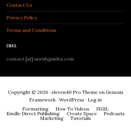
Contact Us
Privacy Policy
Terms and Conditions
EMAIL
contact [at] unrulyguides.com
Copyright © 2026 ·
eleven40 Pro Theme
on
Genesis
Framework
·
WordPress
·
Log in
Formatting
How To Videos
SIGIL
Kindle Direct Publishing
Create Space
Podcasts
Marketing
Tutorials