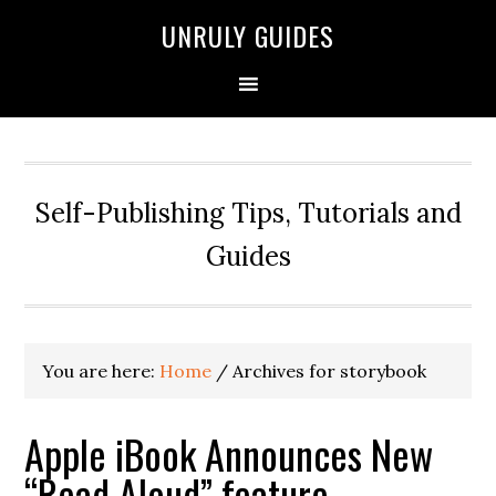
UNRULY GUIDES
Self-Publishing Tips, Tutorials and
Guides
You are here:
Home
/
Archives for storybook
Apple iBook Announces New
“Read Aloud” feature