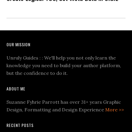
OUR MISSION
Unruly Guides : : We'll help you not only learn the
knowledge you need to build your author platform,
but the confidence to do it.
ABOUT ME
Suzanne Fyhrie Parrott has over 31+ years Graphic
Design, Formatting and Design Experience
More >>
RECENT POSTS