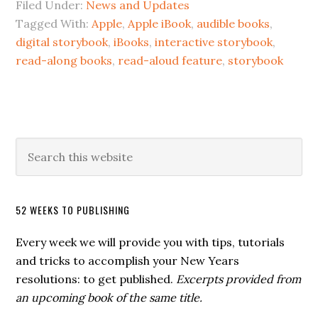
Filed Under:
News and Updates
Tagged With:
Apple
,
Apple iBook
,
audible books
,
digital storybook
,
iBooks
,
interactive storybook
,
read-along books
,
read-aloud feature
,
storybook
52 WEEKS TO PUBLISHING
Every week we will provide you with tips, tutorials
and tricks to accomplish your New Years
resolutions: to get published.
Excerpts provided from
an upcoming book of the same title.