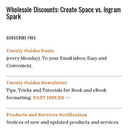
Wholesale Discounts: Create Space vs. Ingram
Spark
SUBSCRIBE FREE
Unruly Guides Posts
(every Monday). To your Email inbox; Easy and
Convenient.
Unruly Guides Newsletter
Tips, Tricks and Tutorials for Book and eBook
formatting.
PAST ISSUES
>>
Products and Services Notification
Notices of new and updated products and services