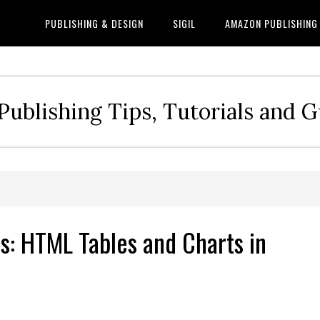
PUBLISHING & DESIGN
SIGIL
AMAZON PUBLISHING
Publishing Tips, Tutorials and 
ns: HTML Tables and Charts in