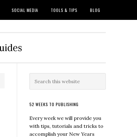
SOCIAL MEDIA
TOOLS & TIPS
BLOG
Guides
52 WEEKS TO PUBLISHING
Every week we will provide you
with tips, tutorials and tricks to
accomplish your New Years