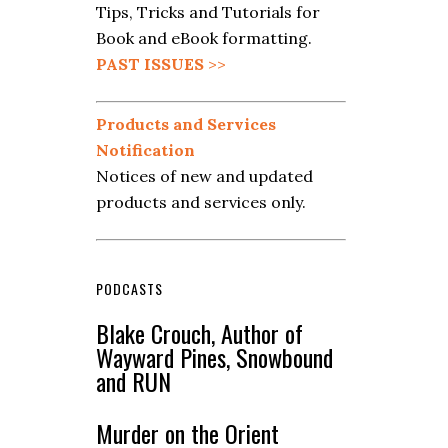
Tips, Tricks and Tutorials for
Book and eBook formatting.
PAST ISSUES
>>
Products and Services
Notification
Notices of new and updated
products and services only.
PODCASTS
Blake Crouch, Author of
Wayward Pines, Snowbound
and RUN
Murder on the Orient