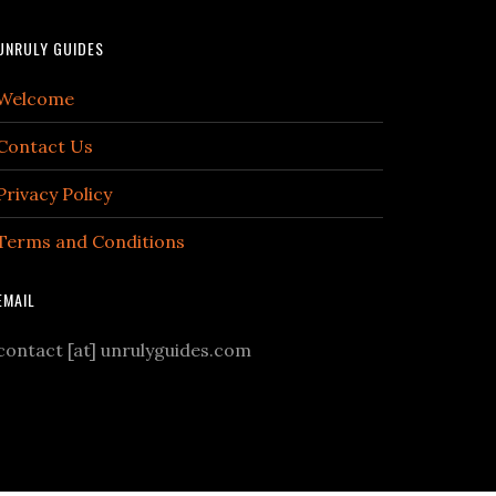
UNRULY GUIDES
Welcome
Contact Us
Privacy Policy
Terms and Conditions
EMAIL
contact [at] unrulyguides.com