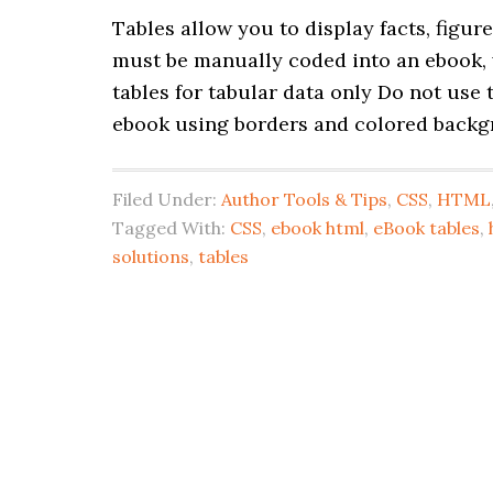
Tables allow you to display facts, figu
must be manually coded into an ebook,
tables for tabular data only Do not use 
ebook using borders and colored backg
Filed Under:
Author Tools & Tips
,
CSS
,
HTML
Tagged With:
CSS
,
ebook html
,
eBook tables
,
solutions
,
tables