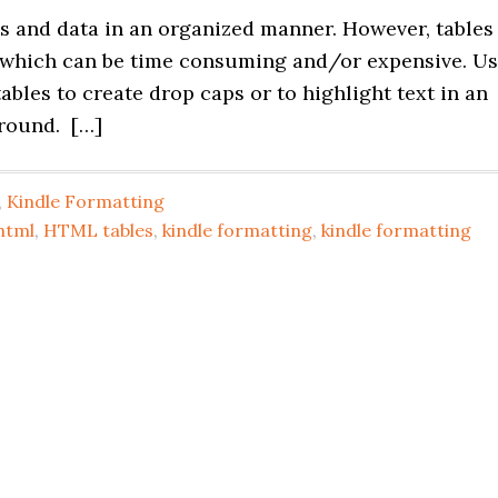
res and data in an organized manner. However, tables
 which can be time consuming and/or expensive. U
tables to create drop caps or to highlight text in an
round. […]
,
Kindle Formatting
html
,
HTML tables
,
kindle formatting
,
kindle formatting