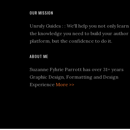
OUR MISSION
Unruly Guides : : We'll help you not only learn
the knowledge you need to build your author
platform, but the confidence to do it.
ABOUT ME
Suzanne Fyhrie Parrott has over 31+ years
Graphic Design, Formatting and Design
Experience
More >>