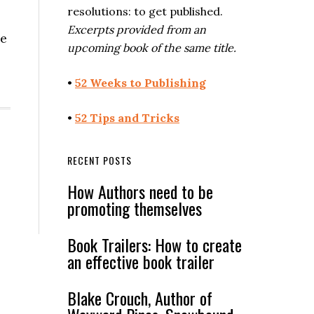
resolutions: to get published.
Excerpts provided from an
se
upcoming book of the same title.
•
52 Weeks to Publishing
•
52 Tips and Tricks
RECENT POSTS
How Authors need to be
promoting themselves
Book Trailers: How to create
an effective book trailer
Blake Crouch, Author of