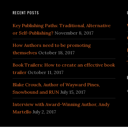
RECENT POSTS
Key Publishing Paths: Traditional, Alternative
or Self-Publishing?
November 8, 2017
How Authors need to be promoting
themselves
October 18, 2017
Book Trailers: How to create an effective book
trailer
October 11, 2017
Blake Crouch, Author of Wayward Pines,
Snowbound and RUN
July 15, 2017
Interview with Award-Winning Author, Andy
Martello
July 2, 2017