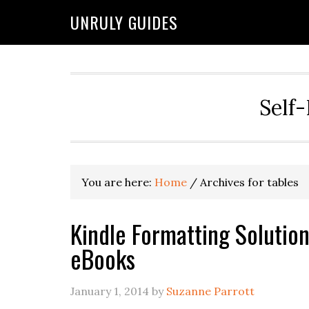
UNRULY GUIDES
Self-
You are here:
Home
/
Archives for tables
Kindle Formatting Solutio
eBooks
January 1, 2014
by
Suzanne Parrott