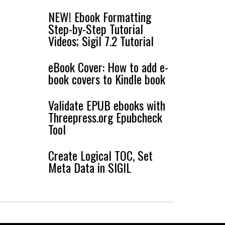
NEW! Ebook Formatting
Step-by-Step Tutorial
Videos; Sigil 7.2 Tutorial
eBook Cover: How to add e-
book covers to Kindle book
Validate EPUB ebooks with
Threepress.org Epubcheck
Tool
Create Logical TOC, Set
Meta Data in SIGIL