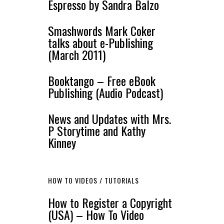
Espresso by Sandra Balzo
Smashwords Mark Coker
talks about e-Publishing
(March 2011)
Booktango – Free eBook
Publishing (Audio Podcast)
News and Updates with Mrs.
P Storytime and Kathy
Kinney
HOW TO VIDEOS / TUTORIALS
How to Register a Copyright
(USA) – How To Video