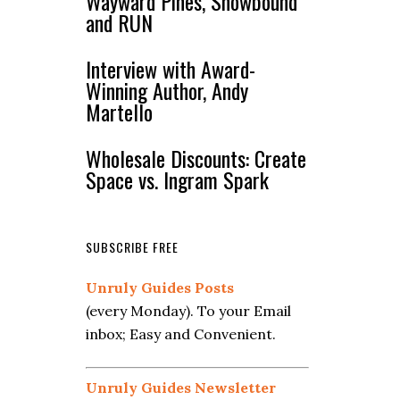
Wayward Pines, Snowbound
and RUN
Interview with Award-
Winning Author, Andy
Martello
Wholesale Discounts: Create
Space vs. Ingram Spark
SUBSCRIBE FREE
Unruly Guides Posts
(every Monday). To your Email
inbox; Easy and Convenient.
Unruly Guides Newsletter