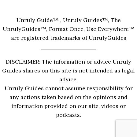
Unruly Guide™ , Unruly Guides™, The
UnrulyGuides™, Format Once, Use Everywhere™
are registered trademarks of UnrulyGuides
DISCLAIMER: The information or advice Unruly
Guides shares on this site is not intended as legal
advice.
Unruly Guides cannot assume responsibility for
any actions taken based on the opinions and
information provided on our site, videos or
podcasts.