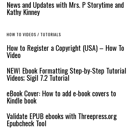
News and Updates with Mrs. P Storytime and
Kathy Kinney
HOW TO VIDEOS / TUTORIALS
How to Register a Copyright (USA) – How To
Video
NEW! Ebook Formatting Step-by-Step Tutorial
Videos; Sigil 7.2 Tutorial
eBook Cover: How to add e-book covers to
Kindle book
Validate EPUB ebooks with Threepress.org
Epubcheck Tool