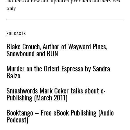
Notices of new and updated products and services
only.
PODCASTS
Blake Crouch, Author of Wayward Pines,
Snowbound and RUN
Murder on the Orient Espresso by Sandra
Balzo
Smashwords Mark Coker talks about e-
Publishing (March 2011)
Booktango – Free eBook Publishing (Audio
Podcast)