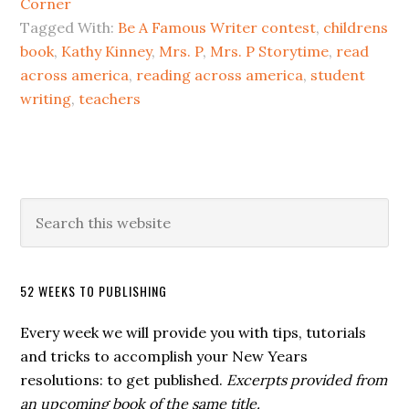
Corner
Tagged With:
Be A Famous Writer contest
,
childrens
book
,
Kathy Kinney
,
Mrs. P
,
Mrs. P Storytime
,
read
across america
,
reading across america
,
student
writing
,
teachers
52 WEEKS TO PUBLISHING
Every week we will provide you with tips, tutorials
and tricks to accomplish your New Years
resolutions: to get published.
Excerpts provided from
an upcoming book of the same title.