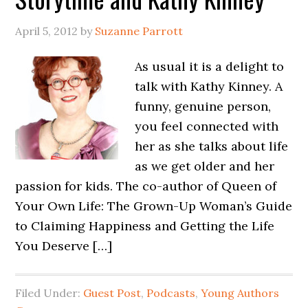
April 5, 2012
by
Suzanne Parrott
As usual it is a delight to
talk with Kathy Kinney. A
funny, genuine person,
you feel connected with
her as she talks about life
as we get older and her
passion for kids. The co-author of Queen of
Your Own Life: The Grown-Up Woman’s Guide
to Claiming Happiness and Getting the Life
You Deserve […]
Filed Under:
Guest Post
,
Podcasts
,
Young Authors