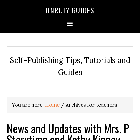
UNRULY GUIDES
Self-Publishing Tips, Tutorials and
Guides
You are here:
Home
/
Archives for teachers
News and Updates with Mrs. P
Storytime and Kathy Kinney