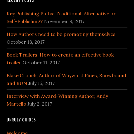
Key Publishing Paths: Traditional, Alternative or
Self-Publishing?
November 8, 2017
How Authors need to be promoting themselves
October 18, 2017
Book Trailers: How to create an effective book
trailer
October 11, 2017
Blake Crouch, Author of Wayward Pines, Snowbound
and RUN
July 15, 2017
Interview with Award-Winning Author, Andy
Martello
July 2, 2017
UNRULY GUIDES
Welcome