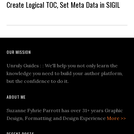
Create Logical TOC, Set Meta Data in SIGIL
OUR MISSION
Unruly Guides : : We'll help you not only learn the
knowledge you need to build your author platform,
but the confidence to do it.
ABOUT ME
Suzanne Fyhrie Parrott has over 31+ years Graphic
Design, Formatting and Design Experience
More >>
RECENT POSTS