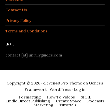
Contact Us
Privacy Policy
Terms and Conditions
EMAIL
contact [at] unrulyguides.com
Copyright © 2026 ·
eleven40 Pro Theme
on
Genesis
Framework
·
WordPress
·
Log in
Formatting
How To Videos
SIGIL
Kindle Direct Publishing
Create Space
Podcasts
Marketing
Tutorials