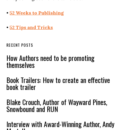
•
52 Weeks to Publishing
•
52 Tips and Tricks
RECENT POSTS
How Authors need to be promoting
themselves
Book Trailers: How to create an effective
book trailer
Blake Crouch, Author of Wayward Pines,
Snowbound and RUN
Interview with Award-Winning Author, Andy