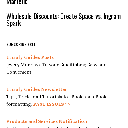
Martello
Wholesale Discounts: Create Space vs. Ingram
Spark
SUBSCRIBE FREE
Unruly Guides Posts
(every Monday). To your Email inbox; Easy and
Convenient.
Unruly Guides Newsletter
Tips, Tricks and Tutorials for Book and eBook
formatting.
PAST ISSUES
>>
Products and Services Notification