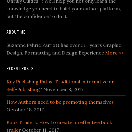
Unruly Guides : : We'll help you not only learn the
knowledge you need to build your author platform,
but the confidence to do it.
ABOUT ME
Suzanne Fyhrie Parrott has over 31+ years Graphic
Design, Formatting and Design Experience
More >>
RECENT POSTS
Key Publishing Paths: Traditional, Alternative or
Self-Publishing?
November 8, 2017
How Authors need to be promoting themselves
October 18, 2017
Book Trailers: How to create an effective book
trailer
October 11, 2017