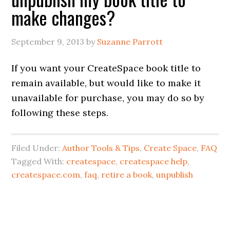
make changes?
September 9, 2013
by
Suzanne Parrott
If you want your CreateSpace book title to
remain available, but would like to make it
unavailable for purchase, you may do so by
following these steps.
Filed Under:
Author Tools & Tips
,
Create Space
,
FAQ
Tagged With:
createspace
,
createspace help
,
createspace.com
,
faq
,
retire a book
,
unpublish