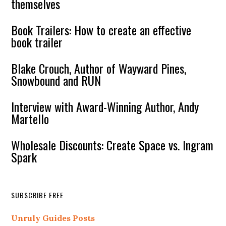
themselves
Book Trailers: How to create an effective
book trailer
Blake Crouch, Author of Wayward Pines,
Snowbound and RUN
Interview with Award-Winning Author, Andy
Martello
Wholesale Discounts: Create Space vs. Ingram
Spark
SUBSCRIBE FREE
Unruly Guides Posts