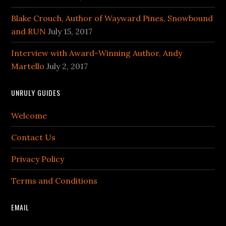
Blake Crouch, Author of Wayward Pines, Snowbound
and RUN
July 15, 2017
Interview with Award-Winning Author, Andy
Martello
July 2, 2017
UNRULY GUIDES
Welcome
Contact Us
Privacy Policy
Terms and Conditions
EMAIL