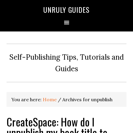
UNRULY GUIDES
Self-Publishing Tips, Tutorials and
Guides
You are here:
Home
/
Archives for unpublish
CreateSpace: How do I
unpublish my book title to