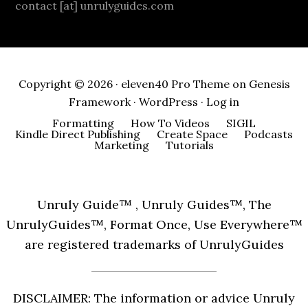
contact [at] unrulyguides.com
Copyright © 2026 ·
eleven40 Pro Theme
on
Genesis
Framework
·
WordPress
·
Log in
Formatting
How To Videos
SIGIL
Kindle Direct Publishing
Create Space
Podcasts
Marketing
Tutorials
Unruly Guide™ , Unruly Guides™, The
UnrulyGuides™, Format Once, Use Everywhere™
are registered trademarks of UnrulyGuides
DISCLAIMER: The information or advice Unruly