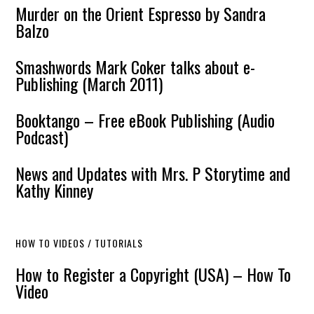
Murder on the Orient Espresso by Sandra
Balzo
Smashwords Mark Coker talks about e-
Publishing (March 2011)
Booktango – Free eBook Publishing (Audio
Podcast)
News and Updates with Mrs. P Storytime and
Kathy Kinney
HOW TO VIDEOS / TUTORIALS
How to Register a Copyright (USA) – How To
Video