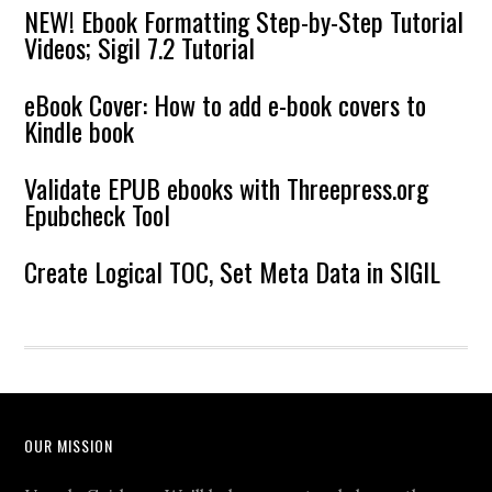
NEW! Ebook Formatting Step-by-Step Tutorial
Videos; Sigil 7.2 Tutorial
eBook Cover: How to add e-book covers to
Kindle book
Validate EPUB ebooks with Threepress.org
Epubcheck Tool
Create Logical TOC, Set Meta Data in SIGIL
OUR MISSION