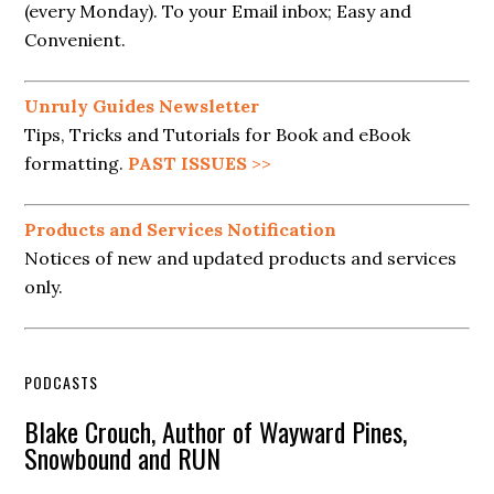
(every Monday). To your Email inbox; Easy and
Convenient.
Unruly Guides Newsletter
Tips, Tricks and Tutorials for Book and eBook
formatting.
PAST ISSUES
>>
Products and Services Notification
Notices of new and updated products and services
only.
PODCASTS
Blake Crouch, Author of Wayward Pines,
Snowbound and RUN