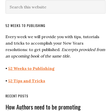
52 WEEKS TO PUBLISHING
Every week we will provide you with tips, tutorials
and tricks to accomplish your New Years
resolutions: to get published.
Excerpts provided from
an upcoming book of the same title.
•
52 Weeks to Publishing
•
52 Tips and Tricks
RECENT POSTS
How Authors need to be promoting