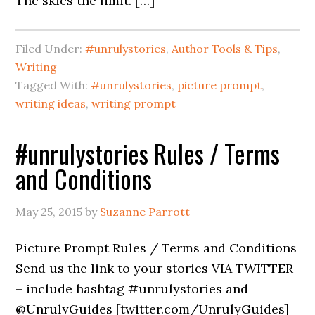
The skies the limit. […]
Filed Under:
#unrulystories
,
Author Tools & Tips
,
Writing
Tagged With:
#unrulystories
,
picture prompt
,
writing ideas
,
writing prompt
#unrulystories Rules / Terms
and Conditions
May 25, 2015
by
Suzanne Parrott
Picture Prompt Rules / Terms and Conditions
Send us the link to your stories VIA TWITTER
– include hashtag #unrulystories and
@UnrulyGuides [twitter.com/UnrulyGuides]