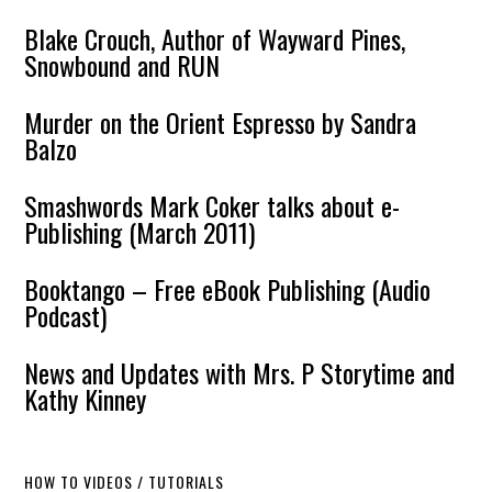
Blake Crouch, Author of Wayward Pines,
Snowbound and RUN
Murder on the Orient Espresso by Sandra
Balzo
Smashwords Mark Coker talks about e-
Publishing (March 2011)
Booktango – Free eBook Publishing (Audio
Podcast)
News and Updates with Mrs. P Storytime and
Kathy Kinney
HOW TO VIDEOS / TUTORIALS