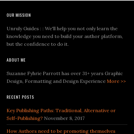
OUR MISSION
Unruly Guides : : We'll help you not only learn the
knowledge you need to build your author platform,
but the confidence to do it.
ABOUT ME
Suzanne Fyhrie Parrott has over 31+ years Graphic
Design, Formatting and Design Experience
More >>
RECENT POSTS
Key Publishing Paths: Traditional, Alternative or
Self-Publishing?
November 8, 2017
How Authors need to be promoting themselves