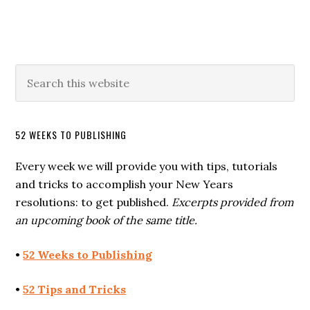
52 WEEKS TO PUBLISHING
Every week we will provide you with tips, tutorials
and tricks to accomplish your New Years
resolutions: to get published.
Excerpts provided from
an upcoming book of the same title.
•
52 Weeks to Publishing
•
52 Tips and Tricks