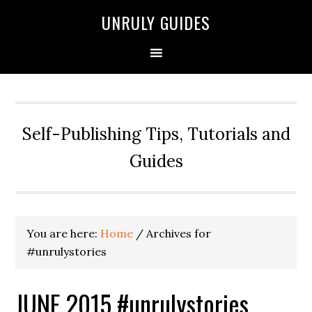
UNRULY GUIDES
Self-Publishing Tips, Tutorials and
Guides
You are here:
Home
/
Archives for
#unrulystories
JUNE 2015 #unrulystories