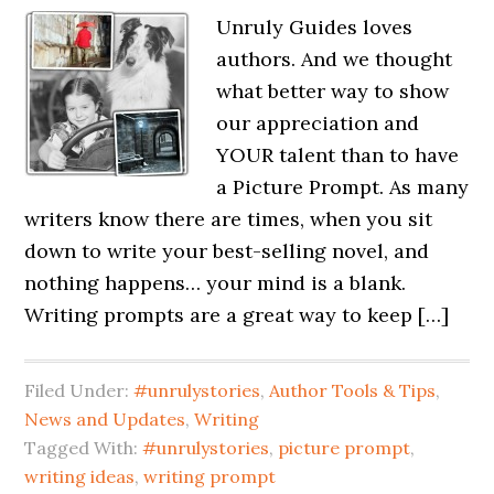
Unruly Guides loves
authors. And we thought
what better way to show
our appreciation and
YOUR talent than to have
a Picture Prompt. As many
writers know there are times, when you sit
down to write your best-selling novel, and
nothing happens… your mind is a blank.
Writing prompts are a great way to keep […]
Filed Under:
#unrulystories
,
Author Tools & Tips
,
News and Updates
,
Writing
Tagged With:
#unrulystories
,
picture prompt
,
writing ideas
,
writing prompt