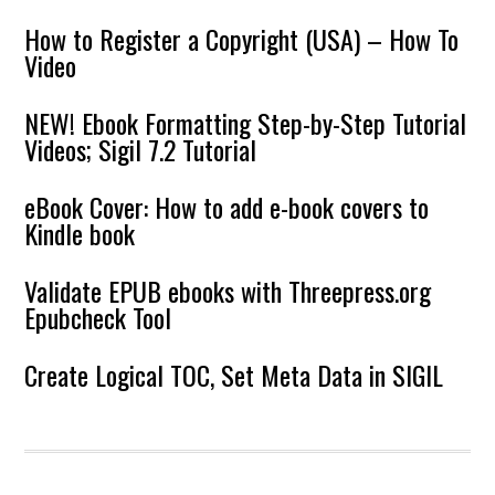
How to Register a Copyright (USA) – How To
Video
NEW! Ebook Formatting Step-by-Step Tutorial
Videos; Sigil 7.2 Tutorial
eBook Cover: How to add e-book covers to
Kindle book
Validate EPUB ebooks with Threepress.org
Epubcheck Tool
Create Logical TOC, Set Meta Data in SIGIL