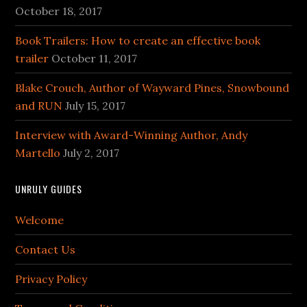
October 18, 2017
Book Trailers: How to create an effective book
trailer
October 11, 2017
Blake Crouch, Author of Wayward Pines, Snowbound
and RUN
July 15, 2017
Interview with Award-Winning Author, Andy
Martello
July 2, 2017
UNRULY GUIDES
Welcome
Contact Us
Privacy Policy