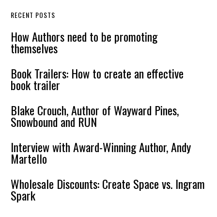
RECENT POSTS
How Authors need to be promoting
themselves
Book Trailers: How to create an effective
book trailer
Blake Crouch, Author of Wayward Pines,
Snowbound and RUN
Interview with Award-Winning Author, Andy
Martello
Wholesale Discounts: Create Space vs. Ingram
Spark