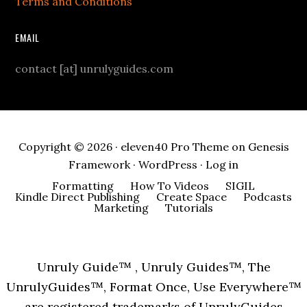
Terms and Conditions
EMAIL
contact [at] unrulyguides.com
Copyright © 2026 ·
eleven40 Pro Theme
on
Genesis
Framework
·
WordPress
·
Log in
Formatting
How To Videos
SIGIL
Kindle Direct Publishing
Create Space
Podcasts
Marketing
Tutorials
Unruly Guide™ , Unruly Guides™, The
UnrulyGuides™, Format Once, Use Everywhere™
are registered trademarks of UnrulyGuides