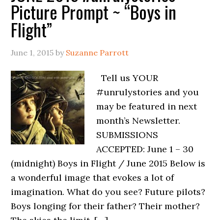
Picture Prompt ~ “Boys in
Flight”
June 1, 2015
by
Suzanne Parrott
Tell us YOUR
#unrulystories and you
may be featured in next
month’s Newsletter.
SUBMISSIONS
ACCEPTED: June 1 – 30
(midnight) Boys in Flight / June 2015 Below is
a wonderful image that evokes a lot of
imagination. What do you see? Future pilots?
Boys longing for their father? Their mother?