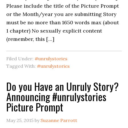
Please include the title of the Picture Prompt
or the Month/year you are submitting Story
must be no more than 1650 words max (about
1 chapter) No sexually explicit content
(remember, this […]
Filed Under:
#unrulystories
Tagged With:
#unrulystories
Do you Have an Unruly Story?
Announcing #unrulystories
Picture Prompt
May 25, 2015
by
Suzanne Parrott