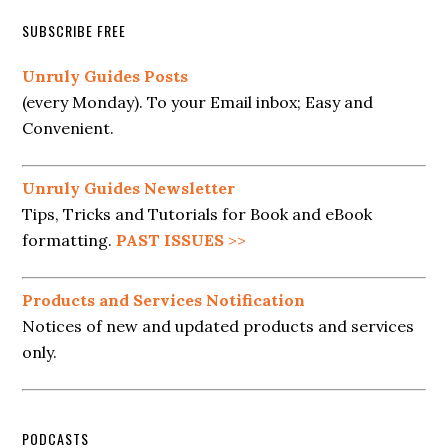
SUBSCRIBE FREE
Unruly Guides Posts
(every Monday). To your Email inbox; Easy and
Convenient.
Unruly Guides Newsletter
Tips, Tricks and Tutorials for Book and eBook
formatting.
PAST ISSUES
>>
Products and Services Notification
Notices of new and updated products and services
only.
PODCASTS